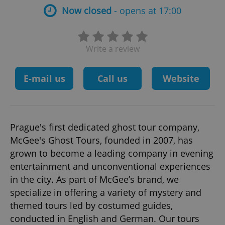
Now closed
- opens at 17:00
Write a review
E-mail us
Call us
Website
Prague's first dedicated ghost tour company,
McGee's Ghost Tours, founded in 2007, has
grown to become a leading company in evening
entertainment and unconventional experiences
in the city. As part of McGee’s brand, we
specialize in offering a variety of mystery and
themed tours led by costumed guides,
conducted in English and German. Our tours