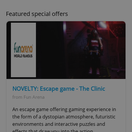
Featured special offers
^qs_[0-9]+$
.expats.cz
1 m
NOVELTY: Escape game - The Clinic
from Fun Arena
^eps_[0-9]+$
.expats.cz
1 m
An escape game offering gaming experience in
the form of a dystopian atmosphere, futuristic
environments and interactive puzzles and
effects that draw you into the action.