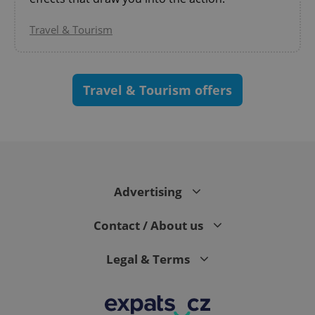
Travel & Tourism
Travel & Tourism offers
CookieScriptConsent
1 m
CookieScript
.expats.cz
Advertising
Contact / About us
Legal & Terms
expss
.www.expats.cz
12 