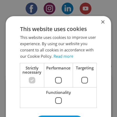
×
Something incorrect? Let us know
This website uses cookies
This website uses cookies to improve user
Write a review
experience. By using our website you
consent to all cookies in accordance with
our Cookie Policy.
Read more
Recommended
Add your business
Strictly
Performance
Targeting
necessary
Martin Lauer – Sworn
Translator & Interpreter
Functionality
Professional, reliable and affordable translation,
interpreting and copywriting services from Czech