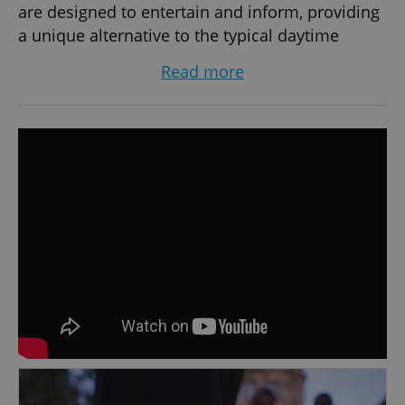
are designed to entertain and inform, providing
a unique alternative to the typical daytime
sightseeing experience. Our services are also
Read more
popular among students and groups seeking
teambuilding activities, who can opt to book a
private tour tailored to their needs. Our unique
offerings have caught the attention of popular
TV shows like LivingTV’s 'Most Haunted Live,'
'Ghost Hunters International,' and 'Dejay TV,'
making us a must-try experience for those
looking to discover Prague's darker side. Book
your spot at www.mcgeesghosttours.com