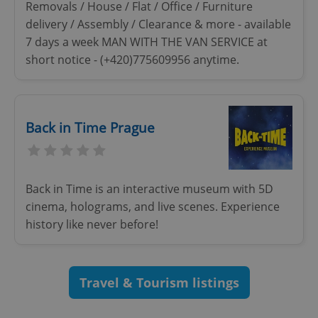
Removals / House / Flat / Office / Furniture
delivery / Assembly / Clearance & more - available
7 days a week MAN WITH THE VAN SERVICE at
short notice - (+420)775609956 anytime.
Back in Time Prague
Google
Privacy Policy
ex_polls
.expats.cz
1 
Back in Time is an interactive museum with 5D
cinema, holograms, and live scenes. Experience
history like never before!
Travel & Tourism listings
add_logo_profile_modal_displayed
.expats.cz
1 