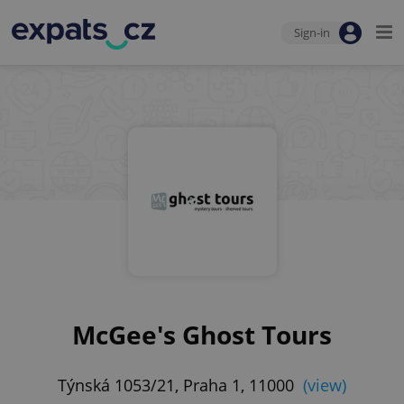
Sign-in
McGee's Ghost Tours
Týnská 1053/21, Praha 1, 11000
(view)