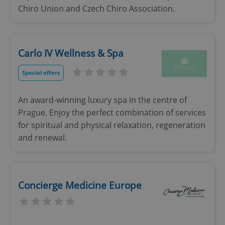
Chiro Union and Czech Chiro Association.
add_logo_profile_modal_displayed
.expats.cz
1 
Carlo IV Wellness & Spa
Special offers
An award-winning luxury spa in the centre of
Prague. Enjoy the perfect combination of services
for spiritual and physical relaxation, regeneration
and renewal.
^qs_[0-9]+$
.expats.cz
1 m
Concierge Medicine Europe