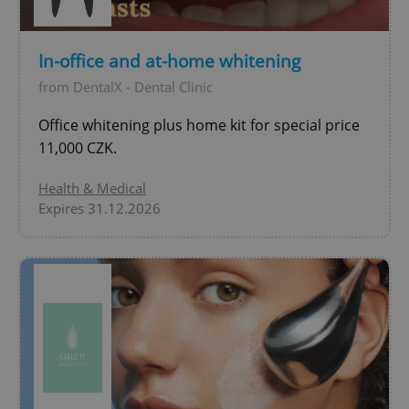
In-office and at-home whitening
expss
.www.expats.cz
12 
from DentalX - Dental Clinic
Office whitening plus home kit for special price
11,000 CZK.
Health & Medical
Expires 31.12.2026
PHPSESSID
PHP.net
min
.www.expats.cz