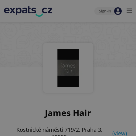
Sign-in
James Hair
Kostnické náměstí 719/2, Praha 3,
(view)