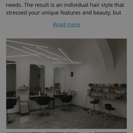
needs. The result is an individual hair style that
stressed your unique features and beauty, but
at the same time easy to recreate day after day.
Read more
This is James Hair. Professional and relaxed
atmosphere.
JAMES, the Owner, is a well known personality of
Czech and European hairdressing. He started
his hairdressing career in 1986 in England. Later
he moved to New York, where he worked at one
of the best and largest salons in the city, De-al,
Great Neck. After 7 busy years in New York
James came to Prague in 1995 to help the
development of Czech hairdressing. Now he is
one of the most desired hair stylists in the
country. James represented Schwarzkopf
Professional as their Local Ambassador for