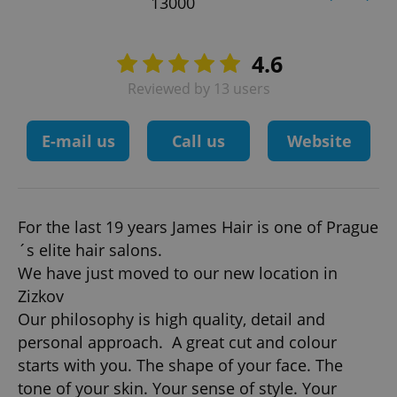
13000
4.6
Reviewed by 13 users
E-mail us
Call us
Website
For the last 19 years James Hair is one of Prague
´s elite hair salons.
We have just moved to our new location in
Zizkov
Our philosophy is high quality, detail and
personal approach. A great cut and colour
starts with you. The shape of your face. The
tone of your skin. Your sense of style. Your