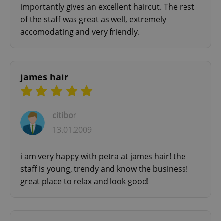
importantly gives an excellent haircut. The rest
of the staff was great as well, extremely
accomodating and very friendly.
james hair
citibor
13.01.2009
i am very happy with petra at james hair! the
staff is young, trendy and know the business!
great place to relax and look good!