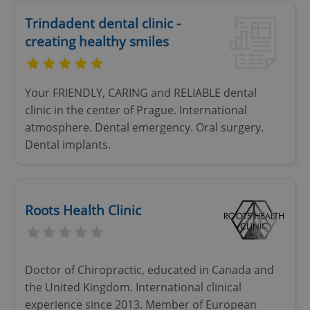
Provider
/
Name
Expi
Domain
Trindadent dental clinic -
creating healthy smiles
missing_agency_profile_modal_displayed
.expats.cz
1 
Your FRIENDLY, CARING and RELIABLE dental
clinic in the center of Prague. International
atmosphere. Dental emergency. Oral surgery.
Dental implants.
Google
Roots Health Clinic
Privacy Policy
ex_polls
.expats.cz
1 
Doctor of Chiropractic, educated in Canada and
the United Kingdom. International clinical
experience since 2013. Member of European