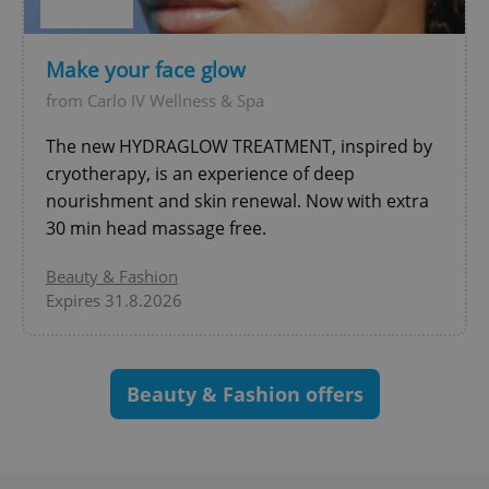
Make your face glow
from Carlo IV Wellness & Spa
The new HYDRAGLOW TREATMENT, inspired by
exprt
.expats.cz
6 m
cryotherapy, is an experience of deep
nourishment and skin renewal. Now with extra
30 min head massage free.
Beauty & Fashion
Expires 31.8.2026
Beauty & Fashion offers
Provider
Name
Expiration
Description