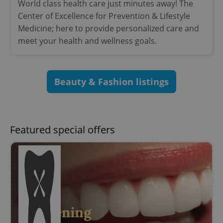
World class health care just minutes away! The
Center of Excellence for Prevention & Lifestyle
^eps_[0-9]+$
.expats.cz
1 m
Medicine; here to provide personalized care and
meet your health and wellness goals.
Beauty & Fashion listings
Featured special offers
CookieScriptConsent
1 m
CookieScript
.expats.cz