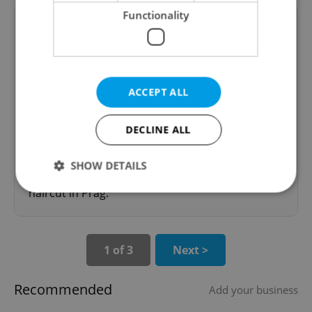
Functionality
Pavla
mcyr
ACCEPT ALL
01.05.2008
DECLINE ALL
Don't take Pavla. She has no confidence and it
took her 3h30 to do some strikes and cut my
SHOW DETAILS
hair!!! She can't cut straight hair at all. My worst
haircut in Prag.
Strictly necessary
Performance
Targeting
Functionality
1 of 3
Next >
Strictly necessary cookies allow core website
functionality such as user login and account
Recommended
Add your business
management. The website cannot be used properly
without strictly necessary cookies.