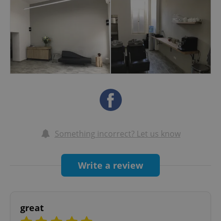
almost 10 years. He regularly taught "Essential
Looks" seminars around Europe. We are now
using Kevin Murphy styling products and colour.
Paraben and sulphate free.
Something incorrect? Let us know
Write a review
great