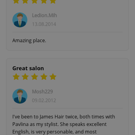
Ledion.Mih
13.08.2014
Amazing place.
Great salon
Mosh229
09.02.2012
I've been to James Hair twice, both times with
Pavlina as my stylist. She speaks excellent
English, is very personable, and most