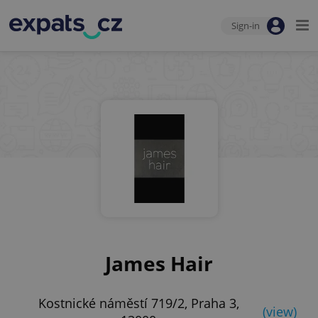
Sign-in
James Hair
Kostnické náměstí 719/2, Praha 3,
(view)