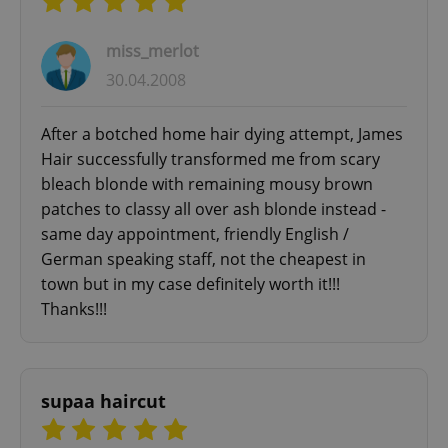
miss_merlot
30.04.2008
After a botched home hair dying attempt, James
Hair successfully transformed me from scary
bleach blonde with remaining mousy brown
patches to classy all over ash blonde instead -
same day appointment, friendly English /
German speaking staff, not the cheapest in
town but in my case definitely worth it!!!
Thanks!!!
supaa haircut