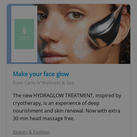
expss
.www.expats.cz
12 
Make your face glow
from Carlo IV Wellness & Spa
The new HYDRAGLOW TREATMENT, inspired by
cryotherapy, is an experience of deep
nourishment and skin renewal. Now with extra
PHPSESSID
PHP.net
30 min head massage free.
min
.www.expats.cz
Beauty & Fashion