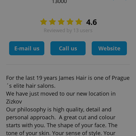
13000
4.6
Reviewed by 13 users
E-mail us
Call us
Website
For the last 19 years James Hair is one of Prague
´s elite hair salons.
We have just moved to our new location in
Zizkov
Our philosophy is high quality, detail and
personal approach. A great cut and colour
starts with you. The shape of your face. The
tone of your skin. Your sense of style. Your