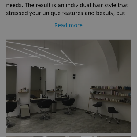
needs. The result is an individual hair style that
stressed your unique features and beauty, but
at the same time easy to recreate day after day.
Read more
This is James Hair. Professional and relaxed
atmosphere.
JAMES, the Owner, is a well known personality of
Czech and European hairdressing. He started
his hairdressing career in 1986 in England. Later
he moved to New York, where he worked at one
of the best and largest salons in the city, De-al,
Great Neck. After 7 busy years in New York
James came to Prague in 1995 to help the
development of Czech hairdressing. Now he is
one of the most desired hair stylists in the
country. James represented Schwarzkopf
Professional as their Local Ambassador for