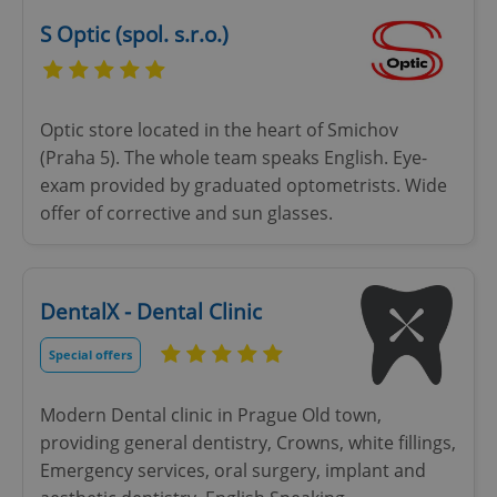
ex_polls
.expats.cz
1 
S Optic (spol. s.r.o.)
Optic store located in the heart of Smichov
(Praha 5). The whole team speaks English. Eye-
exam provided by graduated optometrists. Wide
add_logo_profile_modal_displayed
.expats.cz
1 
offer of corrective and sun glasses.
DentalX - Dental Clinic
Special offers
Modern Dental clinic in Prague Old town,
providing general dentistry, Crowns, white fillings,
^qs_[0-9]+$
.expats.cz
1 m
Emergency services, oral surgery, implant and