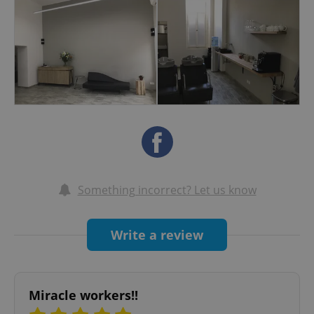
almost 10 years. He regularly taught "Essential
Looks" seminars around Europe. We are now
using Kevin Murphy styling products and colour.
Paraben and sulphate free.
Something incorrect? Let us know
Write a review
Miracle workers!!