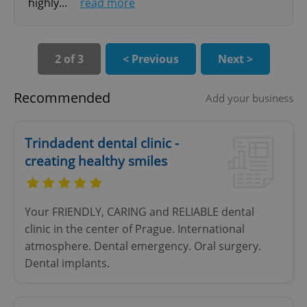
highly...
read more
Functionality
Strictly necessary cookies allow core website
functionality such as user login and account
management. The website cannot be used properly
2 of 3
< Previous
Next >
without strictly necessary cookies.
Provider
/
Name
Expi
Recommended
Add your business
Domain
missing_agency_profile_modal_displayed
.expats.cz
1 
Trindadent dental clinic -
creating healthy smiles
Your FRIENDLY, CARING and RELIABLE dental
clinic in the center of Prague. International
atmosphere. Dental emergency. Oral surgery.
Dental implants.
Google
Privacy Policy