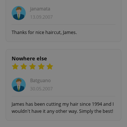
janamata
13.09.2007
Thanks for nice haircut, James.
Nowhere else
Batguano
30.05.2007
James has been cutting my hair since 1994 and I
wouldn't have it any other way. Simply the best!