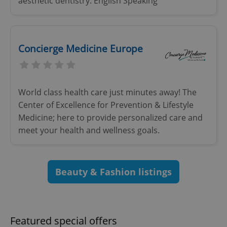
aesthetic dentistry. English Speaking
Concierge Medicine Europe
^eps_[0-9]+$
.expats.cz
1 m
World class health care just minutes away! The
Center of Excellence for Prevention & Lifestyle
Medicine; here to provide personalized care and
meet your health and wellness goals.
Beauty & Fashion listings
CookieScriptConsent
1 m
CookieScript
.expats.cz
Featured special offers