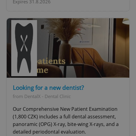
Expires 31.8.2026
exprt
.expats.cz
6 m
Looking for a new dentist?
from DentalX - Dental Clinic
Our Comprehensive New Patient Examination
(1,800 CZK) includes a full dental assessment,
panoramic (OPG) X-ray, bite-wing X-rays, and a
detailed periodontal evaluation.