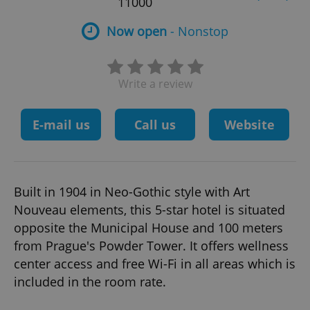
11000
Now open
- Nonstop
Write a review
E-mail us
Call us
Website
Built in 1904 in Neo-Gothic style with Art
Nouveau elements, this 5-star hotel is situated
opposite the Municipal House and 100 meters
from Prague's Powder Tower. It offers wellness
center access and free Wi-Fi in all areas which is
included in the room rate.