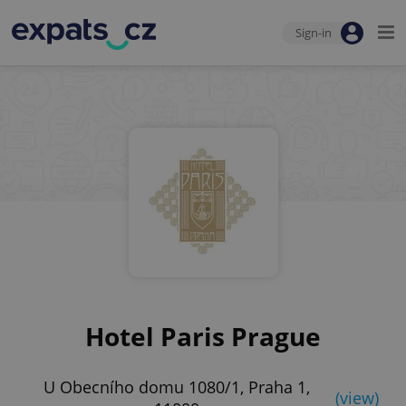
Sign-in
Hotel Paris Prague
U Obecního domu 1080/1, Praha 1,
(view)