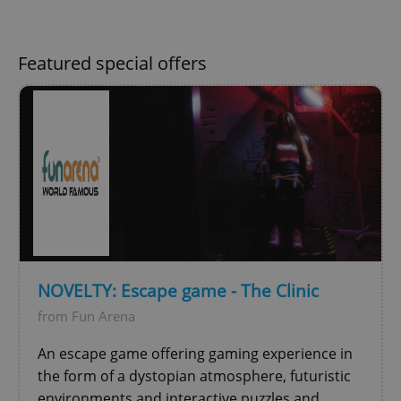
Featured special offers
^qs_[0-9]+$
.expats.cz
1 m
NOVELTY: Escape game - The Clinic
from Fun Arena
^eps_[0-9]+$
.expats.cz
1 m
An escape game offering gaming experience in
the form of a dystopian atmosphere, futuristic
environments and interactive puzzles and