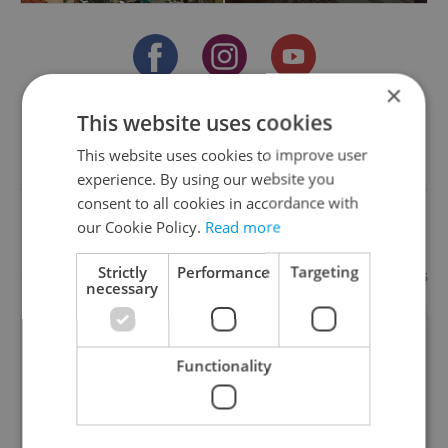
×
This website uses cookies
Something incorrect? Let us know
This website uses cookies to improve user
experience. By using our website you
Write a review
consent to all cookies in accordance with
our Cookie Policy.
Read more
Strictly
Performance
Targeting
Recommended
Add your business
necessary
Manwithvan-MAX
Functionality
Removals / House / Flat / Office / Furniture