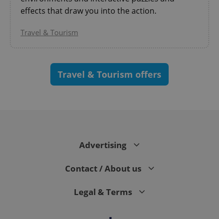
effects that draw you into the action.
Travel & Tourism
Travel & Tourism offers
CookieScriptConsent
1 m
CookieScript
.expats.cz
Advertising
Contact / About us
Legal & Terms
expss
.www.expats.cz
12 