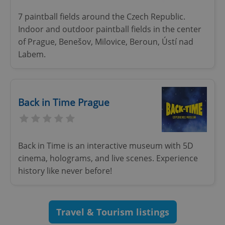
7 paintball fields around the Czech Republic.
Indoor and outdoor paintball fields in the center
of Prague, Benešov, Milovice, Beroun, Ústí nad
Labem.
Google
Back in Time Prague
Privacy Policy
ex_polls
.expats.cz
1 
Back in Time is an interactive museum with 5D
cinema, holograms, and live scenes. Experience
history like never before!
add_logo_profile_modal_displayed
.expats.cz
1 
Travel & Tourism listings