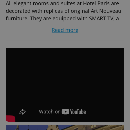
All elegant rooms and suites at Hotel Paris are
decorated with replicas of original Art Nouveau
furniture. They are equipped with SMART TV, a
minibar and air conditioning. The tiled, spacious
Read more
bathrooms have underfloor heating, hairdryers
and toiletries.
Tony´s Café & Bar is a stylish meeting place not
just for morning coffee and business meetings,
but also for a nice lunch, dinner or evening
drinks. A unique Art Nouveau architecture,
modern gastronomy, wide range of quality
Czech and French wines and cocktails inspired
by the traditions of world capitals with a legacy
to the 1930s.
Hotel Paris' wellness Centre includes massage