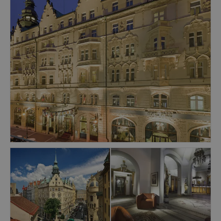
showers, a hot tub, a sauna, a steam bath, a
gym and Thai Massages.
Prague's Old Town Square is 500 meters away
and the Namesti Republiky metro station is only
50 meters away.