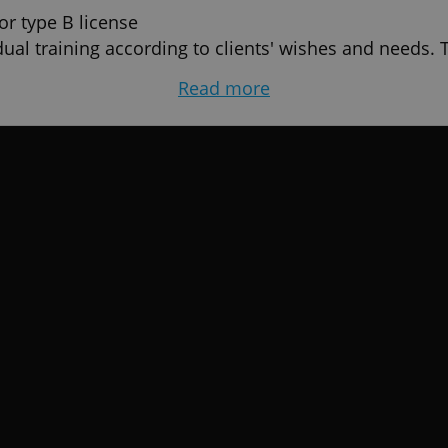
or type B license
ual training according to clients' wishes and needs.
ill start and finish.
Read more
ning test drives and exams) (automat or manual)
ip-gold-driving-courses/
gest driving school on the social network. Council, c
 with the largest number of fans. Thank you for shari
a
videos! - czech and english language. We use instructi
 children in the car, Resolve car accident.etc. Follow
ing
uvod-en/
standard-vehicle-group-b/
/motorcycle-group-am-a1-a2-a/