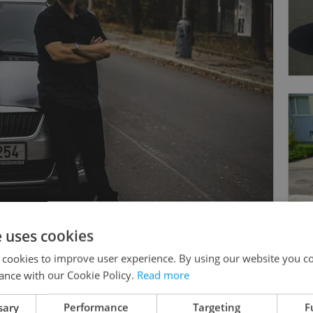
e uses cookies
 cookies to improve user experience. By using our website you co
ance with our Cookie Policy.
Read more
sary
Performance
Targeting
F