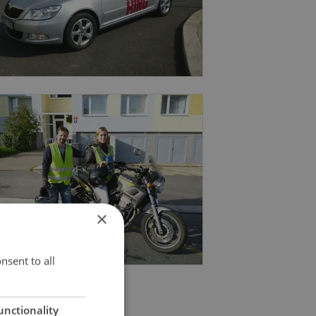
×
nsent to all
unctionality