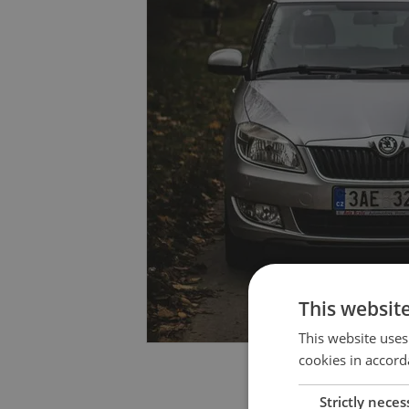
This websit
This website uses
cookies in accord
Strictly neces