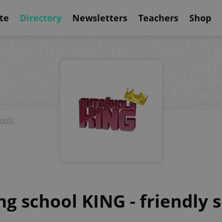
te
Directory
Newsletters
Teachers
Shop
ools
ng school KING - friendly 