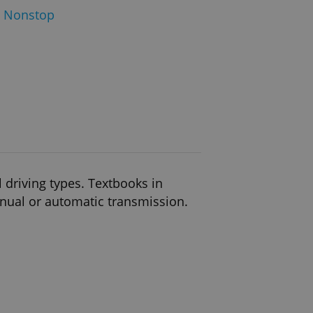
 Nonstop
l driving types. Textbooks in
anual or automatic transmission.