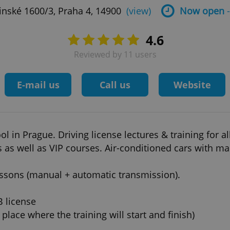
inské 1600/3, Praha 4, 14900
(view)
Now open
-
4.6
Reviewed by 11 users
E-mail us
Call us
Website
ol in Prague. Driving license lectures & training for al
s as well as VIP courses. Air-conditioned cars with m
lessons (manual + automatic transmission).
B license
place where the training will start and finish)