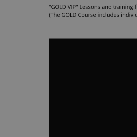
"GOLD VIP" Lessons and training f
(The GOLD Course includes individ
time and place where the training w
We guarantee you priority in plan
https://www.autoskolaking.cz/en/v
20,000 fans on FcB! We are the lar
each day. Enter the driving school
www.facebook.com/kingautoskol
4.000,000 watch our instructional 
Council: How to park, To transport
http://www.youtube.cz/autoskolak
https://www.autoskolaking.cz/en/
https://www.autoskolaking.cz/en/
https://www.autoskolaking.cz/en