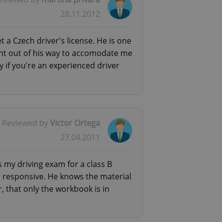
l purpose identifier
28.11.2012
ariables. It is
 number, how it is
te, but a good
ed-in status for a
t a Czech driver's license. He is one
went out of his way to accomodate me
or long-term sign-ins
o ensure a
y if you're an experienced driver
and maintain access
ring unnecessary
Reviewed by
Victor Ortega
27.04.2011
ch as real time
cs - which is a
 service. This
randomly generated
 my driving exam for a class B
est in a site and
ites analytics
and responsive. He knows the material
, that only the workbook is in
te.