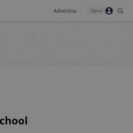
Advertise
Sign-in
school