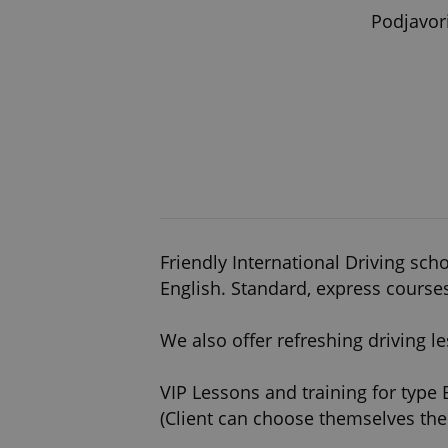
Podjavor
Friendly International Driving scho
English. Standard, express course
We also offer refreshing driving 
VIP Lessons and training for type 
(Client can choose themselves the 