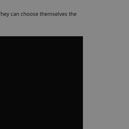
 They can choose themselves the
ompetitions, information, videos
ng us and inspire us and others.
onal videos for you that will help.
 us and thank you!