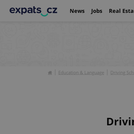
News
Jobs
Real Esta
Education & Language
Driving Sch
Drivi