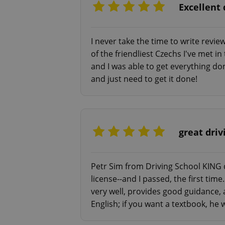
Excellent 
I never take the time to write revie
of the friendliest Czechs I've met 
exprt
and I was able to get everything do
and just need to get it done!
Provider
/
Name
Name
great driv
Domain
_ga
_fbp
Meta
Platform 
.expats.cz
Petr Sim from Driving School KING d
license--and I passed, the first time
very well, provides good guidance, 
_ga_LSHBD1S1X4
English; if you want a textbook, he w