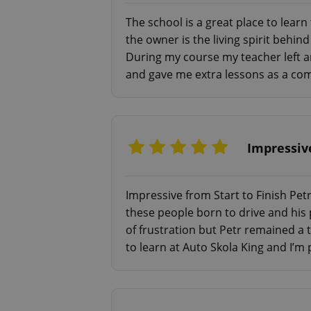
The school is a great place to lear
add_logo_profile_m
the owner is the living spirit behi
During my course my teacher left a
and gave me extra lessons as a comp
^qs_[0-9]+$
^eps_[0-9]+$
Impressive
Impressive from Start to Finish Petr
these people born to drive and his
CookieScriptConse
of frustration but Petr remained a
to learn at Auto Skola King and I’m 
expss
PHPSESSID