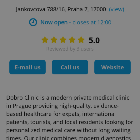
Jankovcova 788/16, Praha 7, 17000
(view)
Now open
- closes at 12:00
5.0
Reviewed by 3 users
E-mail us
Call us
Website
Dobro Clinic is a modern private medical clinic
in Prague providing high-quality, evidence-
based healthcare for expats, international
patients, tourists, and local residents looking for
personalized medical care without long waiting
times. Our clinic combines modern diagnostics,