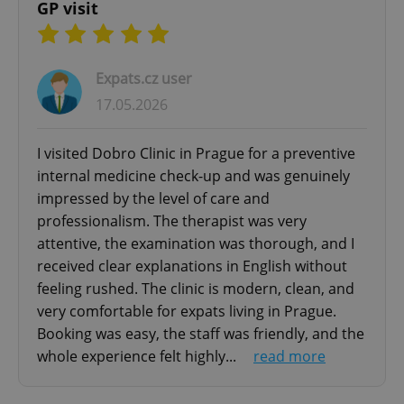
comfortable atmosphere for patients of all ages.
functionality such as user login and account
GP visit
management. The website cannot be used properly
We continuously invest in medical technologies,
without strictly necessary cookies.
service quality, and patient experience to
Provider
/
Name
Expi
become one of the leading expat-friendly
Domain
Expats.cz user
private clinics in Prague.
missing_agency_profile_modal_displayed
.expats.cz
1 
17.05.2026
If you are searching for a trusted private clinic in
I visited Dobro Clinic in Prague for a preventive
Prague with English-speaking doctors, modern
internal medicine check-up and was genuinely
diagnostics, personalized healthcare, and fast
impressed by the level of care and
access to medical services, Dobro Clinic is here
professionalism. The therapist was very
to help.
attentive, the examination was thorough, and I
received clear explanations in English without
feeling rushed. The clinic is modern, clean, and
very comfortable for expats living in Prague.
Google
Privacy Policy
Booking was easy, the staff was friendly, and the
ex_polls
.expats.cz
1 
whole experience felt highly...
read more