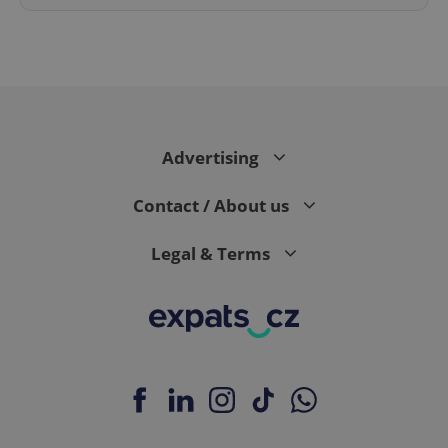
^eps_[0-9]+$
.expats.cz
1 m
Advertising
Contact / About us
Legal & Terms
CookieScriptConsent
1 m
CookieScript
.expats.cz