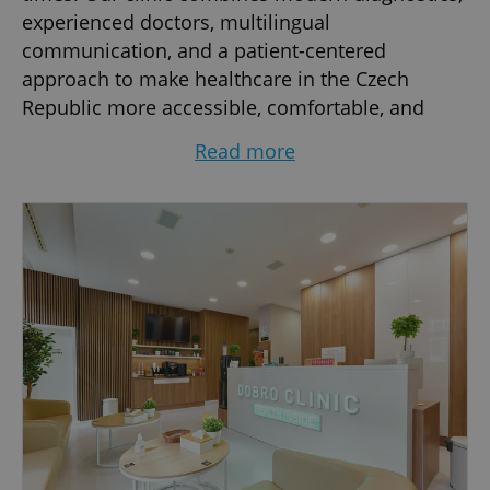
experienced doctors, multilingual
communication, and a patient-centered
approach to make healthcare in the Czech
Republic more accessible, comfortable, and
efficient.
Read more
We specialize in comprehensive outpatient
medical services, including internal medicine,
pediatrics, gynecology, preventive check-ups,
laboratory diagnostics, ultrasound
examinations, women’s health, vaccinations,
and general consultations for adults and
children. Our goal is to provide fast,
professional, and transparent medical care in a
welcoming international environment.
Dobro Clinic is especially popular among the