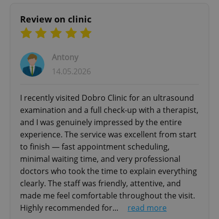
Review on clinic
Antony
add_logo_profile_modal_displayed
.expats.cz
1 
14.05.2026
I recently visited Dobro Clinic for an ultrasound
examination and a full check-up with a therapist,
and I was genuinely impressed by the entire
experience. The service was excellent from start
to finish — fast appointment scheduling,
minimal waiting time, and very professional
doctors who took the time to explain everything
^qs_[0-9]+$
.expats.cz
1 m
clearly. The staff was friendly, attentive, and
made me feel comfortable throughout the visit.
Highly recommended for...
read more