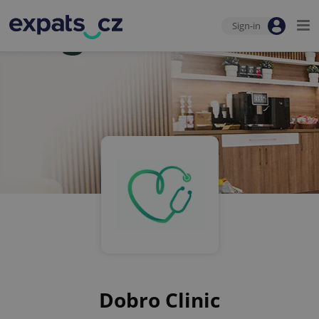
Sign-in
Dobro Clinic