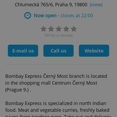
Chlumecká 765/6, Praha 9, 19800
(view)
Now open
- closes at 22:00
Write a review
E-mail us
Call us
Website
Bombay Express Černý Most branch is located
in the shopping mall Centrum Černý Most
(Prague 9.) .
Bombay Express is specialized in north Indian
food. Meat and vegetable curries, freshly baked
naans from tandoor oven. Take out and delivery