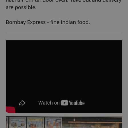
are possible.
Bombay Express - fine Indian food.