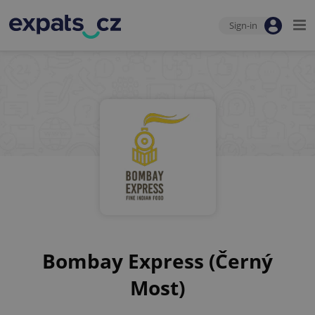
Sign-in
Bombay Express (Černý
Most)