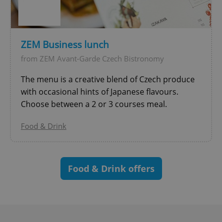
^eps_[0-9]+$
.expats.cz
1 m
ZEM Business lunch
from ZEM Avant-Garde Czech Bistronomy
The menu is a creative blend of Czech produce
with occasional hints of Japanese flavours.
Choose between a 2 or 3 courses meal.
Food & Drink
CookieScriptConsent
1 m
CookieScript
.expats.cz
Food & Drink offers