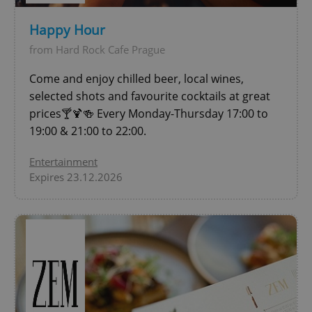
Happy Hour
add_logo_profile_modal_displayed
.expats.cz
1 
from Hard Rock Cafe Prague
Come and enjoy chilled beer, local wines,
selected shots and favourite cocktails at great
prices🍸🍹🍻 Every Monday-Thursday 17:00 to
19:00 & 21:00 to 22:00.
Entertainment
Expires 23.12.2026
^qs_[0-9]+$
.expats.cz
1 m