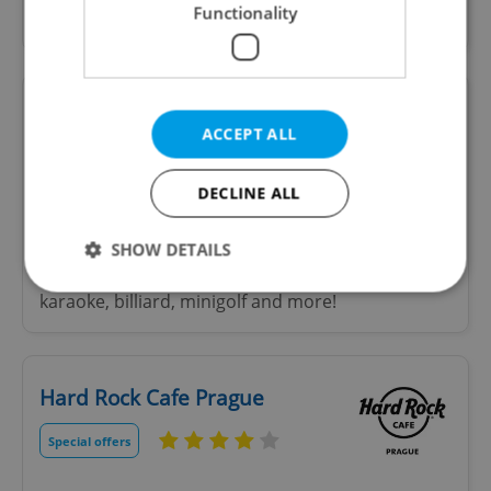
Functionality
izakaya.
LEVELS Prague
ACCEPT ALL
DECLINE ALL
The biggest entertainment centre in Europe.
Come experience neverending fun in the heart of
SHOW DETAILS
Prague! Bars, arcade games, attractions like
karaoke, billiard, minigolf and more!
Strictly necessary
Performance
Targeting
Functionality
Hard Rock Cafe Prague
Strictly necessary cookies allow core website
functionality such as user login and account
Special offers
management. The website cannot be used properly
without strictly necessary cookies.