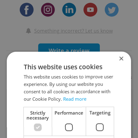
Something incorrect? Let us know
Write a review
×
This website uses cookies
Recommended
This website uses cookies to improve user
Add your business
experience. By using our website you
consent to all cookies in accordance with
ZEM Avant-Garde Czech
our Cookie Policy.
Read more
Bistronomy
Strictly
Performance
Targeting
Special offers
necessary
ZEM is a restaurant with split personality with
concepts of both Czech avant-garde and Japanese