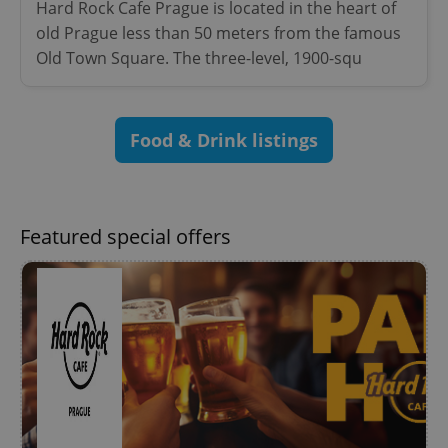
Provider
/
Hard Rock Cafe Prague is located in the heart of
Name
Expi
Domain
old Prague less than 50 meters from the famous
missing_agency_profile_modal_displayed
.expats.cz
1 
Old Town Square. The three-level, 1900-squ
Food & Drink listings
Featured special offers
Google
Privacy Policy
ex_polls
.expats.cz
1 