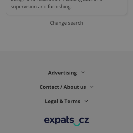
supervision and furnishing.
Change search
^qs_[0-9]+$
.expats.cz
1 m
Advertising
Contact / About us
Legal & Terms
^eps_[0-9]+$
.expats.cz
1 m