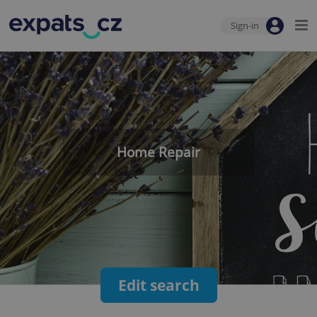
Sign-in
Home Repair
Edit search