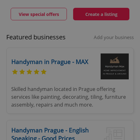
View special offers
Create a listing
Featured businesses
Add your business
Handyman in Prague - MAX
Skilled handyman located in Prague offering
services like painting, decorating, tiling, furniture
assembly, repairs and much more.
Handyman Prague - English
Speaking - Good Prices