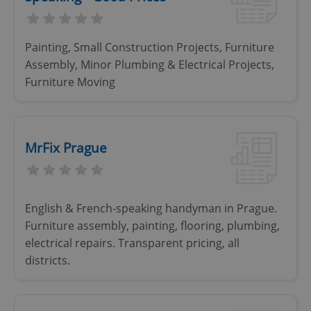
Painting, Small Construction Projects, Furniture
Assembly, Minor Plumbing & Electrical Projects,
Furniture Moving
MrFix Prague
English & French-speaking handyman in Prague.
Furniture assembly, painting, flooring, plumbing,
electrical repairs. Transparent pricing, all
districts.