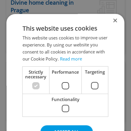
Divine home cleaning in
Prague
×
This website uses cookies
Premium eco-friendly cleaning service in Prague.
This website uses cookies to improve user
Fresh products, luxury home fragrance, easy
experience. By using our website you
online booking.
consent to all cookies in accordance with
our Cookie Policy.
Read more
Handyman services
Strictly
Performance
Targeting
necessary
www.malba-opravy.cz
We are professionals in construction and
Functionality
renovations of any complexity. We provide a wide
range of services. Including handyman services.