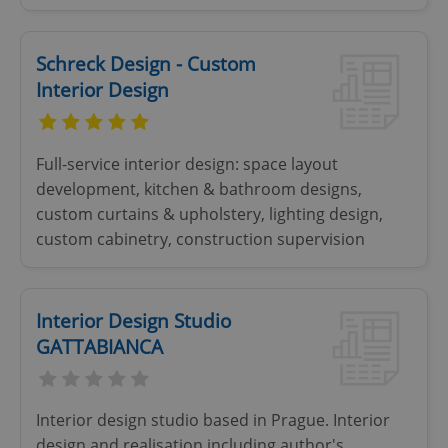
Schreck Design - Custom
Interior Design
Full-service interior design: space layout
Google
development, kitchen & bathroom designs,
Privacy Policy
ex_polls
.expats.cz
1 
custom curtains & upholstery, lighting design,
custom cabinetry, construction supervision
Interior Design Studio
GATTABIANCA
add_logo_profile_modal_displayed
.expats.cz
1 
Interior design studio based in Prague. Interior
design and realisation including author's