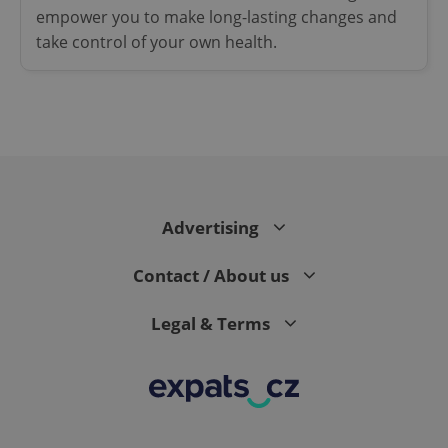
empower you to make long-lasting changes and
take control of your own health.
Google
Privacy Policy
ex_polls
.expats.cz
1 
Advertising
Contact / About us
Legal & Terms
add_logo_profile_modal_displayed
.expats.cz
1 