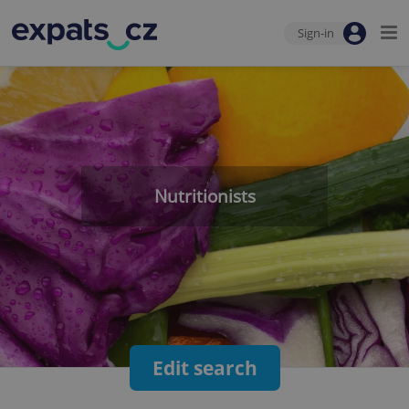
Sign-in
Nutritionists
Edit search