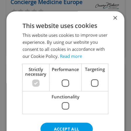
Concierge Medicine Europe
×
This website uses cookies
World class health care just minutes away! The
Center of Excellence for Prevention & Lifestyle
This website uses cookies to improve user
Medicine; here to provide personalized care and
experience. By using our website you
meet your health and wellness goals.
consent to all cookies in accordance with
our Cookie Policy.
Read more
Strictly
Performance
Targeting
Purely Tanya - Holistic Health
necessary
Coach
Functionality
Certified in the biggest nutrition school in the
world, I assist, guide and teach people proper
nutrition, suited for their lives, so they never
need to diet again.
ACCEPT ALL