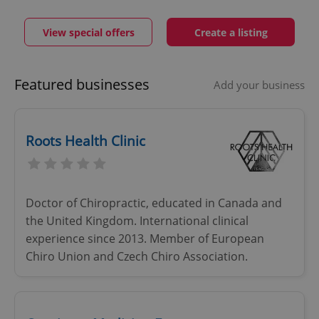
View special offers
Create a listing
Featured businesses
Add your business
Roots Health Clinic
Doctor of Chiropractic, educated in Canada and
the United Kingdom. International clinical
experience since 2013. Member of European
Chiro Union and Czech Chiro Association.