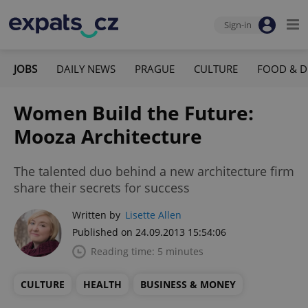
Sign-in
JOBS
DAILY NEWS
PRAGUE
CULTURE
FOOD & D
Women Build the Future:
Mooza Architecture
The talented duo behind a new architecture firm
share their secrets for success
Written by
Lisette Allen
Published on 24.09.2013 15:54:06
Reading time: 5 minutes
CULTURE
HEALTH
BUSINESS & MONEY