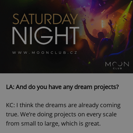
^eps_[0-9]+$
.expats.cz
1 m
LA: And do you have any dream projects?
CookieScriptConsent
1 m
CookieScript
.expats.cz
KC: I think the dreams are already coming
true. We’re doing projects on every scale
from small to large, which is great.