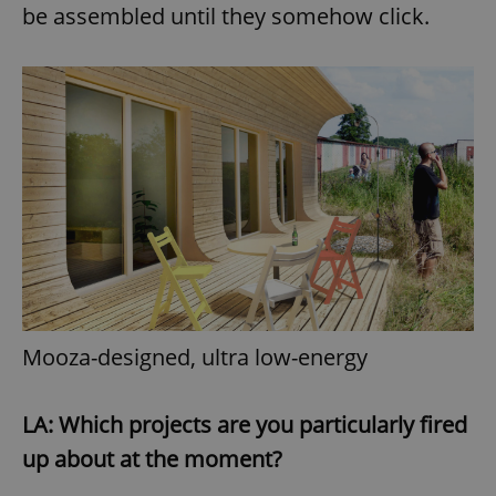
be assembled until they somehow click.
Mooza-designed, ultra low-energy
LA: Which projects are you particularly fired
up about at the moment?