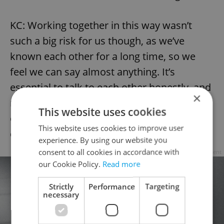
KC: Working together in this way wasn’t
such a big risk for us though, as we’ve
known each other for a long time, so we
feel we can say almost anything. It’s
essential to talk to each other honestly, and
×
not just hold things inside or else you just
This website uses cookies
end up feeling resentful which can be
This website uses cookies to improve user
destructive.
experience. By using our website you
consent to all cookies in accordance with
Advertisement
our Cookie Policy.
Read more
Strictly
Performance
Targeting
necessary