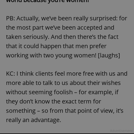
PB: Actually, we’ve been really surprised: for
the most part we’ve been accepted and
taken seriously. And then there’s the fact
that it could happen that men prefer
working with two young women! [laughs]
KC: I think clients feel more free with us and
more able to talk to us about their wishes
without seeming foolish – for example, if
they don’t know the exact term for
something – so from that point of view, it’s
really an advantage.
Advertisement