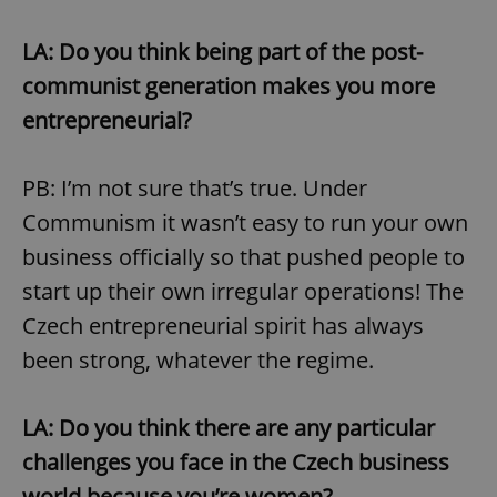
LA: Do you think being part of the post-
communist generation makes you more
entrepreneurial?
PB: I’m not sure that’s true. Under
Communism it wasn’t easy to run your own
business officially so that pushed people to
start up their own irregular operations! The
Czech entrepreneurial spirit has always
been strong, whatever the regime.
LA: Do you think there are any particular
challenges you face in the Czech business
world because you’re women?