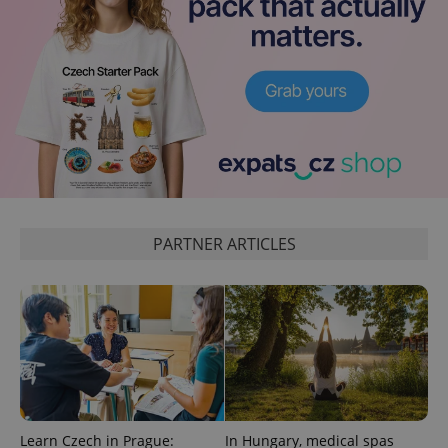
PARTNER ARTICLES
Learn Czech in Prague:
In Hungary, medical spas