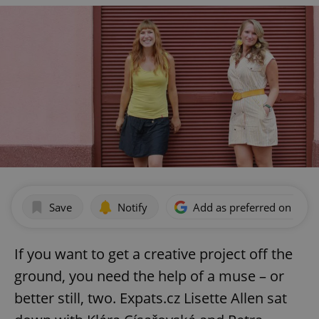
Save
Notify
Add as preferred on Goog
If you want to get a creative project off the
ground, you need the help of a muse – or
better still, two. Expats.cz Lisette Allen sat