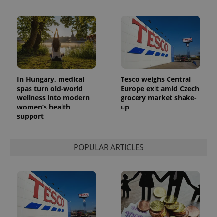
In Hungary, medical
Tesco weighs Central
spas turn old-world
Europe exit amid Czech
wellness into modern
grocery market shake-
women’s health
up
support
POPULAR ARTICLES