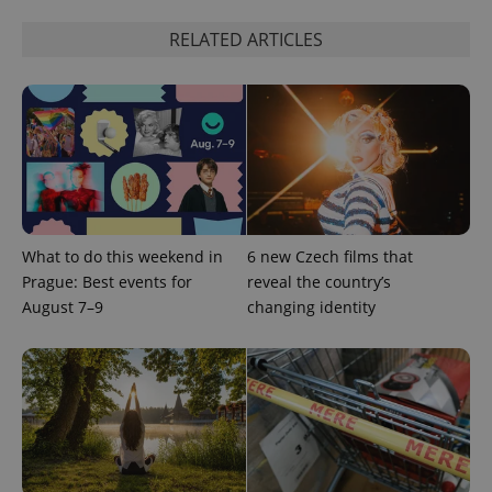
RELATED ARTICLES
What to do this weekend in
6 new Czech films that
Prague: Best events for
reveal the country’s
August 7–9
changing identity