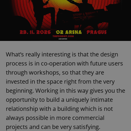
What’s really interesting is that the design
process is in co-operation with future users
through workshops, so that they are
invested in the space right from the very
beginning. Working in this way gives you the
opportunity to build a uniquely intimate
relationship with a building which is not
always possible in more commercial
projects and can be very satisfying.