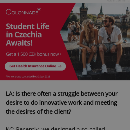
Advertisement
LA: Is there often a struggle between your
desire to do innovative work and meeting
the desires of the client?
KC: Recently, we designed a so-called