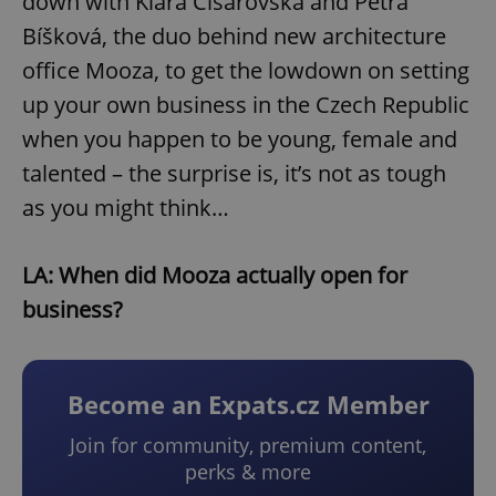
down with Klára Císařovská and Petra
Bíšková, the duo behind new architecture
office Mooza, to get the lowdown on setting
up your own business in the Czech Republic
when you happen to be young, female and
talented – the surprise is, it’s not as tough
as you might think…
LA: When did Mooza actually open for
business?
Become an Expats.cz Member
Join for community, premium content,
perks & more