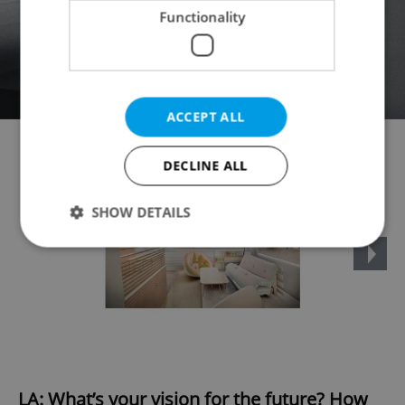
Functionality
ACCEPT ALL
DECLINE ALL
SHOW DETAILS
Strictly necessary
Performance
Targeting
Functionality
Strictly necessary cookies allow core website
functionality such as user login and account
management. The website cannot be used properly
without strictly necessary cookies.
LA: What’s your vision for the future? How