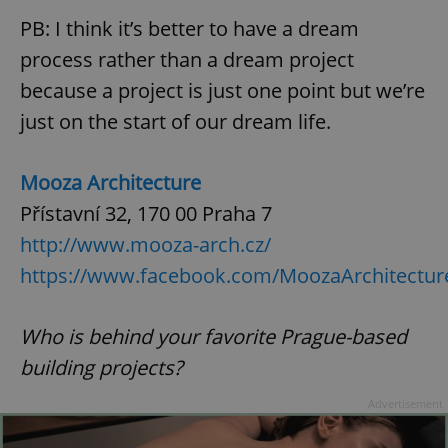
PB: I think it’s better to have a dream
process rather than a dream project
expss
.www.expats.cz
12 
because a project is just one point but we’re
just on the start of our dream life.
Mooza Architecture
Přístavní 32, 170 00 Praha 7
http://www.mooza-arch.cz/
PHPSESSID
PHP.net
https://www.facebook.com/MoozaArchitectu
min
.www.expats.cz
Who is behind your favorite Prague-based
building projects?
Advertisement