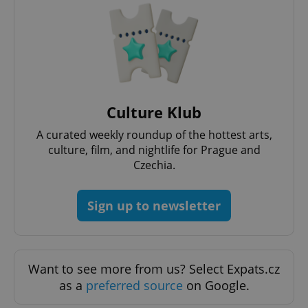
request in
a site and
used to
calculate
visitor,
session
and
campaign
data for
the sites
analytics
Culture Klub
reports.
_ga_LSHBD1S1X4
.expats.cz
1 year 1
This cookie
A curated weekly roundup of the hottest arts,
month
is used by
Google
culture, film, and nightlife for Prague and
Analytics to
Czechia.
persist
session
state.
Sign up to newsletter
Want to see more from us? Select Expats.cz
as a
preferred source
on Google.