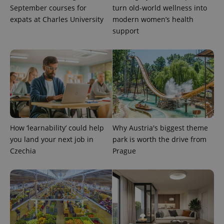
September courses for
turn old-world wellness into
expats at Charles University
modern women’s health
support
How ‘learnability’ could help
Why Austria's biggest theme
you land your next job in
park is worth the drive from
Czechia
Prague