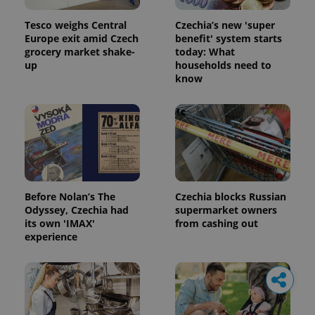
Tesco weighs Central
Czechia’s new 'super
Europe exit amid Czech
benefit' system starts
grocery market shake-
today: What
up
households need to
know
Before Nolan’s The
Czechia blocks Russian
Odyssey, Czechia had
supermarket owners
its own 'IMAX'
from cashing out
experience