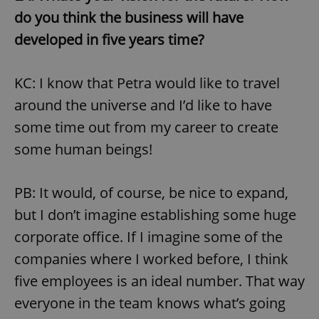
Provider
/
Name
Expi
do you think the business will have
Domain
developed in five years time?
missing_agency_profile_modal_displayed
.expats.cz
1 
KC: I know that Petra would like to travel
around the universe and I’d like to have
some time out from my career to create
some human beings!
PB: It would, of course, be nice to expand,
Google
but I don’t imagine establishing some huge
Privacy Policy
corporate office. If I imagine some of the
ex_polls
.expats.cz
1 
companies where I worked before, I think
five employees is an ideal number. That way
everyone in the team knows what’s going