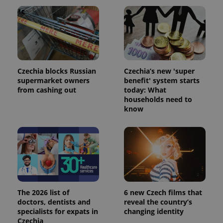
Czechia blocks Russian
Czechia’s new 'super
supermarket owners
benefit' system starts
from cashing out
today: What
households need to
know
The 2026 list of
6 new Czech films that
doctors, dentists and
reveal the country’s
specialists for expats in
changing identity
Czechia