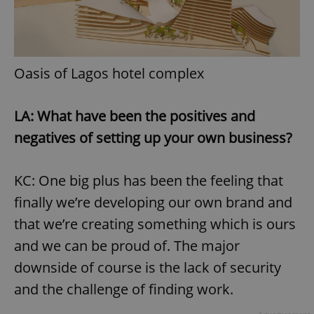
Oasis of Lagos hotel complex
LA: What have been the positives and
negatives of setting up your own business?
KC: One big plus has been the feeling that
finally we’re developing our own brand and
that we’re creating something which is ours
and we can be proud of. The major
downside of course is the lack of security
and the challenge of finding work.