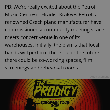
PB: We’re really excited about the Petrof
Music Centre in Hradec Králové. Petrof, a
renowned Czech piano manufacturer have
commissioned a community meeting space
meets concert venue in one of its
warehouses. Initially, the plan is that local
bands will perform there but in the future
there could be co-working spaces, film
screenings and rehearsal rooms.
Advertisement