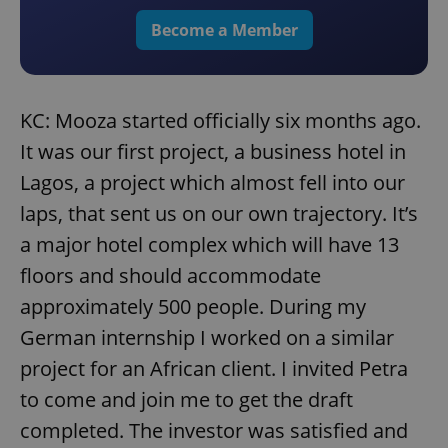
Become a Member
KC: Mooza started officially six months ago.
It was our first project, a business hotel in
Lagos, a project which almost fell into our
laps, that sent us on our own trajectory. It’s
a major hotel complex which will have 13
floors and should accommodate
approximately 500 people. During my
German internship I worked on a similar
project for an African client. I invited Petra
to come and join me to get the draft
completed. The investor was satisfied and