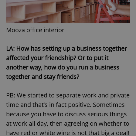
Mooza office interior
LA: How has setting up a business together
affected your friendship? Or to put it
another way, how do you run a business
together and stay friends?
PB: We started to separate work and private
time and that’s in fact positive. Sometimes
because you have to discuss serious things
at work all day, then agreeing on whether to
have red or white wine is not that big a deal!