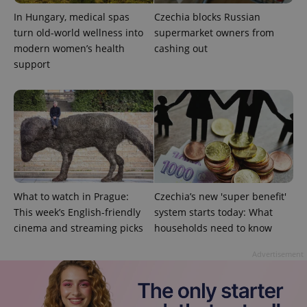
In Hungary, medical spas
Czechia blocks Russian
turn old-world wellness into
supermarket owners from
modern women’s health
cashing out
support
What to watch in Prague:
Czechia’s new 'super benefit'
This week’s English-friendly
system starts today: What
cinema and streaming picks
households need to know
Advertisement