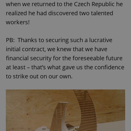
when we returned to the Czech Republic he
realized he had discovered two talented
workers!
PB: Thanks to securing such a lucrative
initial contract, we knew that we have
financial security for the foreseeable future
at least – that’s what gave us the confidence
to strike out on our own.