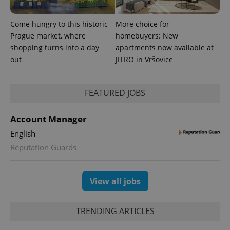
Come hungry to this historic
More choice for
Prague market, where
homebuyers: New
shopping turns into a day
apartments now available at
out
JITRO in Vršovice
FEATURED JOBS
Account Manager
English
Reputation Guards
View all jobs
TRENDING ARTICLES