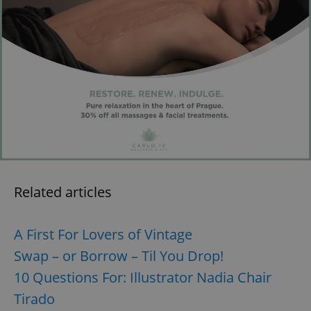
exprt
.expats.cz
6 m
Related articles
A First For Lovers of Vintage
Swap – or Borrow – Til You Drop!
10 Questions For: Illustrator Nadia Chair
Tirado
Provider
Name
Expiration
Description