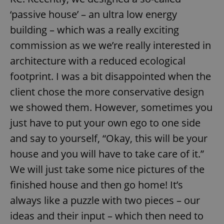
‘passive house’ – an ultra low energy
building – which was a really exciting
commission as we we’re really interested in
architecture with a reduced ecological
footprint. I was a bit disappointed when the
client chose the more conservative design
we showed them. However, sometimes you
just have to put your own ego to one side
and say to yourself, “Okay, this will be your
house and you will have to take care of it.”
We will just take some nice pictures of the
finished house and then go home! It’s
always like a puzzle with two pieces – our
ideas and their input – which then need to