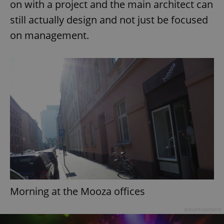
on with a project and the main architect can
still actually design and not just be focused
on management.
add_logo_profile_modal_displayed
.expats.cz
1 
^qs_[0-9]+$
.expats.cz
1 m
Morning at the Mooza offices
Advertisement