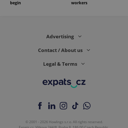
begin
workers
Advertising
Contact / About us
Legal & Terms
© 2001 - 2026 Howlings s.r.o. All rights reserved.
Expats.cz, Vítkova 244/8, Praha 8, 186 00 Czech Republic.