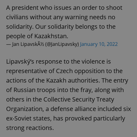
A president who issues an order to shoot
civilians without any warning needs no
solidarity. Our solidarity belongs to the
people of Kazakhstan.
— Jan LipavskÃ½ (@JanLipavsky)
January 10, 2022
Lipavský’s response to the violence is
representative of Czech opposition to the
actions of the Kazakh authorities. The entry
of Russian troops into the fray, along with
others in the Collective Security Treaty
Organization, a defense alliance included six
ex-Soviet states, has provoked particularly
strong reactions.