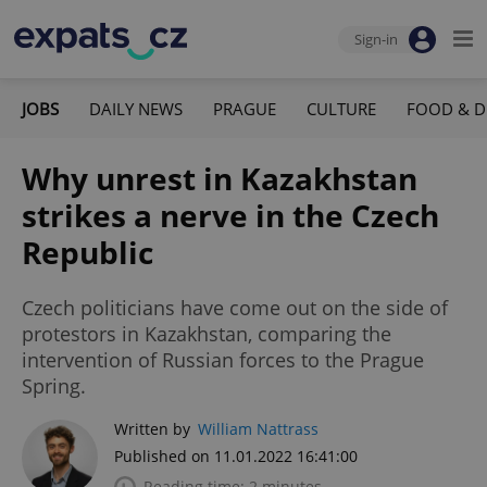
Sign-in
JOBS
DAILY NEWS
PRAGUE
CULTURE
FOOD & D
Why unrest in Kazakhstan
strikes a nerve in the Czech
Republic
Czech politicians have come out on the side of
protestors in Kazakhstan, comparing the
intervention of Russian forces to the Prague
Spring.
Written by
William Nattrass
Published on 11.01.2022 16:41:00
Reading time: 2 minutes