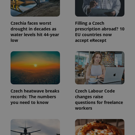
in each
page
request in
a site and
used to
Czechia faces worst
Filling a Czech
calculate
drought in decades as
prescription abroad? 10
visitor,
session
water levels hit 44-year
EU countries now
and
low
accept eRecept
campaign
data for
the sites
analytics
reports.
_ga_LSHBD1S1X4
.expats.cz
1 year 1
This cookie
month
is used by
Google
Analytics to
persist
session
Czech heatwave breaks
Czech Labour Code
state.
records: The numbers
changes raise
you need to know
questions for freelance
workers