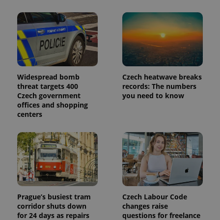
Widespread bomb
Czech heatwave breaks
threat targets 400
records: The numbers
Czech government
you need to know
offices and shopping
centers
Prague’s busiest tram
Czech Labour Code
corridor shuts down
changes raise
for 24 days as repairs
questions for freelance