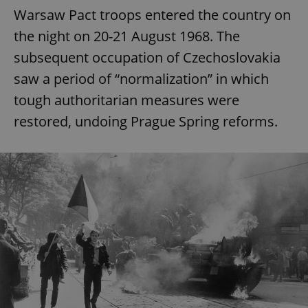
Warsaw Pact troops entered the country on
the night on 20-21 August 1968. The
subsequent occupation of Czechoslovakia
saw a period of “normalization” in which
tough authoritarian measures were
restored, undoing Prague Spring reforms.