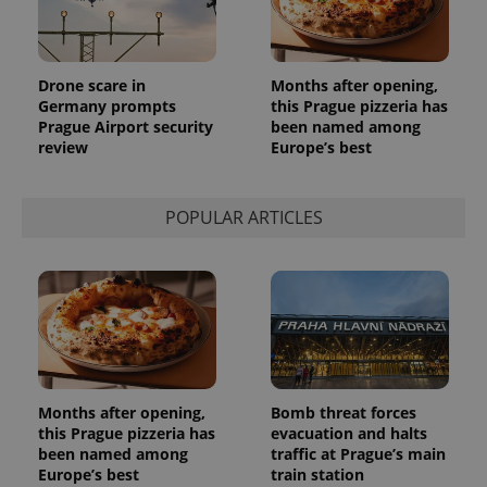
Drone scare in
Months after opening,
Germany prompts
this Prague pizzeria has
Prague Airport security
been named among
review
Europe’s best
POPULAR ARTICLES
Months after opening,
Bomb threat forces
this Prague pizzeria has
evacuation and halts
been named among
traffic at Prague’s main
Europe’s best
train station