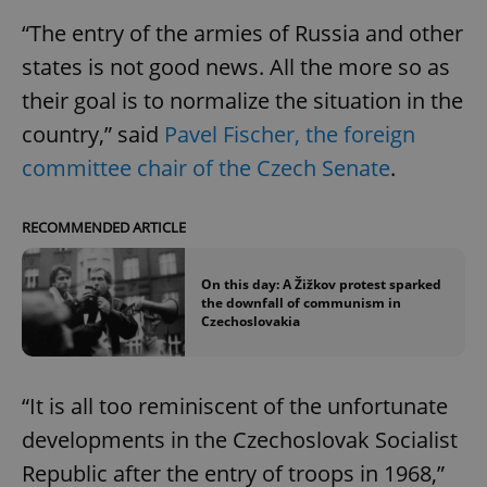
“The entry of the armies of Russia and other
states is not good news. All the more so as
their goal is to normalize the situation in the
country,” said
Pavel Fischer, the foreign
committee chair of the Czech Senate
.
RECOMMENDED ARTICLE
On this day: A Žižkov protest sparked
the downfall of communism in
Czechoslovakia
“It is all too reminiscent of the unfortunate
developments in the Czechoslovak Socialist
Republic after the entry of troops in 1968,”