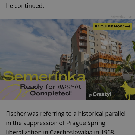
he continued.
Advertisement
Fischer was referring to a historical parallel
in the suppression of Prague Spring
liberalization in Czechoslovakia in 1968.