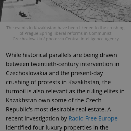
The events in Kazakhstan have been likened to the crushing
of Prague Spring liberal reforms in Communist
Czechoslovakia / photo via Central Intelligence Agency
While historical parallels are being drawn
between twentieth-century intervention in
Czechoslovakia and the present-day
crushing of protests in Kazakhstan, the
turmoil is also relevant as the ruling elites in
Kazakhstan own some of the Czech
Republic’s most desirable real estate. A
recent investigation by
Radio Free Europe
identified four luxury properties in the