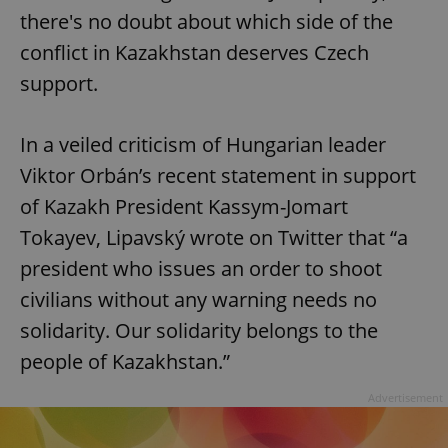
there's no doubt about which side of the
conflict in Kazakhstan deserves Czech
support.
In a veiled criticism of Hungarian leader
Viktor Orbán’s recent statement in support
of Kazakh President Kassym-Jomart
Tokayev, Lipavský wrote on Twitter that “a
president who issues an order to shoot
civilians without any warning needs no
solidarity. Our solidarity belongs to the
people of Kazakhstan.”
Advertisement