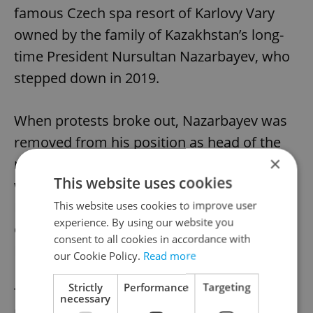
famous Czech spa resort of Karlovy Vary
owned by the family of Kazakhstan’s long-
time President Nursultan Nazarbayev, who
stepped down in 2019.
When protests broke out, Nazarbayev was
removed from his position as head of the
×
national Security Council; a position in
This website uses cookies
which he held considerable control over
Kazakhstan. Yet it’s still unclear to what
This website uses cookies to improve user
experience. By using our website you
extent the unrest signals the end of the
consent to all cookies in accordance with
Nazarbayev era.
our Cookie Policy.
Read more
Strictly
Performance
Targeting
The secrecy of the Kazakh regime makes it
necessary