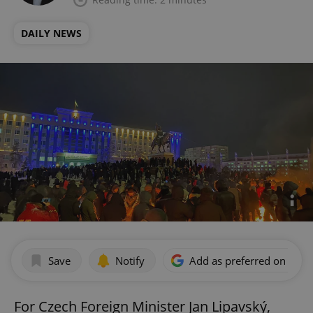
DAILY NEWS
Save
Notify
Add as preferred on Goog
For Czech Foreign Minister Jan Lipavský,