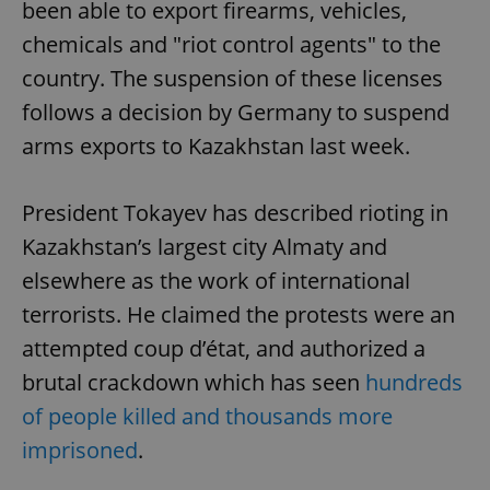
been able to export firearms, vehicles,
chemicals and "riot control agents" to the
country. The suspension of these licenses
follows a decision by Germany to suspend
arms exports to Kazakhstan last week.
President Tokayev has described rioting in
Kazakhstan’s largest city Almaty and
elsewhere as the work of international
terrorists. He claimed the protests were an
attempted coup d’état, and authorized a
brutal crackdown which has seen
hundreds
of people killed and thousands more
imprisoned
.