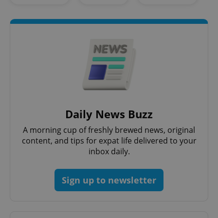
management. The website cannot be used properly
without strictly necessary cookies.
Provider
/
Name
Expi
Domain
missing_agency_profile_modal_displayed
.expats.cz
1 
Daily News Buzz
A morning cup of freshly brewed news, original
content, and tips for expat life delivered to your
inbox daily.
Google
Privacy Policy
Sign up to newsletter
ex_polls
.expats.cz
1 