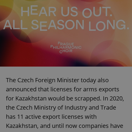
The Czech Foreign Minister today also
announced that licenses for arms exports
for Kazakhstan would be scrapped. In 2020,
the Czech Ministry of Industry and Trade
has 11 active export licenses with
Kazakhstan, and until now companies have