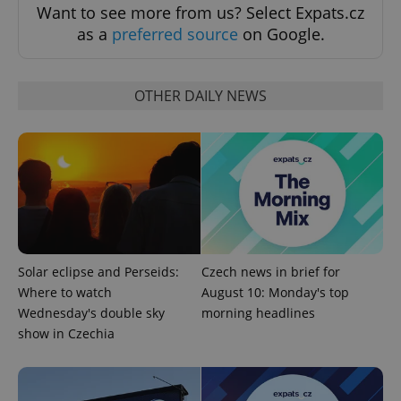
Want to see more from us? Select Expats.cz
as a
preferred source
on Google.
OTHER DAILY NEWS
add_logo_profile_modal_displayed
.expats.cz
1 
Solar eclipse and Perseids:
Czech news in brief for
Where to watch
August 10: Monday's top
^qs_[0-9]+$
.expats.cz
1 m
Wednesday's double sky
morning headlines
show in Czechia