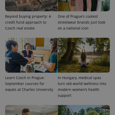
Beyond buying property: A
One of Prague’s coolest
credit fund approach to
streetwear brands just took
Czech real estate
on a national icon
exprt
.expats.cz
6 m
Learn Czech in Prague:
In Hungary, medical spas
September courses for
turn old-world wellness into
expats at Charles University
modern women’s health
support