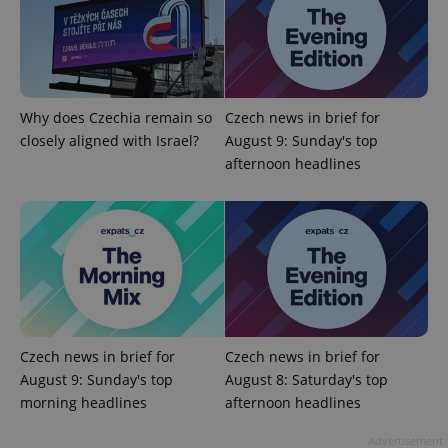
^eps_[0-9]+$
.expats.cz
1 m
Why does Czechia remain so
Czech news in brief for
closely aligned with Israel?
August 9: Sunday's top
afternoon headlines
CookieScriptConsent
1 m
CookieScript
.expats.cz
Czech news in brief for
Czech news in brief for
August 9: Sunday's top
August 8: Saturday's top
morning headlines
afternoon headlines
Advertisement