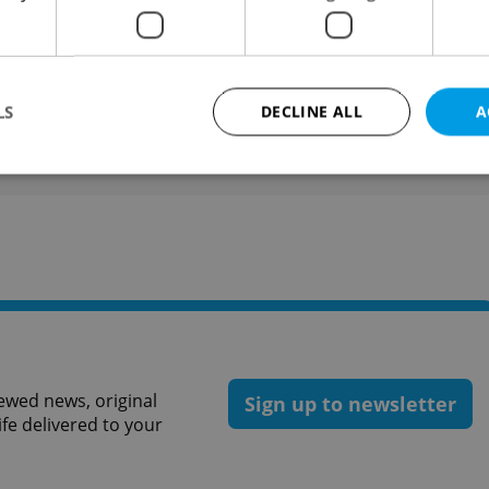
he porters.
like this article?
LS
DECLINE ALL
A
Strictly necessary
Performance
Targeting
Functionality
okies allow core website functionality such as user login and account management. Th
 strictly necessary cookies.
Provider
/
Expiration
Description
Domain
file_modal_displayed
.expats.cz
1 hour
This cookie is used to notify r
advertisers of a missing real e
on Expats.cz. This is necessary
ewed news, original
Sign up to newsletter
visibility of client's real esta
users and to ensure a notice i
ife delivered to your
triggered on each page load.
.expats.cz
1 year
This cookie is used to keep re
on polls. This is necessary to 