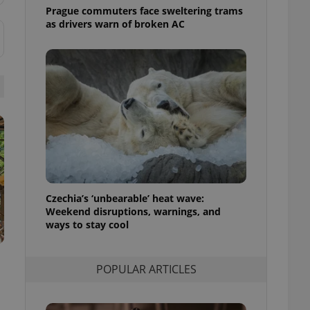
ensure best practices
Prague commuters face sweltering trams
as drivers warn of broken AC
ob advertisers of a
is is necessary to
anding presence and
atedly triggered on
cord of user
ecessary to ensure
uizzes and to ensure
Expats.cz users of
formation that
site and informs
 them. This is
ortant information
 users.
Czechia’s ‘unbearable’ heat wave:
Weekend disruptions, warnings, and
-Script.com service
nsent preferences.
ways to stay cool
ipt.com cookie
and article usage
POPULAR ARTICLES
necessary for us to
ty services and
ble.
ions based on the