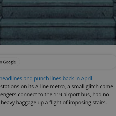
on Google
eadlines and punch lines back in April
tations on its A-line metro, a small glitch came
ssengers connect to the 119 airport bus, had no
ir heavy baggage up a flight of imposing stairs.