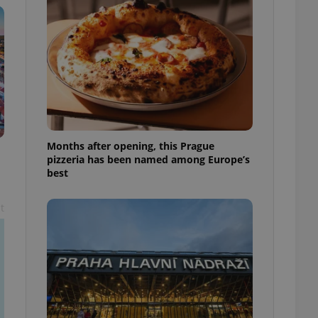
l purpose identifier
ariables. It is
 number, how it is
te, but a good
ed-in status for a
or long-term sign-ins
o ensure a
and maintain access
ring unnecessary
Months after opening, this Prague
pizzeria has been named among Europe’s
best
ch as real time
cs - which is a
t
 service. This
randomly generated
est in a site and
ites analytics
te.