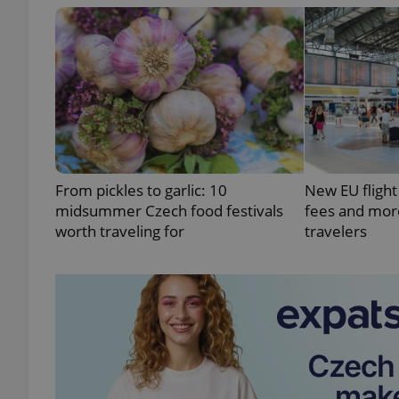
exprt
From pickles to garlic: 10
New EU flight
midsummer Czech food festivals
fees and more
Provider
/
Name
Name
worth traveling for
travelers
Domain
_ga
_fbp
Meta
Platform 
.expats.cz
_ga_LSHBD1S1X4