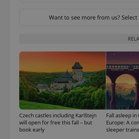
add_logo_profile_m
Want to see more from us? Select 
RELA
^qs_[0-9]+$
^eps_[0-9]+$
CookieScriptConse
Czech castles including Karlštejn
Fall asleep in
expss
will open for free this fall – but
Europe: A co
book early
sleeper train
PHPSESSID