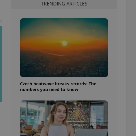
TRENDING ARTICLES
t
Czech heatwave breaks records: The
numbers you need to know