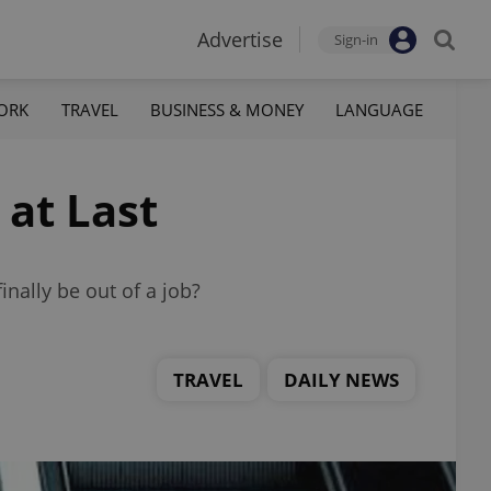
Advertise
Sign-in
ORK
TRAVEL
BUSINESS & MONEY
LANGUAGE
 at Last
inally be out of a job?
TRAVEL
DAILY NEWS