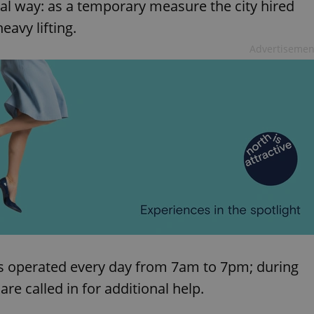
al way: as a temporary measure the city hired
eavy lifting.
Advertisemen
as operated every day from 7am to 7pm; during
 called in for additional help.