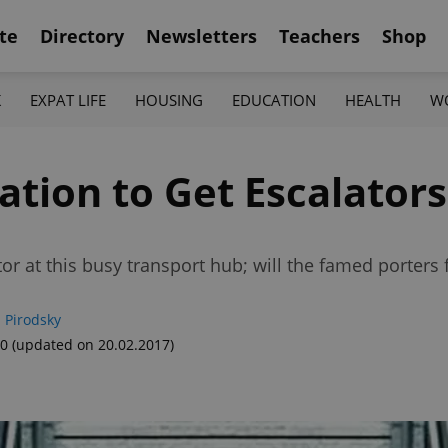
te
Directory
Newsletters
Teachers
Shop
K
EXPAT LIFE
HOUSING
EDUCATION
HEALTH
W
ation to Get Escalators
or at this busy transport hub; will the famed porters f
 Pirodsky
40
(updated on 20.02.2017)