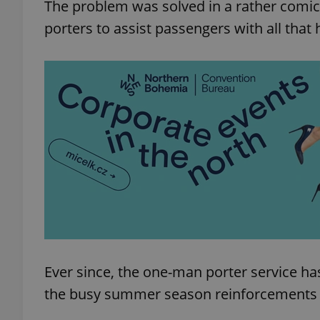
The problem was solved in a rather comic
porters to assist passengers with all that h
Ever since, the one-man porter service h
the busy summer season reinforcements are