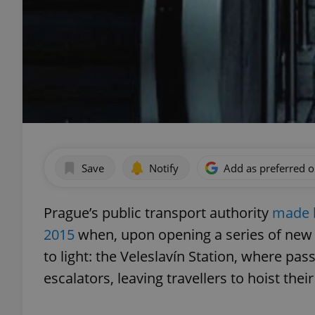
Save
Notify
Add as preferred 
Prague’s public transport authority
made h
2015
when, upon opening a series of new s
to light: the Veleslavín Station, where pa
escalators, leaving travellers to hoist the