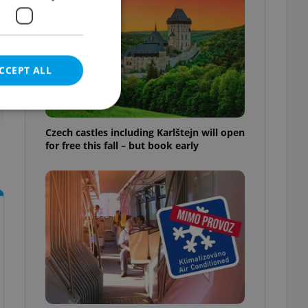
CCEPT ALL
Czech castles including Karlštejn will open
for free this fall – but book early
e website cannot be
eal estate
state agency profile
 to provide full
te positions to end
s not repeatedly
cord of user votes
ensure the correct