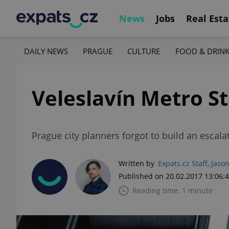
News
Jobs
Real Esta
DAILY NEWS
PRAGUE
CULTURE
FOOD & DRIN
Veleslavín Metro St
Prague city planners forgot to build an escalat
Written by
Expats.cz Staff
,
Jason
Published on 20.02.2017 13:06:
Reading time: 1 minute