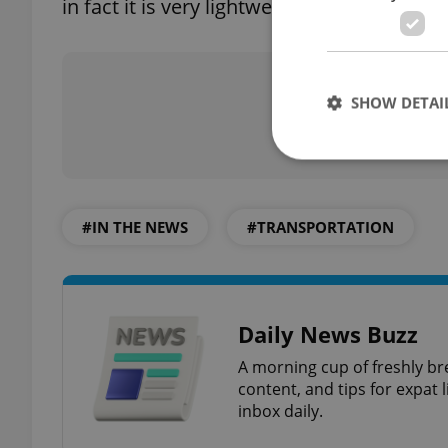
in fact it is very lightweight,” said one of t
Did you 
SHOW DETAI
#IN THE NEWS
#TRANSPORTATION
Strictly necessary co
used properly without
Name
Daily News Buzz
missing_agency_pro
A morning cup of freshly br
content, and tips for expat l
inbox daily.
ex_polls