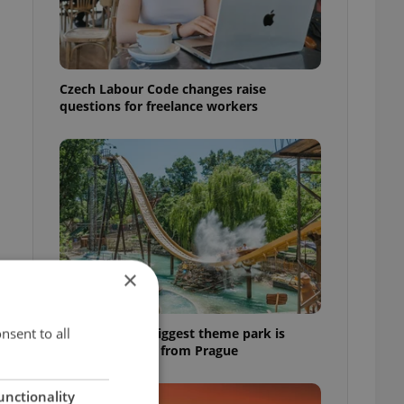
Czech Labour Code changes raise
questions for freelance workers
×
nsent to all
Why Austria's biggest theme park is
worth the drive from Prague
unctionality