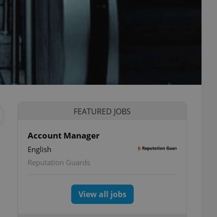
FEATURED JOBS
Account Manager
English
Reputation Guards
View all jobs