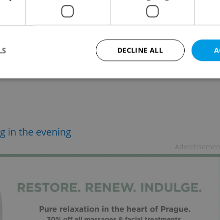
LS
DECLINE ALL
A
Strictly necessary
Performance
Targeting
Functionality
okies allow core website functionality such as user login and account management. Th
 strictly necessary cookies.
g in the evening
Provider
/
Expiration
Description
Advertisemen
Domain
file_modal_displayed
.expats.cz
1 hour
This cookie is used to notify r
advertisers of a missing real e
on Expats.cz. This is necessary
visibility of client's real esta
users and to ensure a notice i
triggered on each page load.
.expats.cz
1 year
This cookie is used to keep re
on polls. This is necessary to 