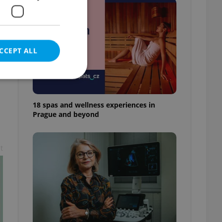
CCEPT ALL
18 spas and wellness experiences in
Prague and beyond
e website cannot be
t
eal estate
state agency profile
 to provide full
te positions to end
s not repeatedly
cord of user votes
ensure the correct