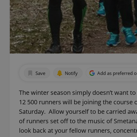
Save
Notify
Add as preferred 
The winter season simply doesn’t want to
12 500 runners will be joining the course
Saturday. Allow yourself to be carried a
of runners set off to the music of Smetana
look back at your fellow runners, concen