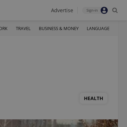
Advertise
Sign-in
ORK
TRAVEL
BUSINESS & MONEY
LANGUAGE
HEALTH