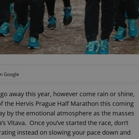
on Google
 go away this year, however come rain or shine,
 of the Hervis Prague Half Marathon this coming
way by the emotional atmosphere as the masses
’s Vltava. Once you’ve started the race, don’t
trating instead on slowing your pace down and