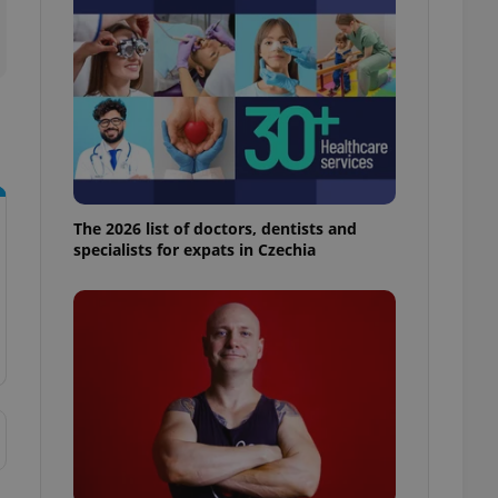
l purpose identifier
ariables. It is
 number, how it is
te, but a good
ed-in status for a
or long-term sign-ins
o ensure a
and maintain access
ring unnecessary
The 2026 list of doctors, dentists and
specialists for expats in Czechia
ch as real time
cs - which is a
 service. This
randomly generated
est in a site and
ites analytics
te.