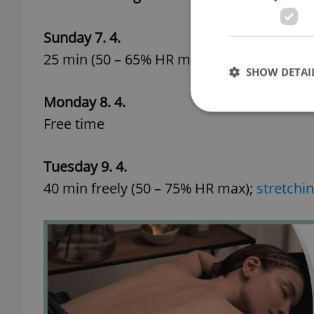
Sunday 7. 4.
25 min (50 – 65% HR max)
SHOW DETAI
Monday 8. 4.
Free time
Tuesday 9. 4.
Strictly necessary co
used properly without
40 min freely (50 – 75% HR max);
stretchin
Name
missing_agency_pro
ex_polls