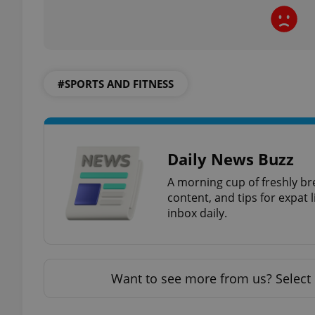
exprt
#SPORTS AND FITNESS
Daily News Buzz
Provider
/
Name
Name
A morning cup of freshly br
Domain
content, and tips for expat l
_ga
_fbp
Meta
inbox daily.
Platform 
.expats.cz
_ga_LSHBD1S1X4
Want to see more from us? Select 