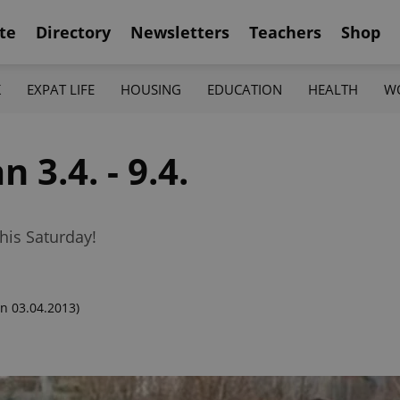
te
Directory
Newsletters
Teachers
Shop
K
EXPAT LIFE
HOUSING
EDUCATION
HEALTH
W
 3.4. - 9.4.
his Saturday!
n 03.04.2013)