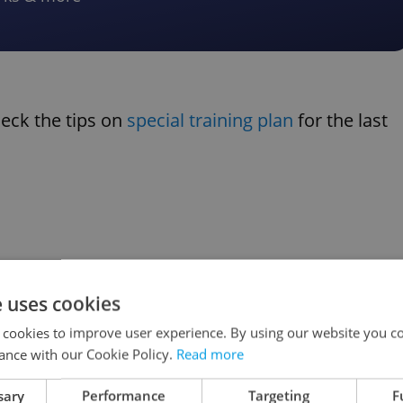
heck the tips on
special training plan
for the last
e uses cookies
 cookies to improve user experience. By using our website you co
ance with our Cookie Policy.
Read more
sary
Performance
Targeting
F