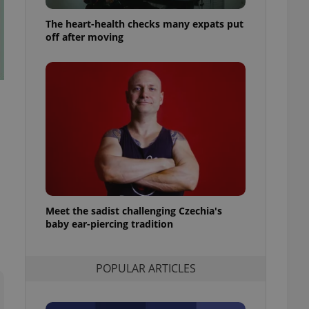
ensure best practices
The heart-health checks many expats put
ob advertisers of a
off after moving
is is necessary to
anding presence and
atedly triggered on
cord of user
ecessary to ensure
uizzes and to ensure
Expats.cz users of
formation that
site and informs
 them. This is
ortant information
 users.
Meet the sadist challenging Czechia's
-Script.com service
nsent preferences.
baby ear-piercing tradition
ipt.com cookie
and article usage
POPULAR ARTICLES
necessary for us to
ty services and
ble.
ions based on the