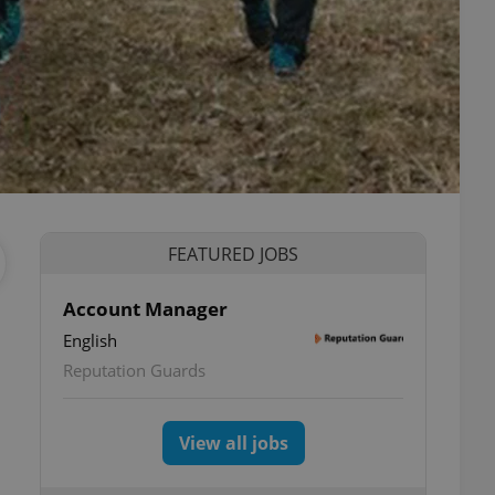
FEATURED JOBS
Account Manager
English
Reputation Guards
View all jobs