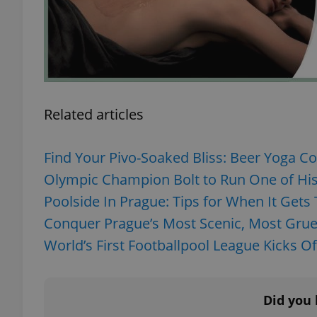
add_logo_profile_m
^qs_[0-9]+$
Related articles
^eps_[0-9]+$
Find Your Pivo-Soaked Bliss: Beer Yoga C
Olympic Champion Bolt to Run One of His 
Poolside In Prague: Tips for When It Gets 
CookieScriptConse
Conquer Prague’s Most Scenic, Most Gruel
World’s First Footballpool League Kicks Of
expss
Did you 
PHPSESSID