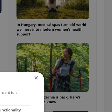
In Hungary, medical spas turn old-world
wellness into modern women’s health
support
×
nsent to all
Tick season in Czechia is back. Here’s
what you should know
unctionality