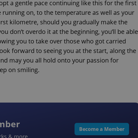
t a gentle pace continuing like this for the first
e running on, to the temperature as well as your
irst kilometre, should you gradually make the
you don’t overdo it at the beginning, you’ll be able
lowing you to take over those who got carried
ook forward to seeing you at the start, along the
 and may you all hold onto your passion for
ep on smiling.
ember
Become a Member
rks & more