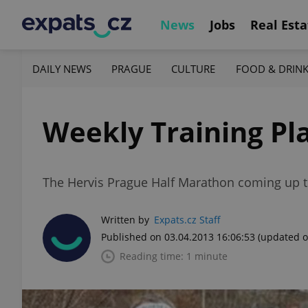
News
Jobs
Real Esta
DAILY NEWS
PRAGUE
CULTURE
FOOD & DRIN
Weekly Training Plan
The Hervis Prague Half Marathon coming up t
Written by
Expats.cz Staff
Published on 03.04.2013 16:06:53
(updated o
Reading time: 1 minute