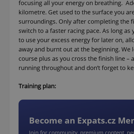
focusing all your energy on breathing. Adop
kilometre. Get used to the surface you ar
surroundings. Only after completing the f
switch to a faster racing pace. As long as 
to use your excess energy for later on, al
away and burnt out at the beginning. We l
course plus as you cross the finish line –
running throughout and don’t forget to ke
Training plan:
Become an Expats.cz M
Join for community, premium content, pe