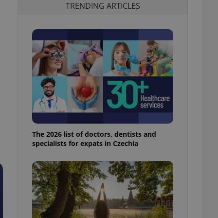
TRENDING ARTICLES
The 2026 list of doctors, dentists and
specialists for expats in Czechia