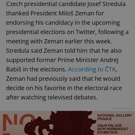
Czech presidential candidate Josef Stredula
thanked President Miloš Zeman for
endorsing his candidacy in the upcoming
presidential elections on Twitter, following a
meeting with Zeman earlier this week.
Stredula said Zeman told him that he also
supported former Prime Minister Andrej
Babiš in the elections.
According to ČTK
,
Zeman had previously said that he would
decide on his favorite in the electoral race
after watching televised debates.
Advertisement