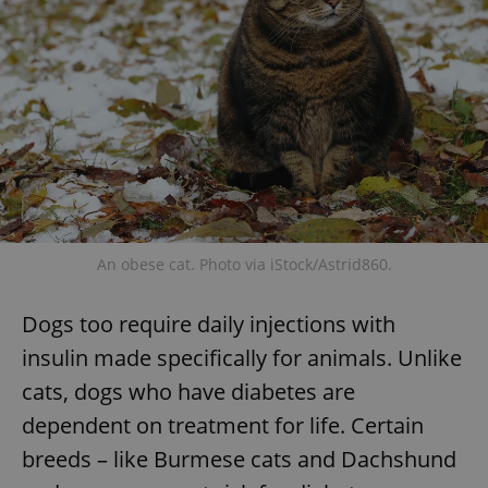
An obese cat. Photo via iStock/Astrid860.
Dogs too require daily injections with
insulin made specifically for animals. Unlike
cats, dogs who have diabetes are
dependent on treatment for life. Certain
breeds – like Burmese cats and Dachshund