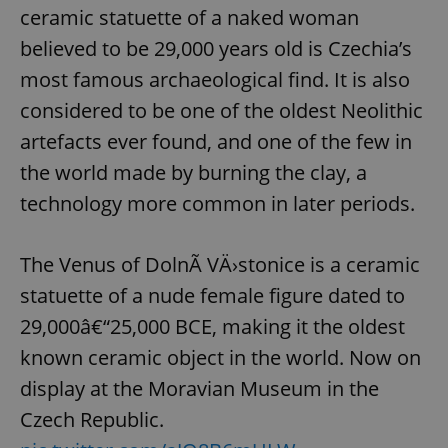
ceramic statuette of a naked woman
believed to be 29,000 years old is Czechia’s
most famous archaeological find. It is also
considered to be one of the oldest Neolithic
artefacts ever found, and one of the few in
the world made by burning the clay, a
^qs_[0-9]+$
.expats.cz
1 m
technology more common in later periods.
The Venus of DolnÃ­ VÄ›stonice is a ceramic
statuette of a nude female figure dated to
29,000â€“25,000 BCE, making it the oldest
known ceramic object in the world. Now on
^eps_[0-9]+$
.expats.cz
1 m
display at the Moravian Museum in the
Czech Republic.