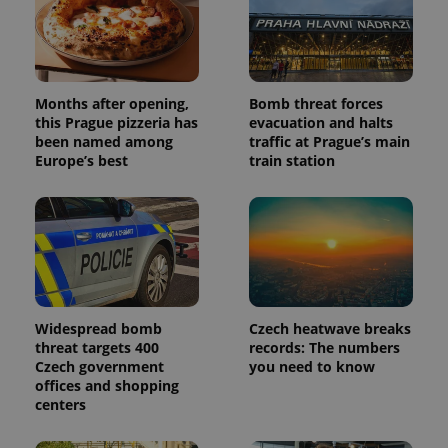
Months after opening,
Bomb threat forces
this Prague pizzeria has
evacuation and halts
been named among
traffic at Prague’s main
Europe’s best
train station
Widespread bomb
Czech heatwave breaks
threat targets 400
records: The numbers
Czech government
you need to know
offices and shopping
centers