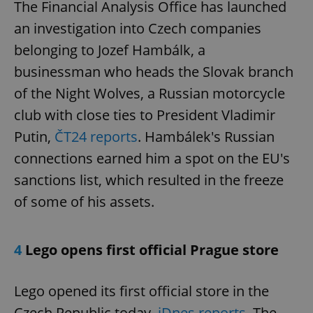
The Financial Analysis Office has launched
an investigation into Czech companies
belonging to Jozef Hambálk, a
businessman who heads the Slovak branch
of the Night Wolves, a Russian motorcycle
club with close ties to President Vladimir
Putin,
ČT24 reports
. Hambálek's Russian
connections earned him a spot on the EU's
sanctions list, which resulted in the freeze
of some of his assets.
4
Lego opens first official Prague store
Lego opened its first official store in the
Czech Republic today,
iDnes reports
. The