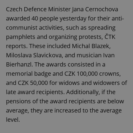
Czech Defence Minister Jana Cernochova
awarded 40 people yesterday for their anti-
communist activities, such as spreading
pamphlets and organizing protests, ČTK
reports. These included Michal Blazek,
Miloslava Slavickova, and musician Ivan
Bierhanzl. The awards consisted in a
memorial badge and CZK 100,000 crowns,
and CZK 50,000 for widows and widowers of
late award recipients. Additionally, if the
pensions of the award recipients are below
average, they are increased to the average
level.