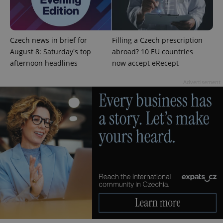
campaign
data for
the sites
analytics
reports.
Czech news in brief for
Filling a Czech prescription
_ga_LSHBD1S1X4
.expats.cz
1 year 1
This cookie
month
is used by
August 8: Saturday's top
abroad? 10 EU countries
Google
afternoon headlines
now accept eRecept
Analytics to
persist
session
Advertisement
state.