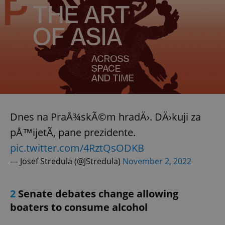
Dnes na PraÅ¾skÃ©m hradÄ›. DÄ›kuji za
pÅ™ijetÃ­, pane prezidente.
pic.twitter.com/4RztQsODKB
— Josef Stredula (@JStredula)
November 2, 2022
2
Senate debates change allowing
boaters to consume alcohol