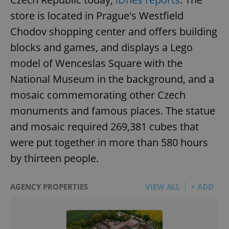
store is located in Prague's Westfield
Chodov shopping center and offers building
blocks and games, and displays a Lego
model of Wenceslas Square with the
National Museum in the background, and a
mosaic commemorating other Czech
monuments and famous places. The statue
and mosaic required 269,381 cubes that
were put together in more than 580 hours
by thirteen people.
AGENCY PROPERTIES
VIEW ALL
+ ADD