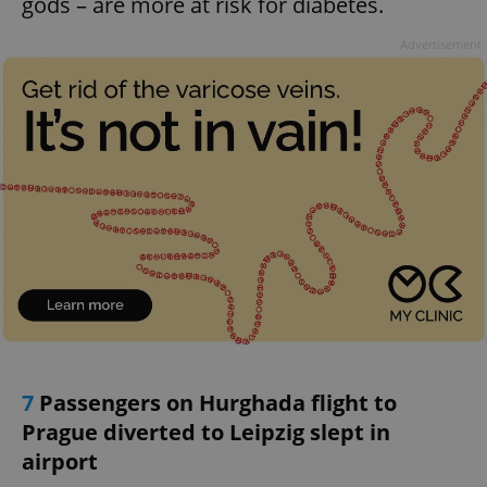
gods – are more at risk for diabetes.
Advertisement
7
Passengers on Hurghada flight to
Prague diverted to Leipzig slept in
airport