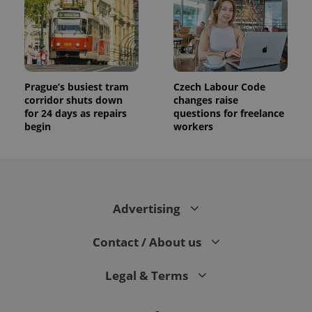
Prague’s busiest tram
Czech Labour Code
corridor shuts down
changes raise
for 24 days as repairs
questions for freelance
begin
workers
Advertising
Contact / About us
Legal & Terms