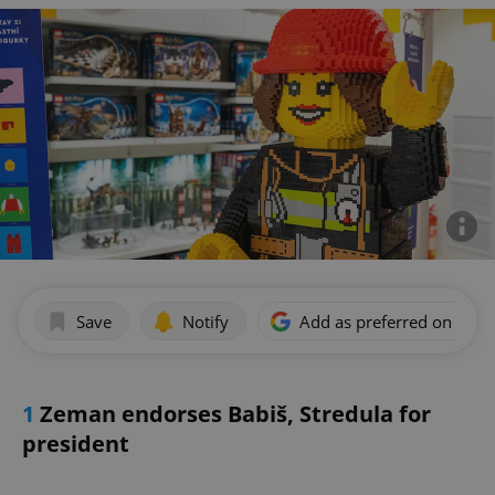
Save
Notify
Add as preferred on Goog
1
Zeman endorses Babiš, Stredula for
president