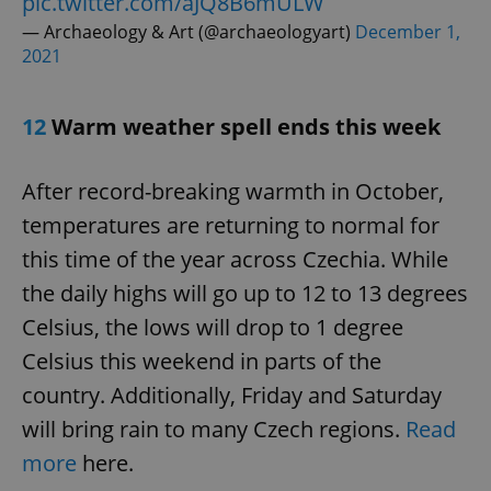
pic.twitter.com/aJQ8B6mULW
— Archaeology & Art (@archaeologyart)
December 1,
2021
12
Warm weather spell ends this week
After record-breaking warmth in October,
CookieScriptConsent
1 m
CookieScript
temperatures are returning to normal for
.expats.cz
this time of the year across Czechia. While
the daily highs will go up to 12 to 13 degrees
Celsius, the lows will drop to 1 degree
Celsius this weekend in parts of the
country. Additionally, Friday and Saturday
will bring rain to many Czech regions.
Read
expss
.www.expats.cz
12 
more
here.