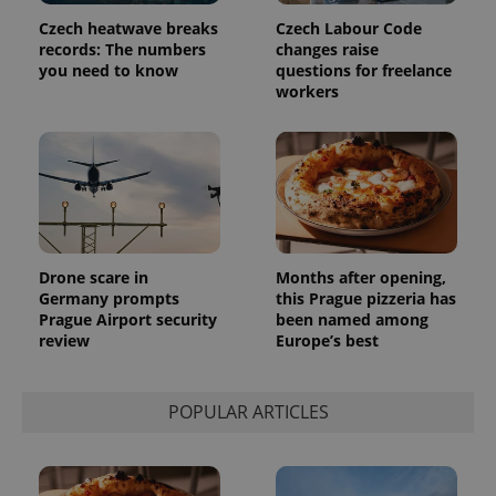
Czech heatwave breaks
Czech Labour Code
records: The numbers
changes raise
you need to know
questions for freelance
workers
Drone scare in
Months after opening,
Germany prompts
this Prague pizzeria has
Prague Airport security
been named among
review
Europe’s best
POPULAR ARTICLES