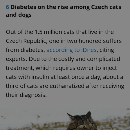
6
Diabetes on the rise among Czech cats
and dogs
Out of the 1.5 million cats that live in the
Czech Republic, one in two hundred suffers
from diabetes,
according to iDnes
, citing
experts. Due to the costly and complicated
treatment, which requires owner to inject
cats with insulin at least once a day, about a
third of cats are euthanatized after receiving
their diagnosis.