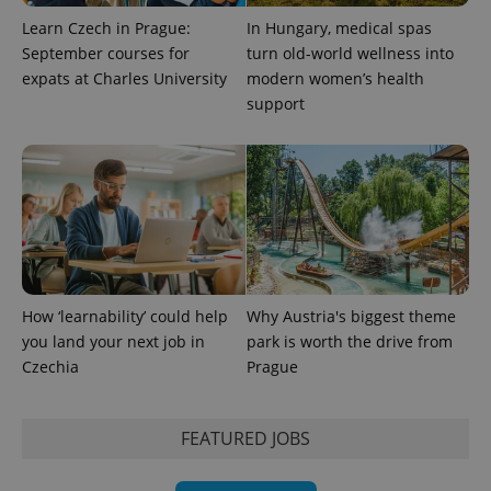
Learn Czech in Prague:
In Hungary, medical spas
September courses for
turn old-world wellness into
expats at Charles University
modern women’s health
support
How ‘learnability’ could help
Why Austria's biggest theme
you land your next job in
park is worth the drive from
Czechia
Prague
FEATURED JOBS