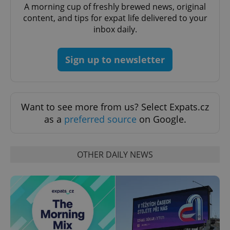
A morning cup of freshly brewed news, original
content, and tips for expat life delivered to your
exprt
.expats.cz
6 m
inbox daily.
Sign up to newsletter
Want to see more from us? Select Expats.cz
as a
preferred source
on Google.
OTHER DAILY NEWS
Provider
Name
Expiration
Description
/
Domain
Provider
Name
Expiration
Description
_ga
1 year 1
This cookie
Google
/
Domain
month
name is
LLC
associated
.expats.cz
_fbp
3 months
Used by
Meta
with
Facebook to
Platform
Google
deliver a
Inc.