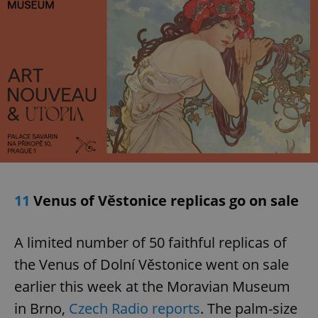
Google
Privacy Policy
ex_polls
.expats.cz
1 
11
Venus of Věstonice replicas go on sale
A limited number of 50 faithful replicas of
the Venus of Dolní Věstonice went on sale
earlier this week at the Moravian Museum
add_logo_profile_modal_displayed
.expats.cz
1 
in Brno,
Czech Radio reports
. The palm-size