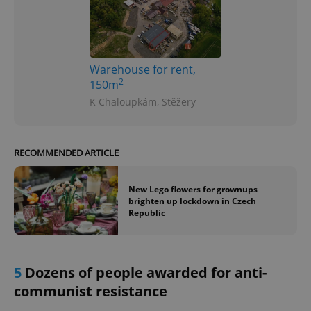
Warehouse for rent,
2
150m
K Chaloupkám, Stěžery
RECOMMENDED ARTICLE
New Lego flowers for grownups
brighten up lockdown in Czech
Republic
5
Dozens of people awarded for anti-
communist resistance