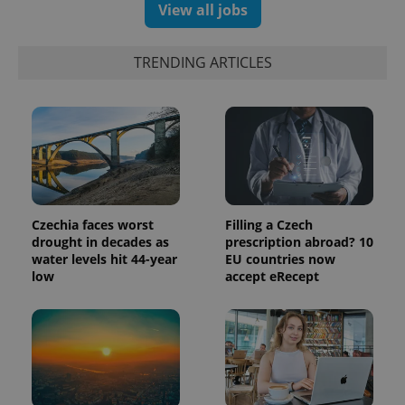
View all jobs
TRENDING ARTICLES
Czechia faces worst
Filling a Czech
drought in decades as
prescription abroad? 10
water levels hit 44-year
EU countries now
low
accept eRecept