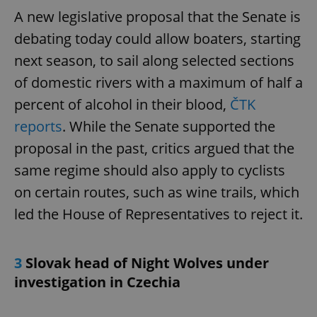
A new legislative proposal that the Senate is
debating today could allow boaters, starting
next season, to sail along selected sections
of domestic rivers with a maximum of half a
percent of alcohol in their blood,
ČTK
reports
. While the Senate supported the
proposal in the past, critics argued that the
same regime should also apply to cyclists
on certain routes, such as wine trails, which
led the House of Representatives to reject it.
3
Slovak head of Night Wolves under
investigation in Czechia