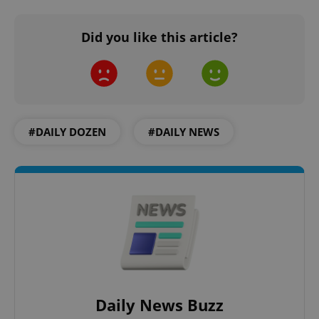
Did you like this article?
PHPSESSID
PHP.net
min
.www.expats.cz
#DAILY DOZEN
#DAILY NEWS
Daily News Buzz