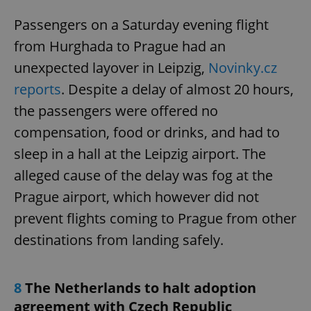
Passengers on a Saturday evening flight
from Hurghada to Prague had an
unexpected layover in Leipzig,
Novinky.cz
reports
. Despite a delay of almost 20 hours,
the passengers were offered no
compensation, food or drinks, and had to
sleep in a hall at the Leipzig airport. The
alleged cause of the delay was fog at the
Prague airport, which however did not
prevent flights coming to Prague from other
destinations from landing safely.
8
The Netherlands to halt adoption
agreement with Czech Republic