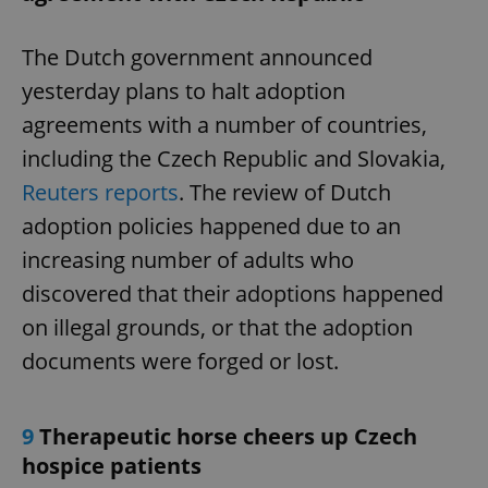
The Dutch government announced
yesterday plans to halt adoption
agreements with a number of countries,
including the Czech Republic and Slovakia,
Reuters reports
. The review of Dutch
adoption policies happened due to an
increasing number of adults who
discovered that their adoptions happened
on illegal grounds, or that the adoption
documents were forged or lost.
9
Therapeutic horse cheers up Czech
hospice patients