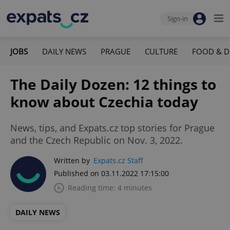
Sign-in
JOBS
DAILY NEWS
PRAGUE
CULTURE
FOOD & D
The Daily Dozen: 12 things to
know about Czechia today
News, tips, and Expats.cz top stories for Prague
and the Czech Republic on Nov. 3, 2022.
Written by
Expats.cz Staff
Published on 03.11.2022 17:15:00
Reading time: 4 minutes
DAILY NEWS