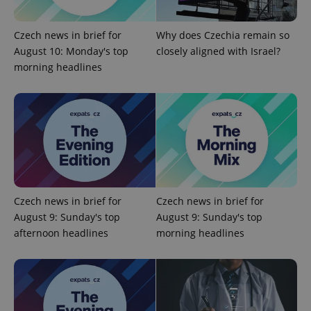
Universal
series of
.expats.cz
Analytics -
advertisement
which is a
products such
significant
as real time
Czech news in brief for
Why does Czechia remain so
update to
bidding from
Google's
August 10: Monday's top
closely aligned with Israel?
third party
more
advertisers
morning headlines
commonly
used
analytics
service.
This cookie
is used to
distinguish
unique
users by
assigning a
randomly
generated
number as
a client
Czech news in brief for
Czech news in brief for
identifier. It
is included
August 9: Sunday's top
August 9: Sunday's top
in each
afternoon headlines
morning headlines
page
request in
a site and
used to
calculate
visitor,
session
and