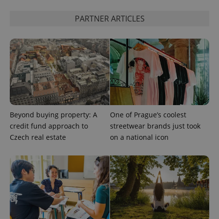
PARTNER ARTICLES
Beyond buying property: A
One of Prague’s coolest
credit fund approach to
streetwear brands just took
Czech real estate
on a national icon