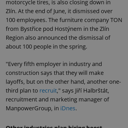
motorcycle tires, is also closing down in
Zlín. At the end of June, it dismissed over
100 employees. The furniture company TON
from Bystřice pod Hostýnem in the Zlín
Region also announced the dismissal of
about 100 people in the spring.
"Every fifth employer in industry and
construction says that they will make
layoffs, but on the other hand, another one-
third plan to
recruit
," says Jiří Halbrštát,
recruitment and marketing manager of
ManpowerGroup, in
iDnes
.
Other industries plan hiring boost