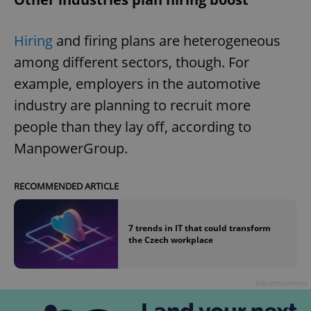
Hiring
and firing plans are heterogeneous
among different sectors, though. For
example, employers in the automotive
industry are planning to recruit more
people than they lay off, according to
ManpowerGroup.
RECOMMENDED ARTICLE
7 trends in IT that could transform
the Czech workplace
Advertisement