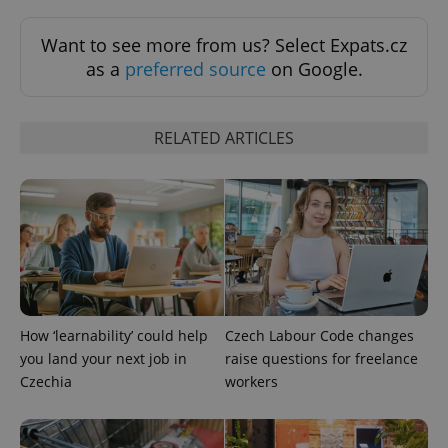
Want to see more from us? Select Expats.cz
as a
preferred source
on Google.
RELATED ARTICLES
Google
Privacy Policy
ex_polls
.expats.cz
1 
How ‘learnability’ could help
Czech Labour Code changes
you land your next job in
raise questions for freelance
Czechia
workers
add_logo_profile_modal_displayed
.expats.cz
1 