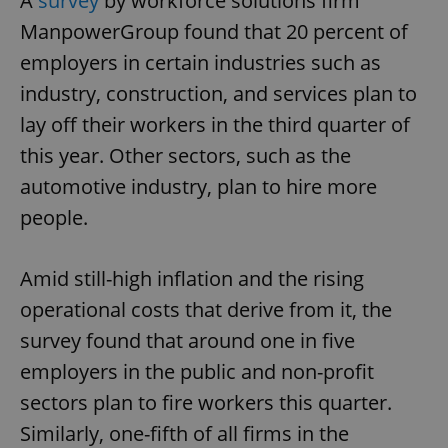
A
survey
by workforce solutions firm
ManpowerGroup found that 20 percent of
employers in certain industries such as
industry, construction, and services plan to
lay off their workers in the third quarter of
this year. Other sectors, such as the
automotive industry, plan to hire more
people.
Amid still-high inflation and the rising
operational costs that derive from it, the
survey found that around one in five
employers in the public and non-profit
sectors plan to fire workers this quarter.
Similarly, one-fifth of all firms in the