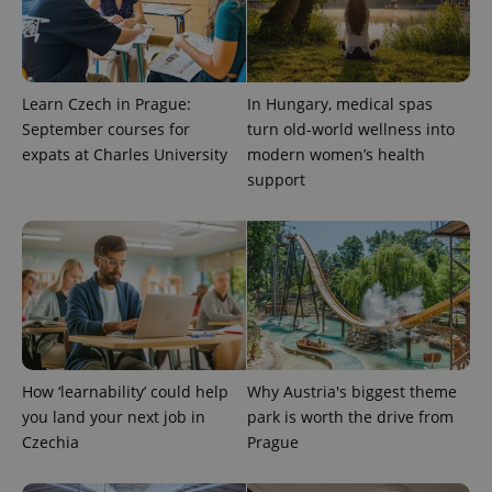
Learn Czech in Prague:
In Hungary, medical spas
September courses for
turn old-world wellness into
expats at Charles University
modern women’s health
support
PHPSESSID
PHP.net
min
.www.expats.cz
How ‘learnability’ could help
Why Austria's biggest theme
you land your next job in
park is worth the drive from
Czechia
Prague