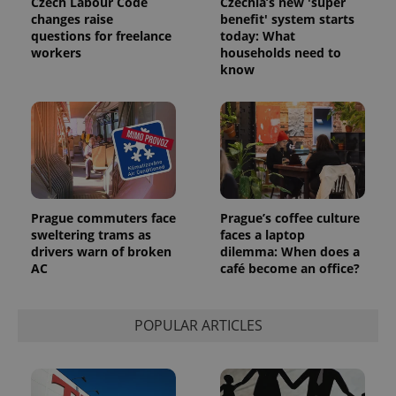
Czech Labour Code
Czechia’s new 'super
campaign
changes raise
benefit' system starts
data for
the sites
questions for freelance
today: What
analytics
workers
households need to
reports.
know
_ga_LSHBD1S1X4
.expats.cz
1 year 1
This cookie
month
is used by
Google
Analytics to
persist
session
state.
Prague commuters face
Prague’s coffee culture
sweltering trams as
faces a laptop
drivers warn of broken
dilemma: When does a
AC
café become an office?
POPULAR ARTICLES