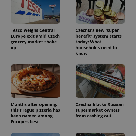
Tesco weighs Central
Czechia’s new 'super
Europe exit amid Czech
benefit' system starts
grocery market shake-
today: What
up
households need to
know
Months after opening,
Czechia blocks Russian
this Prague pizzeria has
supermarket owners
been named among
from cashing out
Europe’s best