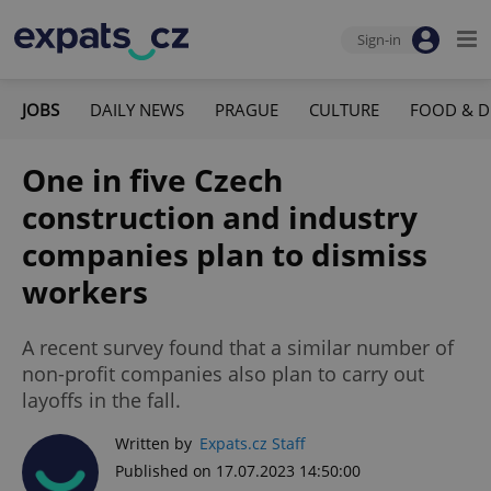
Sign-in
JOBS
DAILY NEWS
PRAGUE
CULTURE
FOOD & D
One in five Czech
construction and industry
companies plan to dismiss
workers
A recent survey found that a similar number of
non-profit companies also plan to carry out
layoffs in the fall.
Written by
Expats.cz Staff
Published on 17.07.2023 14:50:00