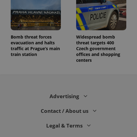
Bomb threat forces
Widespread bomb
evacuation and halts
threat targets 400
traffic at Prague’s main
Czech government
train station
offices and shopping
centers
Advertising
Contact / About us
Legal & Terms