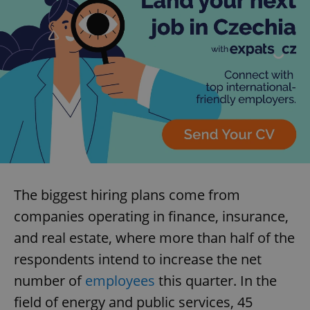
The biggest hiring plans come from
companies operating in finance, insurance,
and real estate, where more than half of the
respondents intend to increase the net
number of
employees
this quarter. In the
field of energy and public services, 45