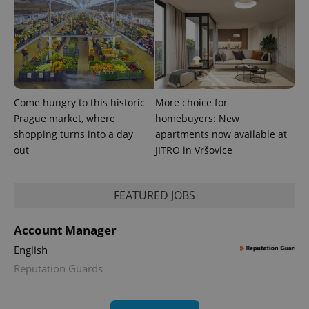
exprt
.expats.cz
6 m
Come hungry to this historic
More choice for
Prague market, where
homebuyers: New
shopping turns into a day
apartments now available at
out
JITRO in Vršovice
FEATURED JOBS
Account Manager
Provider
Name
Expiration
Description
/
Domain
English
Provider
Name
Expiration
Description
Reputation Guards
_ga
1 year 1
This cookie
Google
/
Domain
month
name is
LLC
associated
.expats.cz
_fbp
3 months
Used by
Meta
with
Facebook to
Platform
Google
deliver a