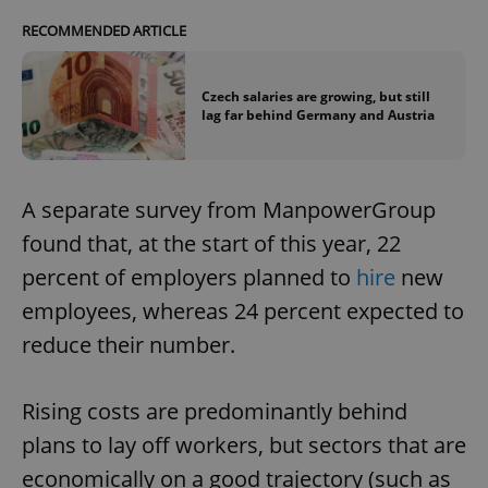
RECOMMENDED ARTICLE
Czech salaries are growing, but still
lag far behind Germany and Austria
A separate survey from ManpowerGroup
found that, at the start of this year, 22
percent of employers planned to
hire
new
employees, whereas 24 percent expected to
reduce their number.
Rising costs are predominantly behind
plans to lay off workers, but sectors that are
economically on a good trajectory (such as