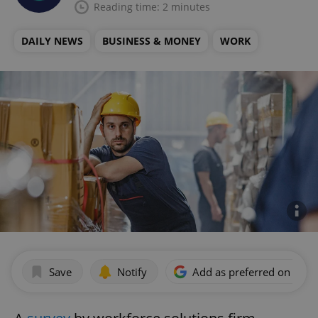
Reading time: 2 minutes
DAILY NEWS
BUSINESS & MONEY
WORK
Save
Notify
Add as preferred on Goog