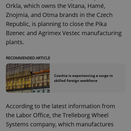
Orkla, which owns the Vitana, Hamé,
Znojmia, and Otma brands in the Czech
Republic, is planning to close the Pika
Bzenec and Agrimex Vestec manufacturing
plants.
RECOMMENDED ARTICLE
Czechia is experiencing a surge in
skilled foreign workforce
According to the latest information from
the Labor Office, the Trelleborg Wheel
Systems company, which manufactures