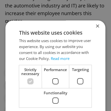
the automotive industry and IT) are likely to
increase their employee numbers this
quarter.
×
This website uses cookies
Did you like this article?
This website uses cookies to improve user
experience. By using our website you
consent to all cookies in accordance with
our Cookie Policy.
Read more
Strictly
Performance
Targeting
#AUTO INDUSTRY
#DAILY NEWS
necessary
#ECONOMY
#INDUSTRY
Functionality
#IT INDUSTRY
#JOBS