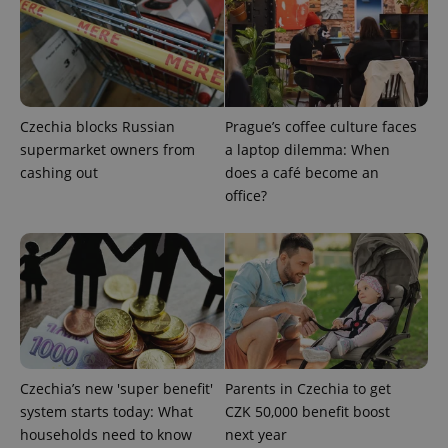
Czechia blocks Russian
Prague’s coffee culture faces
supermarket owners from
a laptop dilemma: When
cashing out
does a café become an
office?
^qs_[0-9]+$
.expats.cz
1 m
^eps_[0-9]+$
.expats.cz
1 m
Czechia’s new 'super benefit'
Parents in Czechia to get
system starts today: What
CZK 50,000 benefit boost
households need to know
next year