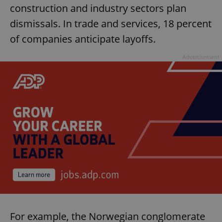
construction and industry sectors plan
dismissals. In trade and services, 18 percent
of companies anticipate layoffs.
Advertisement
For example, the Norwegian conglomerate