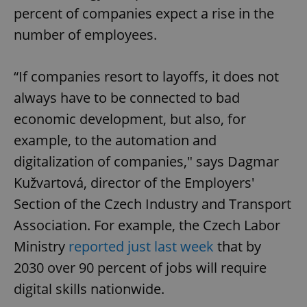
percent of companies expect a rise in the
number of employees.
“If companies resort to layoffs, it does not
always have to be connected to bad
economic development, but also, for
example, to the automation and
digitalization of companies," says Dagmar
Kužvartová, director of the Employers'
Section of the Czech Industry and Transport
Association. For example, the Czech Labor
Ministry
reported just last week
that by
2030 over 90 percent of jobs will require
digital skills nationwide.