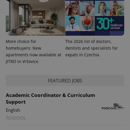
CookieScriptConsent
1 m
CookieScript
.expats.cz
More choice for
The 2026 list of doctors,
homebuyers: New
dentists and specialists for
apartments now available at
expats in Czechia
JITRO in Vršovice
expss
.www.expats.cz
12 
FEATURED JOBS
Academic Coordinator & Curriculum
Support
English
TOSCOOL
PHPSESSID
PHP.net