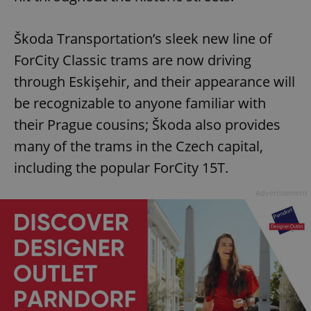
Škoda Transportation’s sleek new line of
ForCity Classic trams are now driving
through Eskişehir, and their appearance will
be recognizable to anyone familiar with
their Prague cousins; Škoda also provides
many of the trams in the Czech capital,
including the popular ForCity 15T.
Advertisement