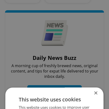
Daily News Buzz
A morning cup of freshly brewed news, original
content, and tips for expat life delivered to your
inbox daily.
Sign up to newsletter
×
This website uses cookies
This website uses cookies to improve user