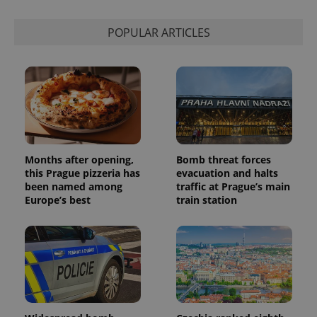
is used to
distinguish
unique
POPULAR ARTICLES
users by
assigning a
randomly
generated
number as
a client
identifier. It
is included
in each
page
request in
a site and
used to
Months after opening,
Bomb threat forces
calculate
this Prague pizzeria has
evacuation and halts
visitor,
session
been named among
traffic at Prague’s main
and
Europe’s best
train station
campaign
data for
the sites
analytics
reports.
_ga_LSHBD1S1X4
.expats.cz
1 year 1
This cookie
month
is used by
Google
Analytics to
persist
session