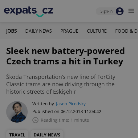
Sign-in
JOBS
DAILY NEWS
PRAGUE
CULTURE
FOOD & D
Sleek new battery-powered
Czech trams a hit in Turkey
Škoda Transportation’s new line of ForCity
Classic trams are now driving through the
historic streets of Eskişehir
Written by
Jason Pirodsky
Published on 06.12.2018 11:04:42
Reading time: 1 minute
TRAVEL
DAILY NEWS