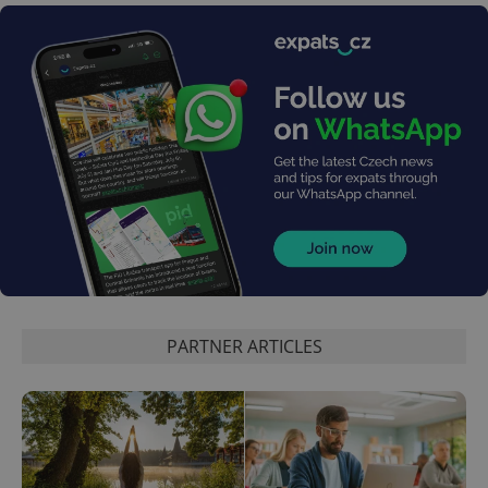
Google
Privacy Policy
ex_polls
.expats.cz
1 
add_logo_profile_modal_displayed
.expats.cz
1 
PARTNER ARTICLES