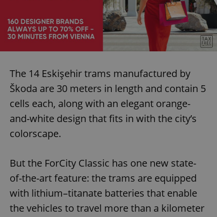
The 14 Eskişehir trams manufactured by
Škoda are 30 meters in length and contain 5
cells each, along with an elegant orange-
and-white design that fits in with the city’s
colorscape.
But the ForCity Classic has one new state-
of-the-art feature: the trams are equipped
with lithium–titanate batteries that enable
the vehicles to travel more than a kilometer