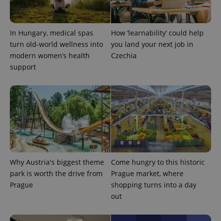
^qs_[0-9]+$
.expats.cz
1 m
In Hungary, medical spas
How ‘learnability’ could help
turn old-world wellness into
you land your next job in
modern women’s health
Czechia
support
^eps_[0-9]+$
.expats.cz
1 m
Why Austria's biggest theme
Come hungry to this historic
park is worth the drive from
Prague market, where
Prague
shopping turns into a day
out