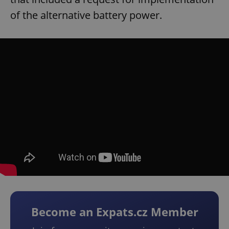
of the alternative battery power.
Become an Expats.cz Member