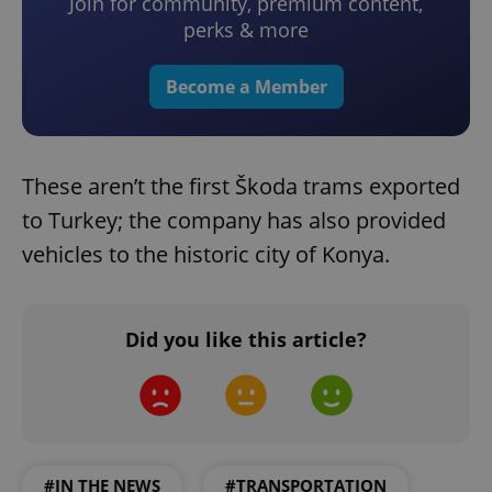
Join for community, premium content,
perks & more
Become a Member
These aren’t the first Škoda trams exported
to Turkey; the company has also provided
vehicles to the historic city of Konya.
Did you like this article?
#IN THE NEWS
#TRANSPORTATION