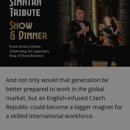
And not only would that generation be
better prepared to work in the global
market, but an English-infused Czech
Republic could become a bigger magnet for
a skilled international workforce.