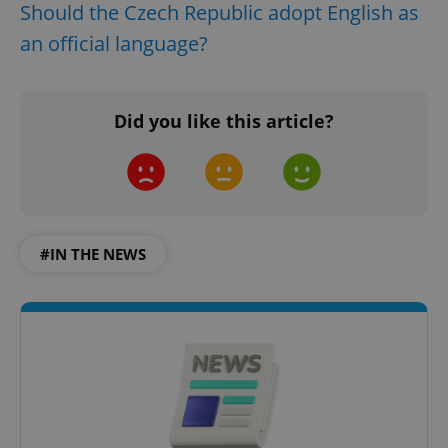
Should the Czech Republic adopt English as
an official language?
Did you like this article?
#IN THE NEWS