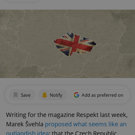
Save
Notify
Add as preferred on Goog
Writing for the magazine Respekt last week,
Marek Švehla
proposed what seems like an
outlandish idea
: that the Czech Republic