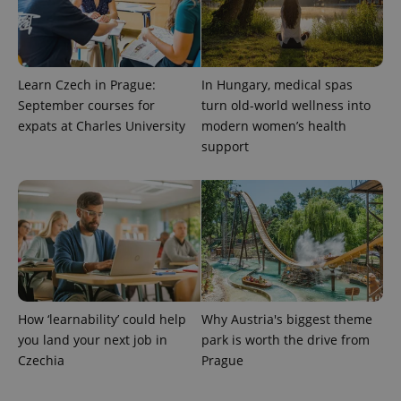
Learn Czech in Prague:
In Hungary, medical spas
September courses for
turn old-world wellness into
expats at Charles University
modern women’s health
support
CookieScriptConsent
1 m
CookieScript
.expats.cz
How ‘learnability’ could help
Why Austria's biggest theme
you land your next job in
park is worth the drive from
Czechia
Prague
expss
.www.expats.cz
12 