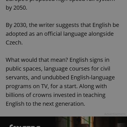
by 2050.
By 2030, the writer suggests that English be
adopted as an official language alongside
Czech.
What would that mean? English signs in
public spaces, language courses for civil
servants, and undubbed English-language
programs on TV, for a start. Along with
billions of crowns invested in teaching
English to the next generation.
Advertisement