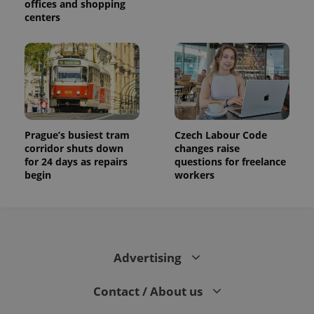
offices and shopping
session
and
centers
campaign
data for
the sites
analytics
reports.
_ga_LSHBD1S1X4
.expats.cz
1 year 1
This cookie
month
is used by
Google
Analytics to
persist
session
Prague’s busiest tram
Czech Labour Code
state.
corridor shuts down
changes raise
for 24 days as repairs
questions for freelance
begin
workers
Advertising
Contact / About us