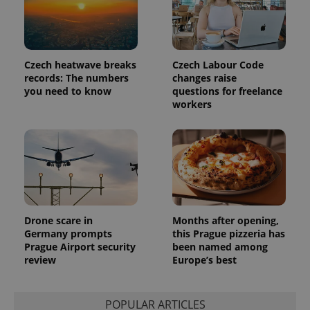
exprt
.expats.cz
6 m
Czech heatwave breaks
Czech Labour Code
records: The numbers
changes raise
you need to know
questions for freelance
workers
Drone scare in
Months after opening,
Germany prompts
this Prague pizzeria has
Prague Airport security
been named among
Provider
review
Europe’s best
Name
Expiration
Description
/
Domain
Provider
Name
Expiration
Description
_ga
1 year 1
This cookie
Google
/
Domain
month
name is
LLC
POPULAR ARTICLES
associated
.expats.cz
_fbp
3 months
Used by
Meta