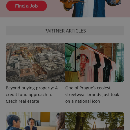
add_logo_profile_modal_displayed
.expats.cz
1 
PARTNER ARTICLES
^qs_[0-9]+$
.expats.cz
1 m
Beyond buying property: A
One of Prague’s coolest
credit fund approach to
streetwear brands just took
Czech real estate
on a national icon
^eps_[0-9]+$
.expats.cz
1 m