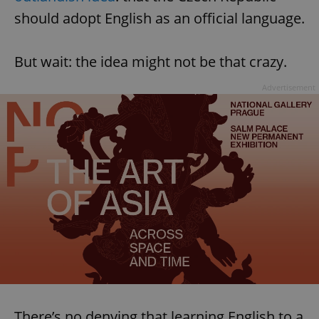
should adopt English as an official language.
But wait: the idea might not be that crazy.
Advertisement
There’s no denying that learning English to a