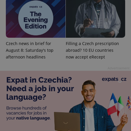
Czech news in brief for
Filling a Czech prescription
August 8: Saturday's top
abroad? 10 EU countries
afternoon headlines
now accept eRecept
Google
Advertisement
Privacy Policy
ex_polls
.expats.cz
1 