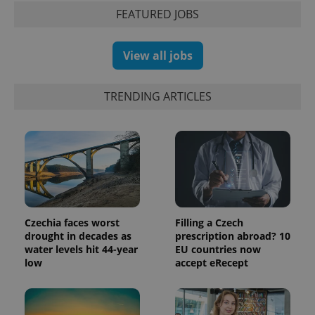
FEATURED JOBS
View all jobs
TRENDING ARTICLES
PHPSESSID
PHP.net
min
.www.expats.cz
Czechia faces worst
Filling a Czech
drought in decades as
prescription abroad? 10
water levels hit 44-year
EU countries now
low
accept eRecept