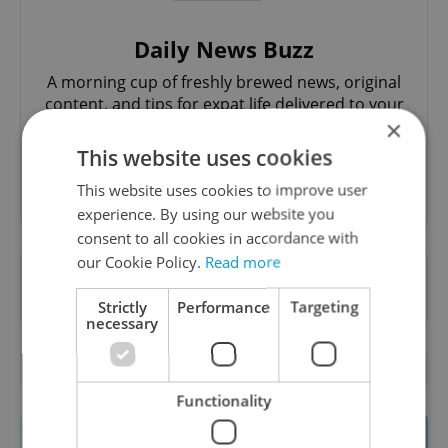
Daily News Buzz
A morning cup of freshly brewed news, original
content, and tips for expat life delivered to your
inbox daily.
×
This website uses cookies
Sign up to newsletter
This website uses cookies to improve user
experience. By using our website you
consent to all cookies in accordance with
our Cookie Policy.
Read more
Want to see more from us? Select Expats.cz
as a
preferred source
on Google.
Strictly
Performance
Targeting
necessary
OTHER DAILY NEWS
Functionality