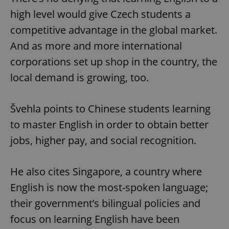
high level would give Czech students a
competitive advantage in the global market.
And as more and more international
corporations set up shop in the country, the
local demand is growing, too.
Švehla points to Chinese students learning
to master English in order to obtain better
jobs, higher pay, and social recognition.
He also cites Singapore, a country where
English is now the most-spoken language;
their government’s bilingual policies and
focus on learning English have been