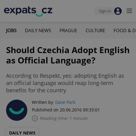
Sign-in
JOBS
DAILY NEWS
PRAGUE
CULTURE
FOOD & D
Should Czechia Adopt English
as Official Language?
According to Respekt, yes: adopting English as
an official language would reap long-term
benefits for the country
Written by
Dave Park
Published on 20.06.2016 09:33:01
Reading time: 1 minute
DAILY NEWS