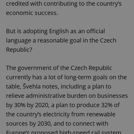
credited with contributing to the country’s
economic success.
But is adopting English as an official
language a reasonable goal in the Czech
Republic?
The government of the Czech Republic
currently has a lot of long-term goals on the
table, Švehla notes, including a plan to
relieve administrative burden on businesses
by 30% by 2020, a plan to produce 32% of
the country’s electricity from renewable
sources by 2030, and to connect with
Europe’s proposed high-speed rail system