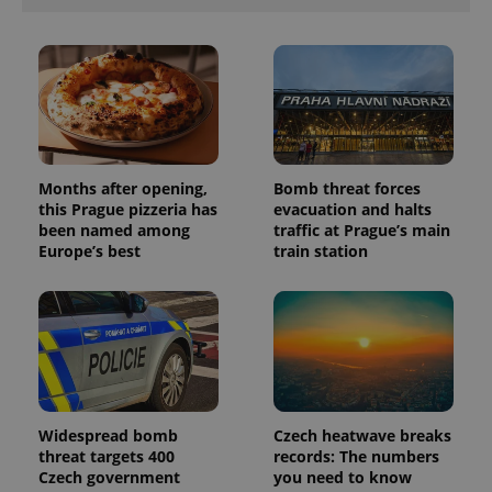
with
Facebook to
Platform
Google
deliver a
Inc.
Universal
series of
.expats.cz
Analytics -
advertisement
which is a
products such
significant
as real time
update to
bidding from
Google's
third party
more
advertisers
commonly
used
analytics
Months after opening,
Bomb threat forces
service.
this Prague pizzeria has
evacuation and halts
This cookie
is used to
been named among
traffic at Prague’s main
distinguish
Europe’s best
train station
unique
users by
assigning a
randomly
generated
number as
a client
identifier. It
is included
in each
page
request in
Widespread bomb
Czech heatwave breaks
a site and
used to
threat targets 400
records: The numbers
calculate
Czech government
you need to know
visitor,