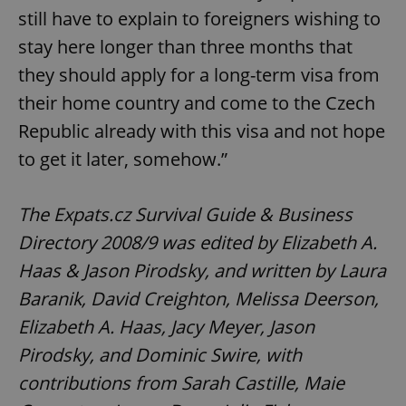
still have to explain to foreigners wishing to
stay here longer than three months that
^qs_[0-9]+$
.expats.cz
1 m
they should apply for a long-term visa from
their home country and come to the Czech
Republic already with this visa and not hope
to get it later, somehow.”
The Expats.cz Survival Guide & Business
^eps_[0-9]+$
.expats.cz
1 m
Directory 2008/9 was edited by Elizabeth A.
Haas & Jason Pirodsky, and written by Laura
Baranik, David Creighton, Melissa Deerson,
Elizabeth A. Haas, Jacy Meyer, Jason
Pirodsky, and Dominic Swire, with
contributions from Sarah Castille, Maie