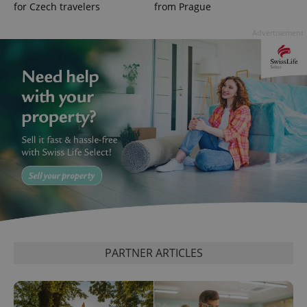
Analytics to
for Czech travelers
from Prague
persist
session
state.
Advertisement
PARTNER ARTICLES