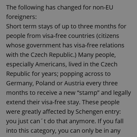
The following has changed for non-EU
foreigners:
Short term stays of up to three months for
people from visa-free countries (citizens
whose government has visa-free relations
with the Czech Republic.) Many people,
especially Americans, lived in the Czech
Republic for years; popping across to
Germany, Poland or Austria every three
months to receive a new “stamp” and legally
extend their visa-free stay. These people
were greatly affected by Schengen entry:
you just can´t do that anymore. If you fall
into this category, you can only be in any