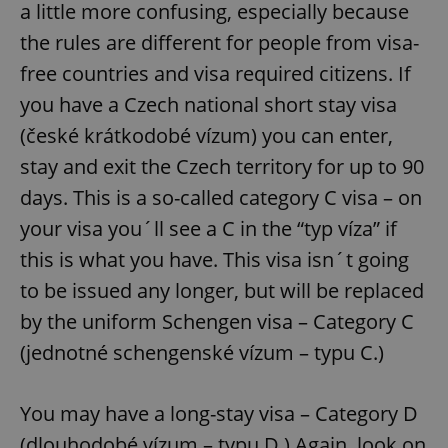
a little more confusing, especially because
the rules are different for people from visa-
free countries and visa required citizens. If
you have a Czech national short stay visa
(české krátkodobé vízum) you can enter,
stay and exit the Czech territory for up to 90
days. This is a so-called category C visa – on
your visa you´ll see a C in the “typ víza” if
this is what you have. This visa isn´t going
to be issued any longer, but will be replaced
by the uniform Schengen visa – Category C
(jednotné schengenské vízum – typu C.)
You may have a long-stay visa – Category D
(dlouhodobé vízum – typu D.) Again, look on