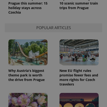
Prague this summer: 15
10 scenic summer train
holiday stays across
trips from Prague
Czechia
POPULAR ARTICLES
Why Austria's biggest
New EU flight rules
theme park is worth
promise fewer fees and
the drive from Prague
more rights for Czech
travelers