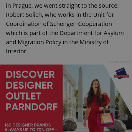
in Prague, we went straight to the source:
Robert Solich, who works in the Unit for
Coordination of Schengen Cooperation
which is part of the Department for Asylum
and Migration Policy in the Ministry of
Interior.
Advertisement