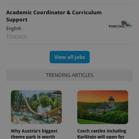
Academic Coordinator & Curriculum
Support
English
TOSCOOL
View all jobs
TRENDING ARTICLES
Why Austria's biggest
Czech castles including
theme park is worth
Karlštejn will open for