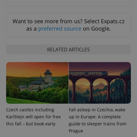
Want to see more from us? Select Expats.cz
as a
preferred source
on Google.
RELATED ARTICLES
Provider
Name
Expiration
Description
/
Domain
Provider
Name
Expiration
Description
_ga
1 year 1
This cookie
Google
/
Domain
month
name is
LLC
associated
.expats.cz
_fbp
3 months
Used by
Meta
with
Facebook to
Platform
Google
deliver a
Inc.
Universal
series of
.expats.cz
Analytics -
advertisement
which is a
products such
Czech castles including
Fall asleep in Czechia, wake
significant
as real time
update to
Karlštejn will open for free
up in Europe: A complete
bidding from
Google's
third party
this fall – but book early
guide to sleeper trains from
more
advertisers
commonly
Prague
used
analytics