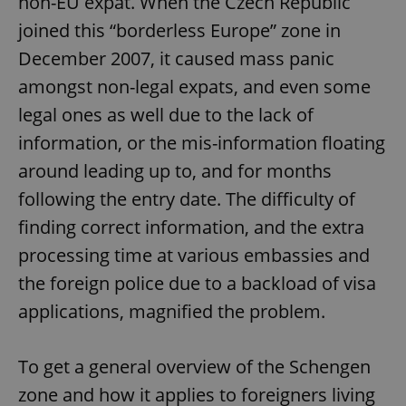
non-EU expat. When the Czech Republic
joined this “borderless Europe” zone in
December 2007, it caused mass panic
amongst non-legal expats, and even some
legal ones as well due to the lack of
information, or the mis-information floating
around leading up to, and for months
following the entry date. The difficulty of
finding correct information, and the extra
processing time at various embassies and
the foreign police due to a backload of visa
applications, magnified the problem.
To get a general overview of the Schengen
zone and how it applies to foreigners living