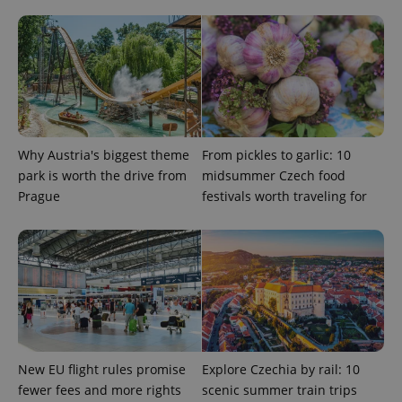
service.
This cookie
is used to
distinguish
unique
users by
assigning a
randomly
generated
number as
a client
identifier. It
Why Austria's biggest theme
From pickles to garlic: 10
is included
park is worth the drive from
midsummer Czech food
in each
page
Prague
festivals worth traveling for
request in
a site and
used to
calculate
visitor,
session
and
campaign
data for
the sites
analytics
reports.
_ga_LSHBD1S1X4
.expats.cz
1 year 1
This cookie
New EU flight rules promise
Explore Czechia by rail: 10
month
is used by
fewer fees and more rights
scenic summer train trips
Google