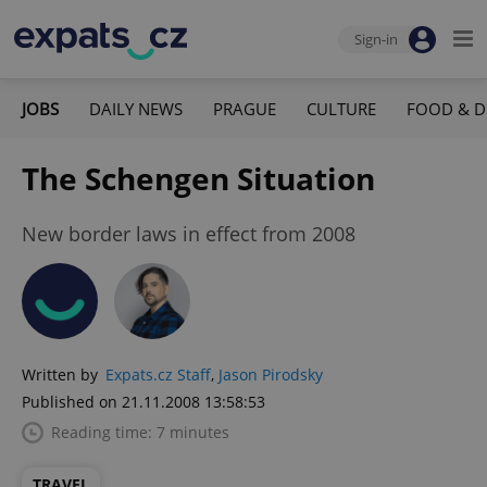
Sign-in
JOBS
DAILY NEWS
PRAGUE
CULTURE
FOOD & D
The Schengen Situation
New border laws in effect from 2008
Written by
Expats.cz Staff
,
Jason Pirodsky
Published on 21.11.2008 13:58:53
Reading time: 7 minutes
TRAVEL