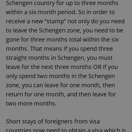
Schengen country for up to three months
within a six month period. So in order to
receive a new “stamp” not only do you need
to leave the Schengen zone, you need to be
gone for three months total within the six
months. That means if you spend three
straight months in Schengen, you must
leave for the next three months OR if you
only spend two months in the Schengen
zone, you can leave for one month, then
return for one month, and then leave for
two more months.
Short stays of foreigners from visa
countries now need to obtain a visa which is