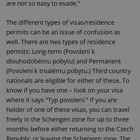
are not so easy to evade.”
The different types of visas/residence
permits can be an issue of confusion as
well. There are two types of residence
permits: Long-term (Povolení k
dlouhodobému pobytu) and Permanent
(Povolení k trvalému pobytu.) Third country
nationals are eligible for either of these. To
know if you have one – look on your visa
where it says “Typ povolení.” If you are
holder of one of these visas, you can travel
freely in the Schengen zone for up to three
months before either returning to the Czech
Republic or leaving the Schengen zone. The