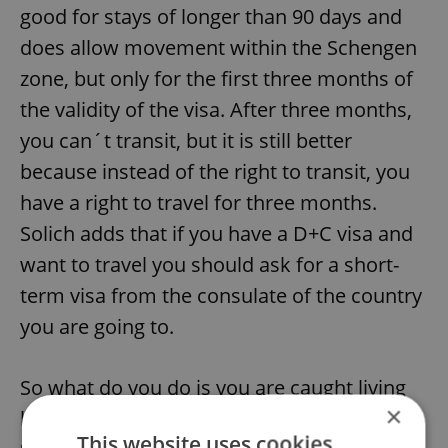
good for stays of longer than 90 days and
does allow movement within the Schengen
zone, but only for the first three months of
the validity of the visa. After three months,
you can´t transit, but it is still better
because instead of the right to transit, you
have a right to travel for three months.
Solich adds that if you have a D+C visa and
want to travel you should ask for a short-
term visa from the consulate of the country
you are going to.
So what do you do is you are caught living
×
here illegally? If it´s your first offense,
This website uses cookies