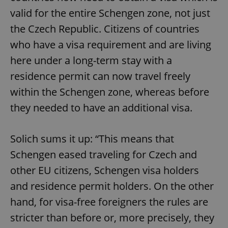
valid for the entire Schengen zone, not just
the Czech Republic. Citizens of countries
who have a visa requirement and are living
here under a long-term stay with a
residence permit can now travel freely
within the Schengen zone, whereas before
they needed to have an additional visa.
Solich sums it up: “This means that
Schengen eased traveling for Czech and
other EU citizens, Schengen visa holders
and residence permit holders. On the other
hand, for visa-free foreigners the rules are
stricter than before or, more precisely, they