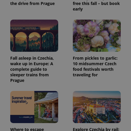
the drive from Prague
free this fall – but book
early
Fall asleep in Czechia,
From pickles to garlic:
wake up in Europe: A
10 midsummer Czech
complete guide to
food festivals worth
sleeper trains from
traveling for
Prague
Where to escape
Explore Czechia by rail: