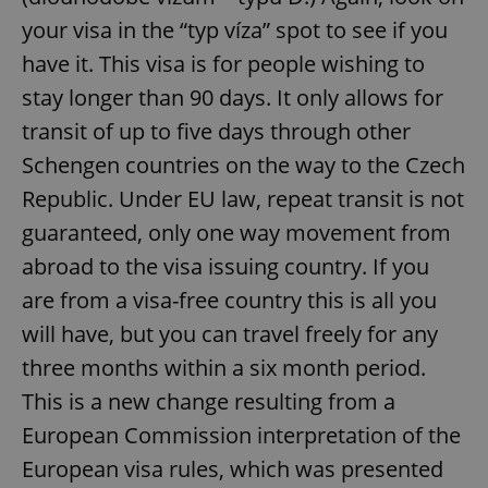
your visa in the “typ víza” spot to see if you
have it. This visa is for people wishing to
stay longer than 90 days. It only allows for
transit of up to five days through other
Schengen countries on the way to the Czech
Republic. Under EU law, repeat transit is not
guaranteed, only one way movement from
abroad to the visa issuing country. If you
are from a visa-free country this is all you
will have, but you can travel freely for any
three months within a six month period.
This is a new change resulting from a
European Commission interpretation of the
European visa rules, which was presented