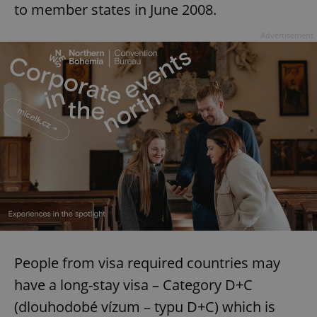
to member states in June 2008.
Advertisement
People from visa required countries may
have a long-stay visa – Category D+C
(dlouhodobé vízum – typu D+C) which is