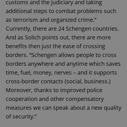
customs and the judiciary and taking
additional steps to combat problems such
as terrorism and organized crime.”
Currently, there are 24 Schengen countries.
And as Solich points out, there are more
benefits then just the ease of crossing
borders. “Schengen allows people to cross
borders anywhere and anytime which saves
time, fuel, money, nerves – and it supports
cross-border contacts (social, business.)
Moreover, thanks to improved police
cooperation and other compensatory
measures we can speak about a new quality
of security.”