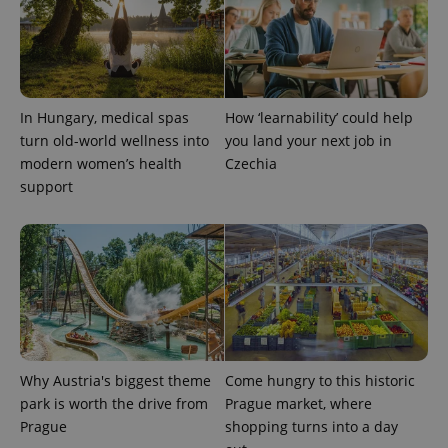
In Hungary, medical spas
How ‘learnability’ could help
turn old-world wellness into
you land your next job in
modern women’s health
Czechia
support
Why Austria's biggest theme
Come hungry to this historic
park is worth the drive from
Prague market, where
Prague
shopping turns into a day