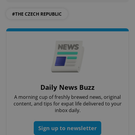
PHPSESSID
PHP.net
#THE CZECH REPUBLIC
min
.www.expats.cz
Daily News Buzz
A morning cup of freshly brewed news, original
content, and tips for expat life delivered to your
inbox daily.
exprt
.expats.cz
6 m
Sign up to newsletter