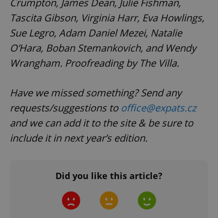
Crumpton, James Dean, Julie Fishman,
Tascita Gibson, Virginia Harr, Eva Howlings,
Sue Legro, Adam Daniel Mezei, Natalie
CookieScriptConsent
1 m
CookieScript
.expats.cz
O’Hara, Boban Stemankovich, and Wendy
Wrangham. Proofreading by The Villa.
Have we missed something? Send any
requests/suggestions to
office@expats.cz
and we can add it to the site & be sure to
include it in next year’s edition.
expss
.www.expats.cz
12 
Did you like this article?