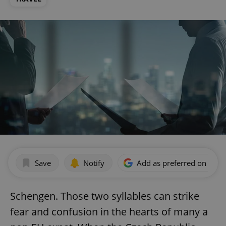
Save
Notify
Add as preferred on Goog
Schengen. Those two syllables can strike
fear and confusion in the hearts of many a