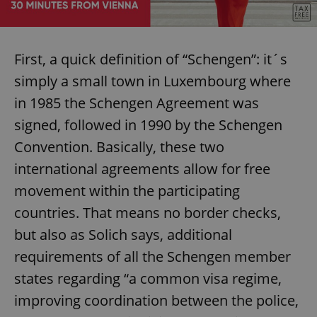
First, a quick definition of “Schengen”: it´s
simply a small town in Luxembourg where
in 1985 the Schengen Agreement was
signed, followed in 1990 by the Schengen
Convention. Basically, these two
international agreements allow for free
movement within the participating
countries. That means no border checks,
but also as Solich says, additional
requirements of all the Schengen member
states regarding “a common visa regime,
improving coordination between the police,