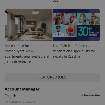
out
More choice for
The 2026 list of doctors,
homebuyers: New
dentists and specialists for
apartments now available at
expats in Czechia
JITRO in Vršovice
FEATURED JOBS
Account Manager
English
Reputation Guards