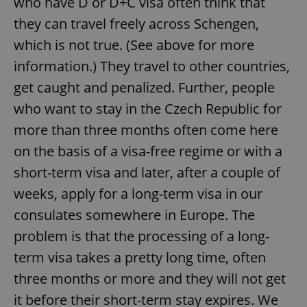
who have D or D+C visa often think that
they can travel freely across Schengen,
which is not true. (See above for more
Google
Privacy Policy
information.) They travel to other countries,
ex_polls
.expats.cz
1 
get caught and penalized. Further, people
who want to stay in the Czech Republic for
more than three months often come here
on the basis of a visa-free regime or with a
short-term visa and later, after a couple of
weeks, apply for a long-term visa in our
add_logo_profile_modal_displayed
.expats.cz
1 
consulates somewhere in Europe. The
problem is that the processing of a long-
term visa takes a pretty long time, often
three months or more and they will not get
it before their short-term stay expires. We