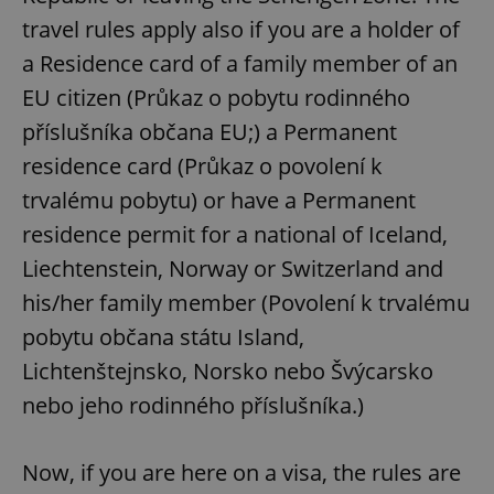
travel rules apply also if you are a holder of
a Residence card of a family member of an
EU citizen (Průkaz o pobytu rodinného
příslušníka občana EU;) a Permanent
residence card (Průkaz o povolení k
trvalému pobytu) or have a Permanent
residence permit for a national of Iceland,
Liechtenstein, Norway or Switzerland and
his/her family member (Povolení k trvalému
pobytu občana státu Island,
Lichtenštejnsko, Norsko nebo Švýcarsko
nebo jeho rodinného příslušníka.)
Now, if you are here on a visa, the rules are