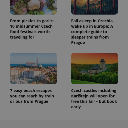
From pickles to garlic:
Fall asleep in Czechia,
10 midsummer Czech
wake up in Europe: A
food festivals worth
complete guide to
traveling for
sleeper trains from
Prague
7 easy beach escapes
Czech castles including
you can reach by train
Karlštejn will open for
or bus from Prague
free this fall – but book
early