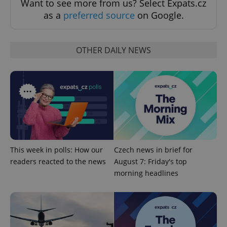
Want to see more from us? Select Expats.cz
Strictly necessary cookies allow core website
as a
preferred source
on Google.
functionality such as user login and account
management. The website cannot be used properly
without strictly necessary cookies.
OTHER DAILY NEWS
Provider
/
Name
Expi
Domain
missing_agency_profile_modal_displayed
.expats.cz
1 
This week in polls: How our
Czech news in brief for
readers reacted to the news
August 7: Friday's top
morning headlines
Google
Privacy Policy
ex_polls
.expats.cz
1 