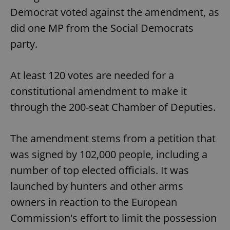
Democrat voted against the amendment, as
did one MP from the Social Democrats
party.
At least 120 votes are needed for a
constitutional amendment to make it
through the 200-seat Chamber of Deputies.
The amendment stems from a petition that
was signed by 102,000 people, including a
number of top elected officials. It was
launched by hunters and other arms
owners in reaction to the European
Commission's effort to limit the possession