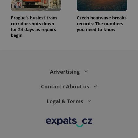
Prague’s busiest tram
Czech heatwave breaks
corridor shuts down
records: The numbers
for 24 days as repairs
you need to know
begin
Advertising
Contact / About us
Legal & Terms