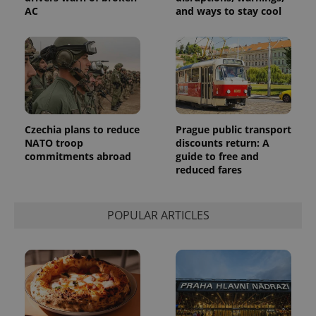
number as
AC
and ways to stay cool
a client
identifier. It
is included
in each
page
request in
a site and
used to
calculate
visitor,
session
and
Czechia plans to reduce
Prague public transport
campaign
NATO troop
discounts return: A
data for
commitments abroad
guide to free and
the sites
analytics
reduced fares
reports.
_ga_LSHBD1S1X4
.expats.cz
1 year 1
This cookie
month
is used by
POPULAR ARTICLES
Google
Analytics to
persist
session
state.