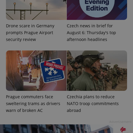
Drone scare in Germany
Czech news in brief for
prompts Prague Airport
August 6: Thursday's top
security review
afternoon headlines
add_logo_profile_modal_displayed
.expats.cz
1 
Prague commuters face
Czechia plans to reduce
sweltering trams as drivers
NATO troop commitments
warn of broken AC
abroad
^qs_[0-9]+$
.expats.cz
1 m
Advertisement