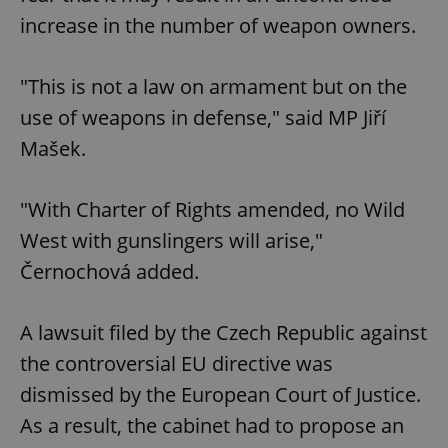
increase in the number of weapon owners.
"This is not a law on armament but on the
use of weapons in defense," said MP Jiří
Mašek.
"With Charter of Rights amended, no Wild
West with gunslingers will arise,"
Černochová added.
A lawsuit filed by the Czech Republic against
the controversial EU directive was
dismissed by the European Court of Justice.
As a result, the cabinet had to propose an