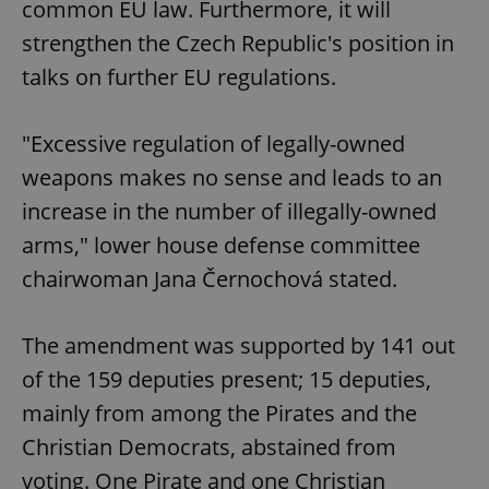
common EU law. Furthermore, it will
strengthen the Czech Republic's position in
talks on further EU regulations.
"Excessive regulation of legally-owned
weapons makes no sense and leads to an
increase in the number of illegally-owned
arms," lower house defense committee
chairwoman Jana Černochová stated.
The amendment was supported by 141 out
of the 159 deputies present; 15 deputies,
mainly from among the Pirates and the
Christian Democrats, abstained from
voting. One Pirate and one Christian