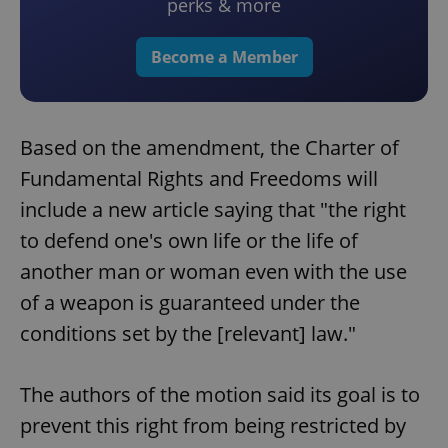
perks & more
Become a Member
Based on the amendment, the Charter of
Fundamental Rights and Freedoms will
include a new article saying that "the right
to defend one's own life or the life of
another man or woman even with the use
of a weapon is guaranteed under the
conditions set by the [relevant] law."
The authors of the motion said its goal is to
prevent this right from being restricted by