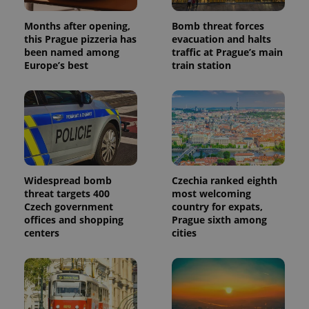
Months after opening,
Bomb threat forces
this Prague pizzeria has
evacuation and halts
been named among
traffic at Prague’s main
Europe’s best
train station
Widespread bomb
Czechia ranked eighth
threat targets 400
most welcoming
Czech government
country for expats,
offices and shopping
Prague sixth among
centers
cities