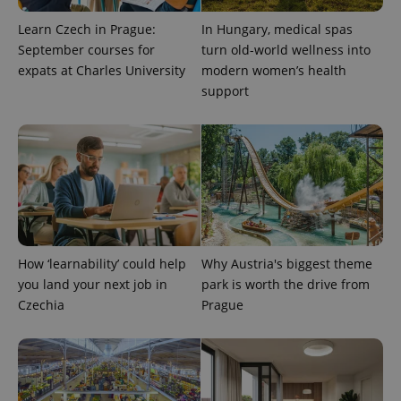
Learn Czech in Prague:
In Hungary, medical spas
September courses for
turn old-world wellness into
expats at Charles University
modern women’s health
support
expss
.www.expats.cz
12 
How ‘learnability’ could help
Why Austria's biggest theme
you land your next job in
park is worth the drive from
Czechia
Prague
PHPSESSID
PHP.net
min
.www.expats.cz