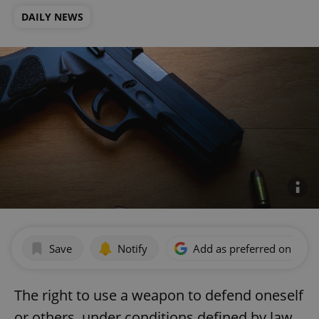
DAILY NEWS
Save
Notify
Add as preferred on Goog
The right to use a weapon to defend oneself
or others, under conditions defined by law,