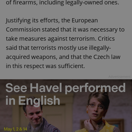
of firearms, including legally-owned ones.
Justifying its efforts, the European
Commission stated that it was necessary to
take measures against terrorism. Critics
said that terrorists mostly use illegally-
acquired weapons, and that the Czech law
in this respect was sufficient.
Advertisement