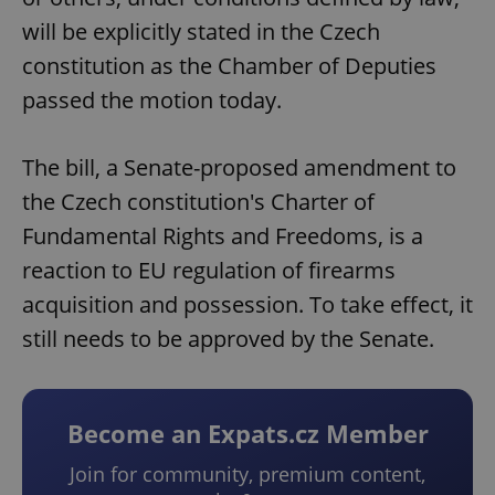
will be explicitly stated in the Czech
constitution as the Chamber of Deputies
passed the motion today.
The bill, a Senate-proposed amendment to
the Czech constitution's Charter of
Fundamental Rights and Freedoms, is a
reaction to EU regulation of firearms
acquisition and possession. To take effect, it
still needs to be approved by the Senate.
Become an Expats.cz Member
Join for community, premium content,