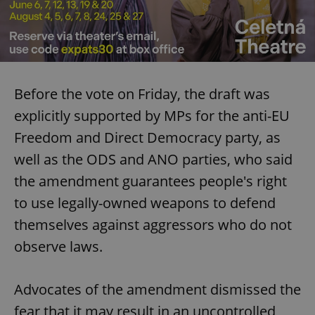
Before the vote on Friday, the draft was
explicitly supported by MPs for the anti-EU
Freedom and Direct Democracy party, as
well as the ODS and ANO parties, who said
the amendment guarantees people's right
to use legally-owned weapons to defend
themselves against aggressors who do not
observe laws.
Advocates of the amendment dismissed the
fear that it may result in an uncontrolled