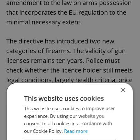
amendment to the law on arms possession
that incorporates the EU regulation to the
minimal necessary extent.
The directive has introduced two new
categories of firearms. The validity of gun
licenses remains ten years. Police must
check whether the licence holder still meets
legal conditions, largely health criteria, once
×
every five years.
This website uses cookies
This website uses cookies to improve user
Did you like this article?
experience. By using our website you
consent to all cookies in accordance with
our Cookie Policy.
Read more