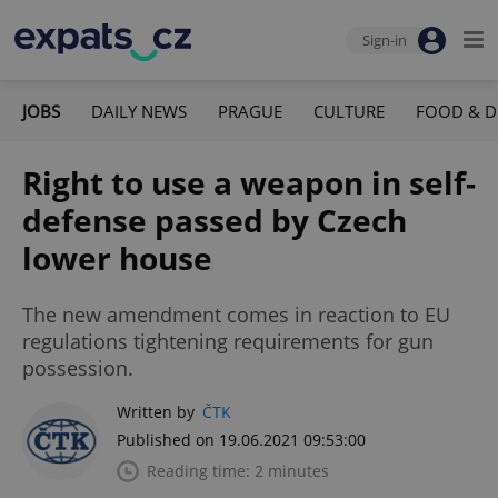
Sign-in
JOBS
DAILY NEWS
PRAGUE
CULTURE
FOOD & D
Right to use a weapon in self-
defense passed by Czech
lower house
The new amendment comes in reaction to EU
regulations tightening requirements for gun
possession.
Written by
ČTK
Published on 19.06.2021 09:53:00
Reading time: 2 minutes