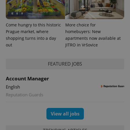
Come hungry to this historic
More choice for
Prague market, where
homebuyers: New
shopping turns into a day
apartments now available at
out
JITRO in Vršovice
FEATURED JOBS
exprt
.expats.cz
6 m
Account Manager
English
Reputation Guards
View all jobs