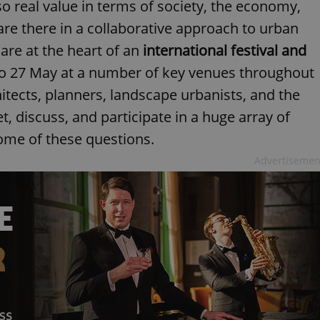
o real value in terms of society, the economy,
re there in a collaborative approach to urban
re at the heart of an
international festival and
to 27 May at a number of key venues throughout
hitects, planners, landscape urbanists, and the
t, discuss, and participate in a huge array of
ome of these questions.
Advertisemen