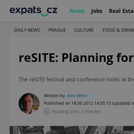
News
Jobs
Real Esta
DAILY NEWS
PRAGUE
CULTURE
FOOD & DRIN
reSITE: Planning fo
The reSITE festival and conference looks at t
Written by
Alex Went
Published on 18.05.2012 14:55:15
(updated o
Reading time: 3 minutes