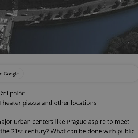
on Google
žní palác
 Theater piazza and other locations
jor urban centers like Prague aspire to meet
n the 21st century? What can be done with public