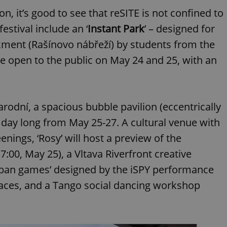
functionality of polls and to 
n, it’s good to see that reSITE is not confined to
on poll votes.
Google Privacy Policy
odal_displayed
.expats.cz
1 day
This cookie is used to notify j
festival include an ‘
Instant Park
’ – designed for
missing brand logo profile. Th
provide full visibility and br
ment (Rašínovo nábřeží) by students from the
to ensure a notice is not repe
each page load.
be open to the public on May 24 and 25, with an
.expats.cz
1 month
This cookie is used to keep re
answers on quizzes. This is n
the correct functionality of q
best practices.
arodní, a spacious bubble pavilion (eccentrically
.expats.cz
1 month
This cookie is used to notify 
important announcements, in
helps them in navigating the 
ll day long from May 25-27. A cultural venue with
them of changes that apply to
necessary to ensure that imp
nings, ‘Rosy’ will host a preview of the
and announcements reach our
:00, May 25), a Vltava Riverfront creative
nt
1 month
This cookie is used by Cookie
CookieScript
to remember visitor cookie co
.expats.cz
urban games’ designed by the iSPY performance
It is necessary for Cookie-Scr
banner to work properly.
paces, and a Tango social dancing workshop
.www.expats.cz
12 hours
This cookie is used to underst
and user engagement. This is 
be able to provide high-quali
deliver the best content possi
30
Cookie generated by applicat