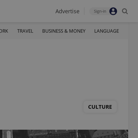
Advertise
Sign-in
ORK
TRAVEL
BUSINESS & MONEY
LANGUAGE
CULTURE