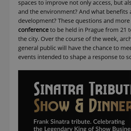
spaces to improve not only access, but als
and the environment? And what benefits a
development? These questions and more a
conference
to be held in Prague from 21 
the city. Over the course of the week, arc
general public will have the chance to mee
events intended to shape a response to s