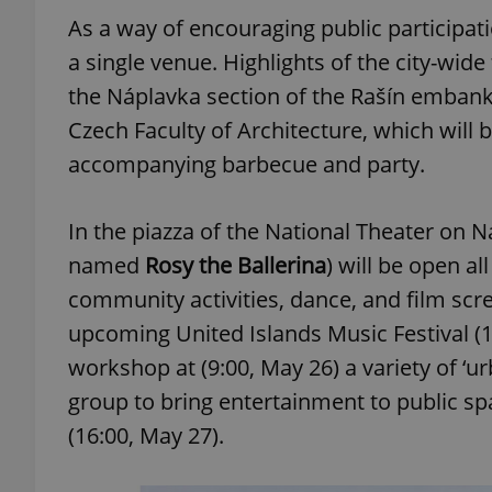
As a way of encouraging public participatio
add_logo_profile_m
a single venue. Highlights of the city-wide 
the Náplavka section of the Rašín embank
Czech Faculty of Architecture, which will 
^qs_[0-9]+$
accompanying barbecue and party.
In the piazza of the National Theater on N
^eps_[0-9]+$
named
Rosy the Ballerina
) will be open a
community activities, dance, and film scree
upcoming United Islands Music Festival (17
CookieScriptConse
workshop at (9:00, May 26) a variety of ‘
group to bring entertainment to public s
expss
(16:00, May 27).
PHPSESSID