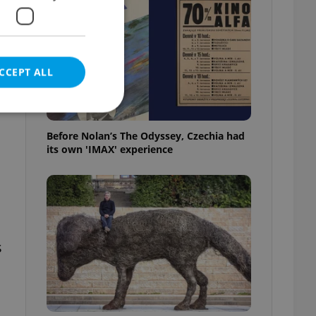
e
CCEPT ALL
Before Nolan’s The Odyssey, Czechia had
its own 'IMAX' experience
e website cannot be
eal estate
state agency profile
s
 to provide full
te positions to end
s not repeatedly
cord of user votes
ensure the correct