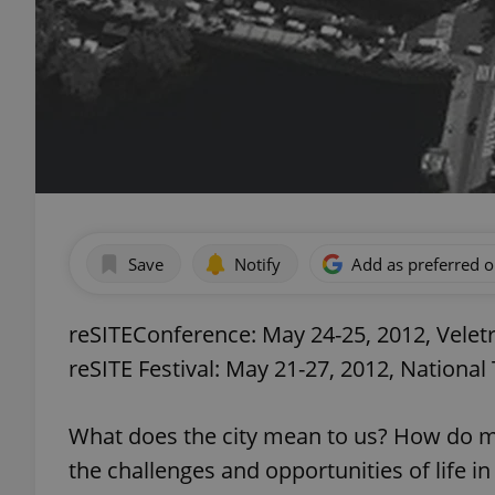
Save
Notify
Add as preferred 
reSITEConference: May 24-25, 2012, Veletr
reSITE Festival: May 21-27, 2012, National
What does the city mean to us? How do ma
the challenges and opportunities of life i