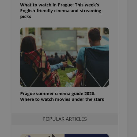
ensure best practices
What to watch in Prague: This week’s
English-friendly cinema and streaming
ob advertisers of a
picks
is is necessary to
anding presence and
atedly triggered on
cord of user
ecessary to ensure
uizzes and to ensure
Expats.cz users of
formation that
site and informs
 them. This is
ortant information
 users.
Prague summer cinema guide 2026:
-Script.com service
nsent preferences.
Where to watch movies under the stars
ipt.com cookie
and article usage
POPULAR ARTICLES
necessary for us to
ty services and
ble.
ions based on the