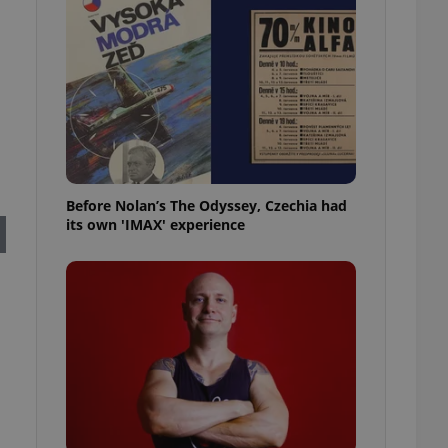
l purpose identifier
ariables. It is
 number, how it is
te, but a good
ed-in status for a
or long-term sign-ins
o ensure a
and maintain access
ring unnecessary
Before Nolan’s The Odyssey, Czechia had
its own 'IMAX' experience
ch as real time
cs - which is a
 service. This
randomly generated
est in a site and
ites analytics
te.