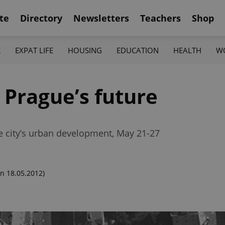
te
Directory
Newsletters
Teachers
Shop
K
EXPAT LIFE
HOUSING
EDUCATION
HEALTH
W
r Prague’s future
he city’s urban development, May 21-27
n 18.05.2012)