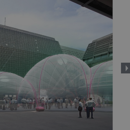
PHP.net
minutes
PHP language. This is a genera
.www.expats.cz
used to maintain user session v
normally a random generated
used can be specific to the si
example is maintaining a logg
user between pages.
.expats.cz
6 months
This cookie is used to allow f
on Expats.cz. It is necessary t
comfortable user experience 
to key services without requi
sign ins.
Provider
Expiration
Expiration
Description
Description
/
Domain
3 months
1 year 1
Used by Facebook to deliver a series of advertisement products su
This cookie name is associated with Google Universal Analyti
Google
month
bidding from third party advertisers
significant update to Google's more commonly used analytics
Inc.
LLC
cookie is used to distinguish unique users by assigning a 
.expats.cz
number as a client identifier. It is included in each page requ
used to calculate visitor, session and campaign data for the s
reports.
.expats.cz
1 year 1
This cookie is used by Google Analytics to persist session sta
month