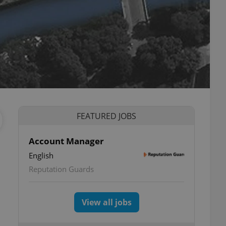
FEATURED JOBS
Account Manager
English
Reputation Guards
View all jobs