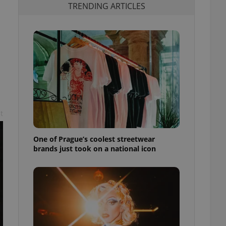
TRENDING ARTICLES
t
One of Prague’s coolest streetwear
brands just took on a national icon