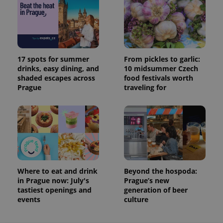
17 spots for summer
From pickles to garlic:
drinks, easy dining, and
10 midsummer Czech
shaded escapes across
food festivals worth
Prague
traveling for
Where to eat and drink
Beyond the hospoda:
in Prague now: July's
Prague’s new
tastiest openings and
generation of beer
events
culture