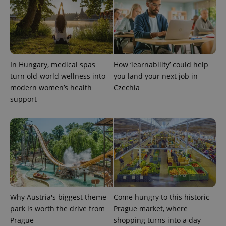
request in
a site and
used to
calculate
visitor,
session
and
campaign
data for
In Hungary, medical spas
How ‘learnability’ could help
the sites
turn old-world wellness into
you land your next job in
analytics
reports.
modern women’s health
Czechia
support
_ga_LSHBD1S1X4
.expats.cz
1 year 1
This cookie
month
is used by
Google
Analytics to
persist
session
state.
Why Austria's biggest theme
Come hungry to this historic
park is worth the drive from
Prague market, where
Prague
shopping turns into a day