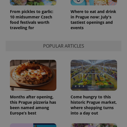
From pickles to garlic:
Where to eat and drink
10 midsummer Czech
in Prague now: July's
food festivals worth
tastiest openings and
traveling for
events
POPULAR ARTICLES
Months after opening,
Come hungry to this
this Prague pizzeria has
historic Prague market,
been named among
where shopping turns
Europe’s best
into a day out