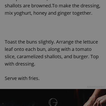
shallots are browned.To make the dressing,
mix yoghurt, honey and ginger together.
Toast the buns slightly. Arrange the lettuce
leaf onto each bun, along with a tomato
slice, caramelized shallots, and burger. Top
with dressing.
Serve with fries.
Advertisement