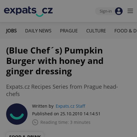
Sign-in
JOBS
DAILY NEWS
PRAGUE
CULTURE
FOOD & D
(Blue Chef´s) Pumpkin
Burger with honey and
ginger dressing
Expats.cz Recipes Series from Prague head-
chefs
Written by
Expats.cz Staff
Published on 25.10.2010 14:14:51
Reading time: 3 minutes
FOOD & DRINK