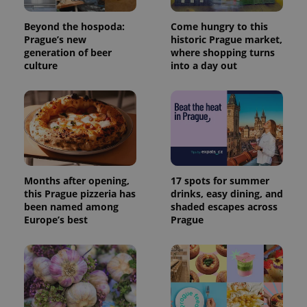
Beyond the hospoda:
Come hungry to this
Prague’s new
historic Prague market,
generation of beer
where shopping turns
culture
into a day out
Months after opening,
17 spots for summer
this Prague pizzeria has
drinks, easy dining, and
been named among
shaded escapes across
Europe’s best
Prague