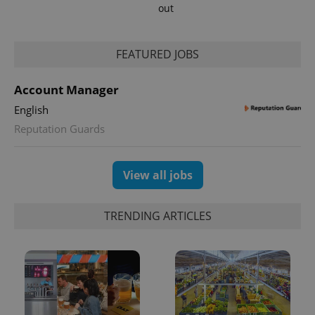
out
FEATURED JOBS
Account Manager
English
Reputation Guards
View all jobs
TRENDING ARTICLES