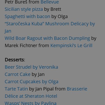
Petr Bureš from
Bellevue
Provider
/
Name
Expi
Sicilian style pizza
by Brett
Domain
missing_agency_profile_modal_displayed
.expats.cz
1 
Spaghetti with bacon
by Olga
“Staročeska Kuba” Mushroom Delicacy by
Jan
Wild Boar Ragout with Bacon Dumpling
by
Marek Fichtner from
Kempinski’s Le Grill
Desserts
:
Beer Strudel by Veronika
Google
Carrot Cake
by Jan
Privacy Policy
Carrot Cupcakes by Olga
ex_polls
.expats.cz
1 
Tarte Tatin
by Jan Pipal from
Brasserie
Délice at Sheraton Hotel
Wasps’ Nests by Pavlina