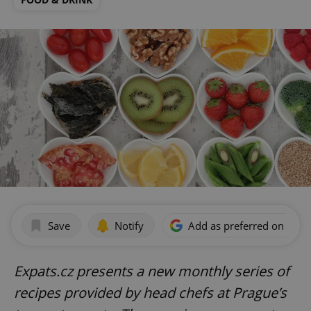
Save
Notify
Add as preferred on Goog
Expats.cz presents a new monthly series of
recipes provided by head chefs at Prague’s