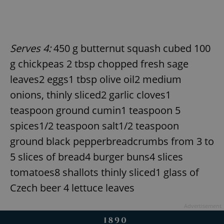
Serves 4:
450 g butternut squash cubed 100
g chickpeas 2 tbsp chopped fresh sage
leaves2 eggs1 tbsp olive oil2 medium
onions, thinly sliced2 garlic cloves1
teaspoon ground cumin1 teaspoon 5
spices1/2 teaspoon salt1/2 teaspoon
ground black pepperbreadcrumbs from 3 to
5 slices of bread4 burger buns4 slices
tomatoes8 shallots thinly sliced1 glass of
Czech beer 4 lettuce leaves
Advertisement