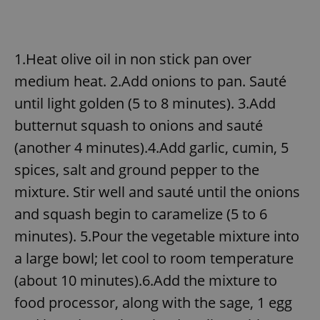
1.Heat olive oil in non stick pan over
medium heat. 2.Add onions to pan. Sauté
until light golden (5 to 8 minutes). 3.Add
butternut squash to onions and sauté
(another 4 minutes).4.Add garlic, cumin, 5
spices, salt and ground pepper to the
mixture. Stir well and sauté until the onions
and squash begin to caramelize (5 to 6
minutes). 5.Pour the vegetable mixture into
a large bowl; let cool to room temperature
(about 10 minutes).6.Add the mixture to
food processor, along with the sage, 1 egg