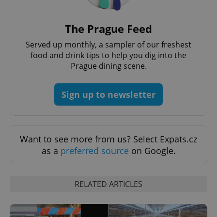
^eps_[0-9]+$
.expats.cz
1 m
The Prague Feed
Served up monthly, a sampler of our freshest
food and drink tips to help you dig into the
Prague dining scene.
Sign up to newsletter
Want to see more from us? Select Expats.cz
CookieScriptConsent
1 m
as a
preferred source
on Google.
CookieScript
.expats.cz
RELATED ARTICLES