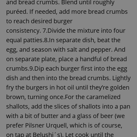
and bread crumbs. Blend until roughly
puréed. If needed, add more bread crumbs
to reach desired burger
consistency. 7.Divide the mixture into four
equal patties.8.In separate dish, beat the
egg, and season with salt and pepper. And
on separate plate, place a handful of bread
crumbs.9.Dip each burger first into the egg
dish and then into the bread crumbs. Lightly
fry the burgers in hot oil until they’re golden
brown, turning once.For the caramelized
shallots, add the slices of shallots into a pan
with a bit of butter and a glass of beer (we
prefer Pilsner Urquell, which is of course,
on tap at Belushi´s). Let cook until the