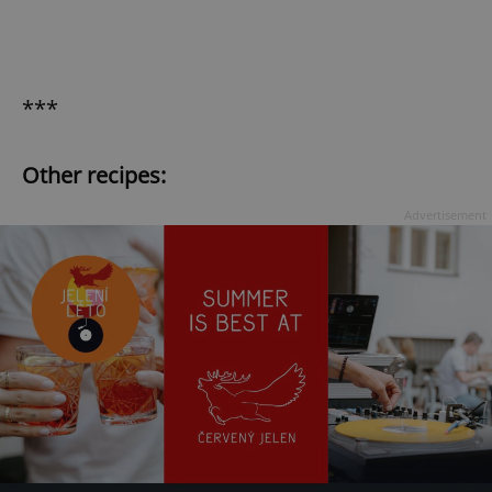
***
Other recipes:
Advertisement