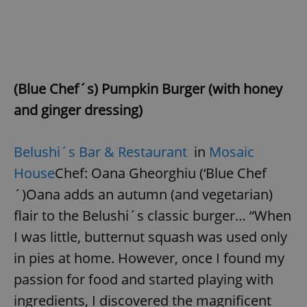
(Blue Chef´s) Pumpkin Burger (with honey
and ginger dressing)
Belushi´s Bar & Restaurant
in
Mosaic
House
Chef: Oana Gheorghiu (‘Blue Chef
´)Oana adds an autumn (and vegetarian)
flair to the Belushi´s classic burger… “When
I was little, butternut squash was used only
in pies at home. However, once I found my
passion for food and started playing with
ingredients, I discovered the magnificent