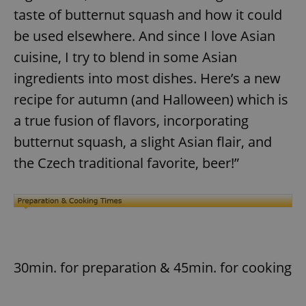
taste of butternut squash and how it could
be used elsewhere. And since I love Asian
cuisine, I try to blend in some Asian
ingredients into most dishes. Here’s a new
recipe for autumn (and Halloween) which is
a true fusion of flavors, incorporating
butternut squash, a slight Asian flair, and
the Czech traditional favorite, beer!”
30min. for preparation & 45min. for cooking