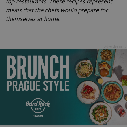
top restaurants. These recipes represent
meals that the chefs would prepare for
themselves at home.
Advertisement