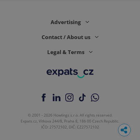
Advertising
Contact / About us
Legal & Terms
© 2001 - 2026 Howlings s.r.o. All rights reserved.
Expats.cz, Vítkova 244/8, Praha 8, 186 00 Czech Republic.
IČO: 27572102, DIČ: CZ27572102