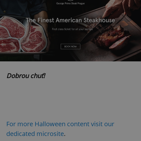
Dobrou chuť!
For more Halloween content visit our
dedicated microsite
.