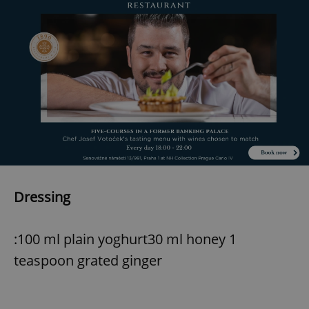
Dressing
:100 ml plain yoghurt30 ml honey 1
teaspoon grated ginger