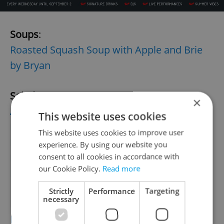
Soups
:
Roasted Squash Soup with Apple and Brie
by Bryan
Salads
:
×
Autumn Pumpkin Potato Salad with
This website uses cookies
Roasted Peppers by Pavel
This website uses cookies to improve user
Fennel salad
by Přemek
experience. By using our website you
New England Thanksgiving Warm Salad by
consent to all cookies in accordance with
our Cookie Policy.
Read more
Eva H.
Strictly
Performance
Targeting
necessary
Main Dishes:
Bohemian Mushroom Goulash with Herb