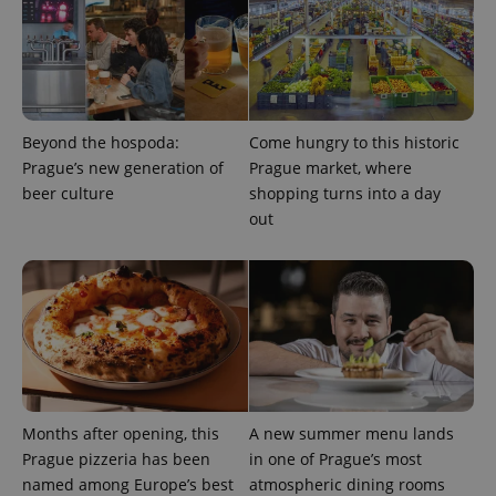
expss
.www.expats.cz
12 
Beyond the hospoda:
Come hungry to this historic
Prague’s new generation of
Prague market, where
beer culture
shopping turns into a day
out
PHPSESSID
PHP.net
min
.www.expats.cz
Months after opening, this
A new summer menu lands
Prague pizzeria has been
in one of Prague’s most
named among Europe’s best
atmospheric dining rooms