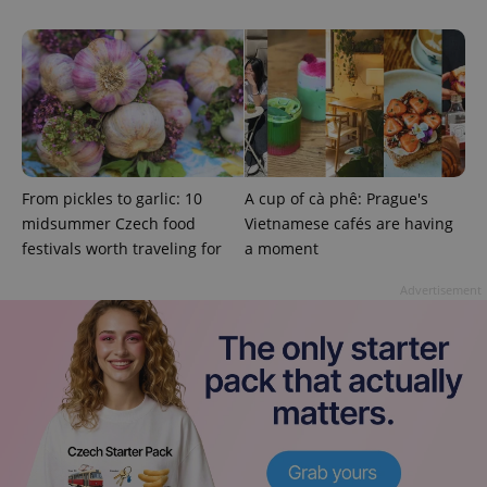
exprt
.expats.cz
6 m
From pickles to garlic: 10
A cup of cà phê: Prague's
midsummer Czech food
Vietnamese cafés are having
festivals worth traveling for
a moment
Advertisement
Provider