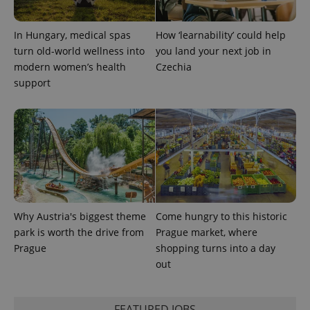
a site and
used to
calculate
In Hungary, medical spas
How ‘learnability’ could help
visitor,
session
turn old-world wellness into
you land your next job in
and
campaign
modern women’s health
Czechia
data for
support
the sites
analytics
reports.
_ga_LSHBD1S1X4
.expats.cz
1 year 1
This cookie
month
is used by
Google
Analytics to
persist
session
state.
Why Austria's biggest theme
Come hungry to this historic
park is worth the drive from
Prague market, where
Prague
shopping turns into a day
out
FEATURED JOBS