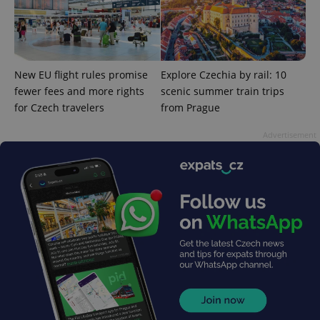
New EU flight rules promise
Explore Czechia by rail: 10
fewer fees and more rights
scenic summer train trips
exprt
.expats.cz
6 m
for Czech travelers
from Prague
Advertisement
Provider
Name
Expiration
Description
/
Domain