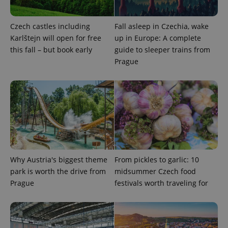
Czech castles including
Fall asleep in Czechia, wake
expss
.www.expats.cz
12 
Karlštejn will open for free
up in Europe: A complete
this fall – but book early
guide to sleeper trains from
Prague
PHPSESSID
PHP.net
min
.www.expats.cz
Why Austria's biggest theme
From pickles to garlic: 10
park is worth the drive from
midsummer Czech food
Prague
festivals worth traveling for