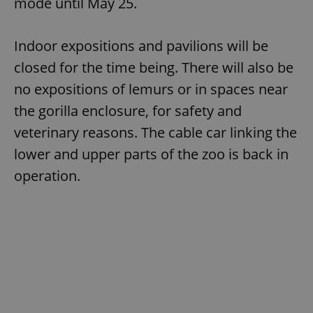
mode until May 25.
Indoor expositions and pavilions will be
closed for the time being. There will also be
no expositions of lemurs or in spaces near
the gorilla enclosure, for safety and
veterinary reasons. The cable car linking the
lower and upper parts of the zoo is back in
operation.