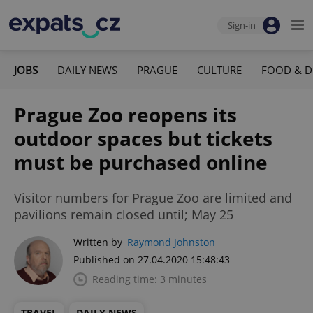
Sign-in
JOBS
DAILY NEWS
PRAGUE
CULTURE
FOOD & D
Prague Zoo reopens its
outdoor spaces but tickets
must be purchased online
Visitor numbers for Prague Zoo are limited and
pavilions remain closed until; May 25
Written by
Raymond Johnston
Published on 27.04.2020 15:48:43
Reading time: 3 minutes
TRAVEL
DAILY NEWS