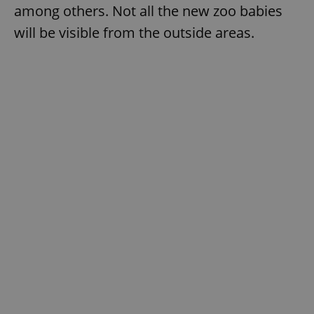
among others. Not all the new zoo babies
will be visible from the outside areas.