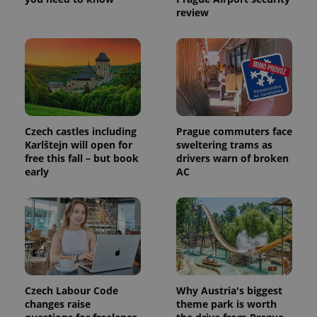
review
Czech castles including
Prague commuters face
Karlštejn will open for
sweltering trams as
free this fall – but book
drivers warn of broken
early
AC
Czech Labour Code
Why Austria's biggest
changes raise
theme park is worth