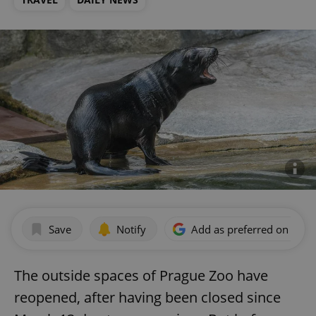
Save
Notify
Add as preferred on Goog
The outside spaces of Prague Zoo have
reopened, after having been closed since