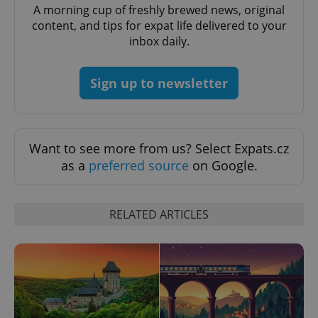
A morning cup of freshly brewed news, original
^eps_[0-9]+$
.expats.cz
1 m
content, and tips for expat life delivered to your
inbox daily.
Sign up to newsletter
Want to see more from us? Select Expats.cz
as a
preferred source
on Google.
CookieScriptConsent
1 m
CookieScript
RELATED ARTICLES
.expats.cz