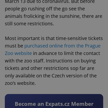
March 13 due to coronavirus. But before
people go rushing off the go see the
animals frolicking in the sunshine, there are
still some restrictions.
Most important is that time-sensitive tickets
must be
purchased online from the Prague
Zoo website
in advance to limit the contact
with the zoo staff. Instructions on buying
tickets and other restrictions sop far are
only available on the Czech version of the
zoo’s website.
Become an Expats.cz Member