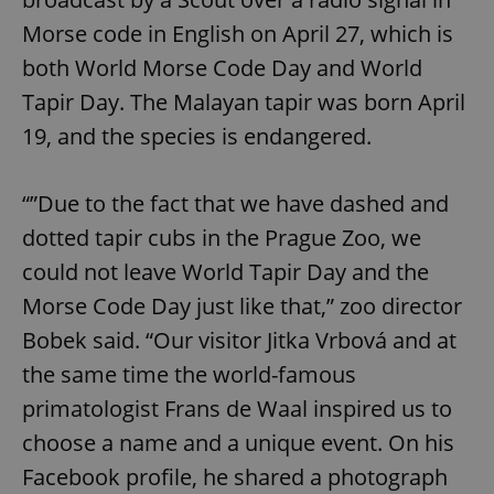
Morse code in English on April 27, which is
both World Morse Code Day and World
Tapir Day. The Malayan tapir was born April
19, and the species is endangered.
“”Due to the fact that we have dashed and
dotted tapir cubs in the Prague Zoo, we
could not leave World Tapir Day and the
Morse Code Day just like that,” zoo director
Bobek said. “Our visitor Jitka Vrbová and at
the same time the world-famous
primatologist Frans de Waal inspired us to
choose a name and a unique event. On his
Facebook profile, he shared a photograph