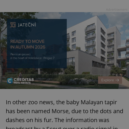
Advertisement
In other zoo news, the baby Malayan tapir
has been named Morse, due to the dots and
dashes on his fur. The information was
broadcast by a Scout over a radio signal in