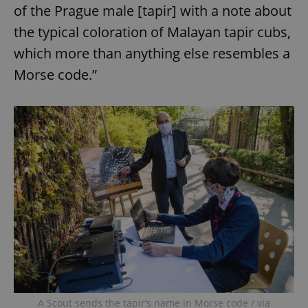
of the Prague male [tapir] with a note about
the typical coloration of Malayan tapir cubs,
which more than anything else resembles a
Morse code.”
A Scout sends the tapir’s name in Morse code / via