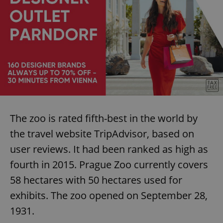
Name
Expi
Domain
missing_agency_profile_modal_displayed
.expats.cz
1 
The zoo is rated fifth-best in the world by
the travel website TripAdvisor, based on
Google
user reviews. It had been ranked as high as
Privacy Policy
ex_polls
.expats.cz
1 
fourth in 2015. Prague Zoo currently covers
58 hectares with 50 hectares used for
exhibits. The zoo opened on September 28,
1931.