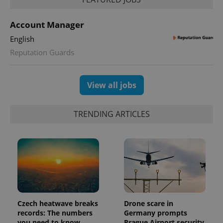
Account Manager
English
Reputation Guards
View all jobs
TRENDING ARTICLES
Czech heatwave breaks
Drone scare in
records: The numbers
Germany prompts
you need to know
Prague Airport security