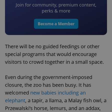
Join for community, premium content,
perks & more
Become a Member
There will be no guided feedings or other
special programs that would encourage
visitors to crowd together in a small space.
Even during the government-imposed
closure, the zoo has been busy. It has
welcomed
new babies including an
elephant
, a tapir, a llama, a Malay fish owl, a
Przewalski’s horse, lemurs, and an addax,