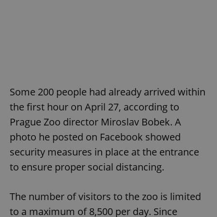
Some 200 people had already arrived within
the first hour on April 27, according to
Prague Zoo director Miroslav Bobek. A
photo he posted on Facebook showed
security measures in place at the entrance
to ensure proper social distancing.
The number of visitors to the zoo is limited
to a maximum of 8,500 per day. Since