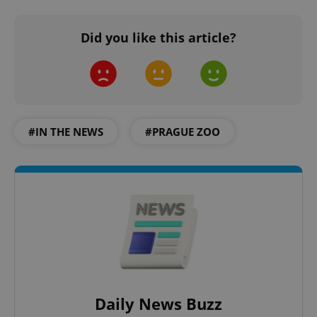
Did you like this article?
add_logo_profile_modal_displayed
.expats.cz
1 
#IN THE NEWS
#PRAGUE ZOO
^qs_[0-9]+$
.expats.cz
1 m
Daily News Buzz