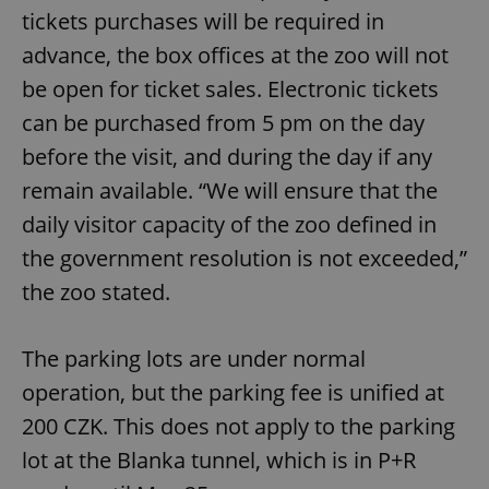
tickets purchases will be required in
advance, the box offices at the zoo will not
be open for ticket sales. Electronic tickets
can be purchased from 5 pm on the day
before the visit, and during the day if any
remain available. “We will ensure that the
daily visitor capacity of the zoo defined in
the government resolution is not exceeded,”
the zoo stated.
The parking lots are under normal
operation, but the parking fee is unified at
200 CZK. This does not apply to the parking
lot at the Blanka tunnel, which is in P+R