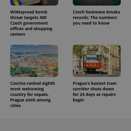
Widespread bomb
Czech heatwave breaks
threat targets 400
records: The numbers
Czech government
you need to know
offices and shopping
centers
Czechia ranked eighth
Prague’s busiest tram
most welcoming
corridor shuts down
country for expats,
for 24 days as repairs
Prague sixth among
begin
cities