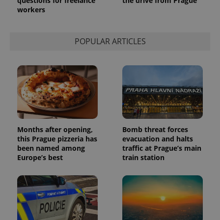
questions for freelance
the drive from Prague
workers
POPULAR ARTICLES
Months after opening,
Bomb threat forces
this Prague pizzeria has
evacuation and halts
been named among
traffic at Prague’s main
Europe’s best
train station