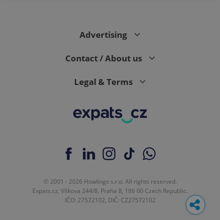
Advertising
Contact / About us
Legal & Terms
© 2001 - 2026 Howlings s.r.o. All rights reserved.
Expats.cz, Vítkova 244/8, Praha 8, 186 00 Czech Republic.
IČO: 27572102, DIČ: CZ27572102