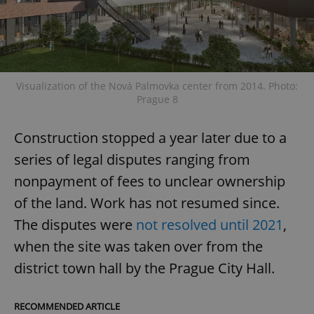
Visualization of the Nová Palmovka center from 2014. Photo:
Prague 8
Construction stopped a year later due to a
series of legal disputes ranging from
nonpayment of fees to unclear ownership
of the land. Work has not resumed since.
The disputes were
not resolved until 2021
,
when the site was taken over from the
district town hall by the Prague City Hall.
RECOMMENDED ARTICLE