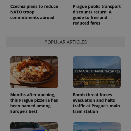
request in
Czechia plans to reduce
Prague public transport
a site and
NATO troop
discounts return: A
used to
calculate
commitments abroad
guide to free and
visitor,
reduced fares
session
and
campaign
data for
the sites
POPULAR ARTICLES
analytics
reports.
_ga_LSHBD1S1X4
.expats.cz
1 year 1
This cookie
month
is used by
Google
Analytics to
persist
session
state.
Months after opening,
Bomb threat forces
this Prague pizzeria has
evacuation and halts
been named among
traffic at Prague’s main
Europe’s best
train station