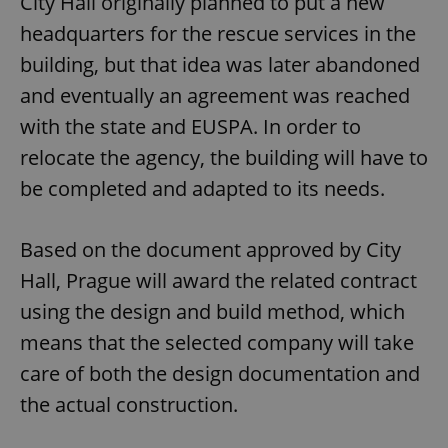
City Hall originally planned to put a new
headquarters for the rescue services in the
building, but that idea was later abandoned
and eventually an agreement was reached
with the state and EUSPA. In order to
relocate the agency, the building will have to
be completed and adapted to its needs.
Based on the document approved by City
Hall, Prague will award the related contract
using the design and build method, which
means that the selected company will take
care of both the design documentation and
the actual construction.