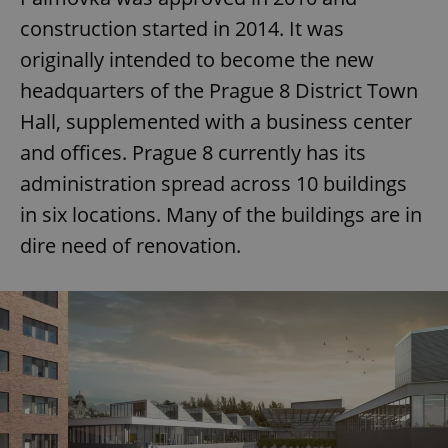
construction started in 2014. It was
originally intended to become the new
headquarters of the Prague 8 District Town
Hall, supplemented with a business center
and offices. Prague 8 currently has its
administration spread across 10 buildings
in six locations. Many of the buildings are in
dire need of renovation.