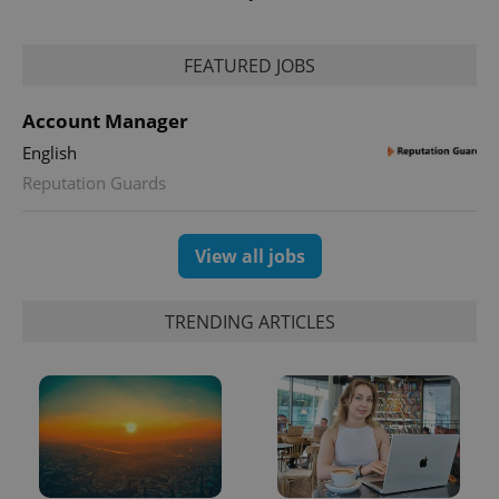
FEATURED JOBS
Account Manager
English
exprt
.expats.cz
6 m
Reputation Guards
View all jobs
TRENDING ARTICLES
Provider