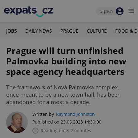
Sign-in
JOBS
DAILY NEWS
PRAGUE
CULTURE
FOOD & D
Prague will turn unfinished
Palmovka building into new
space agency headquarters
The framework of Nová Palmovka complex,
once meant to be a new town hall, has been
abandoned for almost a decade.
Written by
Raymond Johnston
Published on 23.06.2023 14:30:00
Reading time: 2 minutes