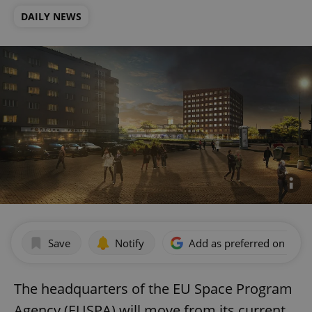
DAILY NEWS
Save
Notify
Add as preferred on Goog
The headquarters of the EU Space Program
Agency (EUSPA) will move from its current