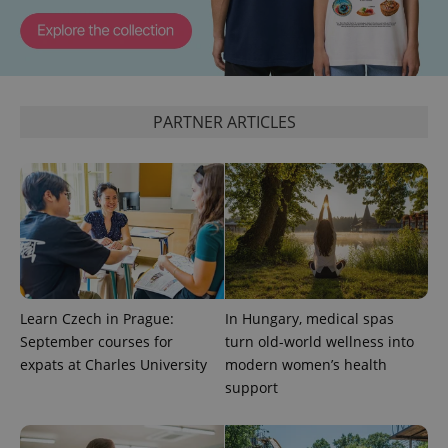
^eps_[0-9]+$
.expats.cz
1 m
PARTNER ARTICLES
CookieScriptConsent
1 m
CookieScript
Learn Czech in Prague:
In Hungary, medical spas
.expats.cz
September courses for
turn old-world wellness into
expats at Charles University
modern women’s health
support