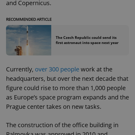
and Copernicus.
RECOMMENDED ARTICLE
The Czech Republic could send its
first astronaut into space next year
Currently,
over 300 people
work at the
headquarters, but over the next decade that
figure could rise to more than 1,000 people
as Europe’s space program expands and the
Prague center takes on new tasks.
The construction of the office building in
Palmovka was approved in 2010 and