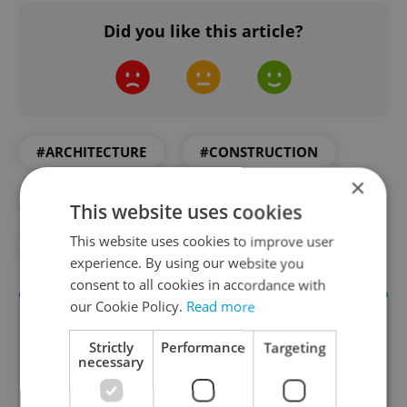
Did you like this article?
#ARCHITECTURE
#CONSTRUCTION
×
#DAILY NEWS
#EUROPEAN UNION
This website uses cookies
This website uses cookies to improve user
#SPACE
experience. By using our website you
consent to all cookies in accordance with
our Cookie Policy.
Read more
Strictly
Performance
Targeting
necessary