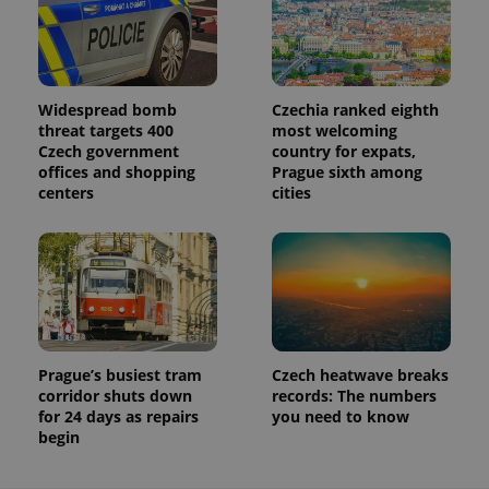
Widespread bomb
Czechia ranked eighth
threat targets 400
most welcoming
Czech government
country for expats,
offices and shopping
Prague sixth among
centers
cities
Prague’s busiest tram
Czech heatwave breaks
corridor shuts down
records: The numbers
for 24 days as repairs
you need to know
begin