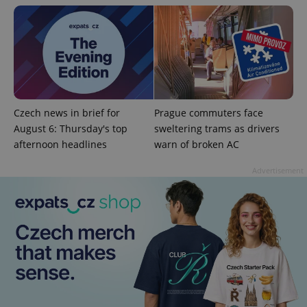
add_logo_profile_modal_displayed
.expats.cz
1 
Czech news in brief for
Prague commuters face
August 6: Thursday's top
sweltering trams as drivers
afternoon headlines
warn of broken AC
Advertisement
^qs_[0-9]+$
.expats.cz
1 m