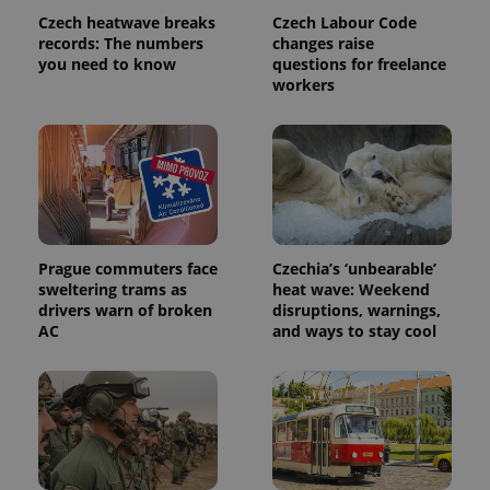
Name
Expiration
Description
/
Domain
Czech heatwave breaks
Czech Labour Code
Provider
Name
Expiration
Description
records: The numbers
changes raise
_ga
1 year 1
This cookie
Google
/
Domain
month
name is
LLC
you need to know
questions for freelance
associated
.expats.cz
_fbp
3 months
Used by
Meta
workers
with
Facebook to
Platform
Google
deliver a
Inc.
Universal
series of
.expats.cz
Analytics -
advertisement
which is a
products such
significant
as real time
update to
bidding from
Google's
third party
more
advertisers
commonly
used
analytics
Prague commuters face
Czechia’s ‘unbearable’
service.
sweltering trams as
heat wave: Weekend
This cookie
is used to
drivers warn of broken
disruptions, warnings,
distinguish
AC
and ways to stay cool
unique
users by
assigning a
randomly
generated
number as
a client
identifier. It
is included
in each
page