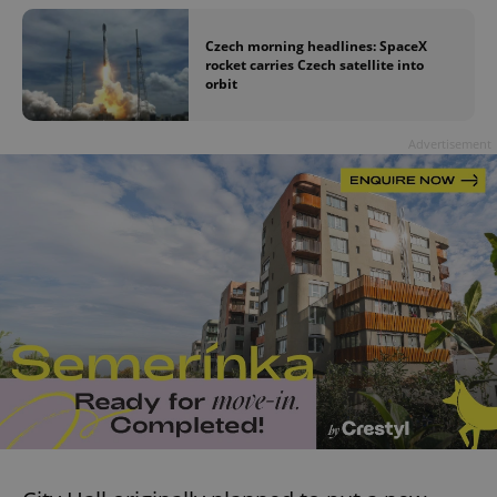
Czech morning headlines: SpaceX
rocket carries Czech satellite into
orbit
Advertisement