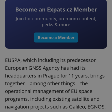
Become an Expats.cz Member
Join for community, premium content,
perks & more
Become a Member
EUSPA, which including its predecessor
European GNSS Agency has had its
headquarters in Prague for 11 years, brings
together – among other things – the
operational management of EU space
programs, including existing satellite and
navigation projects such as Galileo, EGNOS,