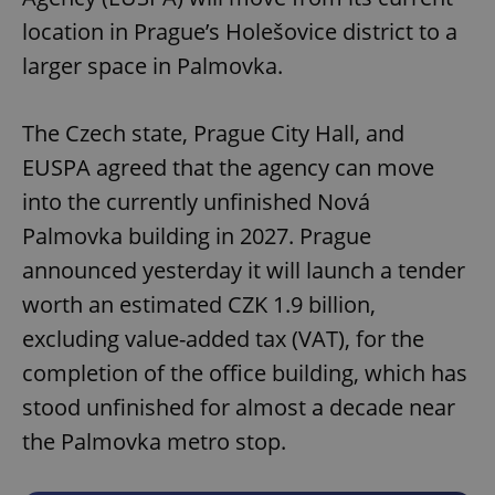
location in Prague’s Holešovice district to a
larger space in Palmovka.
The Czech state, Prague City Hall, and
EUSPA agreed that the agency can move
into the currently unfinished Nová
Palmovka building in 2027. Prague
announced yesterday it will launch a tender
worth an estimated CZK 1.9 billion,
excluding value-added tax (VAT), for the
completion of the office building, which has
stood unfinished for almost a decade near
the Palmovka metro stop.