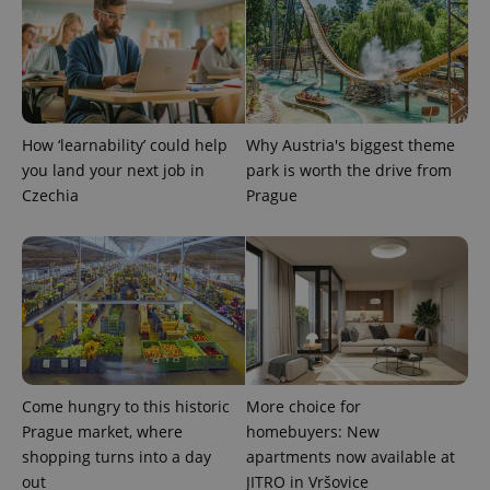
expss
.www.expats.cz
12 
How ‘learnability’ could help
Why Austria's biggest theme
you land your next job in
park is worth the drive from
Czechia
Prague
PHPSESSID
PHP.net
min
.www.expats.cz
Come hungry to this historic
More choice for
Prague market, where
homebuyers: New
shopping turns into a day
apartments now available at
out
JITRO in Vršovice