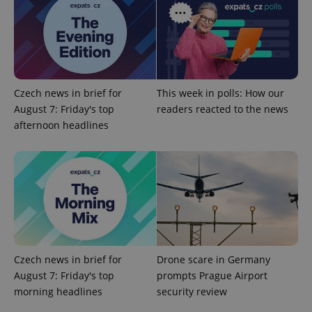
Provider
/
Name
Expi
Domain
missing_agency_profile_modal_displayed
.expats.cz
1 
Czech news in brief for
This week in polls: How our
August 7: Friday's top
readers reacted to the news
afternoon headlines
Google
Privacy Policy
ex_polls
.expats.cz
1 
Czech news in brief for
Drone scare in Germany
August 7: Friday's top
prompts Prague Airport
morning headlines
security review