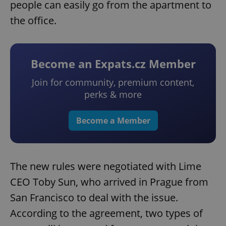
people can easily go from the apartment to
the office.
Become an Expats.cz Member
Join for community, premium content,
perks & more
Become a Member
The new rules were negotiated with Lime
CEO Toby Sun, who arrived in Prague from
San Francisco to deal with the issue.
According to the agreement, two types of