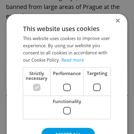
banned from large areas of Prague at the
end of 2016.
×
This website uses cookies
This website uses cookies to improve user
Did you like this article?
experience. By using our website you
consent to all cookies in accordance with
our Cookie Policy.
Read more
Strictly
Performance
Targeting
necessary
#IN THE NEWS
#TRANSPORTATION
Functionality