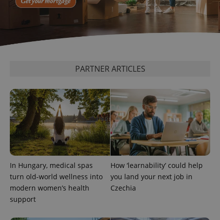
PARTNER ARTICLES
CookieScriptConsent
1 m
CookieScript
.expats.cz
In Hungary, medical spas
How ‘learnability’ could help
turn old-world wellness into
you land your next job in
expss
.www.expats.cz
12 
modern women’s health
Czechia
support