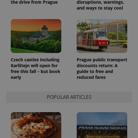
the sites
the drive from Prague
disruptions, warnings,
analytics
and ways to stay cool
reports.
_ga_LSHBD1S1X4
.expats.cz
1 year 1
This cookie
month
is used by
Google
Analytics to
persist
session
state.
Czech castles including
Prague public transport
Karlštejn will open for
discounts return: A
free this fall – but book
guide to free and
early
reduced fares
POPULAR ARTICLES