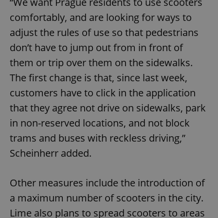
“We want Prague residents to use scooters
comfortably, and are looking for ways to
adjust the rules of use so that pedestrians
don’t have to jump out from in front of
them or trip over them on the sidewalks.
The first change is that, since last week,
customers have to click in the application
that they agree not drive on sidewalks, park
in non-reserved locations, and not block
trams and buses with reckless driving,”
Scheinherr added.
Other measures include the introduction of
a maximum number of scooters in the city.
Lime also plans to spread scooters to areas