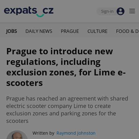
Sign-in
JOBS
DAILY NEWS
PRAGUE
CULTURE
FOOD & D
Prague to introduce new
regulations, including
exclusion zones, for Lime e-
scooters
Prague has reached an agreement with shared
electric scooter company Lime to create
exclusion zones and parking zones for the
scooters
Written by
Raymond Johnston