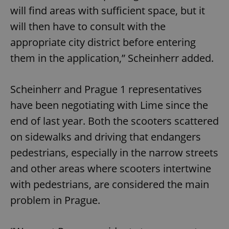
will find areas with sufficient space, but it
will then have to consult with the
appropriate city district before entering
them in the application,” Scheinherr added.
Scheinherr and Prague 1 representatives
have been negotiating with Lime since the
end of last year. Both the scooters scattered
on sidewalks and driving that endangers
pedestrians, especially in the narrow streets
and other areas where scooters intertwine
with pedestrians, are considered the main
problem in Prague.