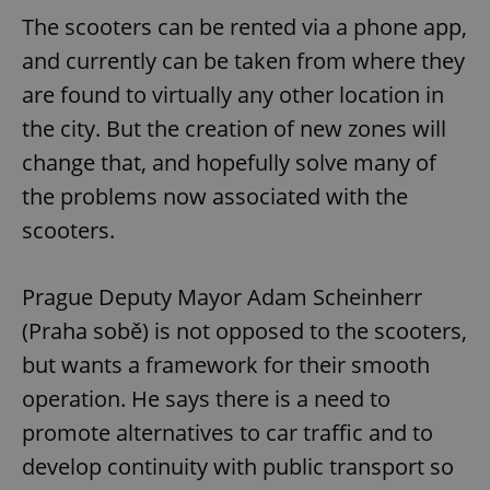
The scooters can be rented via a phone app,
and currently can be taken from where they
are found to virtually any other location in
the city. But the creation of new zones will
change that, and hopefully solve many of
the problems now associated with the
scooters.
Prague Deputy Mayor Adam Scheinherr
(Praha sobě) is not opposed to the scooters,
but wants a framework for their smooth
operation. He says there is a need to
promote alternatives to car traffic and to
develop continuity with public transport so