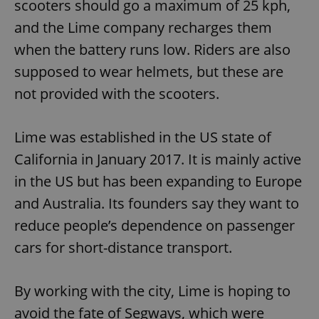
scooters should go a maximum of 25 kph,
and the Lime company recharges them
when the battery runs low. Riders are also
supposed to wear helmets, but these are
not provided with the scooters.
Lime was established in the US state of
California in January 2017. It is mainly active
in the US but has been expanding to Europe
and Australia. Its founders say they want to
reduce people’s dependence on passenger
cars for short-distance transport.
By working with the city, Lime is hoping to
avoid the fate of Segways, which were