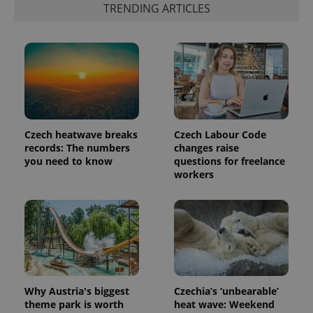
which is a
products such
TRENDING ARTICLES
significant
as real time
update to
bidding from
Google's
third party
more
advertisers
commonly
used
analytics
service.
This cookie
is used to
distinguish
unique
users by
Czech heatwave breaks
Czech Labour Code
assigning a
records: The numbers
changes raise
randomly
generated
you need to know
questions for freelance
number as
workers
a client
identifier. It
is included
in each
page
request in
a site and
used to
calculate
visitor,
session
and
Why Austria's biggest
Czechia’s ‘unbearable’
campaign
theme park is worth
heat wave: Weekend
data for