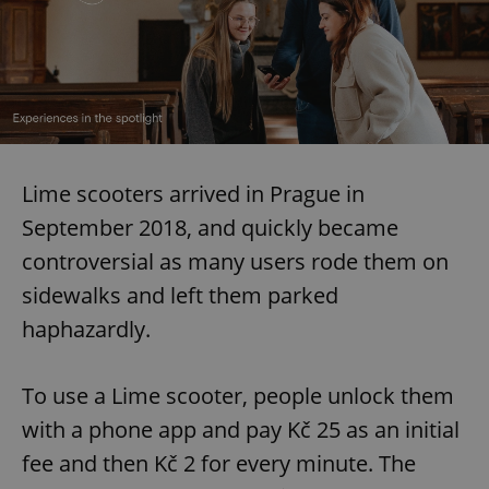
Lime scooters arrived in Prague in
September 2018, and quickly became
controversial as many users rode them on
sidewalks and left them parked
haphazardly.
To use a Lime scooter, people unlock them
with a phone app and pay Kč 25 as an initial
fee and then Kč 2 for every minute. The