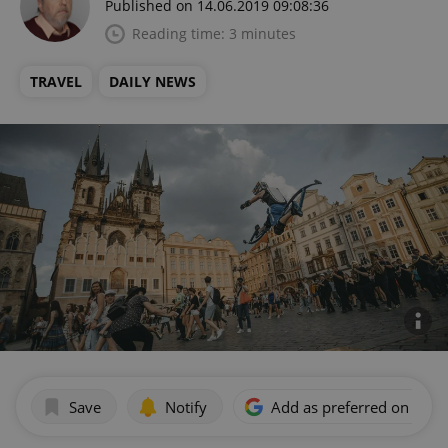
Published on 14.06.2019 09:08:36
Reading time: 3 minutes
TRAVEL
DAILY NEWS
Save
Notify
Add as preferred on Goog