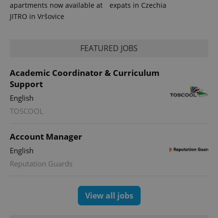
apartments now available at
expats in Czechia
exprt
.expats.cz
6 m
JITRO in Vršovice
FEATURED JOBS
Academic Coordinator & Curriculum
Support
English
TOSCOOL
Account Manager
Provider
English
Name
Expiration
Description
/
Domain
Reputation Guards
Provider
Name
Expiration
Description
_ga
1 year 1
This cookie
Google
/
Domain
month
name is
LLC
associated
.expats.cz
_fbp
3 months
Used by
Meta
with
Facebook to
View all jobs
Platform
Google
deliver a
Inc.
Universal
series of
.expats.cz
Analytics -
advertisement