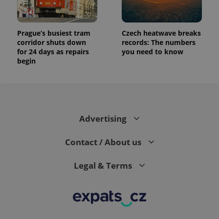
Prague’s busiest tram
Czech heatwave breaks
corridor shuts down
records: The numbers
for 24 days as repairs
you need to know
begin
Advertising
Contact / About us
Legal & Terms