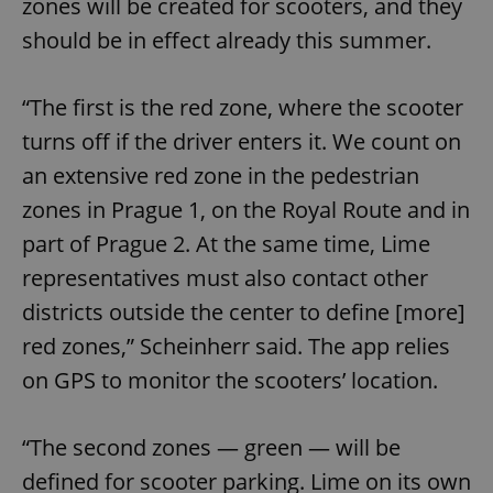
zones will be created for scooters, and they
should be in effect already this summer.
“The first is the red zone, where the scooter
turns off if the driver enters it. We count on
an extensive red zone in the pedestrian
zones in Prague 1, on the Royal Route and in
part of Prague 2. At the same time, Lime
representatives must also contact other
districts outside the center to define [more]
red zones,” Scheinherr said. The app relies
on GPS to monitor the scooters’ location.
“The second zones — green — will be
defined for scooter parking. Lime on its own