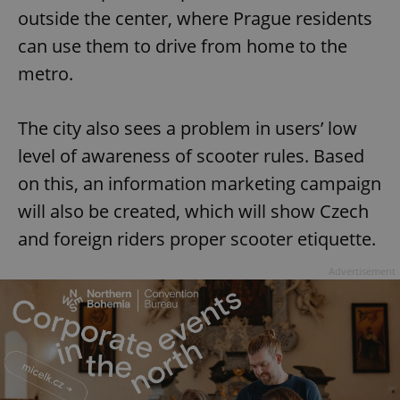
outside the center, where Prague residents
can use them to drive from home to the
metro.
The city also sees a problem in users’ low
level of awareness of scooter rules. Based
on this, an information marketing campaign
will also be created, which will show Czech
and foreign riders proper scooter etiquette.
Advertisement