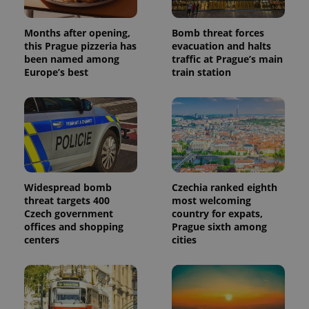
Months after opening,
Bomb threat forces
this Prague pizzeria has
evacuation and halts
been named among
traffic at Prague’s main
Europe’s best
train station
Widespread bomb
Czechia ranked eighth
threat targets 400
most welcoming
Czech government
country for expats,
offices and shopping
Prague sixth among
centers
cities