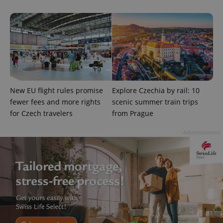
^qs_[0-9]+$
.expats.cz
1 m
New EU flight rules promise
Explore Czechia by rail: 10
fewer fees and more rights
scenic summer train trips
for Czech travelers
from Prague
Advertisement
^eps_[0-9]+$
.expats.cz
1 m