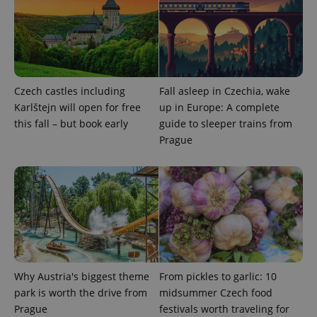
Czech castles including
Fall asleep in Czechia, wake
Karlštejn will open for free
up in Europe: A complete
Google
this fall – but book early
guide to sleeper trains from
Privacy Policy
Prague
ex_polls
.expats.cz
1 
Why Austria's biggest theme
From pickles to garlic: 10
add_logo_profile_modal_displayed
.expats.cz
1 
park is worth the drive from
midsummer Czech food
Prague
festivals worth traveling for