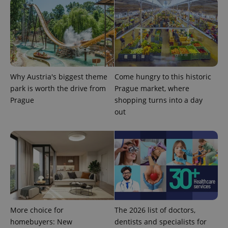
PHPSESSID
PHP.net
min
.www.expats.cz
Why Austria's biggest theme
Come hungry to this historic
park is worth the drive from
Prague market, where
Prague
shopping turns into a day
out
More choice for
The 2026 list of doctors,
homebuyers: New
dentists and specialists for