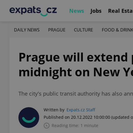
News
Jobs
Real Esta
DAILY NEWS
PRAGUE
CULTURE
FOOD & DRIN
Prague will extend 
midnight on New Ye
The city's public transit authority has also a
Written by
Expats.cz Staff
Published on 20.12.2022 10:00:00
(updated o
Reading time: 1 minute