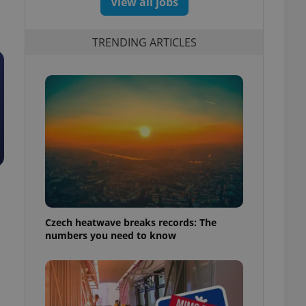
View all jobs
TRENDING ARTICLES
Czech heatwave breaks records: The
numbers you need to know