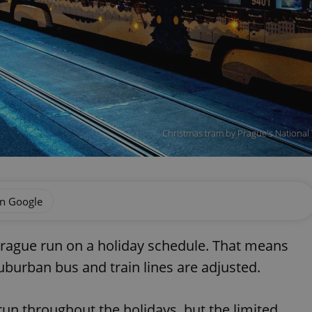
Christmas tram by Prague's National
on Google
Prague run on a holiday schedule. That means
uburban bus and train lines are adjusted.
 run throughout the holidays, but the limited