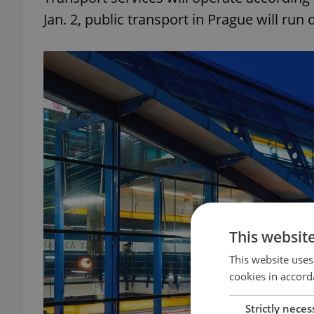
Jan. 2, public transport in Prague will ru
This websit
This website uses
cookies in accord
Strictly neces