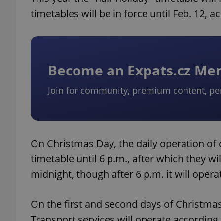
timetables will be in force until Feb. 12, a
Become an Expats.cz M
Join for community, premium content, pe
On Christmas Day, the daily operation of c
timetable until 6 p.m., after which they wil
midnight, though after 6 p.m. it will opera
On the first and second days of Christma
Transport services will operate according