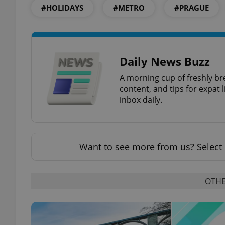
#HOLIDAYS
#METRO
#PRAGUE
exprt
Daily News Buzz
A morning cup of freshly br
content, and tips for expat l
inbox daily.
Provider
/
Name
Name
Domain
Want to see more from us? Select 
_ga
_fbp
Meta
Platform 
.expats.cz
OTHE
_ga_LSHBD1S1X4