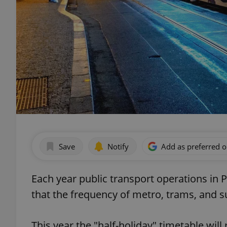
Save
Notify
Add as preferred 
Each year public transport operations in 
that the frequency of metro, trams, and s
This year the "half-holiday" timetable will