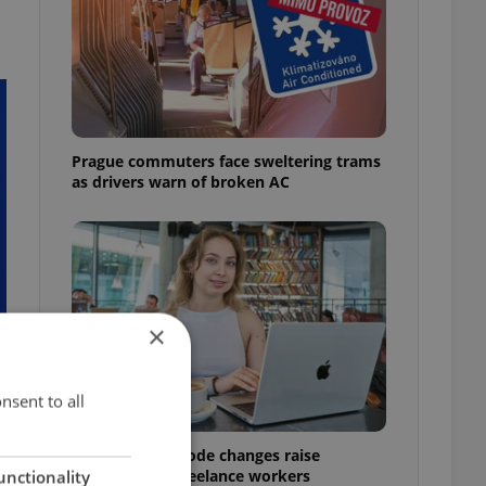
Prague commuters face sweltering trams
as drivers warn of broken AC
×
nsent to all
Czech Labour Code changes raise
questions for freelance workers
unctionality