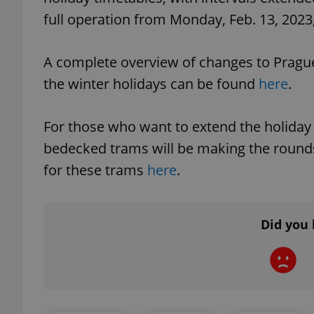
full operation from Monday, Feb. 13, 2023,
add_logo_profile_m
A complete overview of changes to Prague'
the winter holidays can be found
here
.
^qs_[0-9]+$
For those who want to extend the holiday spi
bedecked trams will be making the rounds 
^eps_[0-9]+$
for these trams
here
.
CookieScriptConse
Did you 
expss
PHPSESSID