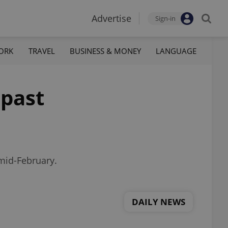
Advertise
Sign-in
ORK
TRAVEL
BUSINESS & MONEY
LANGUAGE
 past
 mid-February.
DAILY NEWS