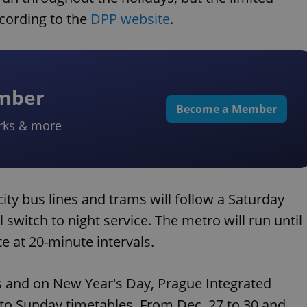
ccording to the
DPP website
.
ember
Become a Member
rks & more
ity bus lines and trams will follow a Saturday
l switch to night service. The metro will run until
te at 20-minute intervals.
s and on New Year's Day, Prague Integrated
 to Sunday timetables. From Dec. 27 to 30 and