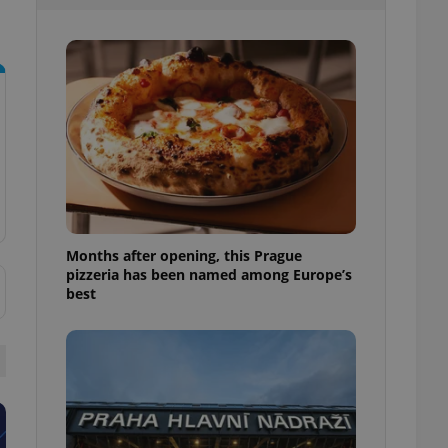
l purpose identifier
ariables. It is
 number, how it is
te, but a good
ed-in status for a
or long-term sign-ins
o ensure a
and maintain access
ring unnecessary
Months after opening, this Prague
pizzeria has been named among Europe’s
ch as real time
cs - which is a
best
 service. This
randomly generated
est in a site and
ites analytics
te.