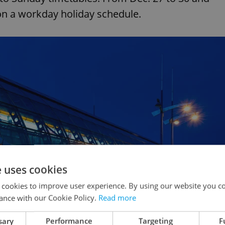
n on a workday holiday schedule.
e uses cookies
 cookies to improve user experience. By using our website you co
ance with our Cookie Policy.
Read more
sary
Performance
Targeting
F