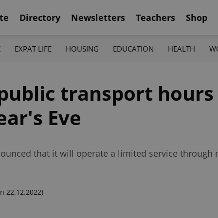
te
Directory
Newsletters
Teachers
Shop
K
EXPAT LIFE
HOUSING
EDUCATION
HEALTH
W
public transport hours
ar's Eve
nnounced that it will operate a limited service through
n 22.12.2022)