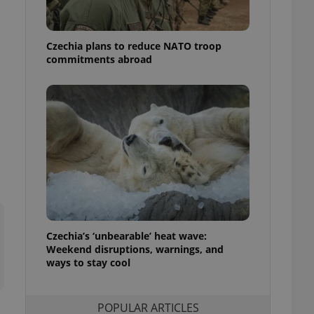
ensure best practices
ob advertisers of a
Czechia plans to reduce NATO troop
is is necessary to
anding presence and
commitments abroad
atedly triggered on
cord of user
ecessary to ensure
uizzes and to ensure
Expats.cz users of
formation that
site and informs
 them. This is
ortant information
 users.
-Script.com service
nsent preferences.
ipt.com cookie
Czechia’s ‘unbearable’ heat wave:
Weekend disruptions, warnings, and
ways to stay cool
and article usage
necessary for us to
ty services and
ble.
POPULAR ARTICLES
ions based on the