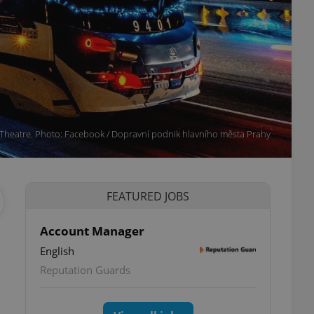
 Theatre. Photo: Facebook / Dopravní podnik hlavního města Prahy
FEATURED JOBS
Account Manager
English
Reputation Guards