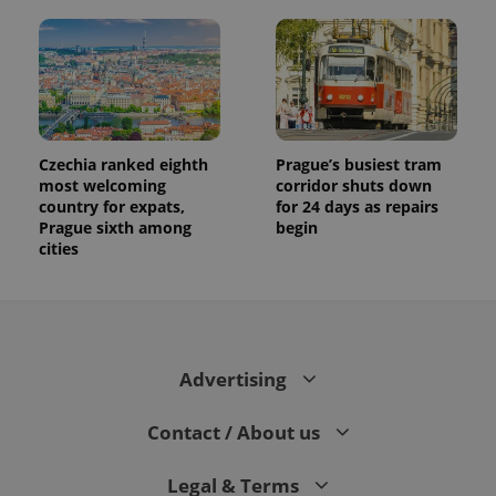
Czechia ranked eighth
Prague’s busiest tram
most welcoming
corridor shuts down
country for expats,
for 24 days as repairs
Prague sixth among
begin
cities
Advertising
Contact / About us
Legal & Terms