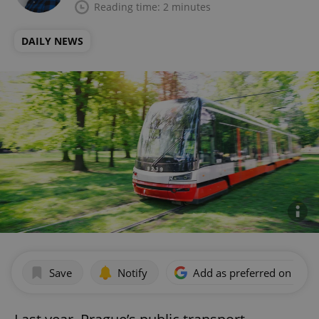
Reading time: 2 minutes
DAILY NEWS
Save
Notify
Add as preferred on Goog