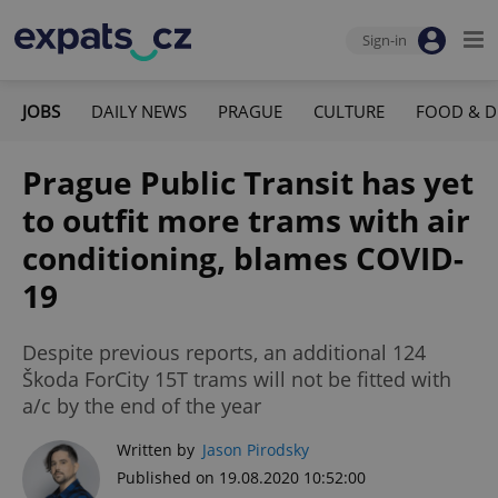
Sign-in
JOBS
DAILY NEWS
PRAGUE
CULTURE
FOOD & D
Prague Public Transit has yet
to outfit more trams with air
conditioning, blames COVID-
19
Despite previous reports, an additional 124
Škoda ForCity 15T trams will not be fitted with
a/c by the end of the year
Written by
Jason Pirodsky
Published on 19.08.2020 10:52:00