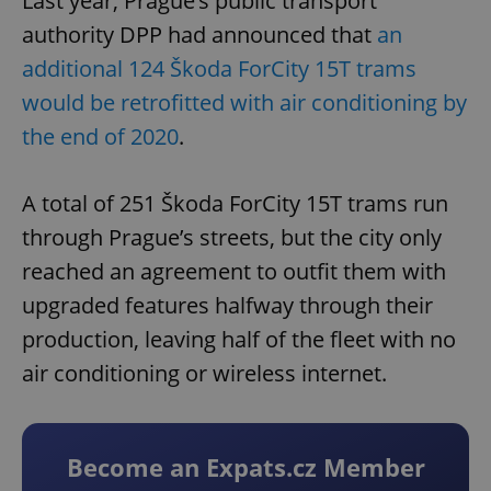
Last year, Prague’s public transport
authority DPP had announced that
an
additional 124 Škoda ForCity 15T trams
would be retrofitted with air conditioning by
the end of 2020
.
A total of 251 Škoda ForCity 15T trams run
through Prague’s streets, but the city only
reached an agreement to outfit them with
upgraded features halfway through their
production, leaving half of the fleet with no
air conditioning or wireless internet.
Become an Expats.cz Member