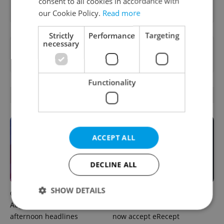
consent to all cookies in accordance with
Sign up to newsletter
our Cookie Policy.
Read more
Strictly
Performance
Targeting
necessary
Want to see more from us? Select Expats.cz
as a
preferred source
on Google.
Functionality
OTHER DAILY NEWS
ACCEPT ALL
DECLINE ALL
SHOW DETAILS
Czech news in brief for
Filling a Czech prescription
August 8: Saturday's top
abroad? 10 EU countries
afternoon headlines
now accept eRecept