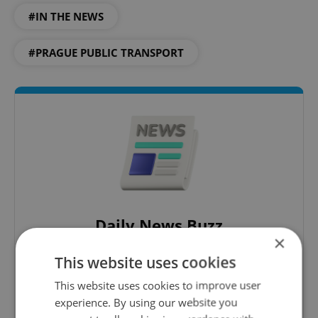
#IN THE NEWS
#PRAGUE PUBLIC TRANSPORT
Daily News Buzz
×
A morning cup of freshly brewed news, original
This website uses cookies
content, and tips for expat life delivered to your
inbox daily.
This website uses cookies to improve user
experience. By using our website you