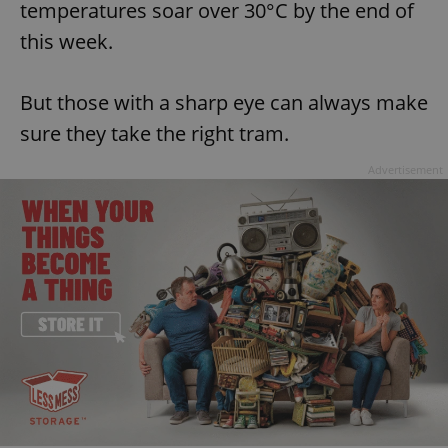
temperatures soar over 30°C by the end of
this week.
But those with a sharp eye can always make
sure they take the right tram.
Advertisement