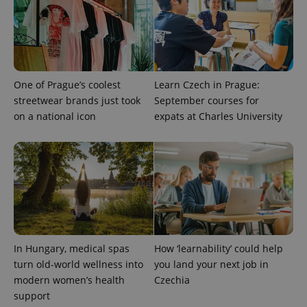
One of Prague’s coolest
Learn Czech in Prague:
streetwear brands just took
September courses for
on a national icon
expats at Charles University
^eps_[0-9]+$
.expats.cz
1 m
In Hungary, medical spas
How ‘learnability’ could help
turn old-world wellness into
you land your next job in
modern women’s health
Czechia
support
CookieScriptConsent
1 m
CookieScript