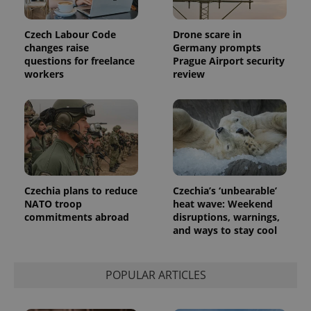
Czech Labour Code
Drone scare in
changes raise
Germany prompts
questions for freelance
Prague Airport security
workers
review
Provider
Name
Expiration
Description
/
Domain
Provider
Name
Expiration
Description
_ga
1 year 1
This cookie
Google
/
Domain
month
name is
LLC
associated
.expats.cz
_fbp
3 months
Used by
Meta
with
Facebook to
Platform
Google
deliver a
Inc.
Universal
series of
.expats.cz
Analytics -
advertisement
Czechia plans to reduce
Czechia’s ‘unbearable’
which is a
products such
significant
NATO troop
heat wave: Weekend
as real time
update to
bidding from
commitments abroad
disruptions, warnings,
Google's
third party
and ways to stay cool
more
advertisers
commonly
used
analytics
service.
POPULAR ARTICLES
This cookie
is used to
distinguish
unique