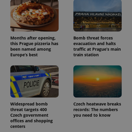
users by
assigning a
randomly
generated
number as
a client
identifier. It
is included
in each
Months after opening,
Bomb threat forces
page
this Prague pizzeria has
evacuation and halts
request in
a site and
been named among
traffic at Prague’s main
used to
Europe’s best
train station
calculate
visitor,
session
and
campaign
data for
the sites
analytics
reports.
_ga_LSHBD1S1X4
.expats.cz
1 year 1
This cookie
month
is used by
Widespread bomb
Czech heatwave breaks
Google
threat targets 400
records: The numbers
Analytics to
persist
Czech government
you need to know
session
offices and shopping
state.
centers