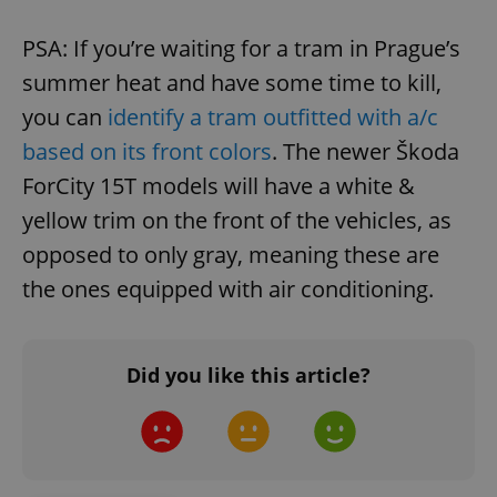
PSA: If you’re waiting for a tram in Prague’s
summer heat and have some time to kill,
you can
identify a tram outfitted with a/c
based on its front colors
. The newer Škoda
ForCity 15T models will have a white &
yellow trim on the front of the vehicles, as
opposed to only gray, meaning these are
the ones equipped with air conditioning.
Did you like this article?