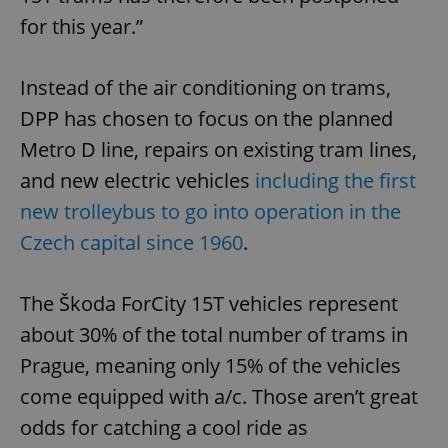
for this year.”
Instead of the air conditioning on trams,
DPP has chosen to focus on the planned
Metro D line, repairs on existing tram lines,
and new electric vehicles
including the first
new trolleybus to go into operation in the
Czech capital since 1960
.
The Škoda ForCity 15T vehicles represent
about 30% of the total number of trams in
Prague, meaning only 15% of the vehicles
come equipped with a/c. Those aren’t great
odds for catching a cool ride as