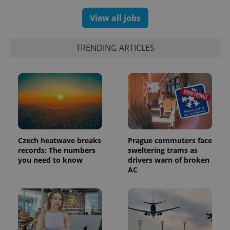
View all jobs
TRENDING ARTICLES
Czech heatwave breaks
Prague commuters face
records: The numbers
sweltering trams as
exprt
.expats.cz
6 m
you need to know
drivers warn of broken
AC