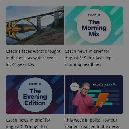
Strictly necessary
Performance
Targeting
Functionality
Strictly necessary cookies allow core website
functionality such as user login and account
management. The website cannot be used properly
without strictly necessary cookies.
Provider
/
Name
Expi
Domain
Czechia faces worst drought
Czech news in brief for
in decades as water levels
August 8: Saturday's top
missing_agency_profile_modal_displayed
.expats.cz
1 
hit 44-year low
morning headlines
Czech news in brief for
This week in polls: How our
August 7: Friday's top
readers reacted to the news
Google