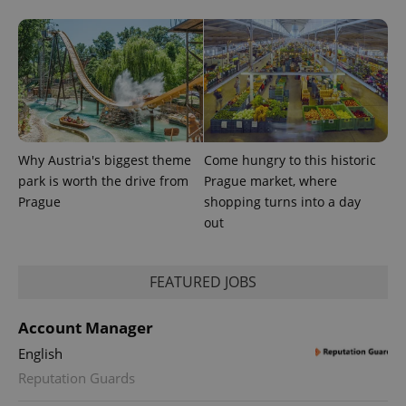
.expats.cz
Why Austria's biggest theme
Come hungry to this historic
park is worth the drive from
Prague market, where
expss
.www.expats.cz
12 
Prague
shopping turns into a day
out
FEATURED JOBS
Account Manager
English
PHPSESSID
PHP.net
Reputation Guards
min
.www.expats.cz