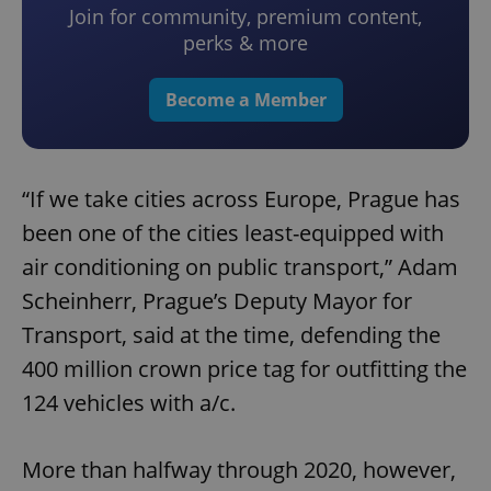
Join for community, premium content,
perks & more
Become a Member
“If we take cities across Europe, Prague has
been one of the cities least-equipped with
air conditioning on public transport,” Adam
Scheinherr, Prague’s Deputy Mayor for
Transport, said at the time, defending the
400 million crown price tag for outfitting the
124 vehicles with a/c.
More than halfway through 2020, however,