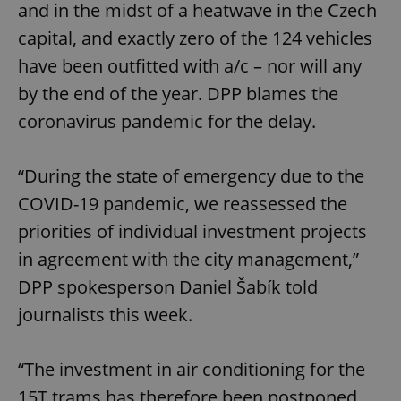
and in the midst of a heatwave in the Czech
capital, and exactly zero of the 124 vehicles
have been outfitted with a/c – nor will any
by the end of the year. DPP blames the
coronavirus pandemic for the delay.
“During the state of emergency due to the
COVID-19 pandemic, we reassessed the
priorities of individual investment projects
in agreement with the city management,”
DPP spokesperson Daniel Šabík told
journalists this week.
“The investment in air conditioning for the
15T trams has therefore been postponed