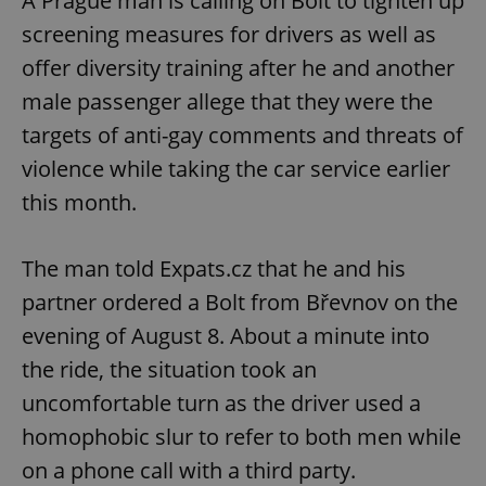
A Prague man is calling on Bolt to tighten up
screening measures for drivers as well as
offer diversity training after he and another
male passenger allege that they were the
targets of anti-gay comments and threats of
violence while taking the car service earlier
this month.
The man told Expats.cz that he and his
partner ordered a Bolt from Břevnov on the
evening of August 8. About a minute into
the ride, the situation took an
uncomfortable turn as the driver used a
homophobic slur to refer to both men while
on a phone call with a third party.