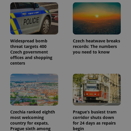
Widespread bomb
Czech heatwave breaks
threat targets 400
records: The numbers
Czech government
you need to know
offices and shopping
centers
Czechia ranked eighth
Prague’s busiest tram
most welcoming
corridor shuts down
country for expats,
for 24 days as repairs
Prague sixth among
begin