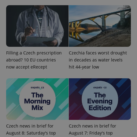
add_logo_profile_modal_displayed
.expats.cz
1 
Filling a Czech prescription
Czechia faces worst drought
abroad? 10 EU countries
in decades as water levels
now accept eRecept
hit 44-year low
^qs_[0-9]+$
.expats.cz
1 m
Czech news in brief for
Czech news in brief for
August 8: Saturday's top
August 7: Friday's top