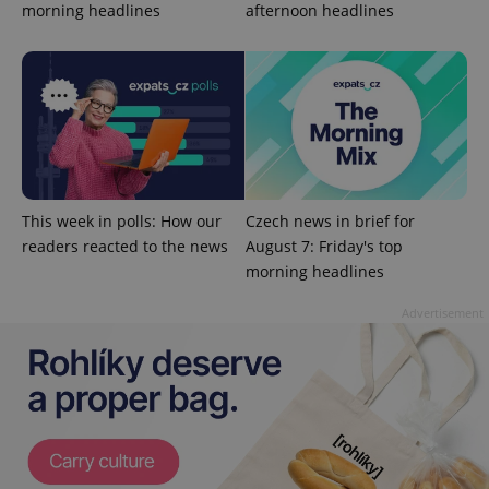
morning headlines
afternoon headlines
^eps_[0-9]+$
.expats.cz
1 m
This week in polls: How our
Czech news in brief for
readers reacted to the news
August 7: Friday's top
morning headlines
Advertisement
CookieScriptConsent
1 m
CookieScript
.expats.cz