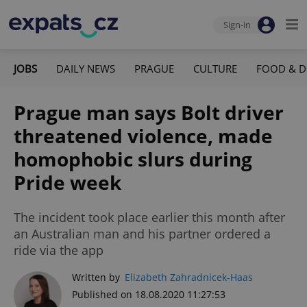
Sign-in
JOBS
DAILY NEWS
PRAGUE
CULTURE
FOOD & D
Prague man says Bolt driver
threatened violence, made
homophobic slurs during
Pride week
The incident took place earlier this month after
an Australian man and his partner ordered a
ride via the app
Written by
Elizabeth Zahradnicek-Haas
Published on 18.08.2020 11:27:53