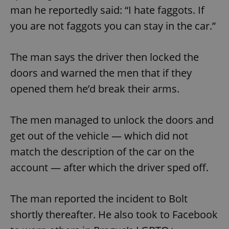
man he reportedly said: “I hate faggots. If
you are not faggots you can stay in the car.”
The man says the driver then locked the
doors and warned the men that if they
opened them he’d break their arms.
The men managed to unlock the doors and
get out of the vehicle — which did not
match the description of the car on the
account — after which the driver sped off.
The man reported the incident to Bolt
shortly thereafter. He also took to Facebook