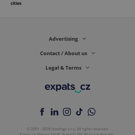
cities
Advertising
Contact / About us
Legal & Terms
© 2001 - 2026 Howlings s.r.o. All rights reserved.
Expats.cz, Vítkova 244/8, Praha 8, 186 00 Czech Republic.