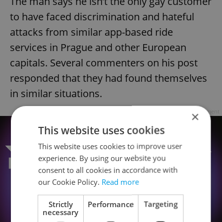
The man says he isn’t the only gay customer
to have faced discrimination and hateful
attacks from similar app-based ride
services in Prague and other European
capitals. Several commenters on his post
responded that they had found themselves
in similar situations.
Advertisement
×
This website uses cookies
This website uses cookies to improve user
experience. By using our website you
consent to all cookies in accordance with
our Cookie Policy.
Read more
Strictly
Performance
Targeting
necessary