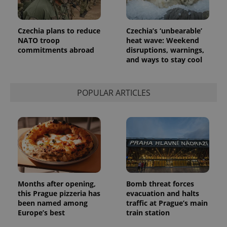
Czechia plans to reduce
Czechia’s ‘unbearable’
NATO troop
heat wave: Weekend
commitments abroad
disruptions, warnings,
and ways to stay cool
POPULAR ARTICLES
Months after opening,
Bomb threat forces
this Prague pizzeria has
evacuation and halts
been named among
traffic at Prague’s main
Europe’s best
train station