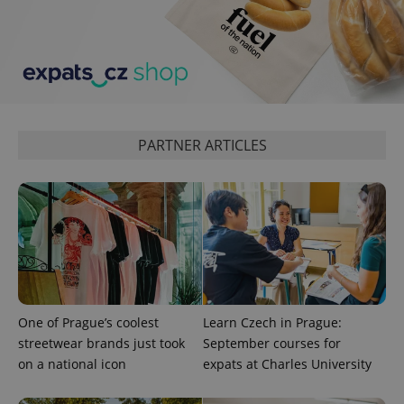
expss
.www.expats.cz
12 
PARTNER ARTICLES
PHPSESSID
PHP.net
min
.www.expats.cz
One of Prague’s coolest
Learn Czech in Prague:
streetwear brands just took
September courses for
on a national icon
expats at Charles University