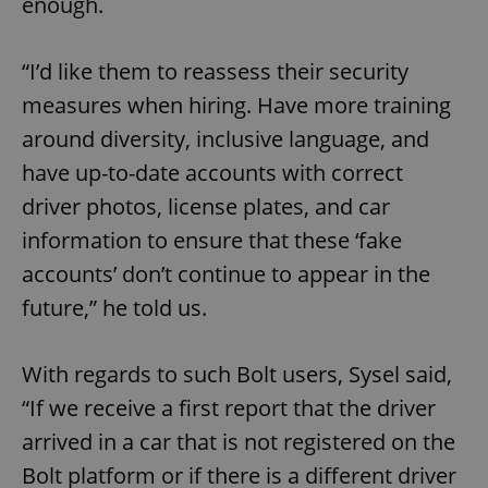
enough.
“I’d like them to reassess their security
measures when hiring. Have more training
around diversity, inclusive language, and
have up-to-date accounts with correct
driver photos, license plates, and car
information to ensure that these ‘fake
accounts’ don’t continue to appear in the
future,” he told us.
With regards to such Bolt users, Sysel said,
“If we receive a first report that the driver
arrived in a car that is not registered on the
Bolt platform or if there is a different driver