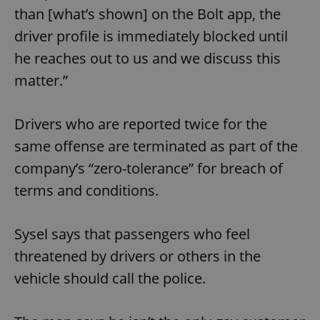
than [what’s shown] on the Bolt app, the
driver profile is immediately blocked until
he reaches out to us and we discuss this
matter.”
Drivers who are reported twice for the
same offense are terminated as part of the
company’s “zero-tolerance” for breach of
terms and conditions.
Sysel says that passengers who feel
threatened by drivers or others in the
vehicle should call the police.