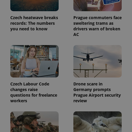
in each
page
request in
a site and
Czech heatwave breaks
Prague commuters face
used to
records: The numbers
sweltering trams as
calculate
you need to know
drivers warn of broken
visitor,
session
AC
and
campaign
data for
the sites
analytics
reports.
_ga_LSHBD1S1X4
.expats.cz
1 year 1
This cookie
month
is used by
Google
Analytics to
persist
Czech Labour Code
Drone scare in
session
changes raise
Germany prompts
state.
questions for freelance
Prague Airport security
workers
review