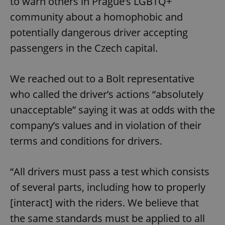
to warn others in Prague’s LGBTQ+
community about a homophobic and
potentially dangerous driver accepting
passengers in the Czech capital.
We reached out to a Bolt representative
who called the driver’s actions “absolutely
unacceptable” saying it was at odds with the
company’s values and in violation of their
terms and conditions for drivers.
“All drivers must pass a test which consists
of several parts, including how to properly
[interact] with the riders. We believe that
the same standards must be applied to all