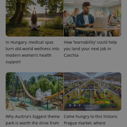
In Hungary, medical spas
How ‘learnability’ could help
turn old-world wellness into
you land your next job in
exprt
.expats.cz
6 m
modern women’s health
Czechia
support
Why Austria's biggest theme
Come hungry to this historic
park is worth the drive from
Prague market, where