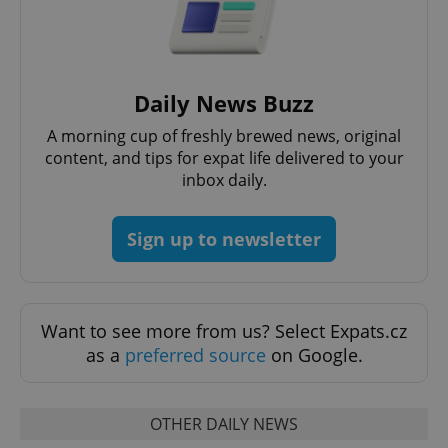
management. The website cannot be used properly
without strictly necessary cookies.
Provider
/
Name
Expi
Domain
missing_agency_profile_modal_displayed
.expats.cz
1 
Daily News Buzz
A morning cup of freshly brewed news, original
content, and tips for expat life delivered to your
inbox daily.
Sign up to newsletter
Want to see more from us? Select Expats.cz
Google
as a
preferred source
on Google.
Privacy Policy
ex_polls
.expats.cz
1 
OTHER DAILY NEWS