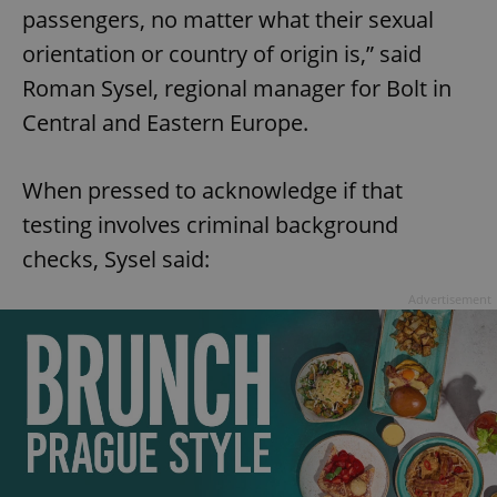
passengers, no matter what their sexual
orientation or country of origin is,” said
Roman Sysel, regional manager for Bolt in
Central and Eastern Europe.
When pressed to acknowledge if that
testing involves criminal background
checks, Sysel said:
Advertisement