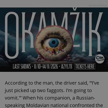
Advertisement
According to the man, the driver said, “‘I’ve
just picked up two faggots. I’m going to
vomit.'” When his companion, a Russian-
speaking Moldavian national confronted the