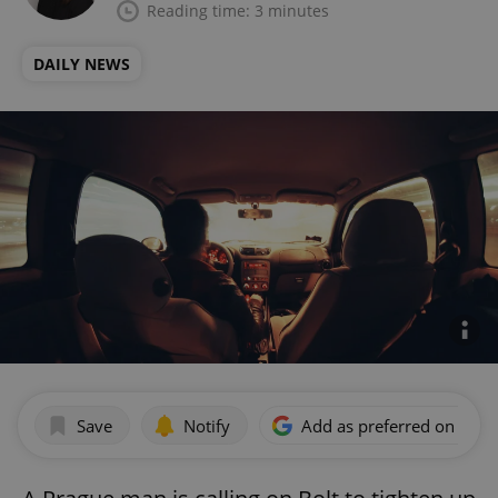
Reading time: 3 minutes
DAILY NEWS
Save
Notify
Add as preferred on Goog