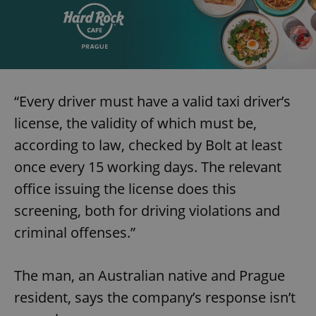
“Every driver must have a valid taxi driver’s
license, the validity of which must be,
according to law, checked by Bolt at least
once every 15 working days. The relevant
office issuing the license does this
screening, both for driving violations and
criminal offenses.”
The man, an Australian native and Prague
resident, says the company’s response isn’t