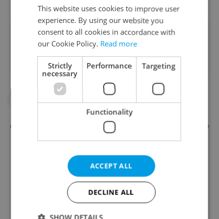
This website uses cookies to improve user
experience. By using our website you
consent to all cookies in accordance with
Did you like this article?
our Cookie Policy.
Read more
Strictly
Performance
Targeting
necessary
#CHRISTMAS TREES
Functionality
ACCEPT ALL
DECLINE ALL
Daily News Buzz
SHOW DETAILS