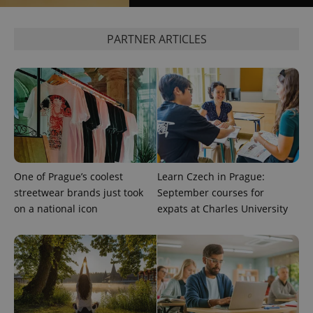
PARTNER ARTICLES
CookieScriptConsent
1 m
CookieScript
.expats.cz
One of Prague’s coolest
Learn Czech in Prague:
expss
.www.expats.cz
12 
streetwear brands just took
September courses for
on a national icon
expats at Charles University