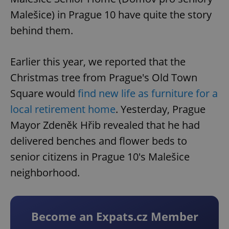
Malešice) in Prague 10 have quite the story
behind them.
Earlier this year, we reported that the
Christmas tree from Prague's Old Town
Square would
find new life as furniture for a
local retirement home
. Yesterday, Prague
Mayor Zdeněk Hřib revealed that he had
delivered benches and flower beds to
senior citizens in Prague 10's Malešice
neighborhood.
Become an Expats.cz Member