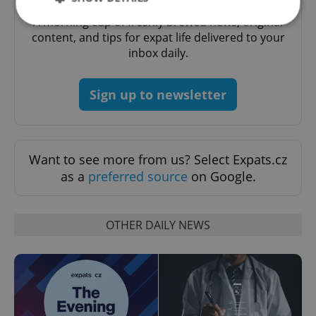
A morning cup of freshly brewed news, original
content, and tips for expat life delivered to your
inbox daily.
Strictly necessary
Performance
Targeting
Functionality
Sign up to newsletter
Strictly necessary cookies allow core website
functionality such as user login and account
management. The website cannot be used properly
without strictly necessary cookies.
Provider
/
Want to see more from us? Select Expats.cz
Name
Expi
Domain
as a
preferred source
on Google.
missing_agency_profile_modal_displayed
.expats.cz
1 
OTHER DAILY NEWS