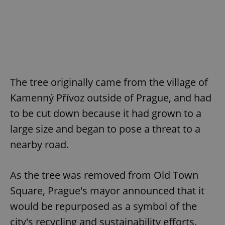
The tree originally came from the village of
Kamenný Přívoz outside of Prague, and had
to be cut down because it had grown to a
large size and began to pose a threat to a
nearby road.
As the tree was removed from Old Town
Square, Prague's mayor announced that it
would be repurposed as a symbol of the
city's recycling and sustainability efforts.