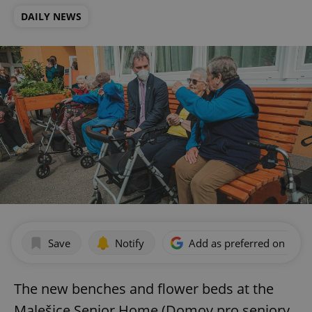
DAILY NEWS
Save
Notify
Add as preferred on Goog
The new benches and flower beds at the
Malešice Senior Home (Domov pro seniory