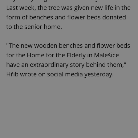
Last week, the tree was given new life in the
form of benches and flower beds donated
to the senior home.
"The new wooden benches and flower beds
for the Home for the Elderly in Malešice
have an extraordinary story behind them,"
Hřib wrote on social media yesterday.