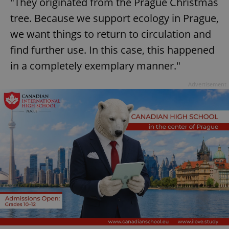
"They originated from the Prague Christmas
tree. Because we support ecology in Prague,
we want things to return to circulation and
find further use. In this case, this happened
in a completely exemplary manner."
Advertisement