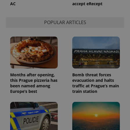
persist
AC
accept eRecept
session
state.
POPULAR ARTICLES
Months after opening,
Bomb threat forces
this Prague pizzeria has
evacuation and halts
been named among
traffic at Prague’s main
Europe’s best
train station