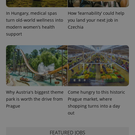
PHPSESSID
PHP.net
min
.www.expats.cz
In Hungary, medical spas
How ‘learnability’ could help
turn old-world wellness into
you land your next job in
modern women’s health
Czechia
support
Why Austria's biggest theme
Come hungry to this historic
park is worth the drive from
Prague market, where
Prague
shopping turns into a day
exprt
.expats.cz
6 m
out
FEATURED JOBS