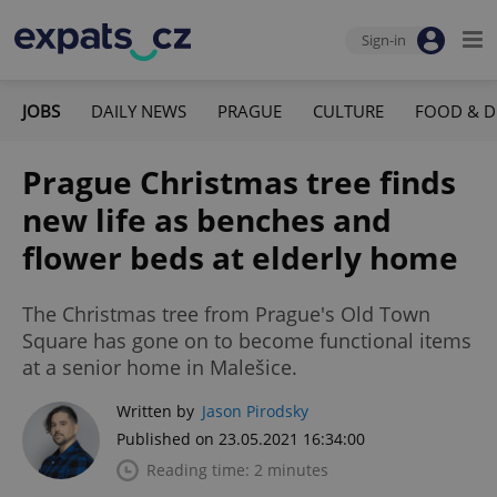
Sign-in
JOBS
DAILY NEWS
PRAGUE
CULTURE
FOOD & D
Prague Christmas tree finds
new life as benches and
flower beds at elderly home
The Christmas tree from Prague's Old Town
Square has gone on to become functional items
at a senior home in Malešice.
Written by
Jason Pirodsky
Published on 23.05.2021 16:34:00
Reading time: 2 minutes