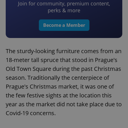
Join for community, premium content,
perks & more
Become a Member
The sturdy-looking furniture comes from an
18-meter tall spruce that stood in Prague's
Old Town Square during the past Christmas
season. Traditionally the centerpiece of
Prague's Christmas market, it was one of
the few festive sights at the location this
year as the market did not take place due to
Covid-19 concerns.