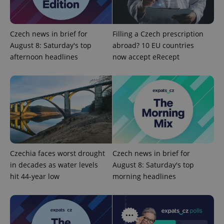
Google
Czech news in brief for
Filling a Czech prescription
Privacy Policy
August 8: Saturday's top
abroad? 10 EU countries
ex_polls
.expats.cz
1 
afternoon headlines
now accept eRecept
add_logo_profile_modal_displayed
.expats.cz
1 
Czechia faces worst drought
Czech news in brief for
in decades as water levels
August 8: Saturday's top
hit 44-year low
morning headlines