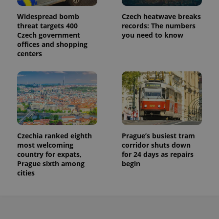
Widespread bomb
Czech heatwave breaks
threat targets 400
records: The numbers
Czech government
you need to know
offices and shopping
centers
Czechia ranked eighth
Prague’s busiest tram
most welcoming
corridor shuts down
country for expats,
for 24 days as repairs
Prague sixth among
begin
cities