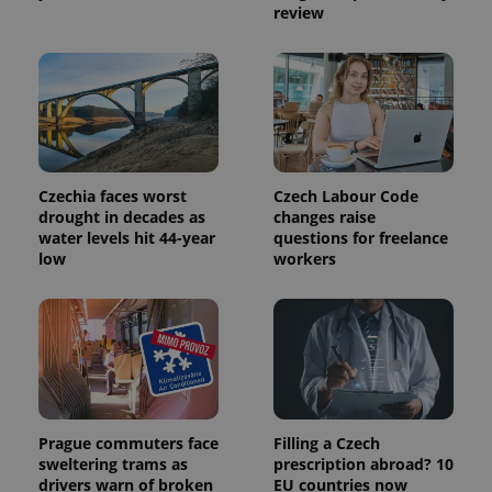
service.
review
This cookie
is used to
distinguish
unique
users by
assigning a
randomly
generated
number as
a client
identifier. It
is included
Czechia faces worst
Czech Labour Code
in each
drought in decades as
changes raise
page
request in
water levels hit 44-year
questions for freelance
a site and
low
workers
used to
calculate
visitor,
session
and
campaign
data for
the sites
analytics
reports.
_ga_LSHBD1S1X4
.expats.cz
1 year 1
This cookie
Prague commuters face
Filling a Czech
month
is used by
sweltering trams as
prescription abroad? 10
Google
Analytics to
drivers warn of broken
EU countries now