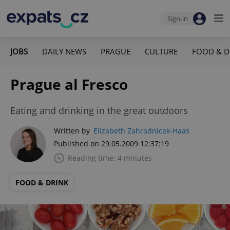
Sign-in
JOBS
DAILY NEWS
PRAGUE
CULTURE
FOOD & D
Prague al Fresco
Eating and drinking in the great outdoors
Written by
Elizabeth Zahradnicek-Haas
Published on 29.05.2009 12:37:19
Reading time: 4 minutes
FOOD & DRINK