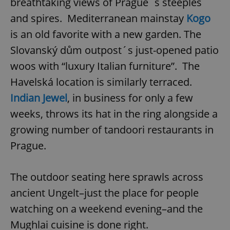
breathtaking views of Prague´s steeples
and spires. Mediterranean mainstay
Kogo
is an old favorite with a new garden. The
Slovanský dům outpost´s just-opened patio
woos with “luxury Italian furniture”. The
Havelská location is similarly terraced.
Indian Jewel
, in business for only a few
weeks, throws its hat in the ring alongside a
growing number of tandoori restaurants in
Prague.
The outdoor seating here sprawls across
ancient Ungelt–just the place for people
watching on a weekend evening–and the
Mughlai cuisine is done right.