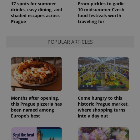
17 spots for summer
From pickles to garlic:
drinks, easy dining, and
10 midsummer Czech
shaded escapes across
food festivals worth
Prague
traveling for
POPULAR ARTICLES
Months after opening,
Come hungry to this
this Prague pizzeria has
historic Prague market,
been named among
where shopping turns
Europe’s best
into a day out