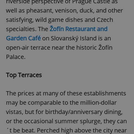
riverside perspective of Prague Castle as
well as pheasant, venison, duck, and other
satisfying, wild game dishes and Czech
specialties. The
Žofín Restaurant and
Garden Café
on Slovanský Island is an
open-air terrace near the historic Žofín
Palace.
Top Terraces
The prices at many of these establishments
may be comparable to the million-dollar
vistas, but for birthday/anniversary dining,
or the occasional summer splurge, they can
´t be beat. Perched high above the city near