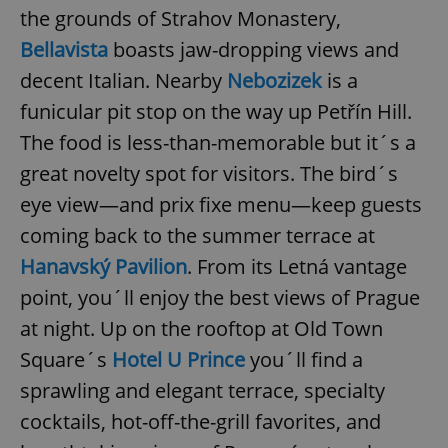
the grounds of Strahov Monastery,
Bellavista
boasts jaw-dropping views and
decent Italian. Nearby
Nebozizek
is a
funicular pit stop on the way up Petřín Hill.
The food is less-than-memorable but it´s a
great novelty spot for visitors. The bird´s
eye view—and prix fixe menu—keep guests
coming back to the summer terrace at
Hanavský Pavilion
. From its Letná vantage
point, you´ll enjoy the best views of Prague
at night. Up on the rooftop at Old Town
Square´s
Hotel U Prince
you´ll find a
sprawling and elegant terrace, specialty
cocktails, hot-off-the-grill favorites, and