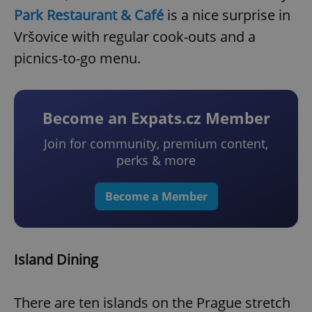
Park Restaurant & Café
is a nice surprise in
Vršovice with regular cook-outs and a
picnics-to-go menu.
Become an Expats.cz Member
Join for community, premium content,
perks & more
Become a Member
Island Dining
There are ten islands on the Prague stretch