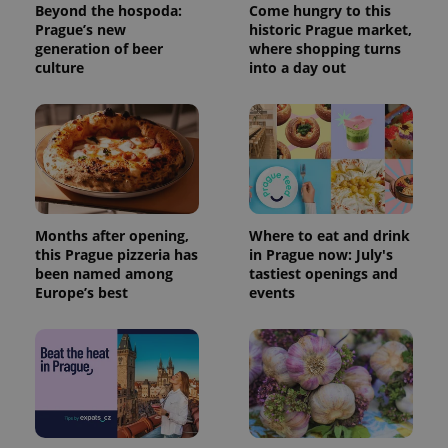
Beyond the hospoda:
Come hungry to this
a site and
used to
Prague’s new
historic Prague market,
calculate
generation of beer
where shopping turns
visitor,
culture
into a day out
session
and
campaign
data for
the sites
analytics
reports.
_ga_LSHBD1S1X4
.expats.cz
1 year 1
This cookie
month
is used by
Google
Analytics to
Months after opening,
Where to eat and drink
persist
session
this Prague pizzeria has
in Prague now: July's
state.
been named among
tastiest openings and
Europe’s best
events