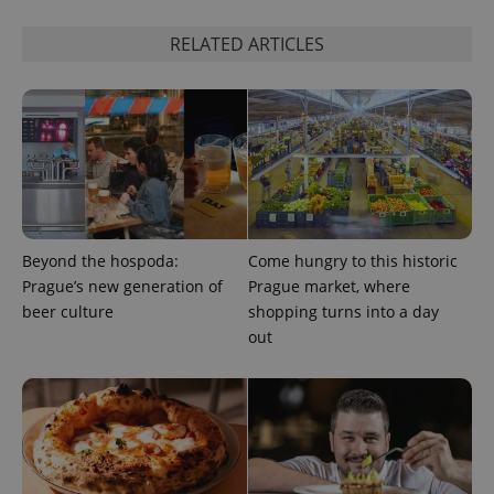
RELATED ARTICLES
add_logo_profile_modal_displayed
.expats.cz
1 
Beyond the hospoda:
Come hungry to this historic
Prague’s new generation of
Prague market, where
beer culture
shopping turns into a day
^qs_[0-9]+$
.expats.cz
1 m
out