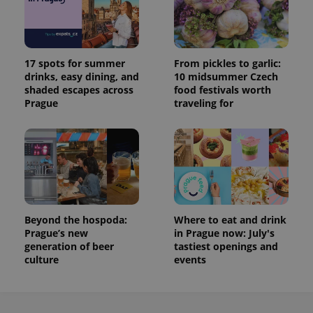
17 spots for summer
From pickles to garlic:
drinks, easy dining, and
10 midsummer Czech
shaded escapes across
food festivals worth
Prague
traveling for
Beyond the hospoda:
Where to eat and drink
Prague’s new
in Prague now: July's
generation of beer
tastiest openings and
culture
events