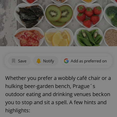
Save
Notify
Add as preferred on Goog
Whether you prefer a wobbly café chair or a
hulking beer-garden bench, Prague´s
outdoor eating and drinking venues beckon
you to stop and sit a spell. A few hints and
highlights: