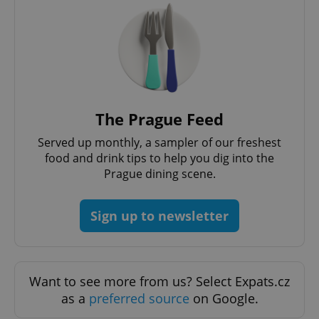
Provider
/
Name
Expi
Domain
missing_agency_profile_modal_displayed
.expats.cz
1 
The Prague Feed
Served up monthly, a sampler of our freshest
food and drink tips to help you dig into the
Prague dining scene.
Google
Sign up to newsletter
Privacy Policy
ex_polls
.expats.cz
1 
Want to see more from us? Select Expats.cz
as a
preferred source
on Google.