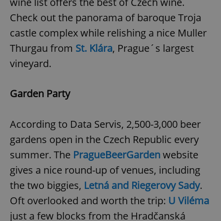
wine list offers the best of Czech wine.
Check out the panorama of baroque Troja
castle complex while relishing a nice Muller
Thurgau from
St. Klára
, Prague´s largest
vineyard.
Garden Party
According to Data Servis, 2,500-3,000 beer
gardens open in the Czech Republic every
summer. The
PragueBeerGarden
website
gives a nice round-up of venues, including
the two biggies,
Letná and Riegerovy Sady
.
Oft overlooked and worth the trip:
U Viléma
just a few blocks from the Hradčanská