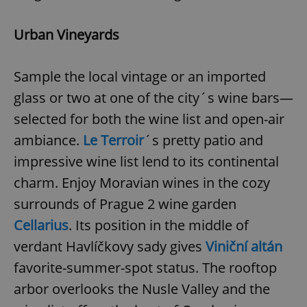
Urban Vineyards
Sample the local vintage or an imported
glass or two at one of the city´s wine bars—
selected for both the wine list and open-air
ambiance.
Le Terroir
´s pretty patio and
impressive wine list lend to its continental
charm. Enjoy Moravian wines in the cozy
surrounds of Prague 2 wine garden
Cellarius
. Its position in the middle of
verdant Havlíčkovy sady gives
Viniční altán
favorite-summer-spot status. The rooftop
arbor overlooks the Nusle Valley and the