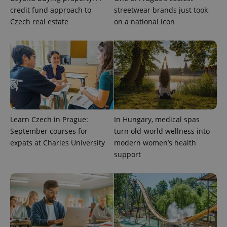
credit fund approach to
streetwear brands just took
Czech real estate
on a national icon
exprt
.expats.cz
6 m
Learn Czech in Prague:
In Hungary, medical spas
September courses for
turn old-world wellness into
expats at Charles University
modern women’s health
support
Provider
Name
Expiration
Description
/
Domain