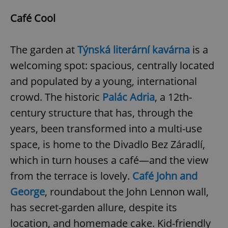
Café Cool
The garden at
Týnská literární kavárna
is a
welcoming spot: spacious, centrally located
and populated by a young, international
crowd. The historic
Palác Adria
, a 12th-
century structure that has, through the
years, been transformed into a multi-use
space, is home to the Divadlo Bez Záradlí,
which in turn houses a café—and the view
from the terrace is lovely.
Café John and
George
, roundabout the John Lennon wall,
has secret-garden allure, despite its
location, and homemade cake. Kid-friendly