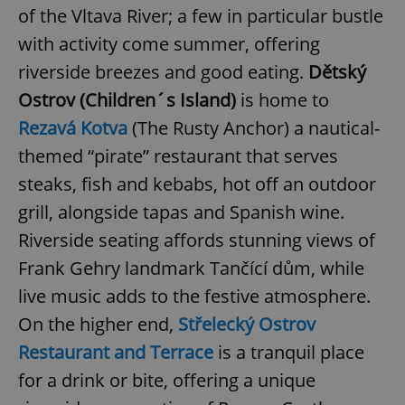
of the Vltava River; a few in particular bustle
with activity come summer, offering
riverside breezes and good eating.
Dětský
Ostrov (Children´s Island)
is home to
Rezavá Kotva
(The Rusty Anchor) a nautical-
themed “pirate” restaurant that serves
steaks, fish and kebabs, hot off an outdoor
grill, alongside tapas and Spanish wine.
Riverside seating affords stunning views of
Frank Gehry landmark Tančící dům, while
live music adds to the festive atmosphere.
On the higher end,
Střelecký Ostrov
Restaurant and Terrace
is a tranquil place
for a drink or bite, offering a unique