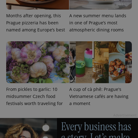
^eps_[0-9]+$
.expats.cz
1 m
Months after opening, this
A new summer menu lands
Prague pizzeria has been
in one of Prague’s most
named among Europe’s best
atmospheric dining rooms
From pickles to garlic: 10
A cup of cà phê: Prague's
CookieScriptConsent
1 m
CookieScript
.expats.cz
midsummer Czech food
Vietnamese cafés are having
festivals worth traveling for
a moment
Advertisement