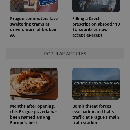
Prague commuters face
Filling a Czech
sweltering trams as
prescription abroad? 10
drivers warn of broken
EU countries now
AC
accept eRecept
POPULAR ARTICLES
Months after opening,
Bomb threat forces
this Prague pizzeria has
evacuation and halts
been named among
traffic at Prague’s main
Europe’s best
train station