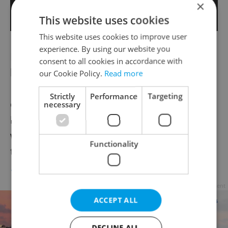
×
This website uses cookies
This website uses cookies to improve user
experience. By using our website you
Record amount of cocaine found in Lidl
consent to all cookies in accordance with
banana shipment
our Cookie Policy.
Read more
New York Times, April 3
– In a story that
Strictly
Performance
Targeting
quickly made its way across the world, 100
necessary
kg of cocaine (a street value of $40 million)
was found inside a shipment of bananas to
Functionality
the supermarket.
Full story >>
Advertisement
ACCEPT ALL
DECLINE ALL