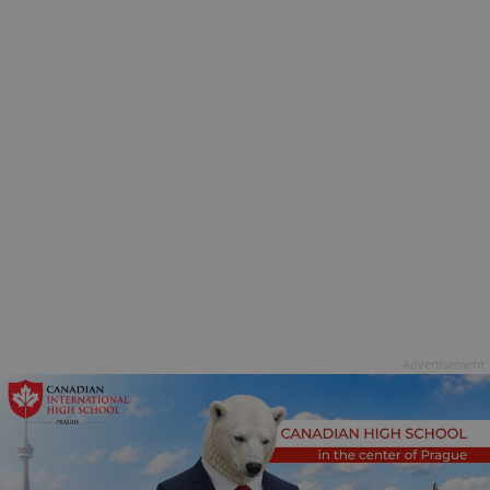
Advertisement