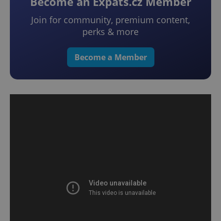
Become an Expats.cz Member
Join for community, premium content,
perks & more
Become a Member