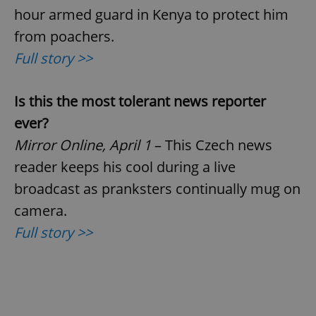
hour armed guard in Kenya to protect him
from poachers.
Full story >>
Is this the most tolerant news reporter
ever?
Mirror Online, April 1
– This Czech news
reader keeps his cool during a live
broadcast as pranksters continually mug on
camera.
Full story >>