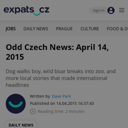
Sign-in
JOBS
DAILY NEWS
PRAGUE
CULTURE
FOOD & D
Odd Czech News: April 14,
2015
Dog walks boy, wild boar breaks into zoo, and
more local stories that made international
headlines
Written by
Dave Park
Published on 14.04.2015 16:37:43
Reading time: 2 minutes
DAILY NEWS