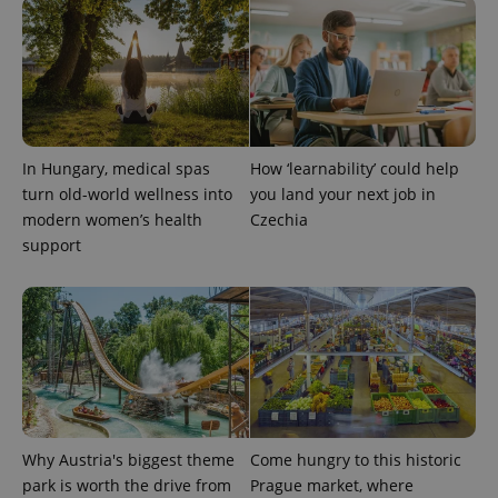
_ga_LSHBD1S1X4
.expats.cz
1 year 1
This cookie
month
is used by
Google
Analytics to
persist
session
state.
In Hungary, medical spas
How ‘learnability’ could help
turn old-world wellness into
you land your next job in
modern women’s health
Czechia
support
Why Austria's biggest theme
Come hungry to this historic
park is worth the drive from
Prague market, where