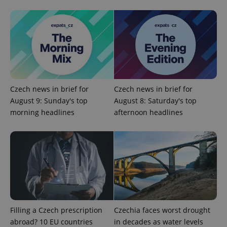
PHPSESSID
PHP.net
min
.www.expats.cz
Czech news in brief for
Czech news in brief for
August 9: Sunday's top
August 8: Saturday's top
morning headlines
afternoon headlines
exprt
.expats.cz
6 m
Filling a Czech prescription
Czechia faces worst drought
abroad? 10 EU countries
in decades as water levels