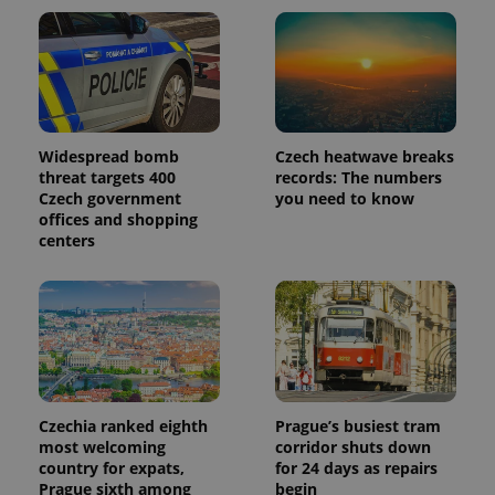
Widespread bomb
Czech heatwave breaks
threat targets 400
records: The numbers
Czech government
you need to know
offices and shopping
centers
Czechia ranked eighth
Prague’s busiest tram
most welcoming
corridor shuts down
country for expats,
for 24 days as repairs
Prague sixth among
begin