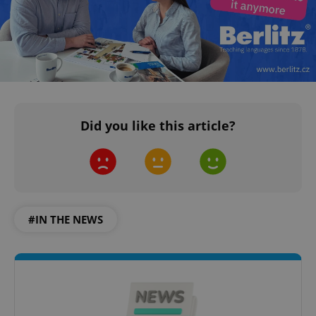
^qs_[0-9]+$
.expats.cz
1 m
Did you like this article?
^eps_[0-9]+$
.expats.cz
1 m
#IN THE NEWS