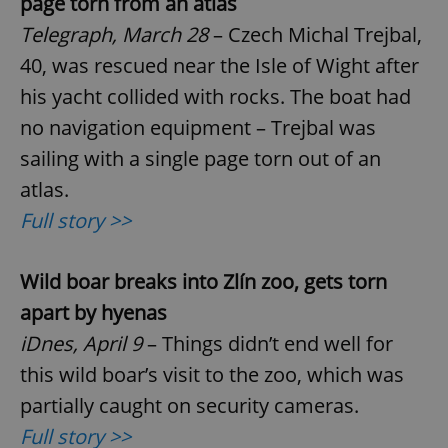
page torn from an atlas
Telegraph, March 28
– Czech Michal Trejbal,
40, was rescued near the Isle of Wight after
his yacht collided with rocks. The boat had
no navigation equipment – Trejbal was
sailing with a single page torn out of an
atlas.
Full story >>
Wild boar breaks into Zl
í
n zoo, gets torn
apart by hyenas
iDnes, April 9
– Things didn’t end well for
this wild boar’s visit to the zoo, which was
partially caught on security cameras.
Full story >>