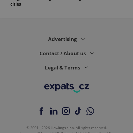
cities
Advertising
Contact / About us
Legal & Terms
© 2001 - 2026 Howlings s.r.o. All rights reserved.