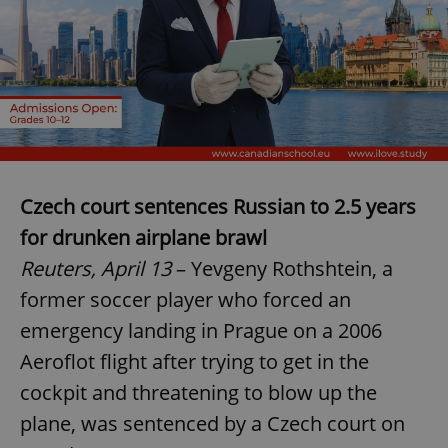
Czech court sentences Russian to 2.5 years
for drunken airplane brawl
Reuters, April 13
– Yevgeny Rothshtein, a
former soccer player who forced an
emergency landing in Prague on a 2006
Aeroflot flight after trying to get in the
cockpit and threatening to blow up the
plane, was sentenced by a Czech court on