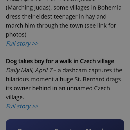
(Marching Judas), some villages in Bohemia
dress their eldest teenager in hay and
march him through the town (see link for
photos)
Full story >>
Dog takes boy for a walk in Czech village
Daily Mail, April 7
– a dashcam captures the
hilarious moment a huge St. Bernard drags
its owner behind in an unnamed Czech
village.
Full story >>