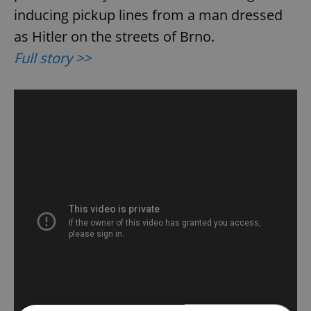
inducing pickup lines from a man dressed
as Hitler on the streets of Brno.
Full story >>