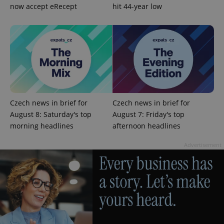
now accept eRecept
hit 44-year low
Czech news in brief for
Czech news in brief for
August 8: Saturday's top
August 7: Friday's top
morning headlines
afternoon headlines
Provider
Name
Expiration
Description
/
Domain
Provider
Advertisement
Name
Expiration
Description
_ga
1 year 1
This cookie
Google
/
Domain
month
name is
LLC
associated
.expats.cz
_fbp
3 months
Used by
Meta
with
Facebook to
Platform
Google
deliver a
Inc.
Universal
series of
.expats.cz
Analytics -
advertisement
which is a
products such
significant
as real time
update to
bidding from
Google's
third party