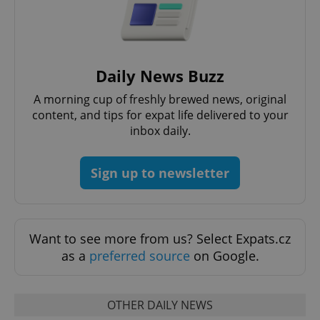
Daily News Buzz
CookieScriptConsent
1 m
CookieScript
.expats.cz
A morning cup of freshly brewed news, original
content, and tips for expat life delivered to your
inbox daily.
Sign up to newsletter
expss
.www.expats.cz
12 
Want to see more from us? Select Expats.cz
as a
preferred source
on Google.
OTHER DAILY NEWS