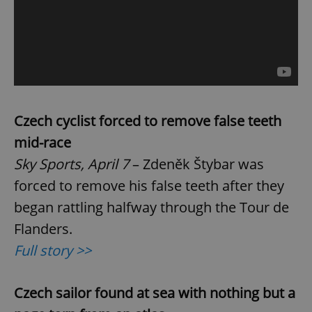
Czech cyclist forced to remove false teeth
mid-race
Sky Sports, April 7
– Zdeněk Štybar was
forced to remove his false teeth after they
began rattling halfway through the Tour de
Flanders.
Full story >>
Czech sailor found at sea with nothing but a