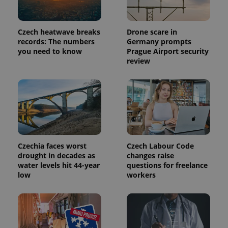
Czech heatwave breaks
Drone scare in
records: The numbers
Germany prompts
you need to know
Prague Airport security
review
Czechia faces worst
Czech Labour Code
drought in decades as
changes raise
water levels hit 44-year
questions for freelance
low
workers