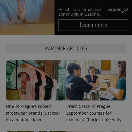
more
advertisers
commonly
used
analytics
service.
This cookie
is used to
distinguish
unique
users by
assigning a
randomly
PARTNER ARTICLES
generated
number as
a client
identifier. It
is included
in each
page
request in
a site and
used to
calculate
visitor,
session
and
One of Prague’s coolest
Learn Czech in Prague:
campaign
data for
streetwear brands just took
September courses for
the sites
on a national icon
expats at Charles University
analytics
reports.