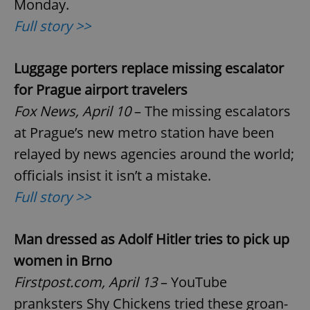
Monday.
Full story >>
Luggage porters replace missing escalator
for Prague airport travelers
Fox News, April 10
– The missing escalators
at Prague’s new metro station have been
relayed by news agencies around the world;
officials insist it isn’t a mistake.
Full story >>
Man dressed as Adolf Hitler tries to pick up
women in Brno
Firstpost.com, April 13
– YouTube
pranksters Shy Chickens tried these groan-