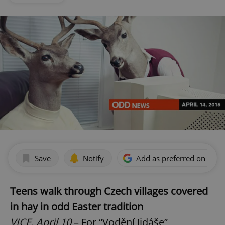
Save
Notify
Add as preferred on Goog
Teens walk through Czech villages covered
in hay in odd Easter tradition
VICE, April 10
– For “Vodění Jidáše”