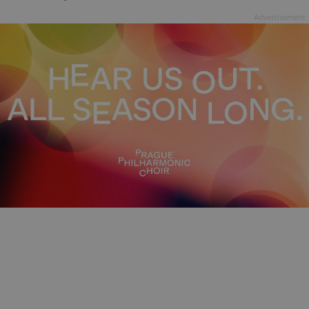
Advertisement