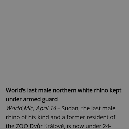
World’s last male northern white rhino kept
under armed guard
World.Mic, April 14
– Sudan, the last male
rhino of his kind and a former resident of
the ZOO Dvůr Králové, is now under 24-