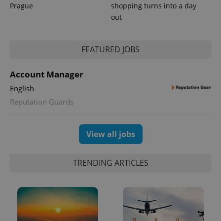
Prague
shopping turns into a day
out
FEATURED JOBS
Account Manager
English
Reputation Guards
View all jobs
TRENDING ARTICLES