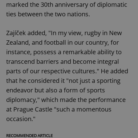
marked the 30th anniversary of diplomatic
ties between the two nations.
Zajíček added, "In my view, rugby in New
Zealand, and football in our country, for
instance, possess a remarkable ability to
transcend barriers and become integral
parts of our respective cultures." He added
that he considered it "not just a sporting
endeavor but also a form of sports
diplomacy," which made the performance
at Prague Castle "such a momentous
occasion."
RECOMMENDED ARTICLE