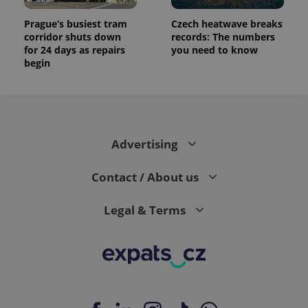
Prague’s busiest tram
Czech heatwave breaks
corridor shuts down
records: The numbers
for 24 days as repairs
you need to know
begin
Advertising
Contact / About us
Legal & Terms