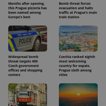
reports.
Months after opening,
Bomb threat forces
this Prague pizzeria has
evacuation and halts
_ga_LSHBD1S1X4
.expats.cz
1 year 1
This cookie
been named among
traffic at Prague’s main
month
is used by
Google
Europe’s best
train station
Analytics to
persist
session
state.
Widespread bomb
Czechia ranked eighth
threat targets 400
most welcoming
Czech government
country for expats,
offices and shopping
Prague sixth among
centers
cities