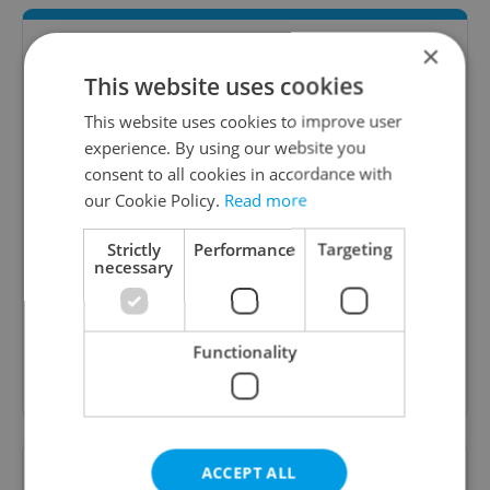
×
This website uses cookies
This website uses cookies to improve user
experience. By using our website you
consent to all cookies in accordance with
our Cookie Policy.
Read more
Daily News Buzz
Strictly
Performance
Targeting
A morning cup of freshly brewed news, original
necessary
content, and tips for expat life delivered to your
inbox daily.
Functionality
Sign up to newsletter
Want to see more from us? Select Expats.cz
ACCEPT ALL