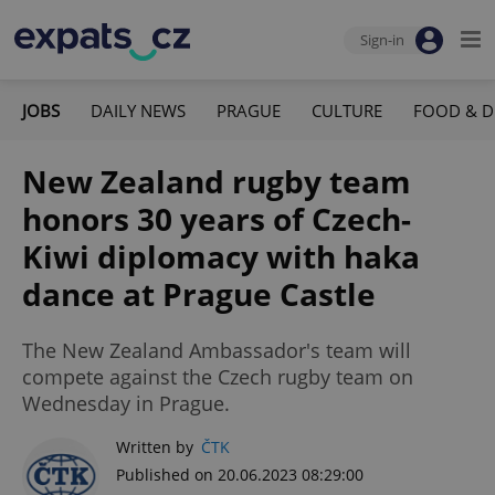
Sign-in
JOBS
DAILY NEWS
PRAGUE
CULTURE
FOOD & D
New Zealand rugby team
honors 30 years of Czech-
Kiwi diplomacy with haka
dance at Prague Castle
The New Zealand Ambassador's team will
compete against the Czech rugby team on
Wednesday in Prague.
Written by
ČTK
Published on 20.06.2023 08:29:00