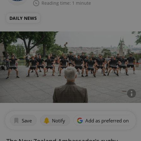
Reading time: 1 minute
DAILY NEWS
Save
Notify
Add as preferred on Goog