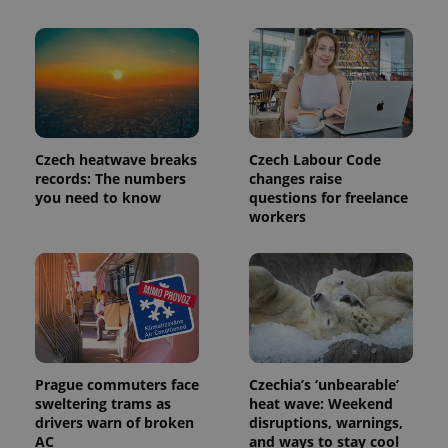
exprt
.expats.cz
6 m
Czech heatwave breaks
Czech Labour Code
records: The numbers
changes raise
you need to know
questions for freelance
workers
Provider
Name
Expiration
Description
/
Domain
Provider
Name
Expiration
Description
_ga
1 year 1
This cookie
Google
/
Domain
month
name is
LLC
associated
.expats.cz
_fbp
3 months
Used by
Meta
with
Facebook to
Platform
Prague commuters face
Czechia’s ‘unbearable’
Google
deliver a
Inc.
sweltering trams as
heat wave: Weekend
Universal
series of
.expats.cz
Analytics -
drivers warn of broken
disruptions, warnings,
advertisement
which is a
products such
AC
and ways to stay cool
significant