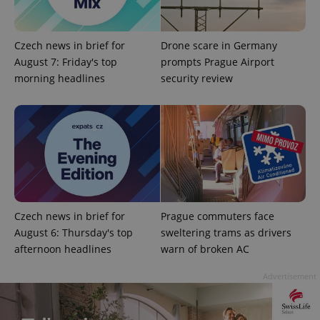
Czech news in brief for
Drone scare in Germany
August 7: Friday's top
prompts Prague Airport
morning headlines
security review
Google
Privacy Policy
ex_polls
.expats.cz
1 
Czech news in brief for
Prague commuters face
August 6: Thursday's top
sweltering trams as drivers
afternoon headlines
warn of broken AC
add_logo_profile_modal_displayed
.expats.cz
1 
Advertisement