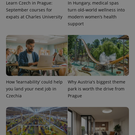
Learn Czech in Prague:
In Hungary, medical spas
September courses for
turn old-world wellness into
expats at Charles University
modern women’s health
support
CookieScriptConsent
1 m
CookieScript
.expats.cz
How ‘learnability’ could help
Why Austria's biggest theme
you land your next job in
park is worth the drive from
Czechia
Prague
expss
.www.expats.cz
12 