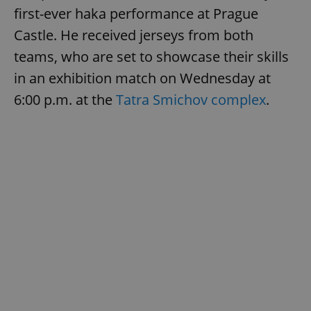
first-ever haka performance at Prague
Castle. He received jerseys from both
teams, who are set to showcase their skills
in an exhibition match on Wednesday at
6:00 p.m. at the
Tatra Smichov complex
.