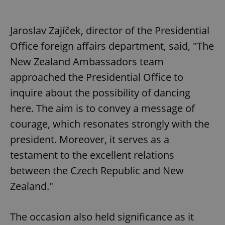
Jaroslav Zajíček, director of the Presidential
Office foreign affairs department, said, "The
New Zealand Ambassadors team
approached the Presidential Office to
inquire about the possibility of dancing
here. The aim is to convey a message of
courage, which resonates strongly with the
president. Moreover, it serves as a
testament to the excellent relations
between the Czech Republic and New
Zealand."
The occasion also held significance as it