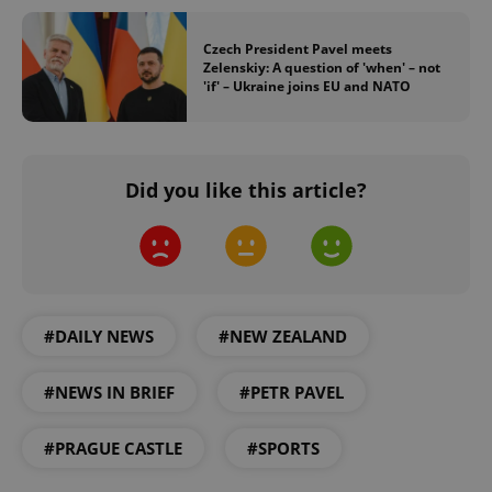
Czech President Pavel meets
Zelenskiy: A question of 'when' – not
'if' – Ukraine joins EU and NATO
Did you like this article?
#DAILY NEWS
#NEW ZEALAND
#NEWS IN BRIEF
#PETR PAVEL
#PRAGUE CASTLE
#SPORTS