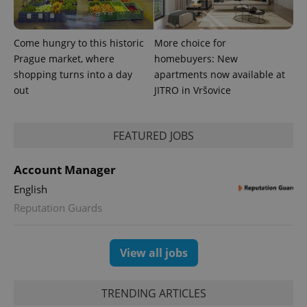
Come hungry to this historic
More choice for
Prague market, where
homebuyers: New
shopping turns into a day
apartments now available at
PHPSESSID
PHP.net
min
.www.expats.cz
out
JITRO in Vršovice
FEATURED JOBS
Account Manager
English
Reputation Guards
View all jobs
TRENDING ARTICLES