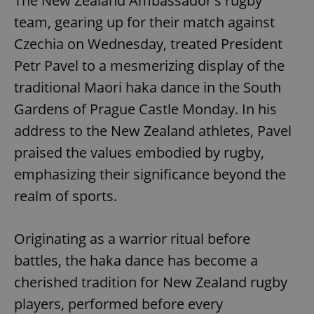
The New Zealand Ambassador's rugby
team, gearing up for their match against
Czechia on Wednesday, treated President
Petr Pavel to a mesmerizing display of the
traditional Maori haka dance in the South
Gardens of Prague Castle Monday. In his
address to the New Zealand athletes, Pavel
praised the values embodied by rugby,
emphasizing their significance beyond the
realm of sports.
Originating as a warrior ritual before
battles, the haka dance has become a
cherished tradition for New Zealand rugby
players, performed before every