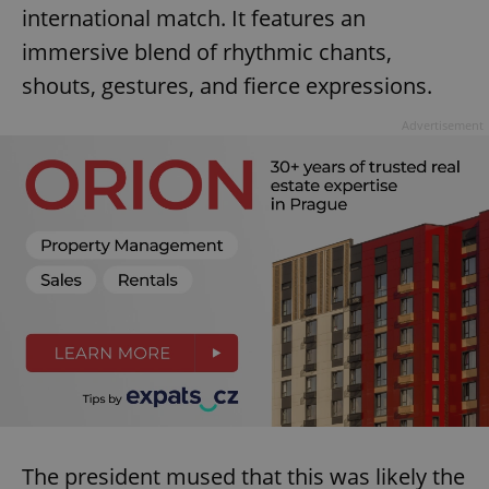
international match. It features an
immersive blend of rhythmic chants,
shouts, gestures, and fierce expressions.
Advertisement
The president mused that this was likely the