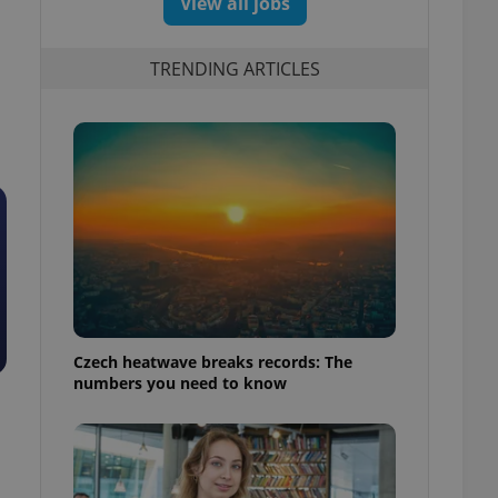
View all jobs
TRENDING ARTICLES
Czech heatwave breaks records: The
numbers you need to know