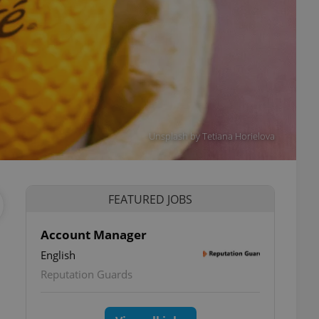
Unsplash by Tetiana Horielova
FEATURED JOBS
Account Manager
English
Reputation Guards