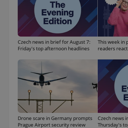
exprt
Czech news in brief for August 7:
This week in 
Friday's top afternoon headlines
readers reac
Provider
/
Name
Name
Domain
_ga
_fbp
Meta
Platform 
.expats.cz
_ga_LSHBD1S1X4
Drone scare in Germany prompts
Czech news in
Prague Airport security review
Thursday's t