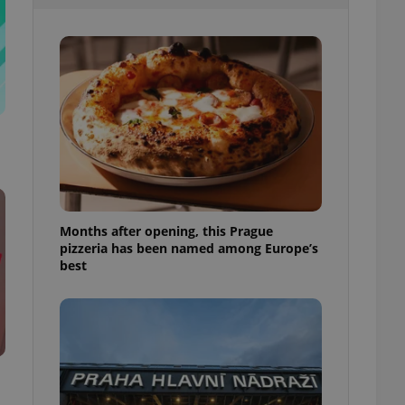
l purpose identifier
ariables. It is
 number, how it is
te, but a good
ed-in status for a
or long-term sign-ins
o ensure a
and maintain access
ring unnecessary
Months after opening, this Prague
pizzeria has been named among Europe’s
ch as real time
cs - which is a
best
 service. This
randomly generated
est in a site and
ites analytics
te.