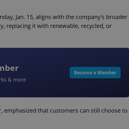
day, Jan. 15, aligns with the company's broader
y, replacing it with renewable, recycled, or
ember
Become a Member
rks & more
 emphasized that customers can still choose to