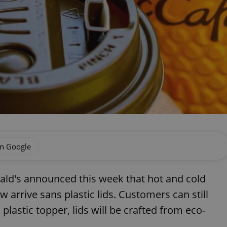
on Google
nald's announced this week that hot and cold
 arrive sans plastic lids. Customers can still
l plastic topper, lids will be crafted from eco-