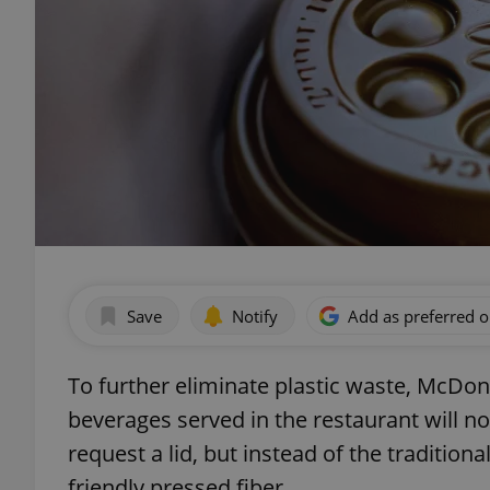
Save
Notify
Add as preferred 
To further eliminate plastic waste, McDo
beverages served in the restaurant will now
request a lid, but instead of the traditiona
friendly pressed fiber.