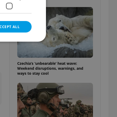
CCEPT ALL
e website cannot be
Czechia’s ‘unbearable’ heat wave:
Weekend disruptions, warnings, and
ways to stay cool
eal estate
state agency profile
 to provide full
te positions to end
s not repeatedly
cord of user votes
ensure the correct