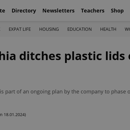
te
Directory
Newsletters
Teachers
Shop
K
EXPAT LIFE
HOUSING
EDUCATION
HEALTH
W
ia ditches plastic lids
is part of an ongoing plan by the company to phase ou
n 18.01.2024)