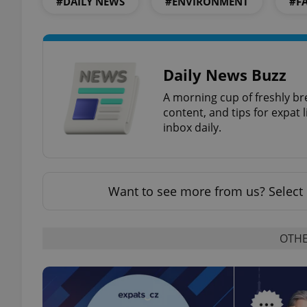
#DAILY NEWS
#ENVIRONMENT
#F
add_logo_profile_m
Daily News Buzz
^qs_[0-9]+$
A morning cup of freshly br
content, and tips for expat l
inbox daily.
^eps_[0-9]+$
Want to see more from us? Select 
CookieScriptConse
OTHE
expss
PHPSESSID