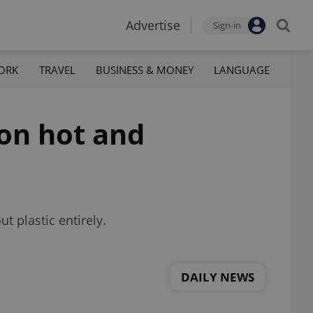
Advertise
Sign-in
ORK
TRAVEL
BUSINESS & MONEY
LANGUAGE
 on hot and
t plastic entirely.
DAILY NEWS