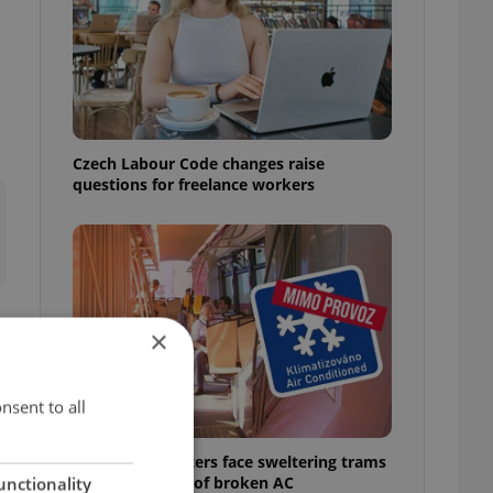
Czech Labour Code changes raise
questions for freelance workers
×
s
nsent to all
Prague commuters face sweltering trams
as drivers warn of broken AC
unctionality