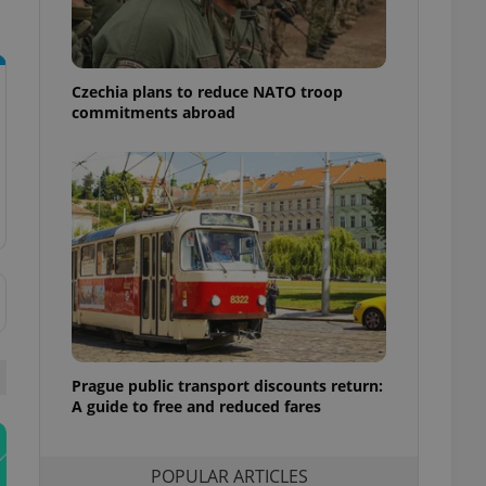
ensure best practices
ob advertisers of a
is is necessary to
anding presence and
Czechia plans to reduce NATO troop
atedly triggered on
commitments abroad
cord of user
ecessary to ensure
uizzes and to ensure
Expats.cz users of
formation that
site and informs
 them. This is
ortant information
 users.
-Script.com service
nsent preferences.
ipt.com cookie
Prague public transport discounts return:
A guide to free and reduced fares
and article usage
necessary for us to
ty services and
ble.
POPULAR ARTICLES
ions based on the