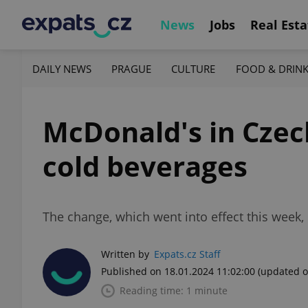
News
Jobs
Real Esta
DAILY NEWS
PRAGUE
CULTURE
FOOD & DRIN
McDonald's in Czech
cold beverages
The change, which went into effect this week, 
Written by
Expats.cz Staff
Published on 18.01.2024 11:02:00
(updated o
Reading time: 1 minute