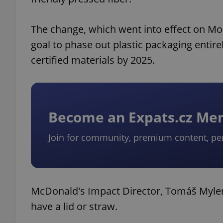
The change, which went into effect on Mon
goal to phase out plastic packaging entirel
certified materials by 2025.
Become an Expats.cz M
Join for community, premium content, pe
McDonald's Impact Director, Tomáš Myler,
have a lid or straw.