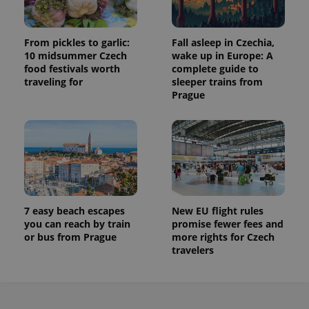
From pickles to garlic:
Fall asleep in Czechia,
10 midsummer Czech
wake up in Europe: A
food festivals worth
complete guide to
traveling for
sleeper trains from
Prague
7 easy beach escapes
New EU flight rules
you can reach by train
promise fewer fees and
or bus from Prague
more rights for Czech
travelers