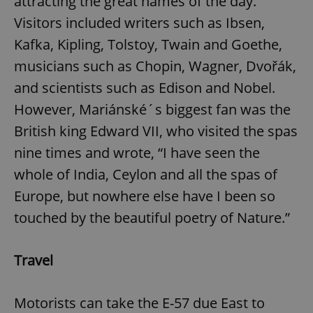
attracting the great names of the day.
Visitors included writers such as Ibsen,
Kafka, Kipling, Tolstoy, Twain and Goethe,
musicians such as Chopin, Wagner, Dvořák,
and scientists such as Edison and Nobel.
However, Mariánské´s biggest fan was the
British king Edward VII, who visited the spas
nine times and wrote, “I have seen the
whole of India, Ceylon and all the spas of
Europe, but nowhere else have I been so
touched by the beautiful poetry of Nature.”
Travel
Motorists can take the E-57 due East to