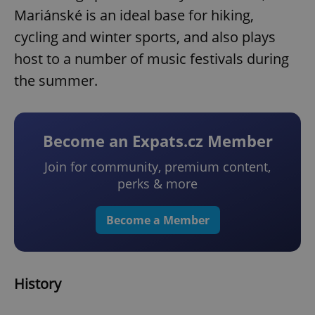
Mariánské is an ideal base for hiking,
cycling and winter sports, and also plays
host to a number of music festivals during
the summer.
Become an Expats.cz Member
Join for community, premium content,
perks & more
Become a Member
History