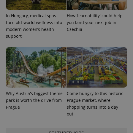
a site and
used to
calculate
visitor,
In Hungary, medical spas
How ‘learnability’ could help
session
turn old-world wellness into
you land your next job in
and
campaign
modern women’s health
Czechia
data for
support
the sites
analytics
reports.
_ga_LSHBD1S1X4
.expats.cz
1 year 1
This cookie
month
is used by
Google
Analytics to
persist
session
state.
Why Austria's biggest theme
Come hungry to this historic
park is worth the drive from
Prague market, where
Prague
shopping turns into a day
out