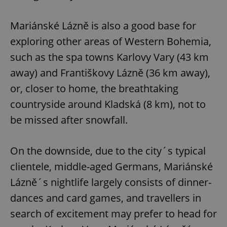
Mariánské Lázně is also a good base for
exploring other areas of Western Bohemia,
such as the spa towns Karlovy Vary (43 km
away) and Františkovy Lázně (36 km away),
or, closer to home, the breathtaking
countryside around Kladská (8 km), not to
be missed after snowfall.
On the downside, due to the city´s typical
clientele, middle-aged Germans, Mariánské
Lázně´s nightlife largely consists of dinner-
dances and card games, and travellers in
search of excitement may prefer to head for