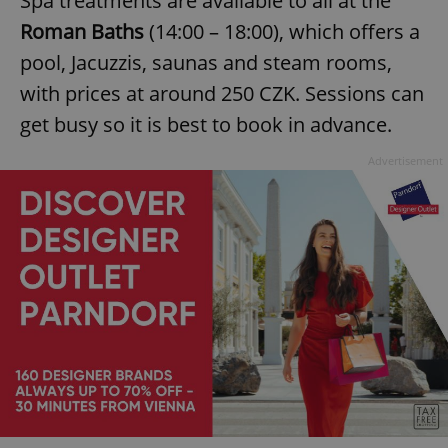
Spa treatments are available to all at the
Roman Baths
(14:00 – 18:00), which offers a
pool, Jacuzzis, saunas and steam rooms,
with prices at around 250 CZK. Sessions can
get busy so it is best to book in advance.
Advertisement