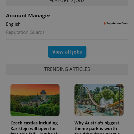
FEATURED JOBS
Account Manager
English
Reputation Guards
View all jobs
TRENDING ARTICLES
Czech castles including
Why Austria's biggest
Karlštejn will open for
theme park is worth