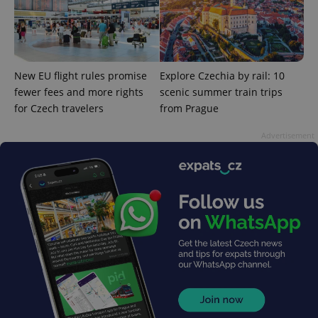
New EU flight rules promise
Explore Czechia by rail: 10
fewer fees and more rights
scenic summer train trips
exprt
.expats.cz
6 m
for Czech travelers
from Prague
Advertisement
Provider
Name
Expiration
Description
/
Domain