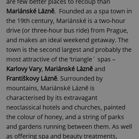
are few better places to recoup than
Mariánské Lázně
. Founded as a spa town in
the 19th century, Mariánské is a two-hour
drive (or three-hour bus ride) from Prague,
and makes an ideal weekend getaway. The
town is the second largest and probably the
most attractive of the ‘triangle´ spas –
Karlovy Vary
,
Mariánské Lázně
and
Františkovy Lázně
. Surrounded by
mountains, Mariánské Lázně is
characterised by its extravagant
neoclassical hotels and churches, painted
the colour of honey, and a string of parks
and gardens running between them. As well
as offering spa and beauty treatments,