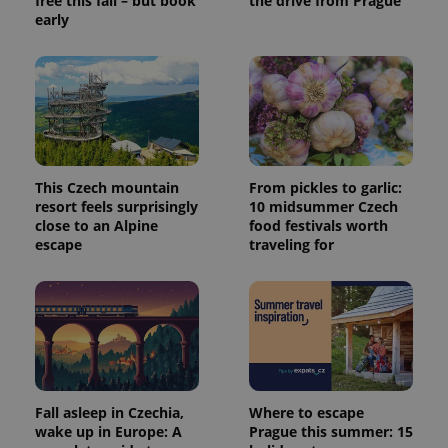
free this fall – but book
the drive from Prague
early
This Czech mountain
From pickles to garlic:
resort feels surprisingly
10 midsummer Czech
close to an Alpine
food festivals worth
escape
traveling for
Fall asleep in Czechia,
Where to escape
wake up in Europe: A
Prague this summer: 15