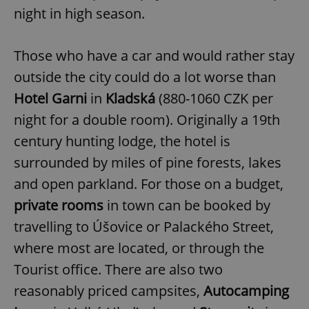
night in high season.
Those who have a car and would rather stay
outside the city could do a lot worse than
Hotel Garni
in
Kladská
(880-1060 CZK per
night for a double room). Originally a 19th
century hunting lodge, the hotel is
surrounded by miles of pine forests, lakes
and open parkland. For those on a budget,
private rooms
in town can be booked by
travelling to Úšovice or Palackého Street,
where most are located, or through the
Tourist office. There are also two
reasonably priced campsites,
Autocamping