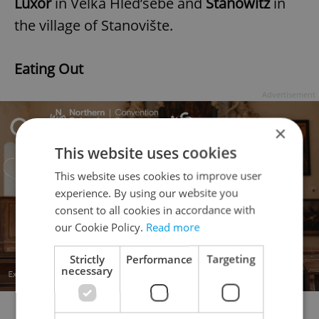
Luxor
in Velká Hled’sebe and
Stanowitz
in
the village of Stanovište.
Eating Out
Advertisement
×
This website uses cookies
This website uses cookies to improve user
experience. By using our website you
consent to all cookies in accordance with
our Cookie Policy.
Read more
Strictly
Performance
Targeting
necessary