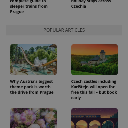
complete guide to
holiday stays across
sleeper trains from
Czechia
Prague
POPULAR ARTICLES
Why Austria's biggest
Czech castles including
theme park is worth
Karlštejn will open for
the drive from Prague
free this fall – but book
early