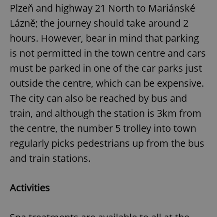
Plzeň and highway 21 North to Mariánské
Lázně; the journey should take around 2
hours. However, bear in mind that parking
is not permitted in the town centre and cars
must be parked in one of the car parks just
outside the centre, which can be expensive.
The city can also be reached by bus and
train, and although the station is 3km from
the centre, the number 5 trolley into town
regularly picks pedestrians up from the bus
and train stations.
Activities