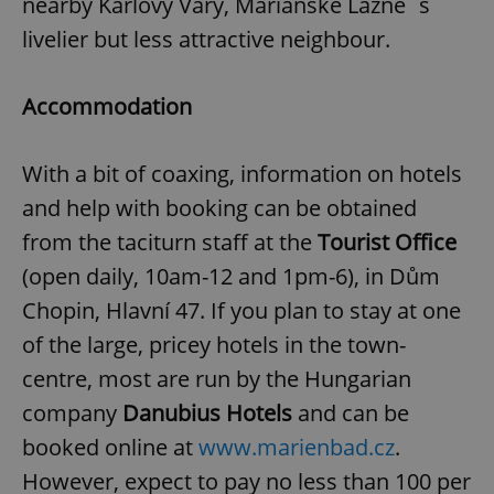
nearby Karlovy Vary, Mariánské Lázně´s
livelier but less attractive neighbour.
Accommodation
With a bit of coaxing, information on hotels
and help with booking can be obtained
from the taciturn staff at the
Tourist Office
(open daily, 10am-12 and 1pm-6), in Dům
Chopin, Hlavní 47. If you plan to stay at one
of the large, pricey hotels in the town-
centre, most are run by the Hungarian
company
Danubius Hotels
and can be
booked online at
www.marienbad.cz
.
However, expect to pay no less than 100 per