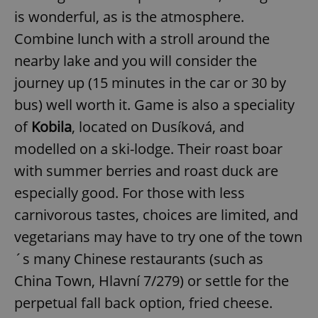
Name
Expi
Domain
is wonderful, as is the atmosphere.
missing_agency_profile_modal_displayed
.expats.cz
1 
Combine lunch with a stroll around the
nearby lake and you will consider the
journey up (15 minutes in the car or 30 by
bus) well worth it. Game is also a speciality
of
Kobila
, located on Dusíková, and
modelled on a ski-lodge. Their roast boar
with summer berries and roast duck are
especially good. For those with less
Google
carnivorous tastes, choices are limited, and
Privacy Policy
ex_polls
.expats.cz
1 
vegetarians may have to try one of the town
´s many Chinese restaurants (such as
China Town, Hlavní 7/279) or settle for the
perpetual fall back option, fried cheese.