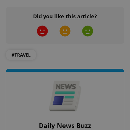
Did you like this article?
add_logo_profile_modal_displayed
.expats.cz
1 
#TRAVEL
^qs_[0-9]+$
.expats.cz
1 m
Daily News Buzz