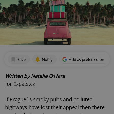
Save
Notify
Add as preferred on Goog
Written by Natalie O’Hara
for Expats.cz
If Prague´s smoky pubs and polluted
highways have lost their appeal then there