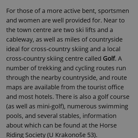
For those of a more active bent, sportsmen
and women are well provided for. Near to
the town centre are two ski lifts and a
cableway, as well as miles of countryside
ideal for cross-country skiing and a local
cross-country skiing centre called
Golf
. A
number of trekking and cycling routes run
through the nearby countryside, and route
maps are available from the tourist office
and most hotels. There is also a golf course
(as well as mini-golf), numerous swimming
pools, and several stables, information
about which can be found at the Horse
Riding Society (U Krakonoše 53).