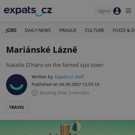
Sign-in
JOBS
DAILY NEWS
PRAGUE
CULTURE
FOOD & D
Mariánské Lázně
Natalie O'Hara on the famed spa town
Written by
Expats.cz Staff
Published on 04.09.2007 12:55:10
Reading time: 5 minutes
TRAVEL