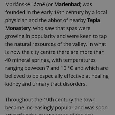
Mariánské Lázně (or
Marienbad
) was
founded in the early 19th century by a local
physician and the abbot of nearby
Tepla
Monastery
, who saw that spas were
growing in popularity and were keen to tap
the natural resources of the valley. In what
is now the city centre there are more than
40 mineral springs, with temperatures
ranging between 7 and 10 °C and which are
believed to be especially effective at healing
kidney and urinary tract disorders.
Throughout the 19th century the town
became increasingly popular and was soon