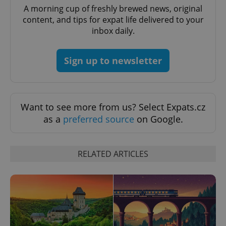
A morning cup of freshly brewed news, original
^eps_[0-9]+$
.expats.cz
1 m
content, and tips for expat life delivered to your
inbox daily.
Sign up to newsletter
Want to see more from us? Select Expats.cz
as a
preferred source
on Google.
CookieScriptConsent
1 m
CookieScript
RELATED ARTICLES
.expats.cz