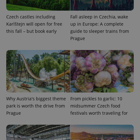
expss
.www.expats.cz
12 
Czech castles including
Fall asleep in Czechia, wake
Karlštejn will open for free
up in Europe: A complete
this fall – but book early
guide to sleeper trains from
Prague
PHPSESSID
PHP.net
min
.www.expats.cz
Why Austria's biggest theme
From pickles to garlic: 10
park is worth the drive from
midsummer Czech food
Prague
festivals worth traveling for