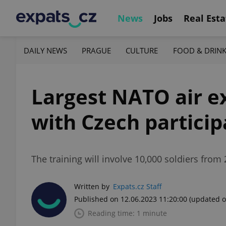
News
Jobs
Real Esta
DAILY NEWS
PRAGUE
CULTURE
FOOD & DRIN
Largest NATO air e
with Czech particip
The training will involve 10,000 soldiers from 
Written by
Expats.cz Staff
Published on 12.06.2023 11:20:00
(updated o
Reading time: 1 minute