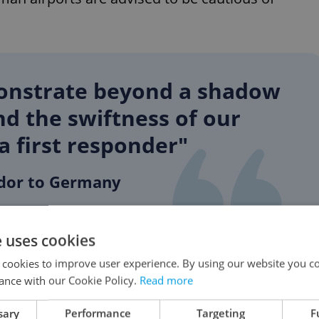
monstrate beyond a shadow
and the swiftness of our
 a first responder"
dor to Germany
e uses cookies
ude Finland, has bolstered its forces amid the
 cookies to improve user experience. By using our website you co
uary, the 31-country alliance founded in 1949
ance with our Cookie Policy.
Read more
arms to Ukraine.
sary
Performance
Targeting
F