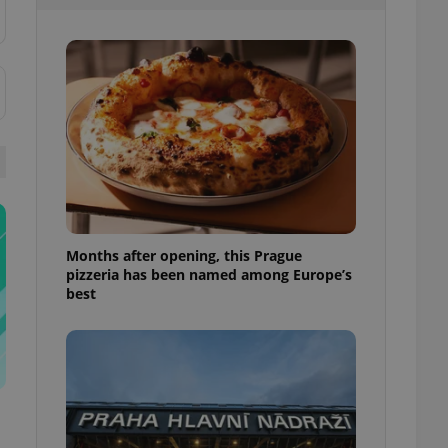
l purpose identifier
ariables. It is
 number, how it is
te, but a good
ed-in status for a
or long-term sign-ins
o ensure a
and maintain access
ring unnecessary
Months after opening, this Prague
pizzeria has been named among Europe’s
ch as real time
cs - which is a
best
 service. This
randomly generated
est in a site and
ites analytics
te.