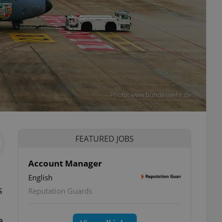
Photo: www.bundeswehr.de
FEATURED JOBS
Account Manager
English
s
Reputation Guards
e