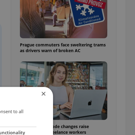
Prague commuters face sweltering trams
as drivers warn of broken AC
×
nsent to all
Czech Labour Code changes raise
questions for freelance workers
unctionality