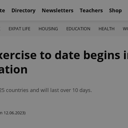
te
Directory
Newsletters
Teachers
Shop
K
EXPAT LIFE
HOUSING
EDUCATION
HEALTH
W
xercise to date begins
ation
25 countries and will last over 10 days.
n 12.06.2023)