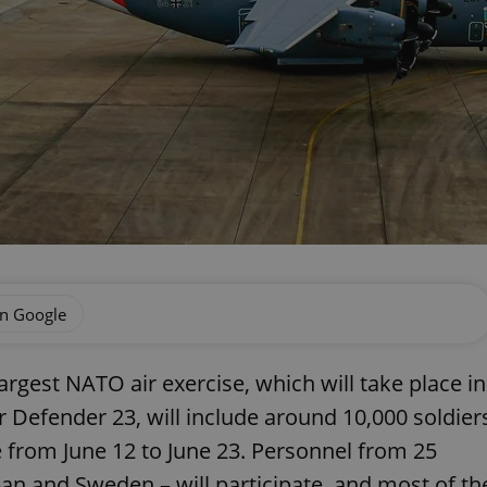
on Google
largest NATO air exercise, which will take place in
 Defender 23, will include around 10,000 soldier
ace from June 12 to June 23. Personnel from 25
an and Sweden – will participate, and most of th