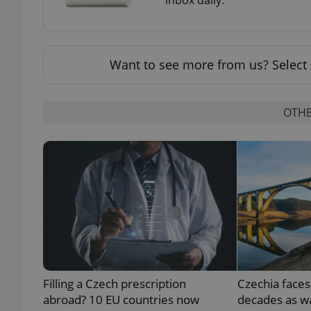
Want to see more from us? Select 
exprt
OTHE
Provider
/
Name
Name
Domain
_ga
_fbp
Meta
Platform 
.expats.cz
_ga_LSHBD1S1X4
Filling a Czech prescription
Czechia faces
abroad? 10 EU countries now
decades as wa