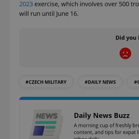
2023
exercise, which involves over 500 troo
will run until June 16.
add_logo_profile_m
Did you 
^qs_[0-9]+$
^eps_[0-9]+$
#CZECH MILITARY
#DAILY NEWS
#
CookieScriptConse
Daily News Buzz
expss
A morning cup of freshly br
content, and tips for expat l
inbox daily.
PHPSESSID