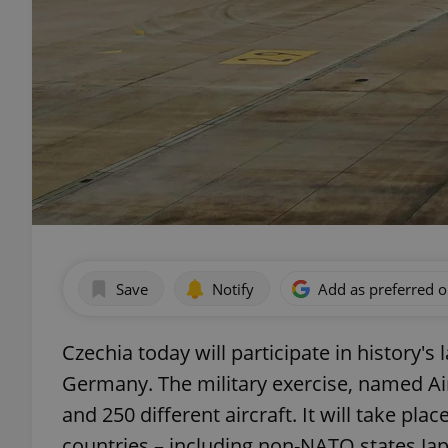
Save
Notify
Add as preferred 
Czechia today will participate in history's 
Germany. The military exercise, named Air
and 250 different aircraft. It will take pl
countries – including non-NATO states Jap