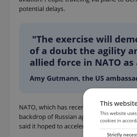
potential delays.
"The exercise will de
of a doubt the agility 
allied force in NATO as
Amy Gutmann, the US ambassa
This websit
NATO, which has recently expanded to incl
This website uses
backdrop of Russian aggression. This Febr
cookies in accord
said it hoped to accelerate the supply of 
Strictly neces