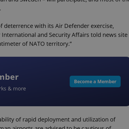
.
 deterrence with its Air Defender exercise,
International and Security Affairs told news site
ntimeter of NATO territory.”
ember
Become a Member
rks & more
bility of rapid deployment and utilization of
rman airports are advised to be cautious of