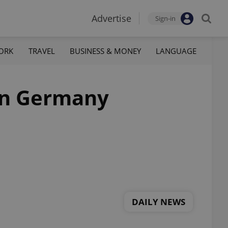
Advertise
Sign-in
ORK
TRAVEL
BUSINESS & MONEY
LANGUAGE
 in Germany
DAILY NEWS