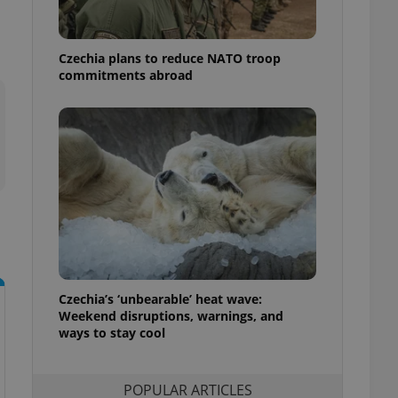
ensure best practices
ob advertisers of a
Czechia plans to reduce NATO troop
is is necessary to
anding presence and
commitments abroad
atedly triggered on
cord of user
ecessary to ensure
uizzes and to ensure
Expats.cz users of
formation that
site and informs
 them. This is
ortant information
 users.
-Script.com service
nsent preferences.
ipt.com cookie
Czechia’s ‘unbearable’ heat wave:
Weekend disruptions, warnings, and
ways to stay cool
and article usage
necessary for us to
ty services and
ble.
POPULAR ARTICLES
ions based on the