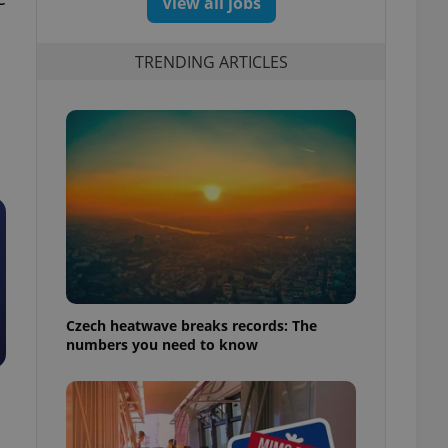
View all jobs
TRENDING ARTICLES
Czech heatwave breaks records: The
numbers you need to know