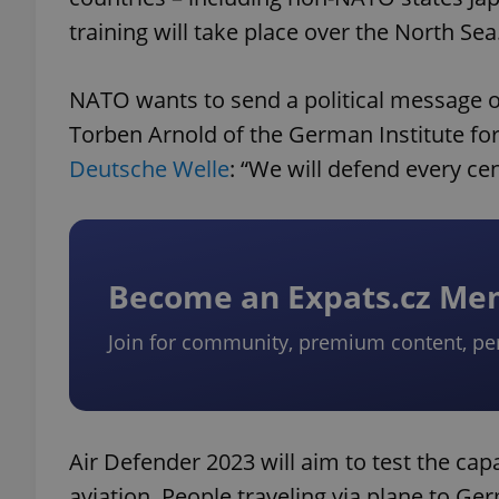
training will take place over the North Sea
NATO wants to send a political message of
Torben Arnold of the German Institute for 
Deutsche Welle
: “We will defend every ce
Become an Expats.cz M
Join for community, premium content, pe
Air Defender 2023 will aim to test the capa
aviation. People traveling via plane to Ge