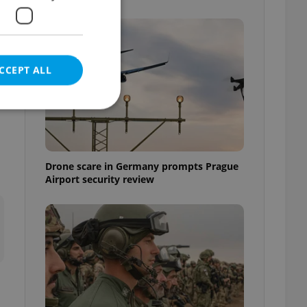
CCEPT ALL
s
e website cannot be
Drone scare in Germany prompts Prague
Airport security review
eal estate
state agency profile
 to provide full
te positions to end
s not repeatedly
cord of user votes
ensure the correct