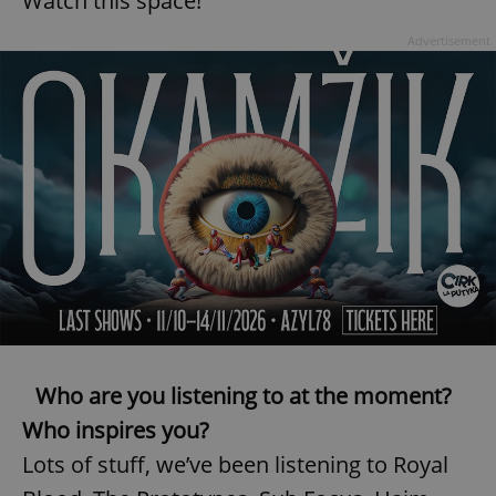
Watch this space!
Advertisement
Who are you listening to at the moment?
Who inspires you?
Lots of stuff, we’ve been listening to Royal