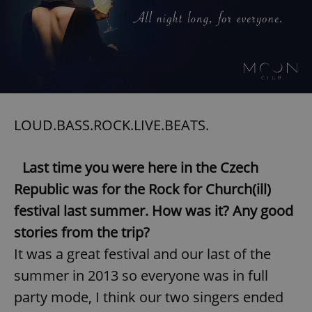
LOUD.BASS.ROCK.LIVE.BEATS.
Last time you were here in the Czech
Republic was for the Rock for Church(ill)
festival last summer. How was it? Any good
stories from the trip?
It was a great festival and our last of the
summer in 2013 so everyone was in full
party mode, I think our two singers ended