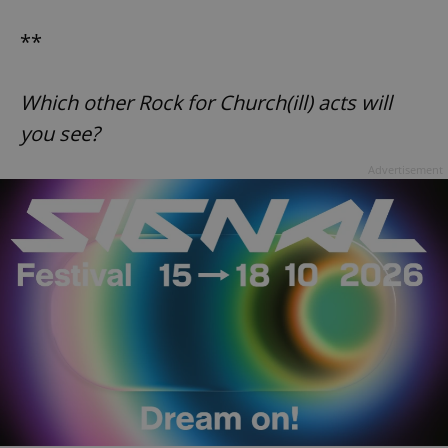
Google
Privacy Policy
**
ex_polls
.expats.cz
1 
Which other Rock for Church(ill) acts will
you see?
Advertisement
add_logo_profile_modal_displayed
.expats.cz
1 