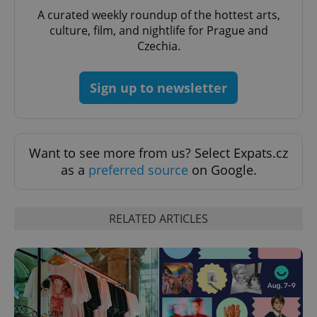
CookieScriptConsent
1 m
CookieScript
A curated weekly roundup of the hottest arts,
.expats.cz
culture, film, and nightlife for Prague and
Czechia.
Sign up to newsletter
Want to see more from us? Select Expats.cz
expss
.www.expats.cz
12 
as a
preferred source
on Google.
RELATED ARTICLES
PHPSESSID
PHP.net
min
.www.expats.cz