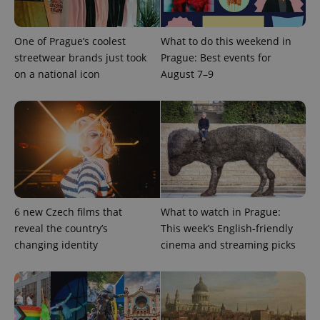
One of Prague’s coolest
What to do this weekend in
streetwear brands just took
Prague: Best events for
on a national icon
August 7–9
6 new Czech films that
What to watch in Prague:
exprt
.expats.cz
6 m
reveal the country’s
This week’s English-friendly
changing identity
cinema and streaming picks