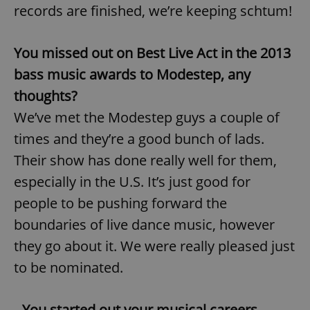
records are finished, we’re keeping schtum!
You missed out on Best Live Act in the 2013
bass music awards to Modestep, any
thoughts?
We’ve met the Modestep guys a couple of
times and they’re a good bunch of lads.
Their show has done really well for them,
especially in the U.S. It’s just good for
people to be pushing forward the
boundaries of live dance music, however
they go about it. We were really pleased just
to be nominated.
You started out your musical careers