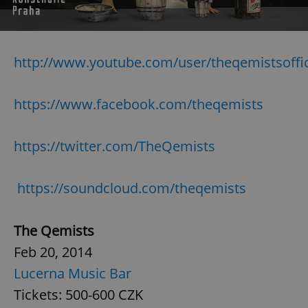
Strictly necessary
Performance
Targeting
Functionality
http://www.youtube.com/user/theqemistsoffic
Strictly necessary cookies allow core website
functionality such as user login and account
management. The website cannot be used properly
https://www.facebook.com/theqemists
without strictly necessary cookies.
Provider
/
Name
Expi
Domain
https://twitter.com/TheQemists
missing_agency_profile_modal_displayed
.expats.cz
1 
https://soundcloud.com/theqemists
The Qemists
Feb 20, 2014
Lucerna Music Bar
Tickets: 500-600 CZK