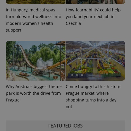
In Hungary, medical spas
How ‘learnability’ could help
turn old-world wellness into
you land your next job in
modern women’s health
Czechia
support
Why Austria's biggest theme
Come hungry to this historic
park is worth the drive from
Prague market, where
Prague
shopping turns into a day
out
FEATURED JOBS