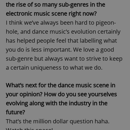
the rise of so many sub-genres in the
electronic music scene right now?
I think we’ve always been hard to pigeon-
hole, and dance music’s evolution certainly
has helped people feel that labelling what
you do is less important. We love a good
sub-genre but always want to strive to keep
a certain uniqueness to what we do.
What’s next for the dance music scene in
your opinion? How do you see yourselves
evolving along with the industry in the
future?
That’s the million dollar question haha.