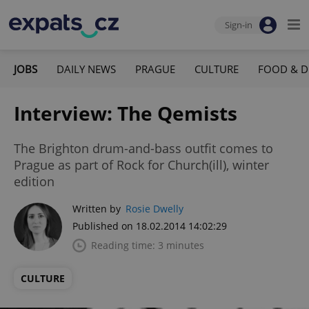
Sign-in
JOBS
DAILY NEWS
PRAGUE
CULTURE
FOOD & D
Interview: The Qemists
The Brighton drum-and-bass outfit comes to
Prague as part of Rock for Church(ill), winter
edition
Written by
Rosie Dwelly
Published on 18.02.2014 14:02:29
Reading time: 3 minutes
CULTURE