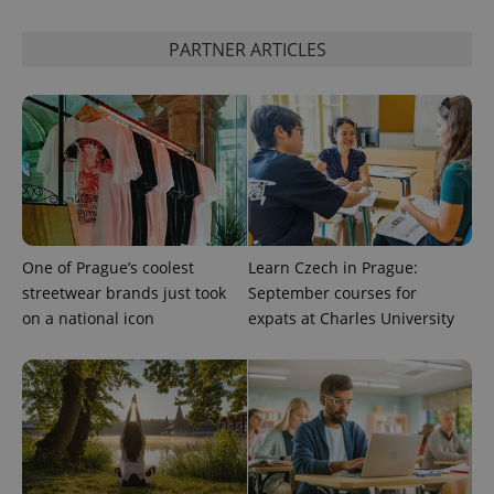
distinguish
unique
users by
PARTNER ARTICLES
assigning a
randomly
generated
number as
a client
identifier. It
is included
in each
page
request in
a site and
used to
calculate
visitor,
session
One of Prague’s coolest
Learn Czech in Prague:
and
streetwear brands just took
September courses for
campaign
data for
on a national icon
expats at Charles University
the sites
analytics
reports.
_ga_LSHBD1S1X4
.expats.cz
1 year 1
This cookie
month
is used by
Google
Analytics to
persist
session
state.