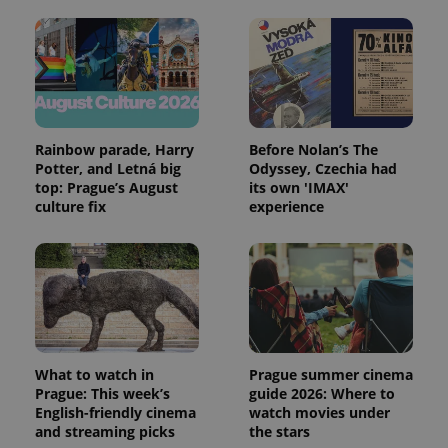
Rainbow parade, Harry
Before Nolan’s The
Potter, and Letná big
Odyssey, Czechia had
top: Prague’s August
its own 'IMAX'
culture fix
experience
What to watch in
Prague summer cinema
Prague: This week’s
guide 2026: Where to
English-friendly cinema
watch movies under
and streaming picks
the stars