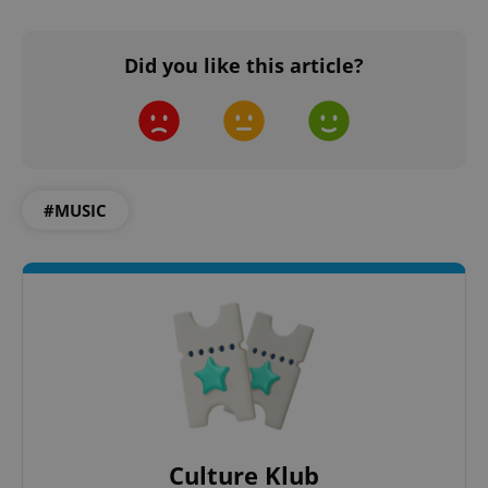
^qs_[0-9]+$
.expats.cz
1 m
Did you like this article?
#MUSIC
^eps_[0-9]+$
.expats.cz
1 m
Culture Klub