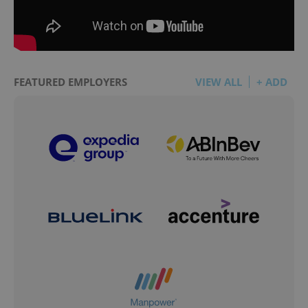
FEATURED EMPLOYERS
VIEW ALL
+ ADD