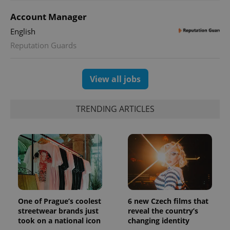
Account Manager
English
Reputation Guards
View all jobs
TRENDING ARTICLES
One of Prague’s coolest
6 new Czech films that
streetwear brands just
reveal the country’s
took on a national icon
changing identity