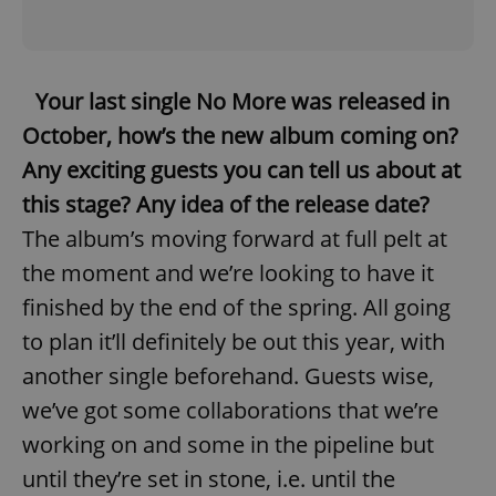
Your last single No More was released in
October, how’s the new album coming on?
Any exciting guests you can tell us about at
this stage? Any idea of the release date?
The album’s moving forward at full pelt at
the moment and we’re looking to have it
finished by the end of the spring. All going
to plan it’ll definitely be out this year, with
another single beforehand. Guests wise,
we’ve got some collaborations that we’re
working on and some in the pipeline but
until they’re set in stone, i.e. until the