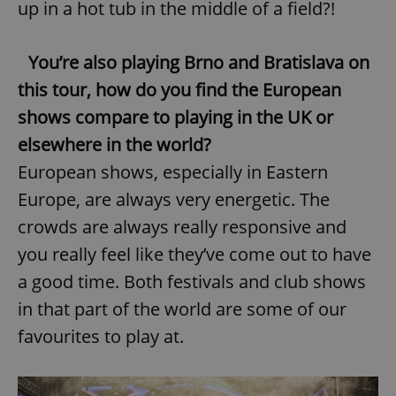
up in a hot tub in the middle of a field?!
You’re also playing Brno and Bratislava on
this tour, how do you find the European
shows compare to playing in the UK or
elsewhere in the world?
European shows, especially in Eastern
Europe, are always very energetic. The
crowds are always really responsive and
you really feel like they’ve come out to have
a good time. Both festivals and club shows
in that part of the world are some of our
favourites to play at.