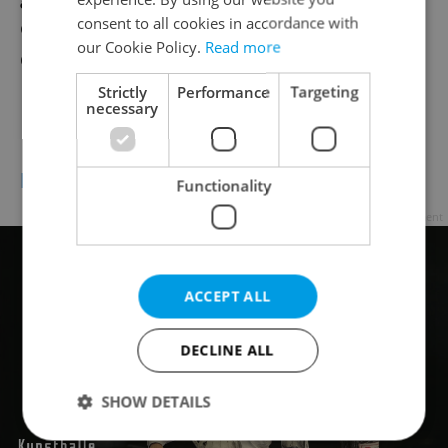
consent to all cookies in accordance with
on stage. We’re really looking forward to
our Cookie Policy.
Read more
debuting several new tracks from the LP.
Strictly
Performance
Targeting
necessary
Where can people follow you?
http://www.theqemists.com/
Functionality
Advertisement
ACCEPT ALL
DECLINE ALL
SHOW DETAILS