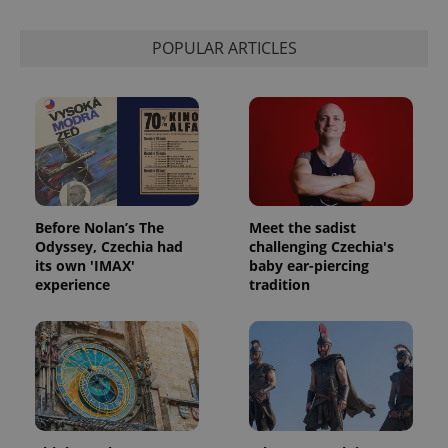
POPULAR ARTICLES
Before Nolan’s The
Meet the sadist
Odyssey, Czechia had
challenging Czechia's
its own 'IMAX'
baby ear-piercing
experience
tradition