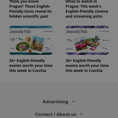
Think you know
What to watch in
Prague? These English-
Prague: This week’s
friendly tours reveal its
English-friendly cinema
hidden scientific past
and streaming picks
30+ English-friendly
30+ English-friendly
events worth your time
events worth your time
this week in Czechia
this week in Czechia
Advertising
Contact / About us