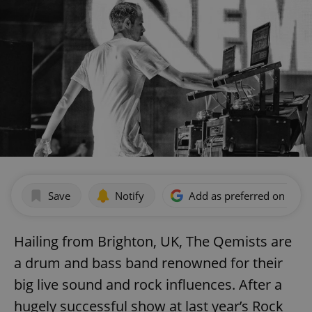
Save
Notify
Add as preferred on Goog
Hailing from Brighton, UK, The Qemists are
a drum and bass band renowned for their
big live sound and rock influences. After a
hugely successful show at last year’s Rock