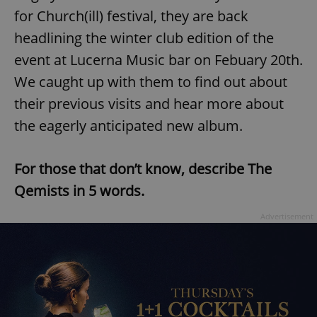
for Church(ill) festival, they are back
headlining the winter club edition of the
event at Lucerna Music bar on Febuary 20th.
We caught up with them to find out about
their previous visits and hear more about
the eagerly anticipated new album.
For those that don’t know, describe The
Qemists in 5 words.
Advertisement