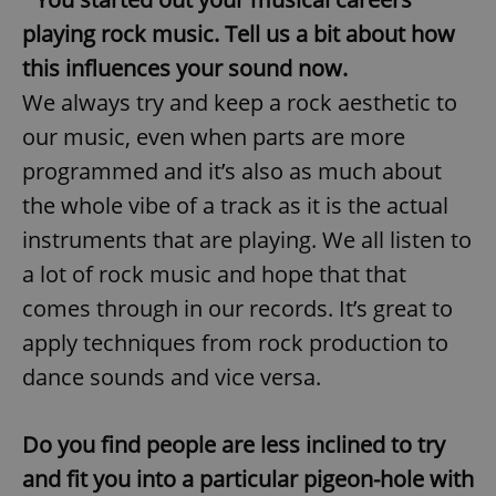
playing rock music. Tell us a bit about how
this influences your sound now.
We always try and keep a rock aesthetic to
our music, even when parts are more
programmed and it’s also as much about
the whole vibe of a track as it is the actual
instruments that are playing. We all listen to
a lot of rock music and hope that that
comes through in our records. It’s great to
apply techniques from rock production to
dance sounds and vice versa.
Do you find people are less inclined to try
and fit you into a particular pigeon-hole with