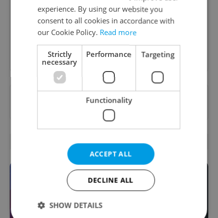
A morning cup of freshly brewed news, original
experience. By using our website you
content, and tips for expat life delivered to your
consent to all cookies in accordance with
inbox daily.
our Cookie Policy.
Read more
Sign up to newsletter
Strictly
Performance
Targeting
necessary
Want to see more from us? Select Expats.cz
Functionality
as a
preferred source
on Google.
OTHER DAILY NEWS
ACCEPT ALL
DECLINE ALL
SHOW DETAILS