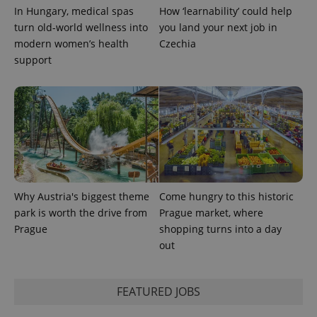
In Hungary, medical spas
How ‘learnability’ could help
CookieScriptConsent
1 m
turn old-world wellness into
you land your next job in
CookieScript
.expats.cz
modern women’s health
Czechia
support
expss
.www.expats.cz
12 
Why Austria's biggest theme
Come hungry to this historic
park is worth the drive from
Prague market, where
Prague
shopping turns into a day
out
FEATURED JOBS
PHPSESSID
PHP.net