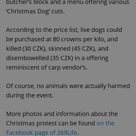
butcher’s block and a menu offering various
‘Christmas Dog’ cuts.
According to the price list, live dogs could
be purchased at 80 crowns per kilo, and
killed (30 CZK), skinned (45 CZK), and
disembowelled (35 CZK) in a offering
reminiscent of carp vendor’s.
Of course, no animals were actually harmed
during the event.
More photos and information about the
Christmas protest can be found
on the
Facebook page of 269Life
.