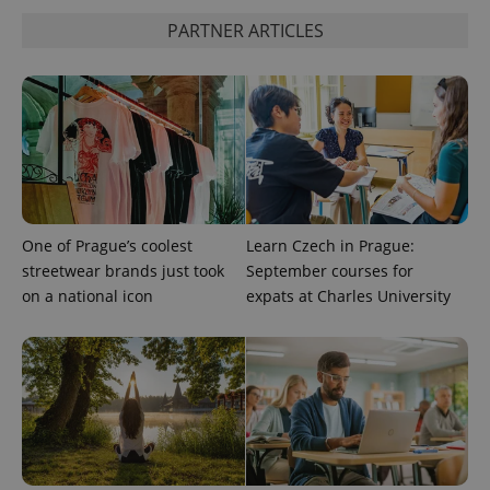
PARTNER ARTICLES
^qs_[0-9]+$
.expats.cz
1 m
^eps_[0-9]+$
.expats.cz
1 m
One of Prague’s coolest
Learn Czech in Prague:
streetwear brands just took
September courses for
on a national icon
expats at Charles University