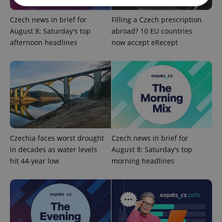
Czech news in brief for
Filling a Czech prescription
Strictly necessary
Performance
Targeting
August 8: Saturday's top
abroad? 10 EU countries
Functionality
afternoon headlines
now accept eRecept
Strictly necessary cookies allow core website
functionality such as user login and account
management. The website cannot be used properly
without strictly necessary cookies.
Provider
/
Name
Expi
Domain
missing_agency_profile_modal_displayed
.expats.cz
1 
Czechia faces worst drought
Czech news in brief for
in decades as water levels
August 8: Saturday's top
hit 44-year low
morning headlines