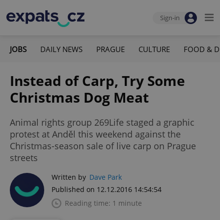
Sign-in
JOBS
DAILY NEWS
PRAGUE
CULTURE
FOOD & D
Instead of Carp, Try Some
Christmas Dog Meat
Animal rights group 269Life staged a graphic
protest at Anděl this weekend against the
Christmas-season sale of live carp on Prague
streets
Written by
Dave Park
Published on 12.12.2016 14:54:54
Reading time: 1 minute