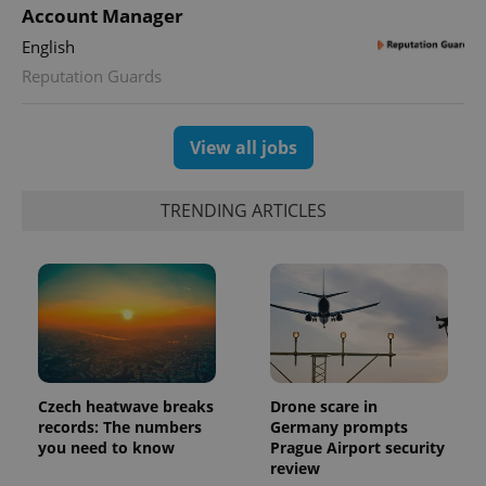
min
Account Manager
.www.expats.cz
English
Reputation Guards
View all jobs
TRENDING ARTICLES
exprt
.expats.cz
6 m
Czech heatwave breaks
Drone scare in
records: The numbers
Germany prompts
you need to know
Prague Airport security
review