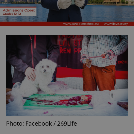
Photo: Facebook / 269Life