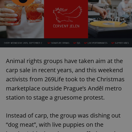
Animal rights groups have taken aim at the
carp sale in recent years, and this weekend
activists from 269Life took to the Christmas
marketplace outside Prague’s Anděl metro
station to stage a gruesome protest.
Instead of carp, the group was dishing out
“dog meat”, with live puppies on the