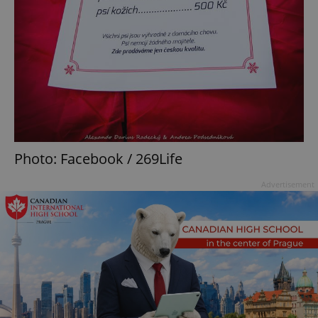
Photo: Facebook / 269Life
Advertisement