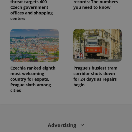
threat targets 400
records: The numbers
state.
Czech government
you need to know
offices and shopping
centers
Czechia ranked eighth
Prague’s busiest tram
most welcoming
corridor shuts down
country for expats,
for 24 days as repairs
Prague sixth among
begin
cities
Advertising