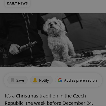
DAILY NEWS
Save
Notify
Add as preferred on Goog
It’s a Christmas tradition in the Czech
Republic: the week before December 24,