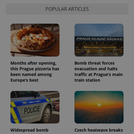
is used to
distinguish
POPULAR ARTICLES
unique
users by
assigning a
randomly
generated
number as
a client
identifier. It
is included
in each
page
request in
a site and
Months after opening,
Bomb threat forces
used to
this Prague pizzeria has
evacuation and halts
calculate
visitor,
been named among
traffic at Prague’s main
session
Europe’s best
train station
and
campaign
data for
the sites
analytics
reports.
_ga_LSHBD1S1X4
.expats.cz
1 year 1
This cookie
month
is used by
Google
Analytics to
persist
Widespread bomb
Czech heatwave breaks
session