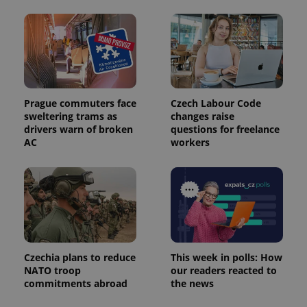
Prague commuters face
Czech Labour Code
sweltering trams as
changes raise
Provider
Name
Expiration
Description
drivers warn of broken
questions for freelance
/
Domain
Provider
AC
workers
Name
Expiration
Description
_ga
1 year 1
This cookie
Google
/
Domain
month
name is
LLC
associated
.expats.cz
_fbp
3 months
Used by
Meta
with
Facebook to
Platform
Google
deliver a
Inc.
Universal
series of
.expats.cz
Analytics -
advertisement
which is a
products such
significant
as real time
update to
bidding from
Google's
third party
more
Czechia plans to reduce
This week in polls: How
advertisers
commonly
NATO troop
our readers reacted to
used
commitments abroad
the news
analytics
service.
This cookie