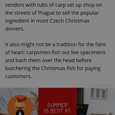
vendors with tubs of carp set up shop on
the streets of Prague to sell the popular
ingredient in most Czech Christmas
dinners.
It also might not be a tradition for the faint
of heart: carpsmen fish out live specimens
and bash them over the head before
butchering the Christmas fish for paying
customers.
Advertisement