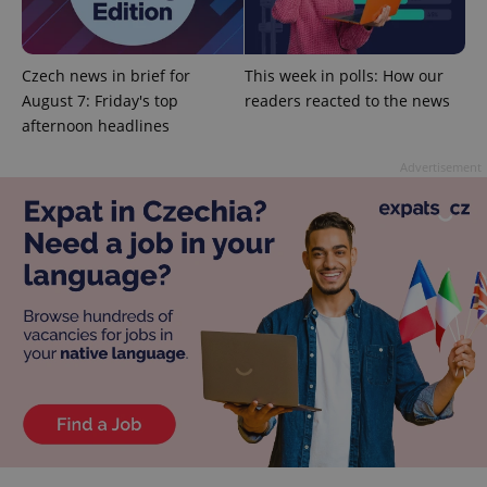
Google
Privacy Policy
Czech news in brief for
This week in polls: How our
ex_polls
.expats.cz
1 
August 7: Friday's top
readers reacted to the news
afternoon headlines
Advertisement
add_logo_profile_modal_displayed
.expats.cz
1 