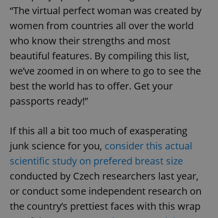
“The virtual perfect woman was created by
women from countries all over the world
who know their strengths and most
beautiful features. By compiling this list,
we’ve zoomed in on where to go to see the
best the world has to offer. Get your
passports ready!”
If this all a bit too much of exasperating
junk science for you,
consider this actual
scientific study on prefered breast size
conducted by Czech researchers last year,
or conduct some independent research on
the country’s prettiest faces with this wrap