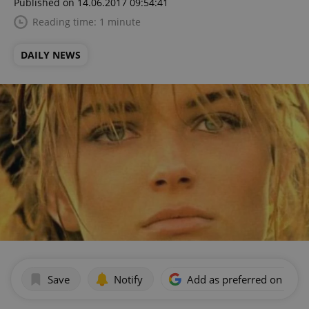
Published on 14.06.2017 09:54:41
Reading time: 1 minute
DAILY NEWS
Save
Notify
Add as preferred on Goog