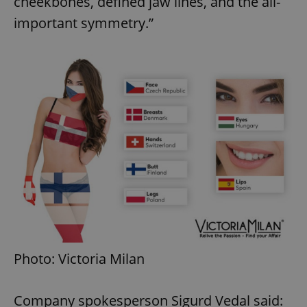
cheekbones, defined jaw lines, and the all-
important symmetry.”
Photo: Victoria Milan
Company spokesperson Sigurd Vedal said: