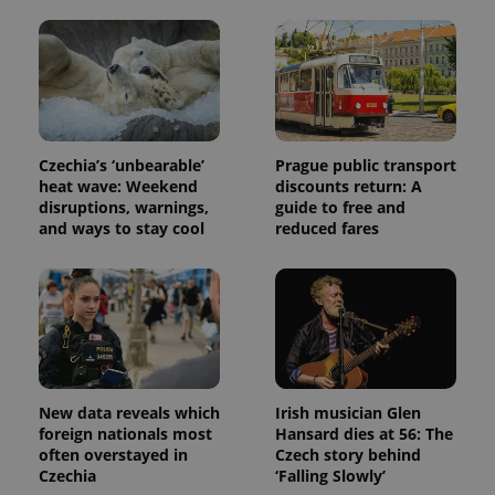
exprt
.expats.cz
6 m
Czechia’s ‘unbearable’
Prague public transport
heat wave: Weekend
discounts return: A
disruptions, warnings,
guide to free and
and ways to stay cool
reduced fares
New data reveals which
Irish musician Glen
foreign nationals most
Hansard dies at 56: The
Provider
Name
Expiration
Description
often overstayed in
Czech story behind
/
Domain
Provider
Czechia
‘Falling Slowly’
Name
Expiration
Description
_ga
1 year 1
This cookie
Google
/
Domain