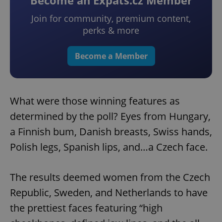
Become an Expats.cz Member
Join for community, premium content,
perks & more
Become a Member
What were those winning features as
determined by the poll? Eyes from Hungary,
a Finnish bum, Danish breasts, Swiss hands,
Polish legs, Spanish lips, and…a Czech face.
The results deemed women from the Czech
Republic, Sweden, and Netherlands to have
the prettiest faces featuring “high