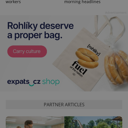
workers
morning headlines
missing_agency_profile_modal_displayed
.expats.cz
1 
Advertisement
Google
Privacy Policy
ex_polls
.expats.cz
1 
PARTNER ARTICLES