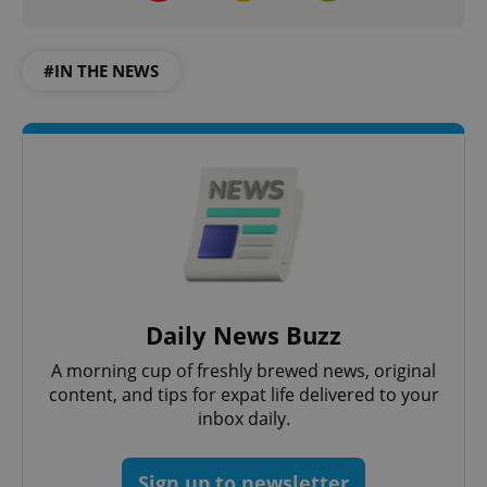
#IN THE NEWS
Daily News Buzz
A morning cup of freshly brewed news, original
content, and tips for expat life delivered to your
inbox daily.
Sign up to newsletter