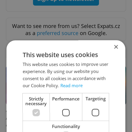
Want to see more from us? Select Expats.cz
as a
preferred source
on Google.
×
OTHER DAILY NEWS
This website uses cookies
This website uses cookies to improve user
experience. By using our website you
consent to all cookies in accordance with
our Cookie Policy.
Read more
Strictly
Performance
Targeting
necessary
Czech news in brief for
Czech heatwave breaks
August 5: Wednesday's top
records: The numbers you
afternoon headlines
need to know
Functionality