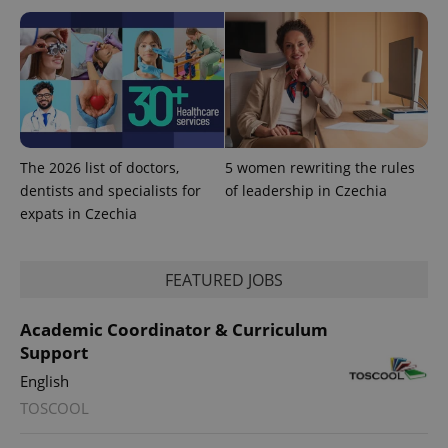
The 2026 list of doctors,
5 women rewriting the rules
dentists and specialists for
of leadership in Czechia
expats in Czechia
CookieScriptConsent
1 m
CookieScript
.expats.cz
FEATURED JOBS
Academic Coordinator & Curriculum
Support
English
TOSCOOL