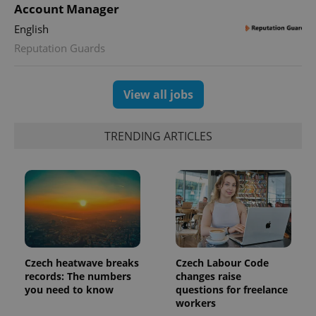
Account Manager
expss
.www.expats.cz
12 
English
Reputation Guards
View all jobs
TRENDING ARTICLES
PHPSESSID
PHP.net
min
.www.expats.cz
Czech heatwave breaks
Czech Labour Code
records: The numbers
changes raise
you need to know
questions for freelance
workers