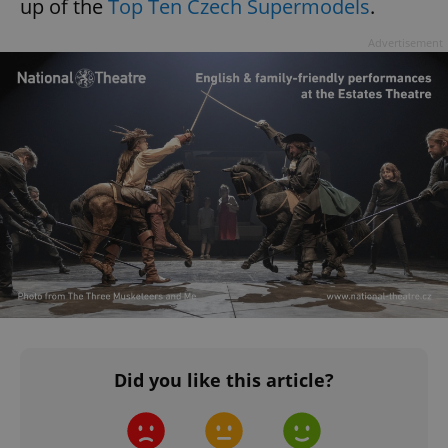
up of the
Top Ten Czech Supermodels
.
Advertisement
Did you like this article?