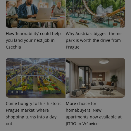
add_logo_profile_modal_displayed
.expats.cz
1 
How ‘learnability’ could help
Why Austria's biggest theme
you land your next job in
park is worth the drive from
Czechia
Prague
^qs_[0-9]+$
.expats.cz
1 m
Come hungry to this historic
More choice for
Prague market, where
homebuyers: New
shopping turns into a day
apartments now available at
out
JITRO in Vršovice
^eps_[0-9]+$
.expats.cz
1 m