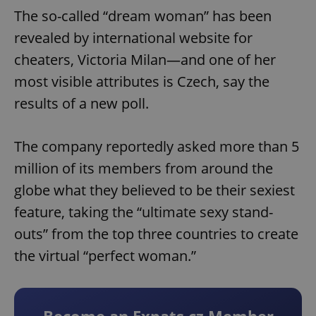
The so-called “dream woman” has been
revealed by international website for
cheaters, Victoria Milan—and one of her
most visible attributes is Czech, say the
results of a new poll.
The company reportedly asked more than 5
million of its members from around the
globe what they believed to be their sexiest
feature, taking the “ultimate sexy stand-
outs” from the top three countries to create
the virtual “perfect woman.”