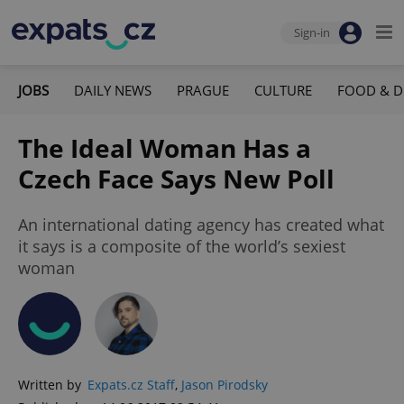
Sign-in
JOBS
DAILY NEWS
PRAGUE
CULTURE
FOOD & D
The Ideal Woman Has a
Czech Face Says New Poll
An international dating agency has created what
it says is a composite of the world’s sexiest
woman
Written by
Expats.cz Staff
,
Jason Pirodsky