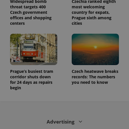
Widespread bomb
Czechia ranked eighth
calculate
visitor,
threat targets 400
most welcoming
session
Czech government
country for expats,
and
offices and shopping
Prague sixth among
campaign
data for
centers
cities
the sites
analytics
reports.
_ga_LSHBD1S1X4
.expats.cz
1 year 1
This cookie
month
is used by
Google
Analytics to
persist
session
state.
Prague’s busiest tram
Czech heatwave breaks
corridor shuts down
records: The numbers
for 24 days as repairs
you need to know
begin
Advertising