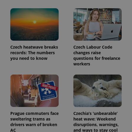
as real time
update to
bidding from
Google's
third party
more
advertisers
commonly
used
analytics
service.
This cookie
is used to
distinguish
unique
Czech heatwave breaks
Czech Labour Code
users by
records: The numbers
changes raise
assigning a
randomly
you need to know
questions for freelance
generated
workers
number as
a client
identifier. It
is included
in each
page
request in
a site and
used to
calculate
visitor,
session
Prague commuters face
Czechia’s ‘unbearable’
and
sweltering trams as
heat wave: Weekend
campaign
data for
drivers warn of broken
disruptions, warnings,
the sites
AC
and ways to stay cool
analytics