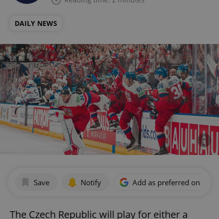
DAILY NEWS
Save
Notify
Add as preferred on Goog
The Czech Republic will play for either a