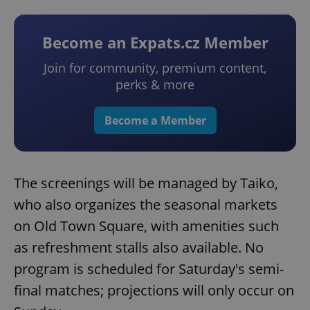
Become an Expats.cz Member
Join for community, premium content,
perks & more
Become a Member
The screenings will be managed by Taiko,
who also organizes the seasonal markets
on Old Town Square, with amenities such
as refreshment stalls also available. No
program is scheduled for Saturday's semi-
final matches; projections will only occur on