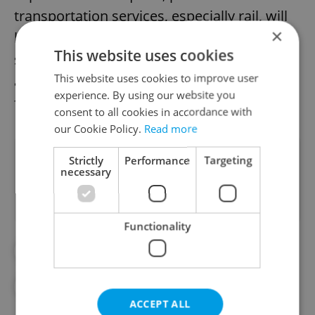
transportation services, especially rail, will
×
be enhanced throughout the day. Metro
This website uses cookies
service will also be extended by one hour,"
This website uses cookies to improve user
adds Zdeněk Hřib, Prague's deputy mayor
experience. By using our website you
for transport.
consent to all cookies in accordance with
our Cookie Policy.
Read more
Did you like this article?
Strictly
Performance
Targeting
necessary
Functionality
#CZECH SPORTS
#DAILY NEWS
#HOCKEY
#ICE HOCKEY
#SPORTS
ACCEPT ALL