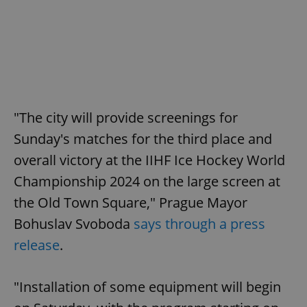
"The city will provide screenings for
Sunday's matches for the third place and
overall victory at the IIHF Ice Hockey World
Championship 2024 on the large screen at
the Old Town Square," Prague Mayor
Bohuslav Svoboda
says through a press
release
.
"Installation of some equipment will begin