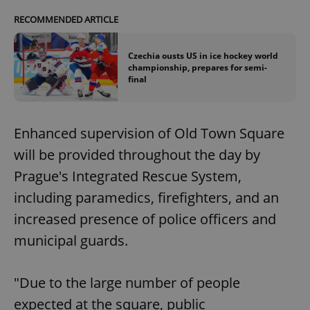
RECOMMENDED ARTICLE
Czechia ousts US in ice hockey world
championship, prepares for semi-
final
Enhanced supervision of Old Town Square
will be provided throughout the day by
Prague's Integrated Rescue System,
including paramedics, firefighters, and an
increased presence of police officers and
municipal guards.
"Due to the large number of people
expected at the square, public