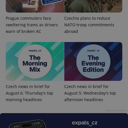
Prague commuters face
Czechia plans to reduce
sweltering trams as drivers
NATO troop commitments
warn of broken AC
abroad
^qs_[0-9]+$
.expats.cz
1 m
Czech news in brief for
Czech news in brief for
August 6: Thursday's top
August 5: Wednesday's top
^eps_[0-9]+$
.expats.cz
1 m
morning headlines
afternoon headlines
Advertisement