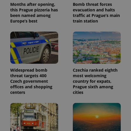
Months after opening,
Bomb threat forces
this Prague pizzeria has
evacuation and halts
been named among
traffic at Prague’s main
Europe’s best
train station
Widespread bomb
Czechia ranked eighth
threat targets 400
most welcoming
Czech government
country for expats,
offices and shopping
Prague sixth among
centers
cities