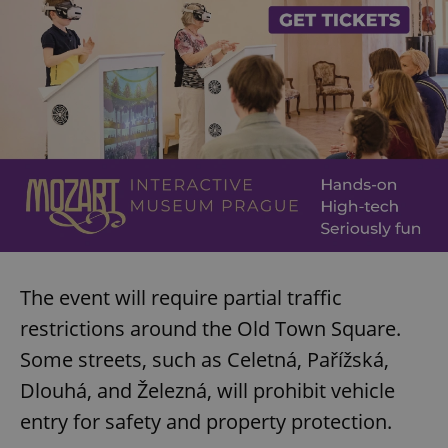
The event will require partial traffic
restrictions around the Old Town Square.
Some streets, such as Celetná, Pařížská,
Dlouhá, and Železná, will prohibit vehicle
entry for safety and property protection.