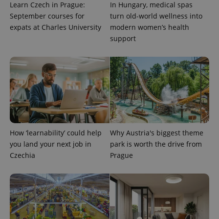
Learn Czech in Prague:
In Hungary, medical spas
September courses for
turn old-world wellness into
expats at Charles University
modern women’s health
support
PHPSESSID
PHP.net
min
.www.expats.cz
How ‘learnability’ could help
Why Austria's biggest theme
you land your next job in
park is worth the drive from
Czechia
Prague