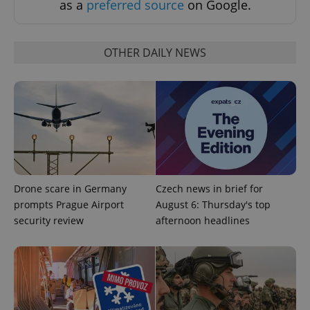
as a
preferred source
on Google.
OTHER DAILY NEWS
Google
Privacy Policy
ex_polls
.expats.cz
1 
Drone scare in Germany
Czech news in brief for
prompts Prague Airport
August 6: Thursday's top
security review
afternoon headlines
add_logo_profile_modal_displayed
.expats.cz
1 