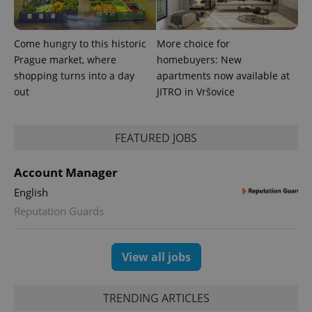
exprt
.expats.cz
6 m
Come hungry to this historic
More choice for
Prague market, where
homebuyers: New
shopping turns into a day
apartments now available at
out
JITRO in Vršovice
FEATURED JOBS
Account Manager
English
Provider
Name
Expiration
Description
Reputation Guards
/
Domain
Provider
Name
Expiration
Description
_ga
1 year 1
This cookie
Google
/
Domain
month
name is
LLC
associated
.expats.cz
View all jobs
_fbp
3 months
Used by
Meta
with
Facebook to
Platform
Google
deliver a
Inc.
Universal
series of
.expats.cz
Analytics -
advertisement
TRENDING ARTICLES
which is a
products such
significant