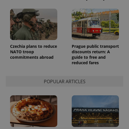
reports.
_ga_LSHBD1S1X4
.expats.cz
1 year 1
This cookie
month
is used by
Google
Analytics to
persist
session
state.
Czechia plans to reduce
Prague public transport
NATO troop
discounts return: A
commitments abroad
guide to free and
reduced fares
POPULAR ARTICLES