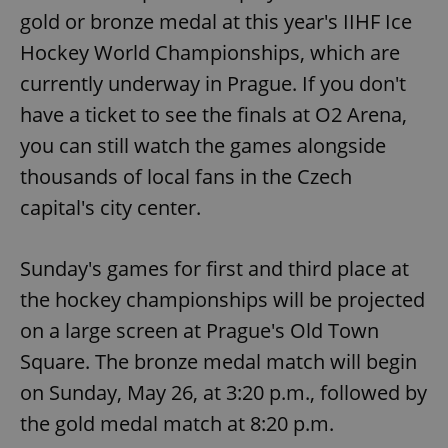
gold or bronze medal at this year's IIHF Ice
Hockey World Championships, which are
currently underway in Prague. If you don't
have a ticket to see the finals at O2 Arena,
you can still watch the games alongside
thousands of local fans in the Czech
capital's city center.
Sunday's games for first and third place at
the hockey championships will be projected
on a large screen at Prague's Old Town
Square. The bronze medal match will begin
on Sunday, May 26, at 3:20 p.m., followed by
the gold medal match at 8:20 p.m.