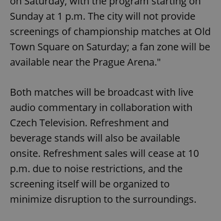
on Saturday, with the program starting on
Sunday at 1 p.m. The city will not provide
screenings of championship matches at Old
Town Square on Saturday; a fan zone will be
available near the Prague Arena."
Both matches will be broadcast with live
audio commentary in collaboration with
Czech Television. Refreshment and
beverage stands will also be available
onsite. Refreshment sales will cease at 10
p.m. due to noise restrictions, and the
screening itself will be organized to
minimize disruption to the surroundings.