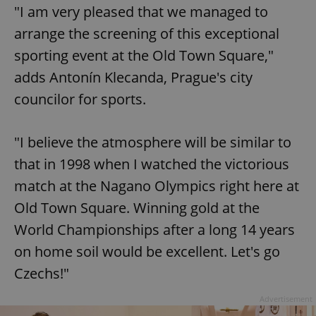
"I am very pleased that we managed to
arrange the screening of this exceptional
sporting event at the Old Town Square,"
adds Antonín Klecanda, Prague's city
councilor for sports.
"I believe the atmosphere will be similar to
that in 1998 when I watched the victorious
match at the Nagano Olympics right here at
Old Town Square. Winning gold at the
World Championships after a long 14 years
on home soil would be excellent. Let's go
Czechs!"
Advertisement