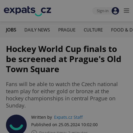
Sign-in
JOBS
DAILY NEWS
PRAGUE
CULTURE
FOOD & D
Hockey World Cup finals to
be screened at Prague's Old
Town Square
Fans will be able to watch the Czech national
team play for either gold or bronze at the
hockey championships in central Prague on
Sunday.
Written by
Expats.cz Staff
Published on 25.05.2024 10:02:00
Reading time: 2 minutes