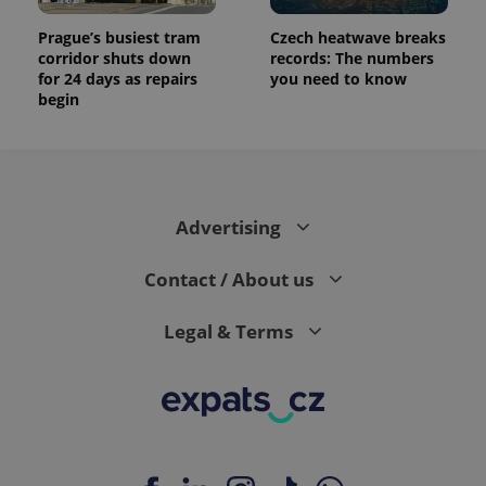
Prague’s busiest tram
Czech heatwave breaks
corridor shuts down
records: The numbers
for 24 days as repairs
you need to know
begin
Advertising
Contact / About us
Legal & Terms