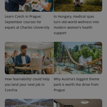
Learn Czech in Prague:
In Hungary, medical spas
September courses for
turn old-world wellness into
expats at Charles University
modern women’s health
support
expss
.www.expats.cz
12 
How ‘learnability’ could help
Why Austria's biggest theme
you land your next job in
park is worth the drive from
Czechia
Prague
PHPSESSID
PHP.net
min
.www.expats.cz