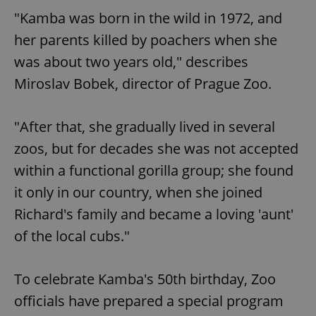
"Kamba was born in the wild in 1972, and
her parents killed by poachers when she
was about two years old," describes
Miroslav Bobek, director of Prague Zoo.
"After that, she gradually lived in several
zoos, but for decades she was not accepted
within a functional gorilla group; she found
it only in our country, when she joined
Richard's family and became a loving 'aunt'
of the local cubs."
To celebrate Kamba's 50th birthday, Zoo
officials have prepared a special program