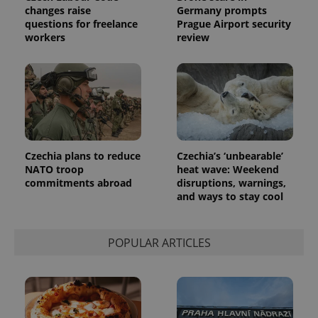
randomly
changes raise
Germany prompts
generated
questions for freelance
Prague Airport security
number as
workers
review
a client
identifier. It
is included
in each
page
request in
a site and
used to
calculate
visitor,
session
and
Czechia plans to reduce
Czechia’s ‘unbearable’
campaign
data for
NATO troop
heat wave: Weekend
the sites
commitments abroad
disruptions, warnings,
analytics
and ways to stay cool
reports.
_ga_LSHBD1S1X4
.expats.cz
1 year 1
This cookie
month
is used by
Google
POPULAR ARTICLES
Analytics to
persist
session
state.