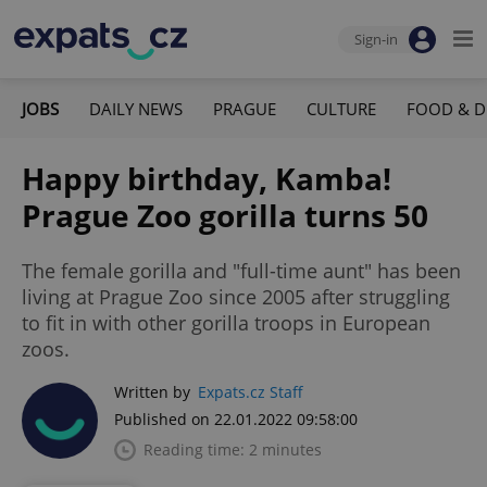
Sign-in
JOBS
DAILY NEWS
PRAGUE
CULTURE
FOOD & D
Happy birthday, Kamba!
Prague Zoo gorilla turns 50
The female gorilla and "full-time aunt" has been
living at Prague Zoo since 2005 after struggling
to fit in with other gorilla troops in European
zoos.
Written by
Expats.cz Staff
Published on 22.01.2022 09:58:00
Reading time: 2 minutes