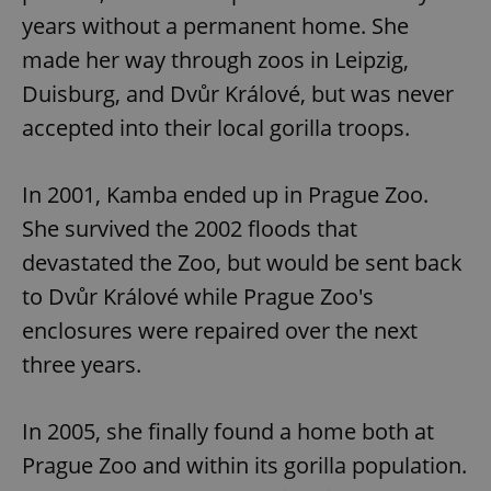
years without a permanent home. She
made her way through zoos in Leipzig,
Duisburg, and Dvůr Králové, but was never
accepted into their local gorilla troops.
In 2001, Kamba ended up in Prague Zoo.
She survived the 2002 floods that
devastated the Zoo, but would be sent back
to Dvůr Králové while Prague Zoo's
enclosures were repaired over the next
three years.
In 2005, she finally found a home both at
Prague Zoo and within its gorilla population.