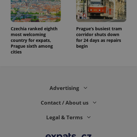
Czechia ranked eighth
Prague’s busiest tram
most welcoming
corridor shuts down
country for expats,
for 24 days as repairs
Prague sixth among
begin
cities
Advertising
Contact / About us
Legal & Terms