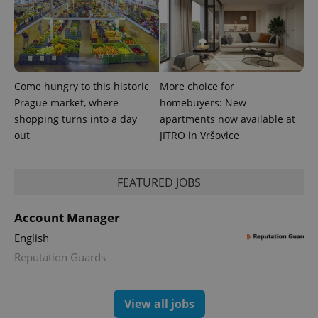
Come hungry to this historic
More choice for
Prague market, where
homebuyers: New
shopping turns into a day
apartments now available at
out
JITRO in Vršovice
FEATURED JOBS
exprt
.expats.cz
6 m
Account Manager
English
Reputation Guards
View all jobs