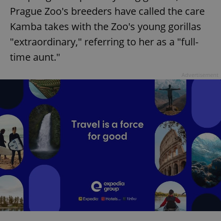
Prague Zoo's breeders have called the care
Kamba takes with the Zoo's young gorillas
"extraordinary," referring to her as a "full-
time aunt."
Advertisement