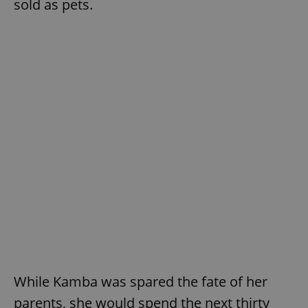
sold as pets.
While Kamba was spared the fate of her
parents, she would spend the next thirty