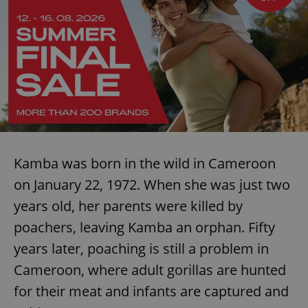
Kamba was born in the wild in Cameroon
on January 22, 1972. When she was just two
years old, her parents were killed by
poachers, leaving Kamba an orphan. Fifty
years later, poaching is still a problem in
Cameroon, where adult gorillas are hunted
for their meat and infants are captured and