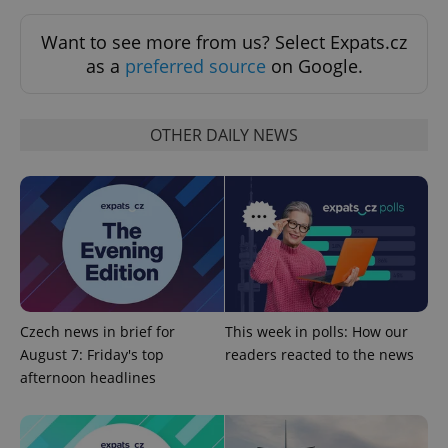
Functionality
Want to see more from us? Select Expats.cz
Strictly necessary cookies allow core website
as a
preferred source
on Google.
functionality such as user login and account
management. The website cannot be used properly
without strictly necessary cookies.
Provider
/
OTHER DAILY NEWS
Name
Expi
Domain
missing_agency_profile_modal_displayed
.expats.cz
1 
Czech news in brief for
This week in polls: How our
August 7: Friday's top
readers reacted to the news
afternoon headlines
Google
Privacy Policy