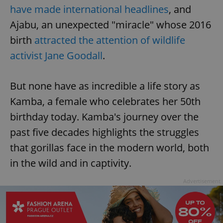
have made international headlines
, and
Ajabu, an unexpected "miracle" whose 2016
birth
attracted the attention of wildlife
activist Jane Goodall
.
But none have as incredible a life story as
Kamba, a female who celebrates her 50th
birthday today. Kamba's journey over the
past five decades highlights the struggles
that gorillas face in the modern world, both
in the wild and in captivity.
Advertisement