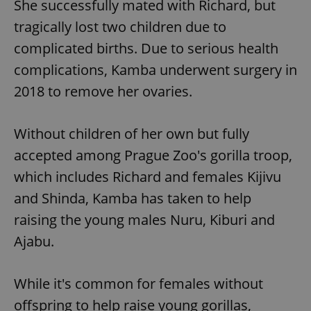
She successfully mated with Richard, but
tragically lost two children due to
complicated births. Due to serious health
complications, Kamba underwent surgery in
2018 to remove her ovaries.
Without children of her own but fully
accepted among Prague Zoo's gorilla troop,
which includes Richard and females Kijivu
and Shinda, Kamba has taken to help
raising the young males Nuru, Kiburi and
Ajabu.
While it's common for females without
offspring to help raise young gorillas,