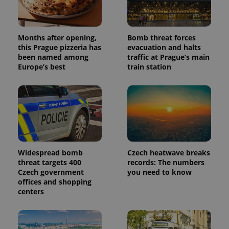
Months after opening,
Bomb threat forces
this Prague pizzeria has
evacuation and halts
been named among
traffic at Prague’s main
Europe’s best
train station
Widespread bomb
Czech heatwave breaks
threat targets 400
records: The numbers
Czech government
you need to know
offices and shopping
centers