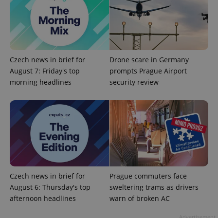
ex_polls
.expats.cz
1 
Czech news in brief for
Drone scare in Germany
August 7: Friday's top
prompts Prague Airport
morning headlines
security review
add_logo_profile_modal_displayed
.expats.cz
1 
Czech news in brief for
Prague commuters face
August 6: Thursday's top
sweltering trams as drivers
afternoon headlines
warn of broken AC
^qs_[0-9]+$
.expats.cz
1 m
Advertisement