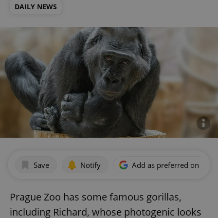
DAILY NEWS
Save
Notify
Add as preferred on Goog
Prague Zoo has some famous gorillas,
including Richard, whose photogenic looks