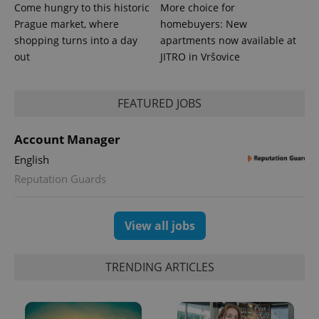
Come hungry to this historic
More choice for
Prague market, where
homebuyers: New
shopping turns into a day
apartments now available at
out
JITRO in Vršovice
expss
.www.expats.cz
12 
FEATURED JOBS
Account Manager
English
Reputation Guards
PHPSESSID
PHP.net
View all jobs
min
.www.expats.cz
TRENDING ARTICLES