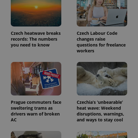
Czech heatwave breaks
Czech Labour Code
records: The numbers
changes raise
you need to know
questions for freelance
workers
exprt
.expats.cz
6 m
Prague commuters face
Czechia’s ‘unbearable’
sweltering trams as
heat wave: Weekend
drivers warn of broken
disruptions, warnings,
AC
and ways to stay cool