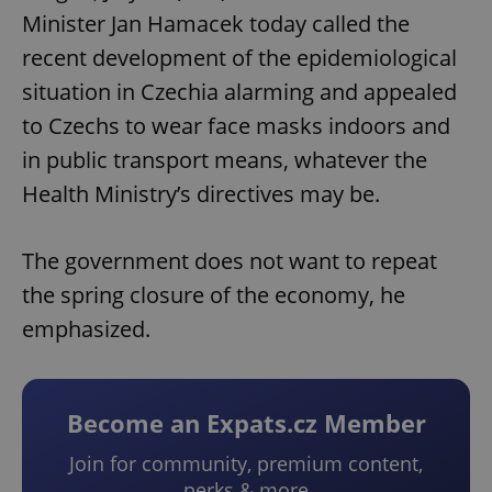
Minister Jan Hamacek today called the
recent development of the epidemiological
situation in Czechia alarming and appealed
to Czechs to wear face masks indoors and
in public transport means, whatever the
Health Ministry’s directives may be.
The government does not want to repeat
the spring closure of the economy, he
emphasized.
Become an Expats.cz Member
Join for community, premium content,
perks & more