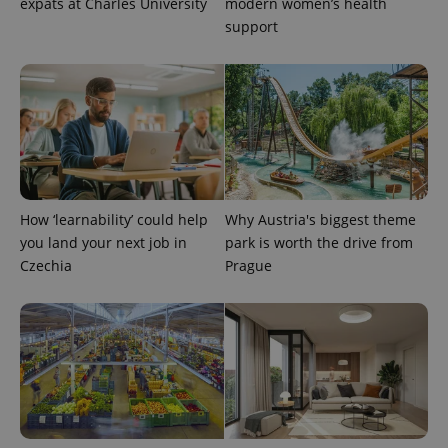
expats at Charles University
modern women’s health
support
^eps_[0-9]+$
.expats.cz
1 m
How ‘learnability’ could help
Why Austria's biggest theme
you land your next job in
park is worth the drive from
Czechia
Prague
CookieScriptConsent
1 m
CookieScript
.expats.cz