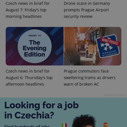
functionality such as user login and account
Czech news in brief for
Drone scare in Germany
management. The website cannot be used properly
without strictly necessary cookies.
August 7: Friday's top
prompts Prague Airport
morning headlines
security review
Provider
/
Name
Expi
Domain
missing_agency_profile_modal_displayed
.expats.cz
1 
Czech news in brief for
Prague commuters face
August 6: Thursday's top
sweltering trams as drivers
afternoon headlines
warn of broken AC
Advertisement
Google
Privacy Policy
ex_polls
.expats.cz
1 