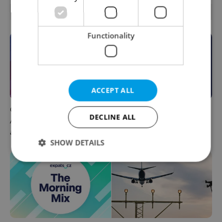
OTHER DAILY NEWS
Functionality
ACCEPT ALL
Czech news in brief for
This week in polls: How our
DECLINE ALL
August 7: Friday's top
readers reacted to the news
afternoon headlines
SHOW DETAILS
Strictly necessary
Performance
Targeting
Functionality
Strictly necessary cookies allow core website