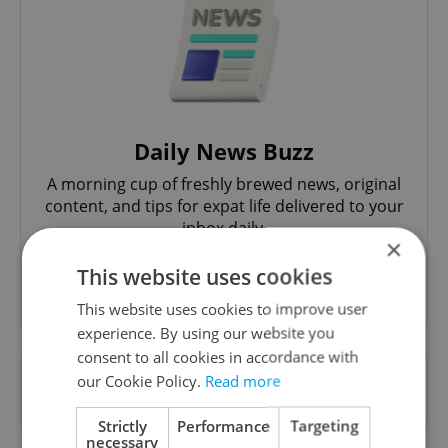
Daily News Buzz
A morning cup of freshly brewed news, original
content, and tips for expat life delivered to your
inbox daily.
×
This website uses cookies
Sign up to newsletter
This website uses cookies to improve user
experience. By using our website you
consent to all cookies in accordance with
Want to see more from us? Select Expats.cz
our Cookie Policy.
Read more
as a
preferred source
on Google.
Strictly
Performance
Targeting
necessary