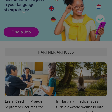
add_logo_profile_modal_displayed
.expats.cz
1 
PARTNER ARTICLES
^qs_[0-9]+$
.expats.cz
1 m
Learn Czech in Prague:
In Hungary, medical spas
September courses for
turn old-world wellness into