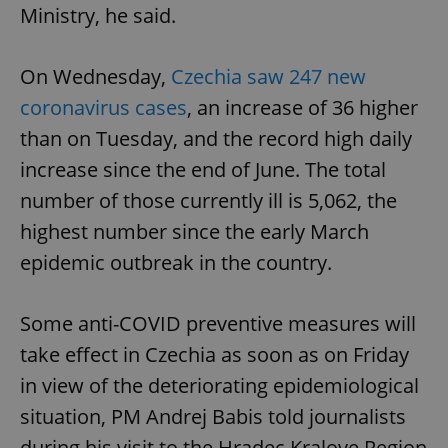
Ministry, he said.
On Wednesday,
Czechia saw 247 new
coronavirus cases
, an increase of 36 higher
than on Tuesday, and the record high daily
increase since the end of June. The total
number of those currently ill is 5,062, the
highest number since the early March
epidemic outbreak in the country.
Some anti-COVID preventive measures will
take effect in Czechia as soon as on Friday
in view of the deteriorating epidemiological
situation, PM Andrej Babis told journalists
during his visit to the Hradec Kralove Region