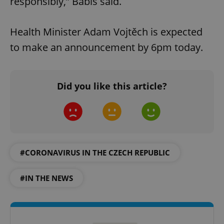
responsibly,” Babis said.
Health Minister Adam Vojtěch is expected
to make an announcement by 6pm today.
Did you like this article?
#CORONAVIRUS IN THE CZECH REPUBLIC
#IN THE NEWS