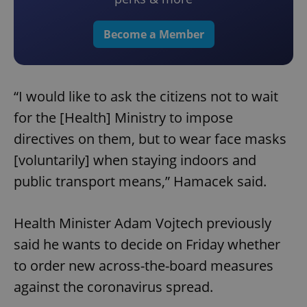
Become a Member
“I would like to ask the citizens not to wait
for the [Health] Ministry to impose
directives on them, but to wear face masks
[voluntarily] when staying indoors and
public transport means,” Hamacek said.
Health Minister Adam Vojtech previously
said he wants to decide on Friday whether
to order new across-the-board measures
against the coronavirus spread.