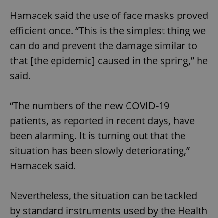
Hamacek said the use of face masks proved
efficient once. “This is the simplest thing we
can do and prevent the damage similar to
that [the epidemic] caused in the spring,” he
said.
“The numbers of the new COVID-19
patients, as reported in recent days, have
been alarming. It is turning out that the
situation has been slowly deteriorating,”
Hamacek said.
Nevertheless, the situation can be tackled
by standard instruments used by the Health