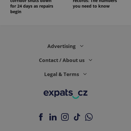
corridor shuts down
records: The numbers
for 24 days as repairs
you need to know
begin
Advertising
Contact / About us
Legal & Terms