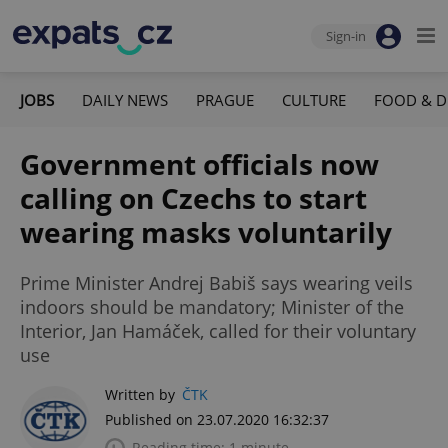
Sign-in
JOBS
DAILY NEWS
PRAGUE
CULTURE
FOOD & D
Government officials now
calling on Czechs to start
wearing masks voluntarily
Prime Minister Andrej Babiš says wearing veils
indoors should be mandatory; Minister of the
Interior, Jan Hamáček, called for their voluntary
use
Written by
ČTK
Published on 23.07.2020 16:32:37
Reading time: 1 minute