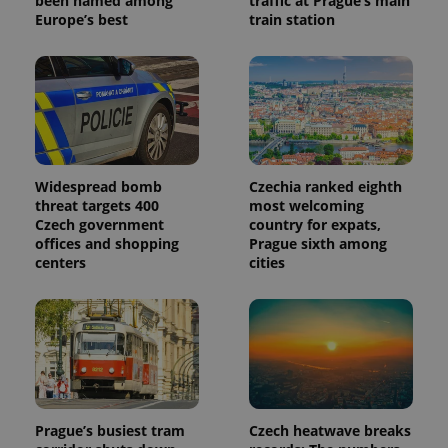
been named among
traffic at Prague’s main
identifier. It
is included
Europe’s best
train station
in each
page
request in
a site and
used to
calculate
visitor,
session
and
campaign
data for
the sites
Widespread bomb
Czechia ranked eighth
analytics
threat targets 400
most welcoming
reports.
Czech government
country for expats,
_ga_LSHBD1S1X4
.expats.cz
1 year 1
This cookie
offices and shopping
Prague sixth among
month
is used by
centers
cities
Google
Analytics to
persist
session
state.
Prague’s busiest tram
Czech heatwave breaks