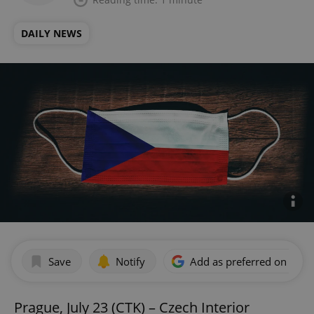
DAILY NEWS
Save
Notify
Add as preferred on Goog
Prague, July 23 (CTK) – Czech Interior