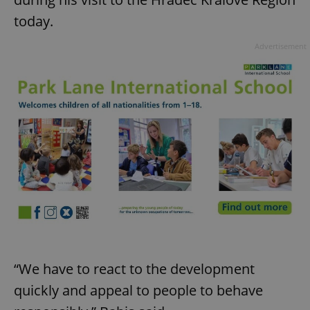
today.
Advertisement
“We have to react to the development
quickly and appeal to people to behave