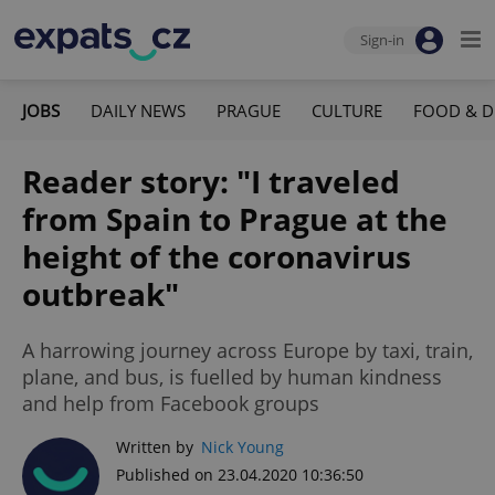
Sign-in
JOBS
DAILY NEWS
PRAGUE
CULTURE
FOOD & D
Reader story: "I traveled
from Spain to Prague at the
height of the coronavirus
outbreak"
A harrowing journey across Europe by taxi, train,
plane, and bus, is fuelled by human kindness
and help from Facebook groups
Written by
Nick Young
Published on 23.04.2020 10:36:50