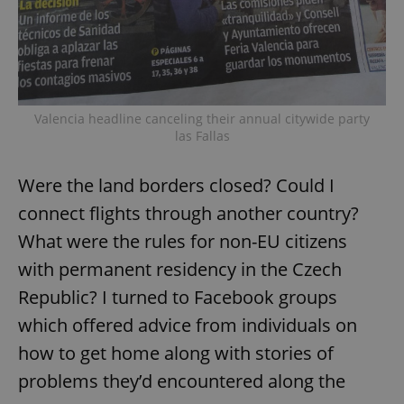
Valencia headline canceling their annual citywide party
las Fallas
Were the land borders closed? Could I
connect flights through another country?
What were the rules for non-EU citizens
with permanent residency in the Czech
Republic? I turned to Facebook groups
which offered advice from individuals on
how to get home along with stories of
problems they’d encountered along the