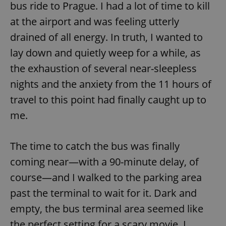
bus ride to Prague. I had a lot of time to kill
at the airport and was feeling utterly
drained of all energy. In truth, I wanted to
lay down and quietly weep for a while, as
the exhaustion of several near-sleepless
nights and the anxiety from the 11 hours of
travel to this point had finally caught up to
me.
The time to catch the bus was finally
coming near—with a 90-minute delay, of
course—and I walked to the parking area
past the terminal to wait for it. Dark and
empty, the bus terminal area seemed like
the perfect setting for a scary movie. I