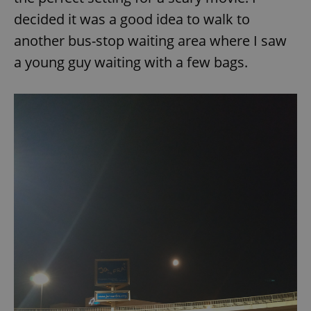
decided it was a good idea to walk to
another bus-stop waiting area where I saw
a young guy waiting with a few bags.