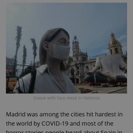
add_logo_profile_modal_displayed
.expats.cz
1 
^qs_[0-9]+$
.expats.cz
1 m
Statue with face mask in Valencia
Madrid was among the cities hit hardest in
the world by COVID-19 and most of the
horror stories people heard about Spain in