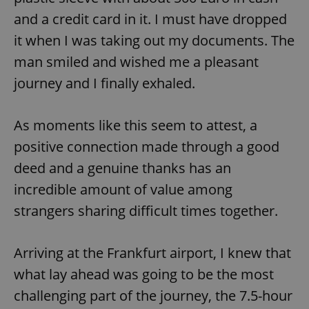
and a credit card in it. I must have dropped
it when I was taking out my documents. The
man smiled and wished me a pleasant
journey and I finally exhaled.
As moments like this seem to attest, a
positive connection made through a good
deed and a genuine thanks has an
incredible amount of value among
strangers sharing difficult times together.
Arriving at the Frankfurt airport, I knew that
what lay ahead was going to be the most
challenging part of the journey, the 7.5-hour