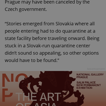
Prague may have been canceled by the
Czech government.
“Stories emerged from Slovakia where all
people entering had to do quarantine at a
state facility before traveling onward. Being
stuck in a Slovak-run quarantine center
didn’t sound so appealing, so other options
would have to be found.”
Advertisement