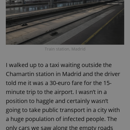
request in
a site and
used to
calculate
visitor,
session
and
campaign
data for
the sites
analytics
reports.
Train station, Madrid
_ga_LSHBD1S1X4
.expats.cz
1 year 1
This cookie
month
is used by
Google
I walked up to a taxi waiting outside the
Analytics to
persist
Chamartin station in Madrid and the driver
session
state.
told me it was a 30-euro fare for the 15-
minute trip to the airport. I wasn’t in a
position to haggle and certainly wasn’t
going to take public transport in a city with
a huge population of infected people. The
only cars we saw along the empty roads