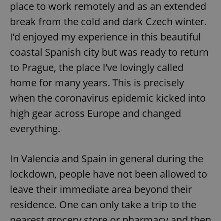
place to work remotely and as an extended
break from the cold and dark Czech winter.
I’d enjoyed my experience in this beautiful
coastal Spanish city but was ready to return
to Prague, the place I’ve lovingly called
home for many years. This is precisely
when the coronavirus epidemic kicked into
high gear across Europe and changed
everything.
In Valencia and Spain in general during the
lockdown, people have not been allowed to
leave their immediate area beyond their
residence. One can only take a trip to the
nearest grocery store or pharmacy and then