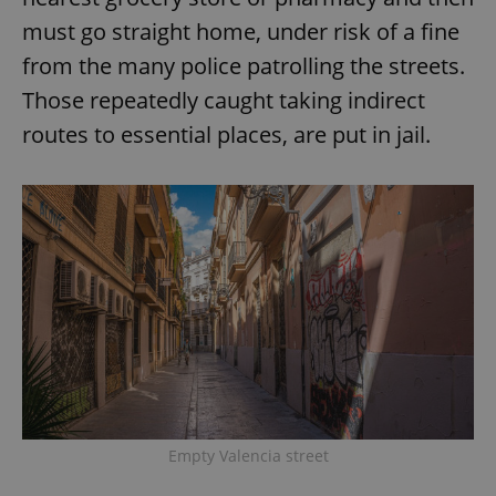
must go straight home, under risk of a fine
from the many police patrolling the streets.
Those repeatedly caught taking indirect
routes to essential places, are put in jail.
Empty Valencia street