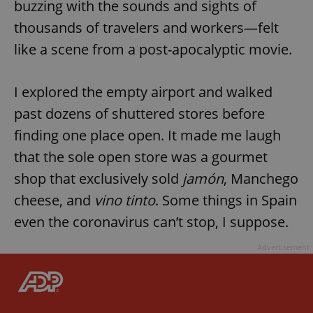
buzzing with the sounds and sights of
thousands of travelers and workers—felt
like a scene from a post-apocalyptic movie.
I explored the empty airport and walked
past dozens of shuttered stores before
finding one place open. It made me laugh
that the sole open store was a gourmet
shop that exclusively sold
jamón
, Manchego
cheese, and
vino tinto
. Some things in Spain
even the coronavirus can’t stop, I suppose.
Advertisement