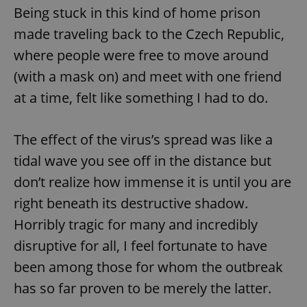
Being stuck in this kind of home prison
made traveling back to the Czech Republic,
where people were free to move around
(with a mask on) and meet with one friend
at a time, felt like something I had to do.
The effect of the virus’s spread was like a
tidal wave you see off in the distance but
don’t realize how immense it is until you are
right beneath its destructive shadow.
Horribly tragic for many and incredibly
disruptive for all, I feel fortunate to have
been among those for whom the outbreak
has so far proven to be merely the latter.