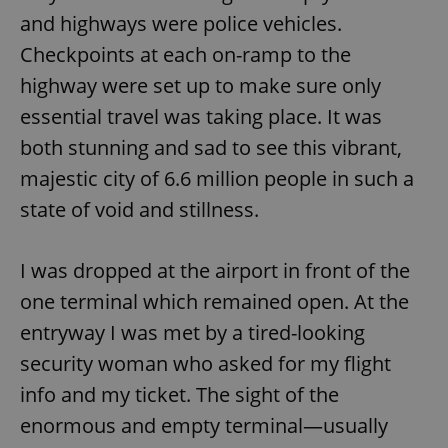
and highways were police vehicles.
Checkpoints at each on-ramp to the
highway were set up to make sure only
essential travel was taking place. It was
both stunning and sad to see this vibrant,
majestic city of 6.6 million people in such a
state of void and stillness.
I was dropped at the airport in front of the
one terminal which remained open. At the
entryway I was met by a tired-looking
security woman who asked for my flight
info and my ticket. The sight of the
enormous and empty terminal—usually