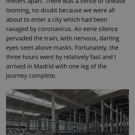
meters apart. There was a sense of unease
/
Domain
Provider
Name
Expiration
Description
looming, no doubt because we were all
_ga
1 year 1
This cookie
Google
/
Domain
month
name is
LLC
about to enter a city which had been
associated
.expats.cz
_fbp
3 months
Used by
Meta
with
Facebook to
Platform
Google
ravaged by coronavirus. An eerie silence
deliver a
Inc.
Universal
series of
.expats.cz
Analytics -
advertisement
pervaded the train, with nervous, darting
which is a
products such
significant
as real time
eyes seen above masks. Fortunately, the
update to
bidding from
Google's
third party
three hours went by relatively fast and I
more
advertisers
commonly
used
arrived in Madrid with one leg of the
analytics
service.
journey complete.
This cookie
is used to
distinguish
unique
users by
assigning a
randomly
generated
number as
a client
identifier. It
is included
in each
page