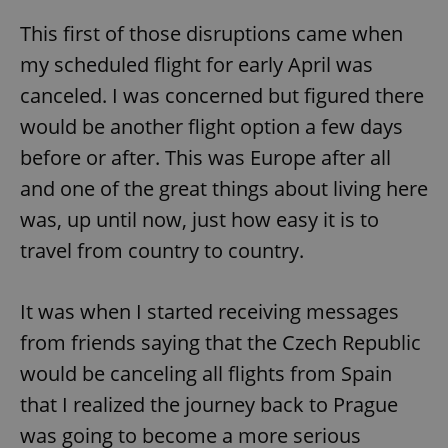
This first of those disruptions came when
my scheduled flight for early April was
canceled. I was concerned but figured there
would be another flight option a few days
before or after. This was Europe after all
and one of the great things about living here
was, up until now, just how easy it is to
travel from country to country.
It was when I started receiving messages
from friends saying that the Czech Republic
would be canceling all flights from Spain
that I realized the journey back to Prague
was going to become a more serious