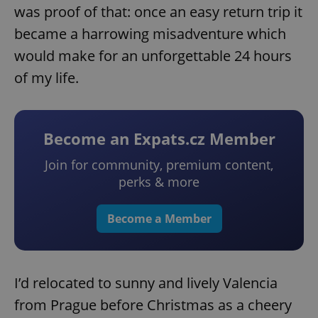
was proof of that: once an easy return trip it
became a harrowing misadventure which
would make for an unforgettable 24 hours
of my life.
Become an Expats.cz Member
Join for community, premium content,
perks & more
Become a Member
I’d relocated to sunny and lively Valencia
from Prague before Christmas as a cheery