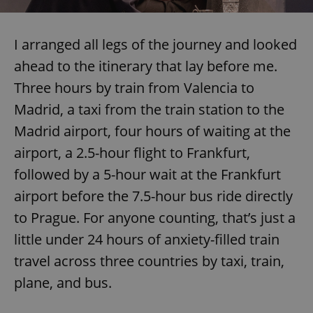
I arranged all legs of the journey and looked
expss
.www.expats.cz
12 
ahead to the itinerary that lay before me.
Three hours by train from Valencia to
Madrid, a taxi from the train station to the
Madrid airport, four hours of waiting at the
airport, a 2.5-hour flight to Frankfurt,
followed by a 5-hour wait at the Frankfurt
PHPSESSID
PHP.net
min
.www.expats.cz
airport before the 7.5-hour bus ride directly
to Prague. For anyone counting, that’s just a
little under 24 hours of anxiety-filled train
travel across three countries by taxi, train,
plane, and bus.