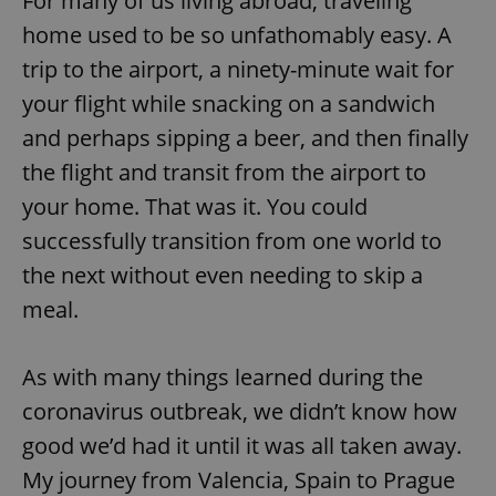
For many of us living abroad, traveling
home used to be so unfathomably easy. A
trip to the airport, a ninety-minute wait for
your flight while snacking on a sandwich
and perhaps sipping a beer, and then finally
the flight and transit from the airport to
your home. That was it. You could
successfully transition from one world to
the next without even needing to skip a
meal.
As with many things learned during the
coronavirus outbreak, we didn’t know how
good we’d had it until it was all taken away.
My journey from Valencia, Spain to Prague