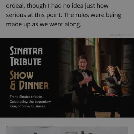
ordeal, though I had no idea just how
serious at this point. The rules were being
made up as we went along.
Advertisement