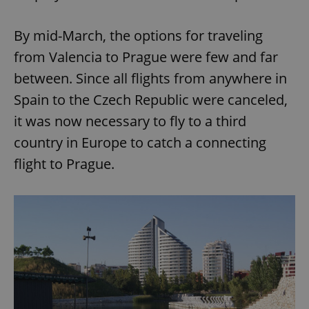
By mid-March, the options for traveling
from Valencia to Prague were few and far
between. Since all flights from anywhere in
Spain to the Czech Republic were canceled,
it was now necessary to fly to a third
country in Europe to catch a connecting
flight to Prague.