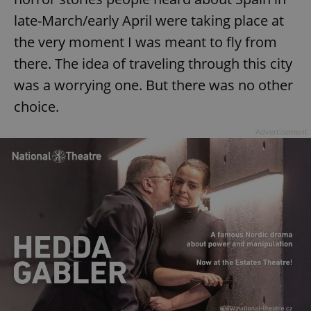
late-March/early April were taking place at
^eps_[0-9]+$
.expats.cz
1 m
the very moment I was meant to fly from
there. The idea of traveling through this city
was a worrying one. But there was no other
choice.
Advertisement
CookieScriptConsent
1 m
CookieScript
.expats.cz