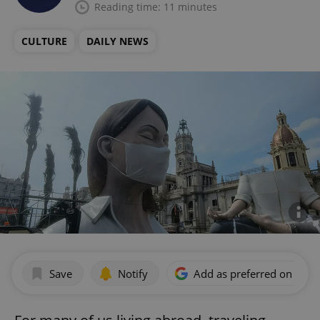
Reading time: 11 minutes
CULTURE
DAILY NEWS
Save
Notify
Add as preferred on Goog