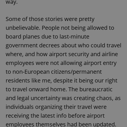
way.
Some of those stories were pretty
unbelievable. People not being allowed to
board planes due to last-minute
government decrees about who could travel
where, and how airport security and airline
employees were not allowing airport entry
to non-European citizens/permanent
residents like me, despite it being our right
to travel onward home. The bureaucratic
and legal uncertainty was creating chaos, as
individuals organizing their travel were
receiving the latest info before airport
employees themselves had been updated.