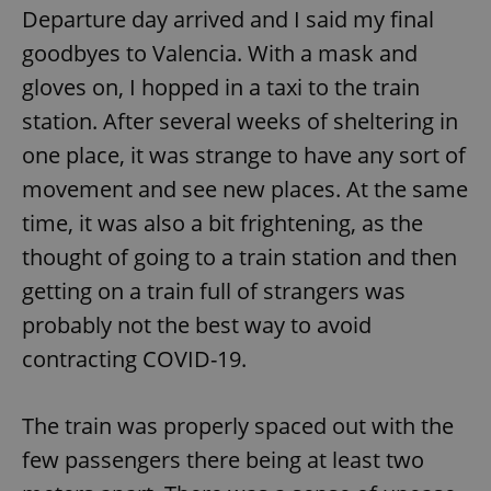
Departure day arrived and I said my final
goodbyes to Valencia. With a mask and
gloves on, I hopped in a taxi to the train
station. After several weeks of sheltering in
one place, it was strange to have any sort of
exprt
.expats.cz
6 m
movement and see new places. At the same
time, it was also a bit frightening, as the
thought of going to a train station and then
getting on a train full of strangers was
probably not the best way to avoid
contracting COVID-19.
The train was properly spaced out with the
few passengers there being at least two
Provider
Name
Expiration
Description