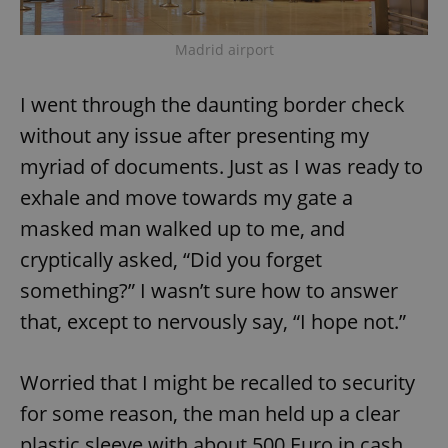
Madrid airport
I went through the daunting border check
without any issue after presenting my
myriad of documents. Just as I was ready to
exhale and move towards my gate a
masked man walked up to me, and
cryptically asked, “Did you forget
something?” I wasn’t sure how to answer
that, except to nervously say, “I hope not.”
Worried that I might be recalled to security
for some reason, the man held up a clear
plastic sleeve with about 500 Euro in cash