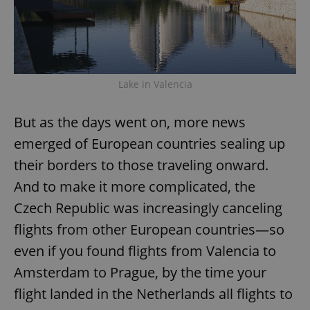
Lake in Valencia
But as the days went on, more news
emerged of European countries sealing up
their borders to those traveling onward.
And to make it more complicated, the
Czech Republic was increasingly canceling
flights from other European countries—so
even if you found flights from Valencia to
Amsterdam to Prague, by the time your
flight landed in the Netherlands all flights to