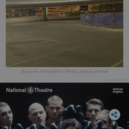
Bus area at Frankfurt / Photo: author archive
Advertisement