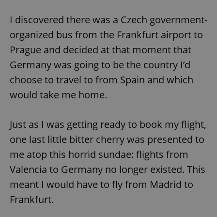
Provider
/
Name
Expi
Domain
I discovered there was a Czech government-
missing_agency_profile_modal_displayed
.expats.cz
1 
organized bus from the Frankfurt airport to
Prague and decided at that moment that
Germany was going to be the country I’d
choose to travel to from Spain and which
would take me home.
Just as I was getting ready to book my flight,
one last little bitter cherry was presented to
Google
me atop this horrid sundae: flights from
Privacy Policy
ex_polls
.expats.cz
1 
Valencia to Germany no longer existed. This
meant I would have to fly from Madrid to
Frankfurt.