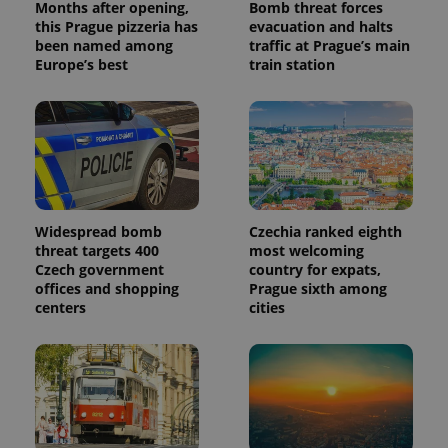
Months after opening,
Bomb threat forces
reports.
this Prague pizzeria has
evacuation and halts
_ga_LSHBD1S1X4
.expats.cz
1 year 1
This cookie
been named among
traffic at Prague’s main
month
is used by
Europe’s best
train station
Google
Analytics to
persist
session
state.
Widespread bomb
Czechia ranked eighth
threat targets 400
most welcoming
Czech government
country for expats,
offices and shopping
Prague sixth among
centers
cities