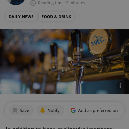
Reading time: 2 minutes
DAILY NEWS
FOOD & DRINK
Save
Notify
Add as preferred on Goog