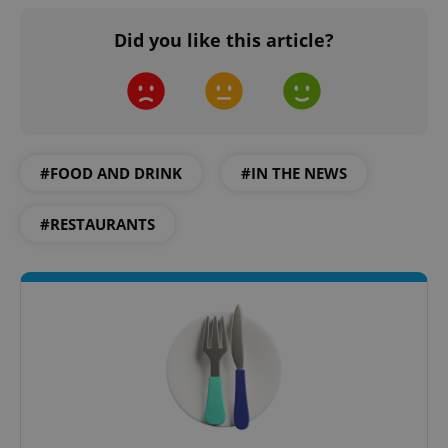
Did you like this article?
#FOOD AND DRINK
#IN THE NEWS
#RESTAURANTS