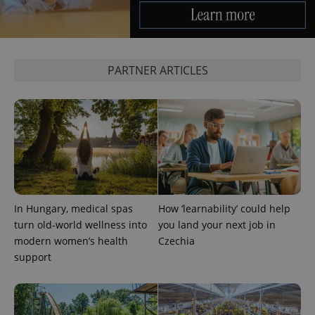
PARTNER ARTICLES
^qs_[0-9]+$
.expats.cz
1 m
In Hungary, medical spas
How ‘learnability’ could help
turn old-world wellness into
you land your next job in
^eps_[0-9]+$
.expats.cz
1 m
modern women’s health
Czechia
support