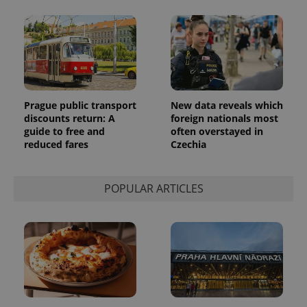
update to
bidding from
Google's
third party
more
advertisers
commonly
used
analytics
service.
This cookie
is used to
distinguish
unique
Prague public transport
New data reveals which
users by
discounts return: A
foreign nationals most
assigning a
guide to free and
often overstayed in
randomly
generated
reduced fares
Czechia
number as
a client
identifier. It
is included
POPULAR ARTICLES
in each
page
request in
a site and
used to
calculate
visitor,
session
and
campaign
data for
the sites
analytics