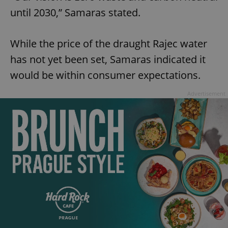
until 2030,” Samaras stated.
While the price of the draught Rajec water
has not yet been set, Samaras indicated it
would be within consumer expectations.
Advertisement