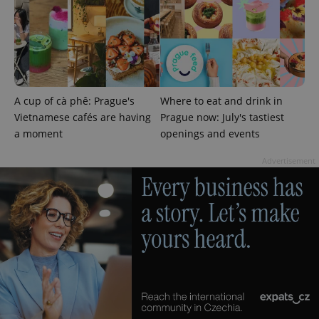
A cup of cà phê: Prague's
Where to eat and drink in
Google
Vietnamese cafés are having
Prague now: July's tastiest
Privacy Policy
a moment
openings and events
ex_polls
.expats.cz
1 
Advertisement
add_logo_profile_modal_displayed
.expats.cz
1 