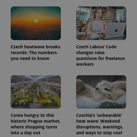
Czech heatwave breaks
Czech Labour Code
records: The numbers
changes raise
you need to know
questions for freelance
workers
Provider
Name
Expiration
Description
/
Domain
Provider
Name
Expiration
Description
_ga
1 year 1
This cookie
Google
/
Domain
month
name is
LLC
associated
.expats.cz
_fbp
3 months
Used by
Meta
with
Come hungry to this
Czechia’s ‘unbearable’
Facebook to
Platform
Google
deliver a
Inc.
historic Prague market,
heat wave: Weekend
Universal
series of
.expats.cz
where shopping turns
disruptions, warnings,
Analytics -
advertisement
which is a
into a day out
and ways to stay cool
products such
significant
as real time