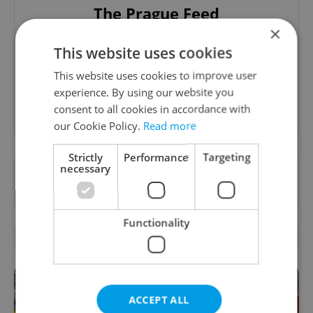
The Prague Feed
×
Served up monthly, a sampler of our freshest
This website uses cookies
food and drink tips to help you dig into the
Prague dining scene.
This website uses cookies to improve user
experience. By using our website you
Sign up to newsletter
consent to all cookies in accordance with
our Cookie Policy.
Read more
Strictly
Performance
Targeting
necessary
Want to see more from us? Select Expats.cz
as a
preferred source
on Google.
Functionality
RELATED ARTICLES
ACCEPT ALL