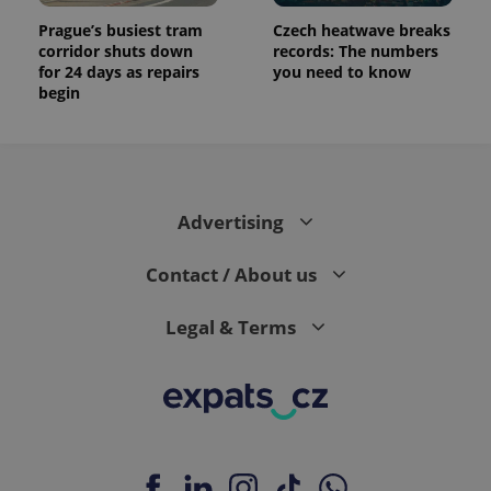
Prague’s busiest tram
Czech heatwave breaks
corridor shuts down
records: The numbers
for 24 days as repairs
you need to know
begin
Advertising
Contact / About us
Legal & Terms