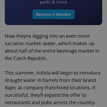
perks & more
Become a Member
Now they’re digging into an even more
lucrative market: water, which makes up
about half of the entire beverage market in
the Czech Republic.
This summer, Kofola will begin to introduce
draught water in barrels from their brand
Rajec at company-franchised locations. If
successful, they’ll expand the offer to
restaurants and pubs across the country.