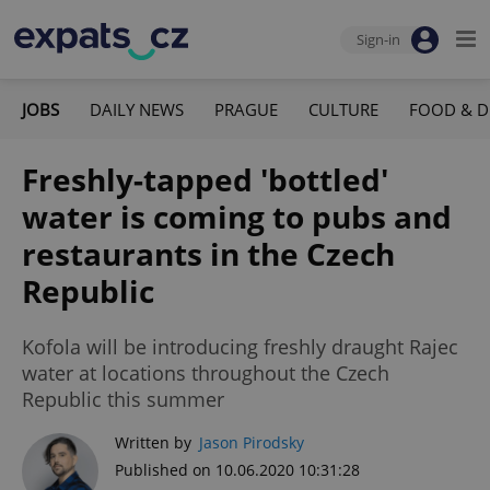
Sign-in
JOBS
DAILY NEWS
PRAGUE
CULTURE
FOOD & D
Freshly-tapped 'bottled'
water is coming to pubs and
restaurants in the Czech
Republic
Kofola will be introducing freshly draught Rajec
water at locations throughout the Czech
Republic this summer
Written by
Jason Pirodsky
Published on 10.06.2020 10:31:28