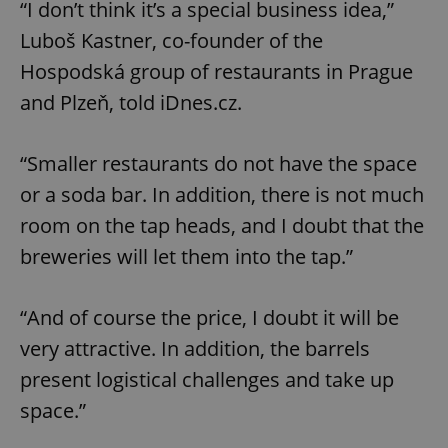
“I don’t think it’s a special business idea,”
Luboš Kastner, co-founder of the
Hospodská group of restaurants in Prague
and Plzeň, told iDnes.cz.
“Smaller restaurants do not have the space
or a soda bar. In addition, there is not much
room on the tap heads, and I doubt that the
breweries will let them into the tap.”
“And of course the price, I doubt it will be
very attractive. In addition, the barrels
present logistical challenges and take up
space.”