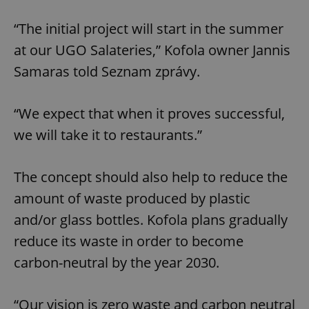
“The initial project will start in the summer
at our UGO Salateries,” Kofola owner Jannis
Samaras told Seznam zprávy.
“We expect that when it proves successful,
we will take it to restaurants.”
The concept should also help to reduce the
amount of waste produced by plastic
and/or glass bottles. Kofola plans gradually
reduce its waste in order to become
carbon-neutral by the year 2030.
“Our vision is zero waste and carbon neutral