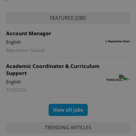
FEATURED JOBS
Account Manager
PHPSESSID
PHP.net
min
.www.expats.cz
English
Reputation Guards
Academic Coordinator & Curriculum
Support
English
TOSCOOL
View all jobs
TRENDING ARTICLES
exprt
.expats.cz
6 m