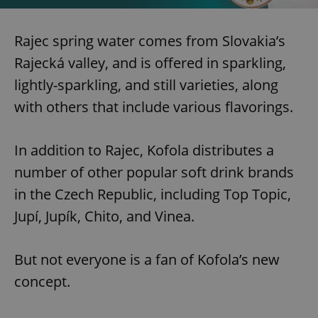
Rajec spring water comes from Slovakia’s
Rajecká valley, and is offered in sparkling,
lightly-sparkling, and still varieties, along
with others that include various flavorings.
In addition to Rajec, Kofola distributes a
number of other popular soft drink brands
in the Czech Republic, including Top Topic,
Jupí, Jupík, Chito, and Vinea.
But not everyone is a fan of Kofola’s new
concept.