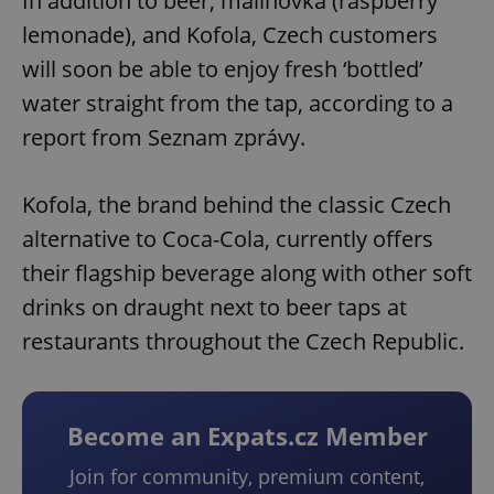
In addition to beer, malinovka (raspberry
lemonade), and Kofola, Czech customers
will soon be able to enjoy fresh ‘bottled’
water straight from the tap, according to a
report from Seznam zprávy.
Kofola, the brand behind the classic Czech
alternative to Coca-Cola, currently offers
their flagship beverage along with other soft
drinks on draught next to beer taps at
restaurants throughout the Czech Republic.
Become an Expats.cz Member
Join for community, premium content,