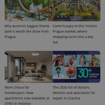
Why Austria's biggest theme
Come hungry to this historic
park is worth the drive from
Prague market, where
CookieScriptConsent
1 m
CookieScript
Prague
shopping turns into a day
.expats.cz
out
expss
.www.expats.cz
12 
More choice for
The 2026 list of doctors,
homebuyers: New
dentists and specialists for
apartments now available at
expats in Czechia
JITRO in Vršovice