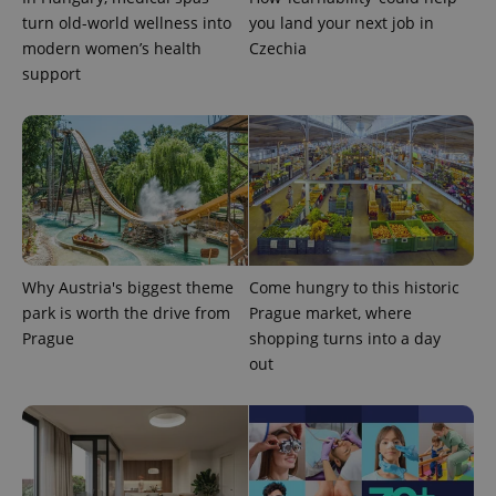
turn old-world wellness into
you land your next job in
modern women’s health
Czechia
support
PHPSESSID
PHP.net
min
.www.expats.cz
Why Austria's biggest theme
Come hungry to this historic
park is worth the drive from
Prague market, where
Prague
shopping turns into a day
out