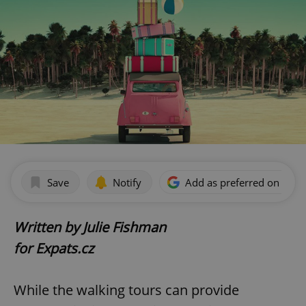
Save
Notify
Add as preferred on Goog
Written by Julie Fishman
for Expats.cz
While the walking tours can provide