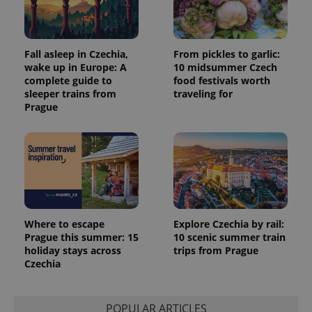
session
and
campaign
data for
the sites
Fall asleep in Czechia,
From pickles to garlic:
analytics
reports.
wake up in Europe: A
10 midsummer Czech
complete guide to
food festivals worth
_ga_LSHBD1S1X4
.expats.cz
1 year 1
This cookie
sleeper trains from
traveling for
month
is used by
Google
Prague
Analytics to
persist
session
state.
Where to escape
Explore Czechia by rail:
Prague this summer: 15
10 scenic summer train
holiday stays across
trips from Prague
Czechia
POPULAR ARTICLES