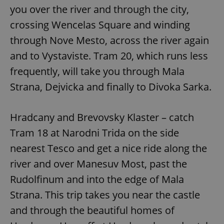
you over the river and through the city,
crossing Wencelas Square and winding
through Nove Mesto, across the river again
and to Vystaviste. Tram 20, which runs less
frequently, will take you through Mala
Strana, Dejvicka and finally to Divoka Sarka.
Hradcany and Brevovsky Klaster – catch
Tram 18 at Narodni Trida on the side
nearest Tesco and get a nice ride along the
river and over Manesuv Most, past the
Rudolfinum and into the edge of Mala
Strana. This trip takes you near the castle
and through the beautiful homes of