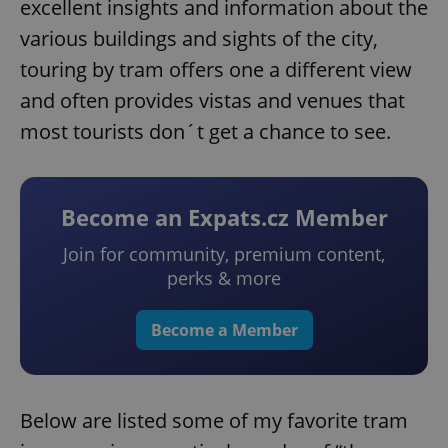
excellent insights and information about the
various buildings and sights of the city,
touring by tram offers one a different view
and often provides vistas and venues that
most tourists don´t get a chance to see.
Become an Expats.cz Member
Join for community, premium content,
perks & more
Become a Member
Below are listed some of my favorite tram