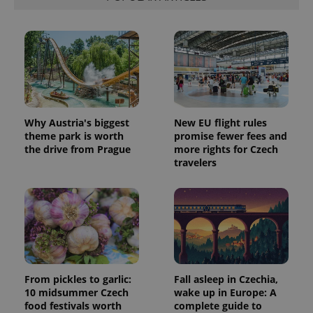
Why Austria's biggest
New EU flight rules
theme park is worth
promise fewer fees and
the drive from Prague
more rights for Czech
travelers
From pickles to garlic:
Fall asleep in Czechia,
10 midsummer Czech
wake up in Europe: A
food festivals worth
complete guide to