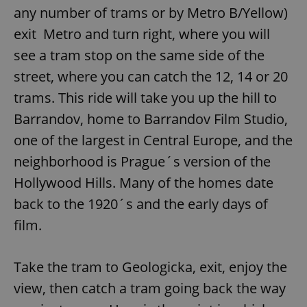
any number of trams or by Metro B/Yellow)
exit Metro and turn right, where you will
see a tram stop on the same side of the
street, where you can catch the 12, 14 or 20
trams. This ride will take you up the hill to
Barrandov, home to Barrandov Film Studio,
one of the largest in Central Europe, and the
neighborhood is Prague´s version of the
Hollywood Hills. Many of the homes date
back to the 1920´s and the early days of
film.
Take the tram to Geologicka, exit, enjoy the
view, then catch a tram going back the way