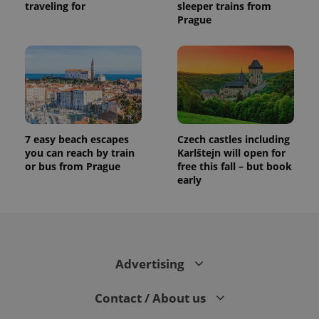
traveling for
sleeper trains from
Prague
7 easy beach escapes
Czech castles including
you can reach by train
Karlštejn will open for
or bus from Prague
free this fall – but book
early
Advertising
Contact / About us