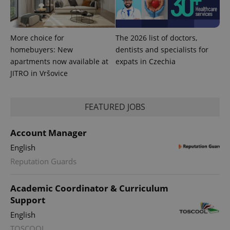
More choice for
The 2026 list of doctors,
exprt
.expats.cz
6 m
homebuyers: New
dentists and specialists for
apartments now available at
expats in Czechia
JITRO in Vršovice
FEATURED JOBS
Account Manager
English
Reputation Guards
Academic Coordinator & Curriculum
Provider
Name
Expiration
Description
Support
/
Domain
Provider
Name
Expiration
Description
_ga
1 year 1
This cookie
English
Google
/
Domain
month
name is
LLC
TOSCOOL
associated
.expats.cz
_fbp
3 months
Used by
Meta