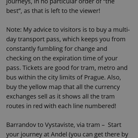
journeys, in no particular order of “the
best”, as that is left to the viewer!
Note: My advice to visitors is to buy a multi-
day transport pass, which keeps you from
constantly fumbling for change and
checking on the expiration time of your
pass. Tickets are good for tram, metro and
bus within the city limits of Prague. Also,
buy the yellow map that all the currency
exchanges sell as it shows all the tram
routes in red with each line numbered!
Barrandov to Vystaviste, via tram – Start
your journey at Andel (you can get there by