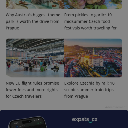
add_logo_profile_modal_displayed
.expats.cz
1 
Why Austria's biggest theme
From pickles to garlic: 10
park is worth the drive from
midsummer Czech food
Prague
festivals worth traveling for
^qs_[0-9]+$
.expats.cz
1 m
New EU flight rules promise
Explore Czechia by rail: 10
fewer fees and more rights
scenic summer train trips
for Czech travelers
from Prague
Advertisement
^eps_[0-9]+$
.expats.cz
1 m