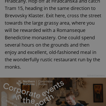
Hradcany. Hop off at Hradcanska and catch
Tram 15, heading in the same direction to
Brevovsky Klaster. Exit here, cross the street
towards the large grassy area, where you
will be rewarded with a Romanseque
Benedictine monastery. One could spend
several hours on the grounds and then
enjoy and excellent, old-fashioned meal in
the wonderfully rustic restaurant run by the
monks.
Advertisement