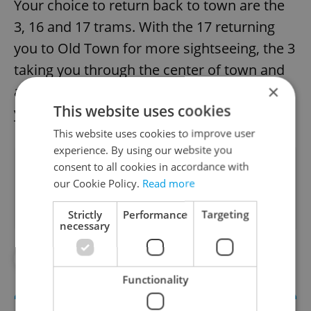
Your choice to return back to town are the
3, 16 and 17 trams. With the 17 returning
you to Old Town for more sightseeing, the 3
taking you through the center of town and
×
across Wencelas Square. And the 16 taking
This website uses cookies
you to IP Pavlova or Nameste Miru.
This website uses cookies to improve user
experience. By using our website you
Did you like this article?
consent to all cookies in accordance with
our Cookie Policy.
Read more
Strictly
Performance
Targeting
necessary
#TRANSPORTATION
Functionality