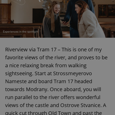
Riverview via Tram 17 – This is one of my
favorite views of the river, and proves to be
a nice relaxing break from walking
sightseeing. Start at Strossmeyerovo
Nameste and board Tram 17 headed
towards Modrany. Once aboard, you will
run parallel to the river offers wonderful
views of the castle and Ostrove Stvanice. A
quick cut through Old Town and past the