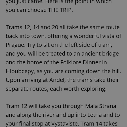
you just came. Here is the point in which
you can choose THE TRIP.
Trams 12, 14 and 20 all take the same route
back into town, offering a wonderful vista of
Prague. Try to sit on the left side of tram,
and you will be treated to an ancient bridge
and the home of the Folklore Dinner in
Hloubcepy, as you are coming down the hill.
Upon arriving at Andel, the trams take their
separate routes, each worth exploring.
Tram 12 will take you through Mala Strana
and along the river and up into Letna and to
your final stop at Vystaviste. Tram 14 takes