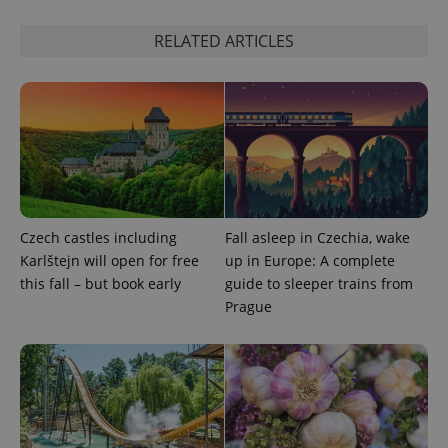
RELATED ARTICLES
Google
Czech castles including
Fall asleep in Czechia, wake
Privacy Policy
Karlštejn will open for free
up in Europe: A complete
ex_polls
.expats.cz
1 
this fall – but book early
guide to sleeper trains from
Prague