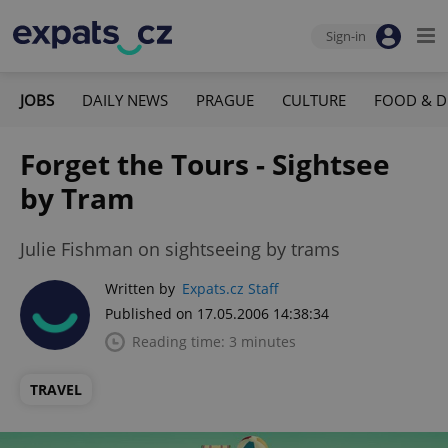
Sign-in
JOBS
DAILY NEWS
PRAGUE
CULTURE
FOOD & D
Forget the Tours - Sightsee
by Tram
Julie Fishman on sightseeing by trams
Written by
Expats.cz Staff
Published on 17.05.2006 14:38:34
Reading time: 3 minutes
TRAVEL