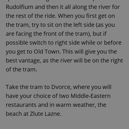
Rudolfium and then it all along the river for
the rest of the ride. When you first get on
the tram, try to sit on the left side (as you
are facing the front of the tram), but if
possible switch to right side while or before
you get to Old Town. This will give you the
best vantage, as the river will be on the right
of the tram.
Take the tram to Dvorce, where you will
have your choice of two Middle-Eastern
restaurants and in warm weather, the
beach at Zlute Lazne.