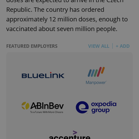
Republic. The country has ordered
approximately 12 million doses, enough to
vaccinated about seven million people.
FEATURED EMPLOYERS
VIEW ALL
+ ADD