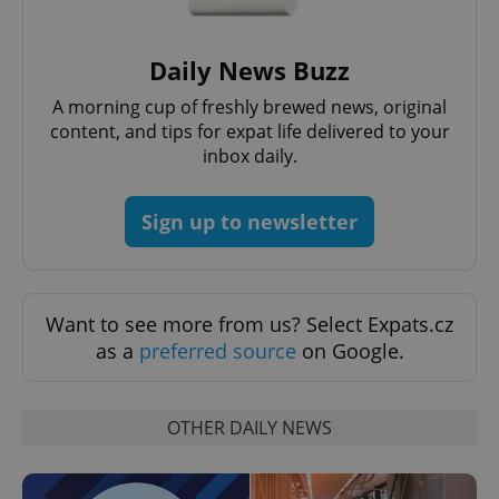
Daily News Buzz
A morning cup of freshly brewed news, original
content, and tips for expat life delivered to your
inbox daily.
Google
Privacy Policy
Sign up to newsletter
ex_polls
.expats.cz
1 
Want to see more from us? Select Expats.cz
as a
preferred source
on Google.
add_logo_profile_modal_displayed
.expats.cz
1 
OTHER DAILY NEWS