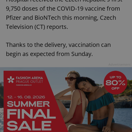
9,750 doses of the COVID-19 vaccine from
Pfizer and BioNTech this morning, Czech
Television (CT) reports.
Thanks to the delivery, vaccination can
begin as expected from Sunday.
Advertisement