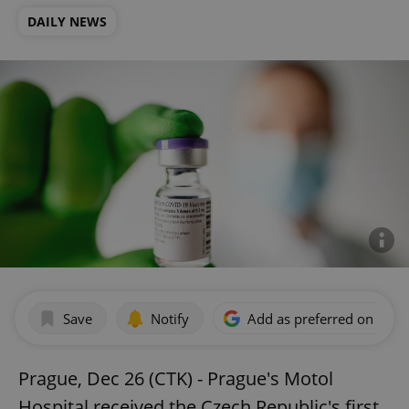
DAILY NEWS
Save
Notify
Add as preferred on Goog
Prague, Dec 26 (CTK) - Prague's Motol
Hospital received the Czech Republic's first