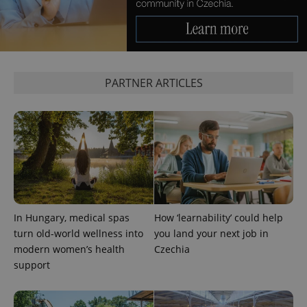
PARTNER ARTICLES
PHPSESSID
PHP.net
min
.www.expats.cz
In Hungary, medical spas
How ‘learnability’ could help
turn old-world wellness into
you land your next job in
modern women’s health
Czechia
support