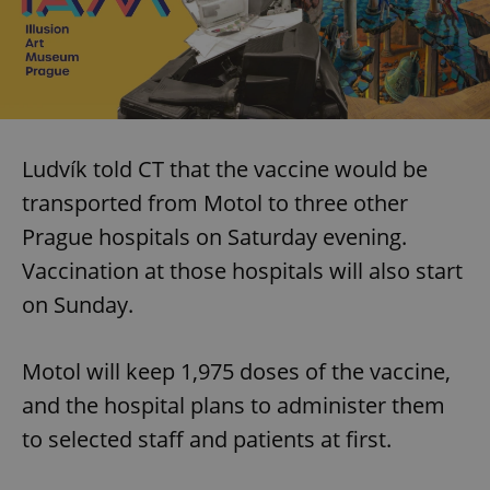
Ludvík told CT that the vaccine would be
transported from Motol to three other
Prague hospitals on Saturday evening.
Vaccination at those hospitals will also start
on Sunday.
Motol will keep 1,975 doses of the vaccine,
and the hospital plans to administer them
to selected staff and patients at first.