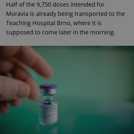
Half of the 9,750 doses intended for
Moravia is already being transported to the
Teaching Hospital Brno, where it is
supposed to come later in the morning.