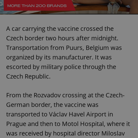
A car carrying the vaccine crossed the
Czech border two hours after midnight.
Transportation from Puurs, Belgium was
organized by its manufacturer. It was
escorted by military police through the
Czech Republic.
From the Rozvadov crossing at the Czech-
German border, the vaccine was
transported to Václav Havel Airport in
Prague and then to Motol Hospital, where it
was received by hospital director Miloslav