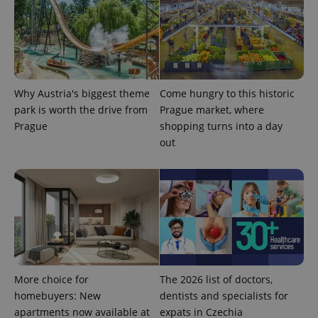
exprt
.expats.cz
6 m
Why Austria's biggest theme
Come hungry to this historic
park is worth the drive from
Prague market, where
Prague
shopping turns into a day
out
Provider
Name
Expiration
Description
/
Domain
Provider
Name
Expiration
Description
_ga
1 year 1
This cookie
Google
/
Domain
month
name is
LLC
associated
.expats.cz
_fbp
3 months
Used by
Meta
with
Facebook to
Platform
More choice for
The 2026 list of doctors,
Google
deliver a
Inc.
Universal
homebuyers: New
dentists and specialists for
series of
.expats.cz
Analytics -
advertisement
apartments now available at
expats in Czechia
which is a
products such