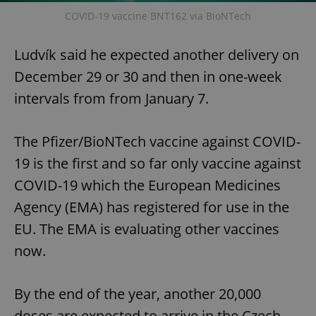
COVID-19 vaccine BNT162 via BioNTech
Ludvík said he expected another delivery on
December 29 or 30 and then in one-week
intervals from from January 7.
The Pfizer/BioNTech vaccine against COVID-
19 is the first and so far only vaccine against
COVID-19 which the European Medicines
Agency (EMA) has registered for use in the
EU. The EMA is evaluating other vaccines
now.
By the end of the year, another 20,000
doses are expected to arrive in the Czech