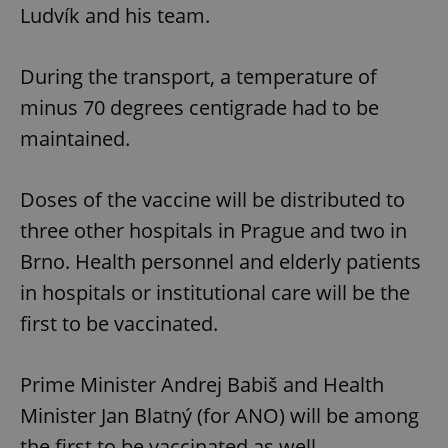
Ludvík and his team.
During the transport, a temperature of
minus 70 degrees centigrade had to be
maintained.
Doses of the vaccine will be distributed to
three other hospitals in Prague and two in
Brno. Health personnel and elderly patients
in hospitals or institutional care will be the
first to be vaccinated.
Prime Minister Andrej Babiš and Health
Minister Jan Blatný (for ANO) will be among
the first to be vaccinated as well.