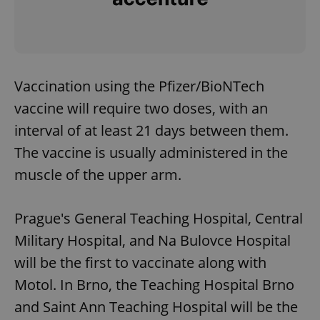
Vaccination using the Pfizer/BioNTech
vaccine will require two doses, with an
interval of at least 21 days between them.
The vaccine is usually administered in the
muscle of the upper arm.
Prague's General Teaching Hospital, Central
Military Hospital, and Na Bulovce Hospital
will be the first to vaccinate along with
Motol. In Brno, the Teaching Hospital Brno
and Saint Ann Teaching Hospital will be the