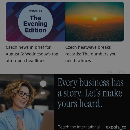
CookieScriptConsent
1 m
CookieScript
Czech news in brief for
Czech heatwave breaks
.expats.cz
August 5: Wednesday's top
records: The numbers you
afternoon headlines
need to know
Advertisement
expss
.www.expats.cz
12 