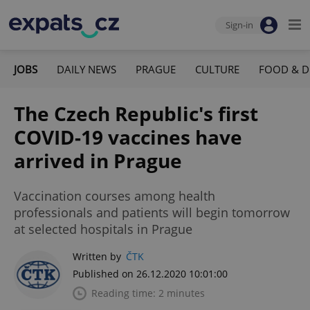
Sign-in
JOBS
DAILY NEWS
PRAGUE
CULTURE
FOOD & D
The Czech Republic's first
COVID-19 vaccines have
arrived in Prague
Vaccination courses among health
professionals and patients will begin tomorrow
at selected hospitals in Prague
Written by
ČTK
Published on 26.12.2020 10:01:00
Reading time: 2 minutes