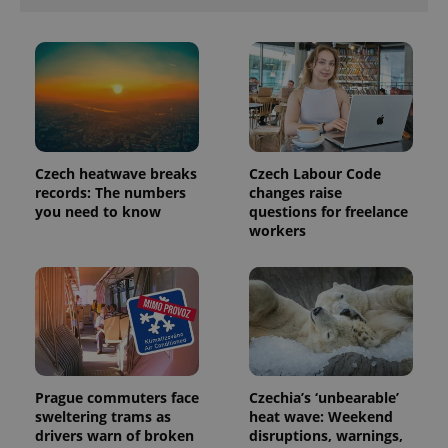
analytics
reports.
_ga_LSHBD1S1X4
.expats.cz
1 year 1
This cookie
month
is used by
Google
Analytics to
persist
session
state.
Czech heatwave breaks
Czech Labour Code
records: The numbers
changes raise
you need to know
questions for freelance
workers
Prague commuters face
Czechia’s ‘unbearable’
sweltering trams as
heat wave: Weekend
drivers warn of broken
disruptions, warnings,