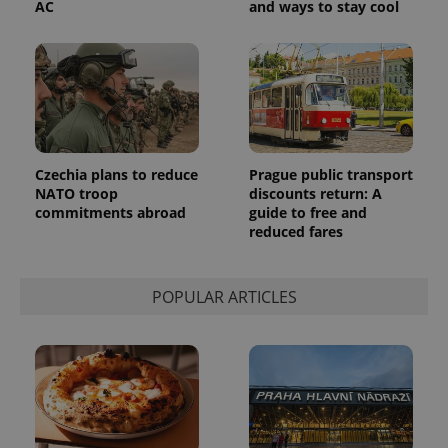
AC
and ways to stay cool
Czechia plans to reduce
Prague public transport
NATO troop
discounts return: A
commitments abroad
guide to free and
reduced fares
POPULAR ARTICLES