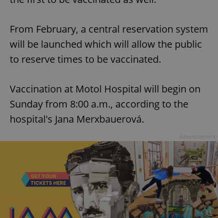
From February, a central reservation system
will be launched which will allow the public
to reserve times to be vaccinated.
Vaccination at Motol Hospital will begin on
Sunday from 8:00 a.m., according to the
hospital's Jana Merxbauerová.
Advertisement