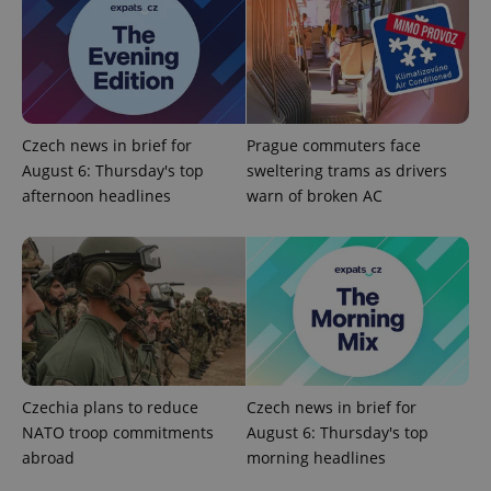
Czech news in brief for
Prague commuters face
August 6: Thursday's top
sweltering trams as drivers
^qs_[0-9]+$
.expats.cz
1 m
afternoon headlines
warn of broken AC
^eps_[0-9]+$
.expats.cz
1 m
Czechia plans to reduce
Czech news in brief for
NATO troop commitments
August 6: Thursday's top
abroad
morning headlines