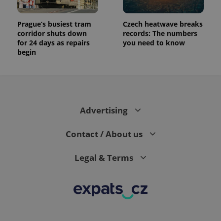
Prague’s busiest tram
Czech heatwave breaks
corridor shuts down
records: The numbers
for 24 days as repairs
you need to know
begin
Advertising
Contact / About us
Legal & Terms