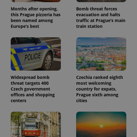
Months after opening,
Bomb threat forces
this Prague pizzeria has
evacuation and halts
been named among
traffic at Prague’s main
Europe’s best
train station
Widespread bomb
Czechia ranked eighth
threat targets 400
most welcoming
Czech government
country for expats,
offices and shopping
Prague sixth among
centers
cities