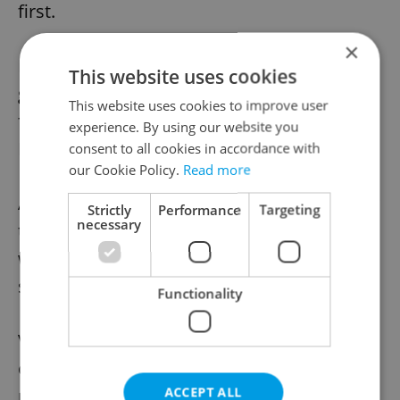
first.
×
Later vaccines will be administered by
This website uses cookies
general practitioners and perhaps also the
This website uses cookies to improve user
field hospitals that were built in Prague and
experience. By using our website you
Brno in autumn.
consent to all cookies in accordance with
our Cookie Policy.
Read more
According to a recent poll commissioned by
Strictly
Performance
Targeting
necessary
the Health Ministry, 45% of Czechs do not
want to be vaccinated, 40% are ready to do
so, and 16% are hesitant.
Functionality
Vaccination is mostly preferred by people
over 60, residents of large towns, and men
ACCEPT ALL
more often than women. In general, 52% of