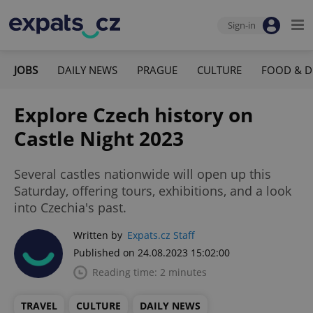
Sign-in
JOBS
DAILY NEWS
PRAGUE
CULTURE
FOOD & D
Explore Czech history on
Castle Night 2023
Several castles nationwide will open up this
Saturday, offering tours, exhibitions, and a look
into Czechia's past.
Written by
Expats.cz Staff
Published on 24.08.2023 15:02:00
Reading time: 2 minutes
TRAVEL
CULTURE
DAILY NEWS