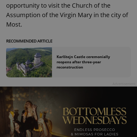
opportunity to visit the Church of the
Assumption of the Virgin Mary in the city of
Most.
RECOMMENDED ARTICLE
Karlštejn Castle ceremonially
reopens after three-year
reconstruction
Advertisement