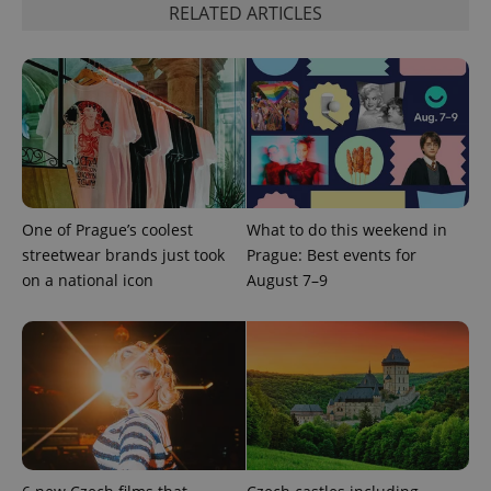
functionality such as user login and account
RELATED ARTICLES
management. The website cannot be used properly
without strictly necessary cookies.
Provider
/
Name
Expi
Domain
missing_agency_profile_modal_displayed
.expats.cz
1 
One of Prague’s coolest
What to do this weekend in
streetwear brands just took
Prague: Best events for
on a national icon
August 7–9
Google
Privacy Policy
ex_polls
.expats.cz
1 