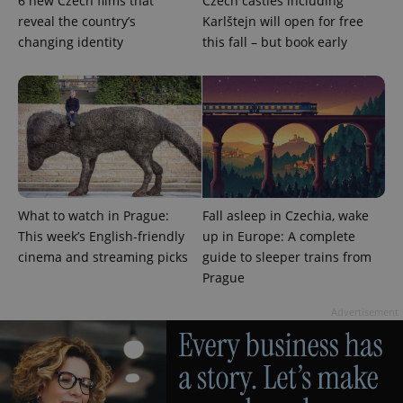
6 new Czech films that
Czech castles including
reveal the country’s
Karlštejn will open for free
changing identity
this fall – but book early
add_logo_profile_modal_displayed
.expats.cz
1 
What to watch in Prague:
Fall asleep in Czechia, wake
This week’s English-friendly
up in Europe: A complete
cinema and streaming picks
guide to sleeper trains from
Prague
Advertisement
^qs_[0-9]+$
.expats.cz
1 m