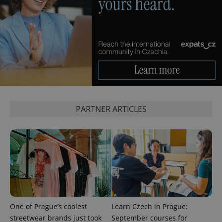
^eps_[0-9]+$
.expats.cz
1 m
PARTNER ARTICLES
CookieScriptConsent
1 m
CookieScript
.expats.cz
One of Prague’s coolest
Learn Czech in Prague:
streetwear brands just took
September courses for