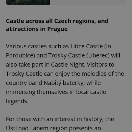
Castle across all Czech regions, and
attractions in Prague
Various castles such as Litice Castle (in
Pardubice) and Trosky Castle (Liberec) will
also take part in Castle Night. Visitors to
Trosky Castle can enjoy the melodies of the
country band Nabitý baterky, while
immersing themselves in local castle
legends.
For those with an interest in history, the
Ústí nad Labem region presents an