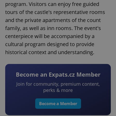
program. Visitors can enjoy free guided
tours of the castle's representative rooms
and the private apartments of the count
family, as well as inn rooms. The event's
centerpiece will be accompanied by a
cultural program designed to provide
historical context and understanding.
Become an Expats.cz Member
Join for community, premium content,
perks & more
Become a Member