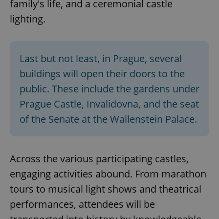
family's life, and a ceremonial castle
lighting.
Last but not least, in Prague, several
buildings will open their doors to the
public. These include the gardens under
Prague Castle, Invalidovna, and the seat
of the Senate at the Wallenstein Palace.
Across the various participating castles,
engaging activities abound. From marathon
tours to musical light shows and theatrical
performances, attendees will be