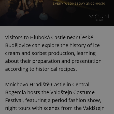
Visitors to Hluboká Castle near České
Budějovice can explore the history of ice
cream and sorbet production, learning
about their preparation and presentation
according to historical recipes.
Mnichovo Hradiště Castle in Central
Bogemia hosts the Valdštejn Costume
Festival, featuring a period fashion show,
night tours with scenes from the Valdštejn