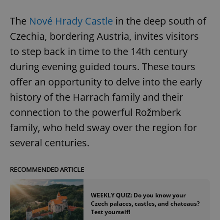
The
Nové Hrady Castle
in the deep south of
Czechia, bordering Austria, invites visitors
to step back in time to the 14th century
during evening guided tours. These tours
offer an opportunity to delve into the early
history of the Harrach family and their
connection to the powerful Rožmberk
family, who held sway over the region for
several centuries.
RECOMMENDED ARTICLE
WEEKLY QUIZ: Do you know your
Czech palaces, castles, and chateaus?
Test yourself!