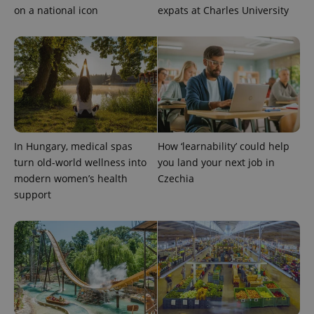
on a national icon
expats at Charles University
expss
.www.expats.cz
12 
In Hungary, medical spas
How ‘learnability’ could help
turn old-world wellness into
you land your next job in
modern women’s health
Czechia
support
PHPSESSID
PHP.net
min
.www.expats.cz