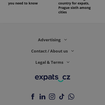
you need to know
country for expats,
Prague sixth among
cities
Advertising
Contact / About us
Legal & Terms