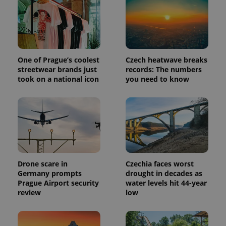
Provider
Name
Expiration
Description
/
Domain
Provider
Name
Expiration
Description
_ga
1 year 1
This cookie
Google
/
Domain
month
name is
LLC
One of Prague’s coolest
Czech heatwave breaks
associated
.expats.cz
_fbp
3 months
Used by
Meta
with
streetwear brands just
records: The numbers
Facebook to
Platform
Google
deliver a
Inc.
took on a national icon
you need to know
Universal
series of
.expats.cz
Analytics -
advertisement
which is a
products such
significant
as real time
update to
bidding from
Google's
third party
more
advertisers
commonly
used
analytics
service.
This cookie
Drone scare in
Czechia faces worst
is used to
Germany prompts
drought in decades as
distinguish
unique
Prague Airport security
water levels hit 44-year
users by
review
low
assigning a
randomly
generated
number as
a client