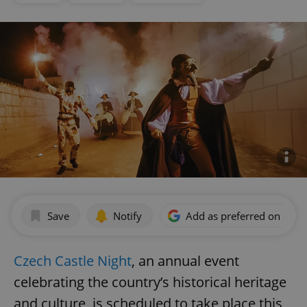
Save
Notify
Add as preferred on Goog
Czech Castle Night
, an annual event
celebrating the country’s historical heritage
and culture, is scheduled to take place this