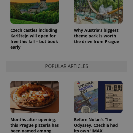
identifier. It
is included
in each
page
request in
a site and
used to
Czech castles including
Why Austria's biggest
calculate
visitor,
Karlštejn will open for
theme park is worth
session
free this fall – but book
the drive from Prague
and
early
campaign
data for
the sites
analytics
reports.
POPULAR ARTICLES
_ga_LSHBD1S1X4
.expats.cz
1 year 1
This cookie
month
is used by
Google
Analytics to
persist
session
state.
Months after opening,
Before Nolan’s The
this Prague pizzeria has
Odyssey, Czechia had
been named among
its own 'IMAX'