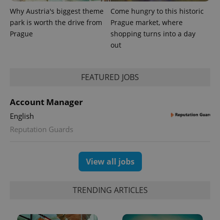
Why Austria's biggest theme
Come hungry to this historic
park is worth the drive from
Prague market, where
Prague
shopping turns into a day
out
FEATURED JOBS
Account Manager
exprt
.expats.cz
6 m
English
Reputation Guards
View all jobs
TRENDING ARTICLES