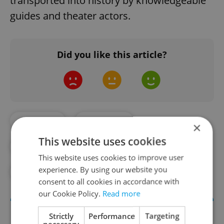
transported into history by knowledgeable
guides and theater actors.
Did you like this article?
#CASTLES
#CULTURE
×
This website uses cookies
#CZECH CASTLES
#CZECH HISTORY
This website uses cookies to improve user
experience. By using our website you
#DAILY NEWS
#HISTORY
consent to all cookies in accordance with
our Cookie Policy.
Read more
Strictly
Performance
Targeting
necessary