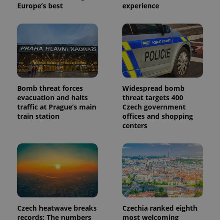
Europe’s best
experience
Bomb threat forces
Widespread bomb
evacuation and halts
threat targets 400
traffic at Prague’s main
Czech government
train station
offices and shopping
centers
Czech heatwave breaks
Czechia ranked eighth
records: The numbers
most welcoming