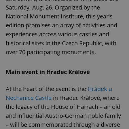
Saturday, Aug. 26. Organized by the
National Monument Institute, this year's
edition promises an array of activities and
experiences across various castles and
historical sites in the Czech Republic, with
over 70 participating monuments.
Main event in Hradec Králové
At the heart of the event is the
Hrádek u
Nechanice Castle
in Hradec Králové, where
the legacy of the House of Harrach – an old
and influential Austro-German noble family
– will be commemorated through a diverse