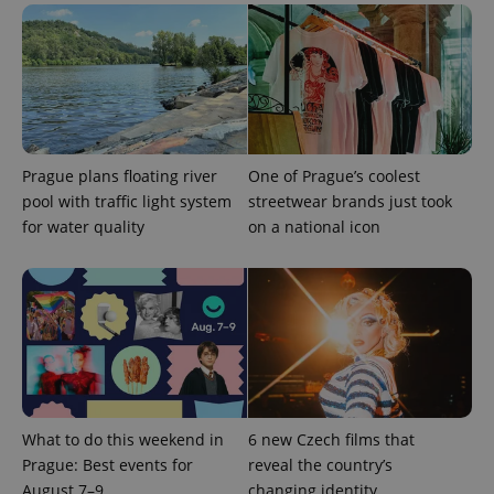
expss
.www.expats.cz
12 
Prague plans floating river
One of Prague’s coolest
pool with traffic light system
streetwear brands just took
for water quality
on a national icon
PHPSESSID
PHP.net
min
.www.expats.cz
What to do this weekend in
6 new Czech films that
Prague: Best events for
reveal the country’s
August 7–9
changing identity