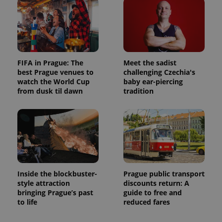
FIFA in Prague: The
Meet the sadist
best Prague venues to
challenging Czechia's
watch the World Cup
baby ear-piercing
from dusk til dawn
tradition
Inside the blockbuster-
Prague public transport
style attraction
discounts return: A
bringing Prague’s past
guide to free and
to life
reduced fares