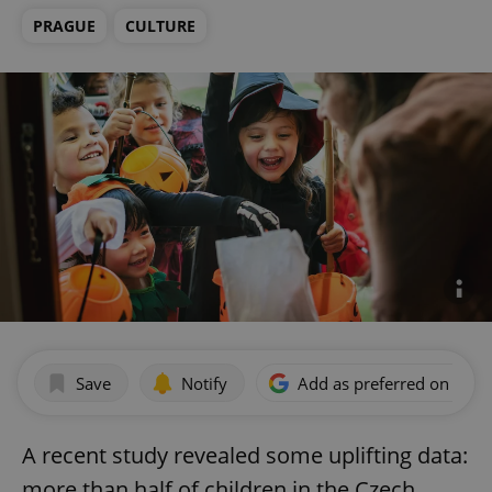
PRAGUE
CULTURE
Save
Notify
Add as preferred on Goog
A recent study revealed some uplifting data:
more than half of children in the Czech