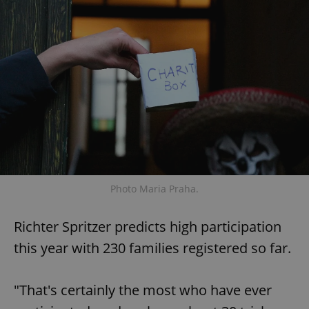
Photo Maria Praha.
Richter Spritzer predicts high participation
this year with 230 families registered so far.
"That's certainly the most who have ever