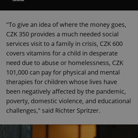
"To give an idea of where the money goes,
CZK 350 provides a much needed social
services visit to a family in crisis, CZK 600
covers vitamins for a child in desperate
need due to abuse or homelessness, CZK
101,000 can pay for physical and mental
therapies for children whose lives have
been negatively affected by the pandemic,
poverty, domestic violence, and educational
challenges," said Richter Spritzer.