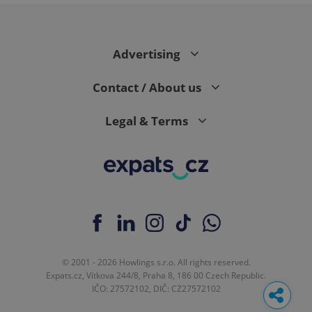
Advertising
Contact / About us
Legal & Terms
© 2001 - 2026 Howlings s.r.o. All rights reserved.
Expats.cz, Vítkova 244/8, Praha 8, 186 00 Czech Republic.
IČO: 27572102, DIČ: CZ27572102