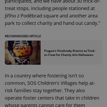
participated, and we have about 30 trick-or-
treat stops, including people stationed at
Jiřího z Poděbrad square and another area
park to collect charity and hand out candy."
RECOMMENDED ARTICLE
Prague’s Vinohrady District to Trick-
or-Treat for Charity this Halloween
In a country where fostering isn't so
common, SOS Children's Villages help at-
risk families stay together. They also
operate foster centers that take in children
whose parents cannot care for them