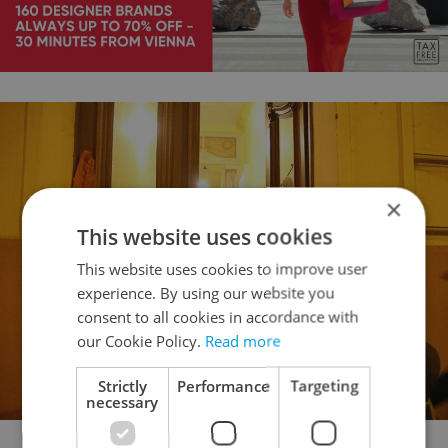
×
This website uses cookies
This website uses cookies to improve user
experience. By using our website you
consent to all cookies in accordance with
our Cookie Policy.
Read more
Strictly
Performance
Targeting
necessary
Dinah Richter Spritzer handing out candy (photo Maria