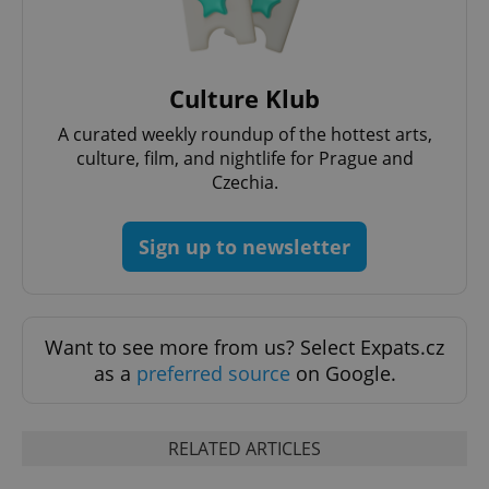
^eps_[0-9]+$
.expats.cz
1 m
Culture Klub
A curated weekly roundup of the hottest arts,
culture, film, and nightlife for Prague and
Czechia.
Sign up to newsletter
CookieScriptConsent
1 m
CookieScript
Want to see more from us? Select Expats.cz
.expats.cz
as a
preferred source
on Google.
RELATED ARTICLES