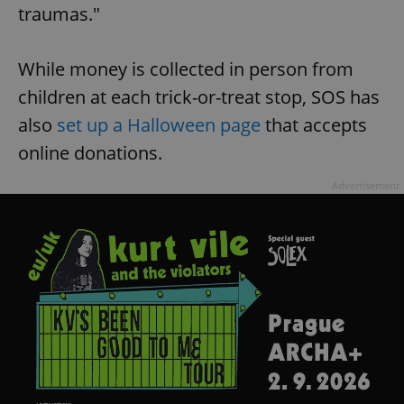
traumas."
While money is collected in person from
children at each trick-or-treat stop, SOS has
also
set up a Halloween page
that accepts
online donations.
Advertisement