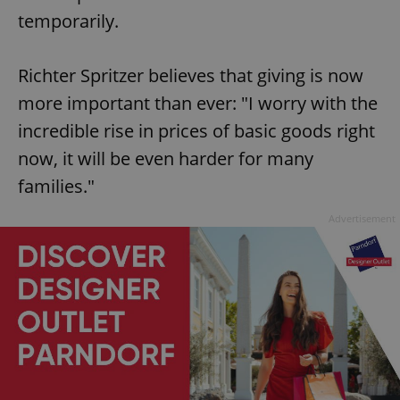
temporarily.
Richter Spritzer believes that giving is now
more important than ever: "I worry with the
incredible rise in prices of basic goods right
now, it will be even harder for many
families."
Advertisement