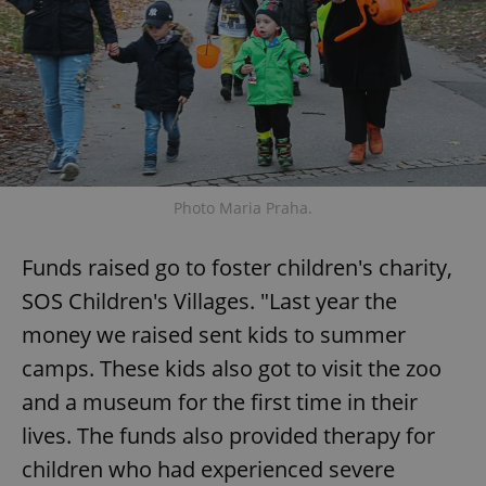
Photo Maria Praha.
Funds raised go to foster children's charity,
SOS Children's Villages. "Last year the
money we raised sent kids to summer
camps. These kids also got to visit the zoo
and a museum for the first time in their
lives. The funds also provided therapy for
children who had experienced severe