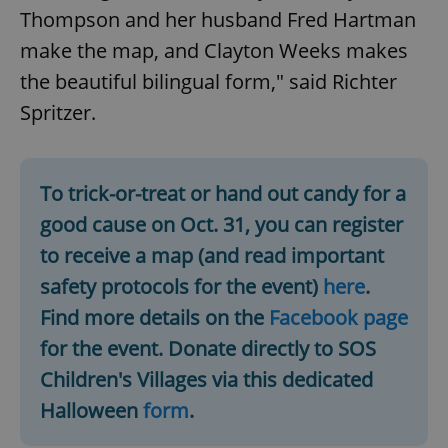
Thompson and her husband Fred Hartman
Provider
/
Name
Expi
Domain
make the map, and Clayton Weeks makes
missing_agency_profile_modal_displayed
.expats.cz
1 
the beautiful bilingual form," said Richter
Spritzer.
To trick-or-treat or hand out candy for a
good cause on Oct. 31, you can register
to receive a map (and read important
safety protocols for the event)
here
.
Google
Find more details on the
Facebook page
Privacy Policy
for the event. Donate directly to SOS
ex_polls
.expats.cz
1 
Children's Villages via this dedicated
Halloween
form
.