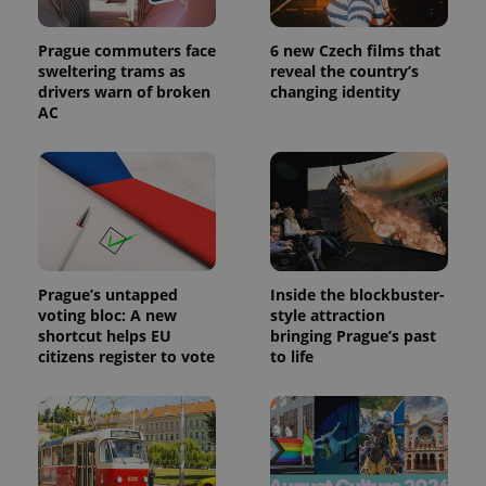
Prague commuters face
6 new Czech films that
sweltering trams as
reveal the country’s
drivers warn of broken
changing identity
AC
Prague’s untapped
Inside the blockbuster-
voting bloc: A new
style attraction
shortcut helps EU
bringing Prague’s past
citizens register to vote
to life