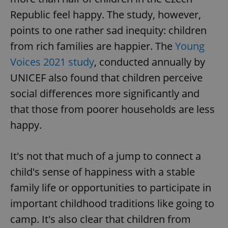
Republic feel happy. The study, however,
points to one rather sad inequity: children
from rich families are happier. The
Young
Voices 2021 study
, conducted annually by
UNICEF also found that children perceive
social differences more significantly and
that those from poorer households are less
happy.
It's not that much of a jump to connect a
child's sense of happiness with a stable
family life or opportunities to participate in
important childhood traditions like going to
camp. It's also clear that children from