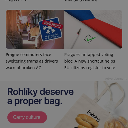
exprt
.expats.cz
6 m
Prague commuters face
Prague’s untapped voting
sweltering trams as drivers
bloc: A new shortcut helps
warn of broken AC
EU citizens register to vote
Advertisement
Provider