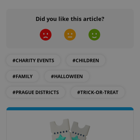
Did you like this article?
add_logo_profile_modal_displayed
.expats.cz
1 
#CHARITY EVENTS
#CHILDREN
#FAMILY
#HALLOWEEN
#PRAGUE DISTRICTS
#TRICK-OR-TREAT
^qs_[0-9]+$
.expats.cz
1 m