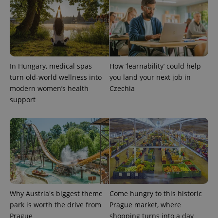
page
request in
a site and
used to
calculate
visitor,
session
and
campaign
data for
In Hungary, medical spas
How ‘learnability’ could help
the sites
analytics
turn old-world wellness into
you land your next job in
reports.
modern women’s health
Czechia
_ga_LSHBD1S1X4
.expats.cz
1 year 1
This cookie
support
month
is used by
Google
Analytics to
persist
session
state.
Why Austria's biggest theme
Come hungry to this historic
park is worth the drive from
Prague market, where
Prague
shopping turns into a day