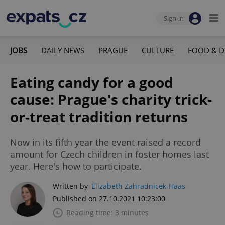
Sign-in
JOBS
DAILY NEWS
PRAGUE
CULTURE
FOOD & D
Eating candy for a good
cause: Prague's charity trick-
or-treat tradition returns
Now in its fifth year the event raised a record
amount for Czech children in foster homes last
year. Here's how to participate.
Written by
Elizabeth Zahradnicek-Haas
Published on 27.10.2021 10:23:00
Reading time: 3 minutes