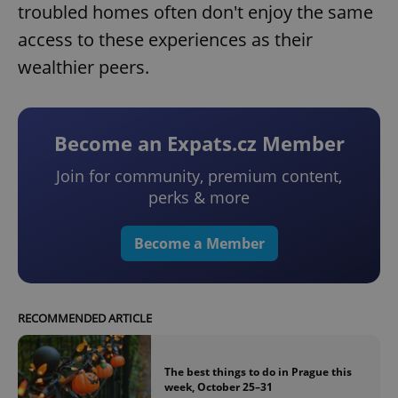
troubled homes often don't enjoy the same
access to these experiences as their
wealthier peers.
Become an Expats.cz Member
Join for community, premium content,
perks & more
Become a Member
RECOMMENDED ARTICLE
The best things to do in Prague this
week, October 25–31