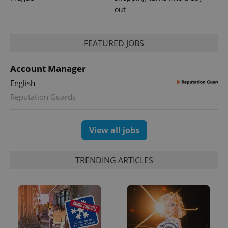
out
FEATURED JOBS
Account Manager
English
Reputation Guards
View all jobs
TRENDING ARTICLES