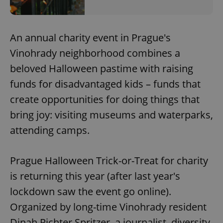
An annual charity event in Prague's
Vinohrady neighborhood combines a
beloved Halloween pastime with raising
funds for disadvantaged kids – funds that
create opportunities for doing things that
bring joy: visiting museums and waterparks,
attending camps.
Prague Halloween Trick-or-Treat for charity
is returning this year (after last year's
lockdown saw the event go online).
Organized by long-time Vinohrady resident
Dinah Richter Spritzer, a journalist, diversity