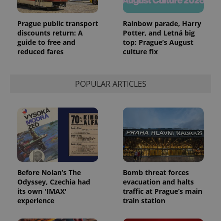
Prague public transport
Rainbow parade, Harry
discounts return: A
Potter, and Letná big
guide to free and
top: Prague’s August
reduced fares
culture fix
POPULAR ARTICLES
Before Nolan’s The
Bomb threat forces
Odyssey, Czechia had
evacuation and halts
its own 'IMAX'
traffic at Prague’s main
experience
train station