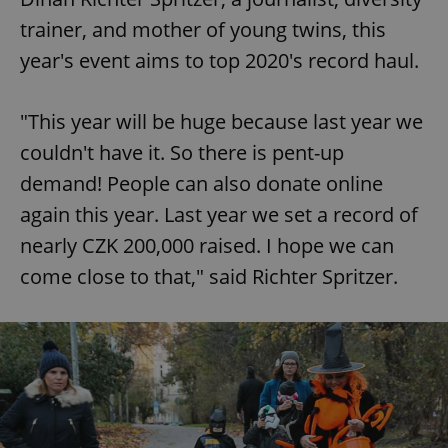
trainer, and mother of young twins, this
year's event aims to top 2020's record haul.
"This year will be huge because last year we
couldn't have it. So there is pent-up
demand! People can also donate online
again this year. Last year we set a record of
nearly CZK 200,000 raised. I hope we can
come close to that," said Richter Spritzer.