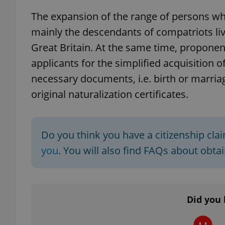
The expansion of the range of persons wh
add_logo_profile_m
mainly the descendants of compatriots liv
Great Britain. At the same time, propone
applicants for the simplified acquisition of 
^qs_[0-9]+$
necessary documents, i.e. birth or marria
original naturalization certificates.
^eps_[0-9]+$
Do you think you have a citizenship cl
you
. You will also find FAQs about obta
CookieScriptConse
expss
Did you 
PHPSESSID