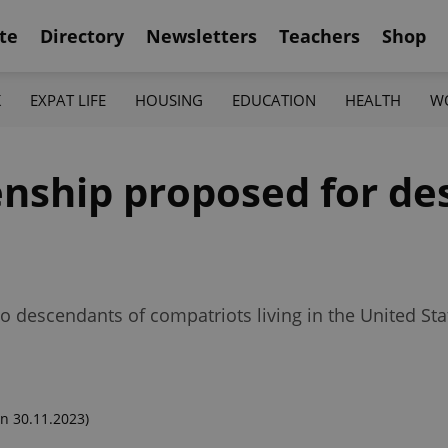
te
Directory
Newsletters
Teachers
Shop
K
EXPAT LIFE
HOUSING
EDUCATION
HEALTH
W
zenship proposed for d
descendants of compatriots living in the United Sta
n 30.11.2023)