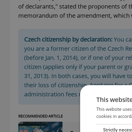
of declarants," stated the proponents of 
memorandum of the amendment, which wil
Czech citizenship by declaration:
You ca
you are a former citizen of the Czech R
(before Jan. 1, 2014), or if one of your 
citizen (applies only if your parent or 
31, 2013). In both cases, you will have 
their loss of citizenship. Applying for a 
administration fees ranging from CZK 5
This websit
This website uses
cookies in accord
RECOMMENDED ARTICLE
Strictly neces