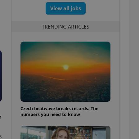
View all jobs
TRENDING ARTICLES
Czech heatwave breaks records: The
numbers you need to know
r
s