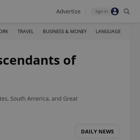
Advertise
Sign-in
ORK
TRAVEL
BUSINESS & MONEY
LANGUAGE
escendants of
tes, South America, and Great
DAILY NEWS