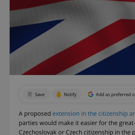
Save
Notify
Add as preferred 
A proposed
extension in the citizenship
parties would make it easier for the grea
Czechoslovak or Czech citizenship in the p