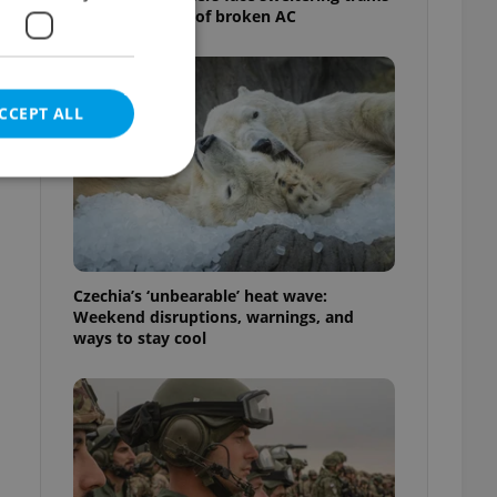
as drivers warn of broken AC
CCEPT ALL
e
e website cannot be
Czechia’s ‘unbearable’ heat wave:
Weekend disruptions, warnings, and
ways to stay cool
eal estate
state agency profile
 to provide full
te positions to end
s not repeatedly
cord of user votes
ensure the correct