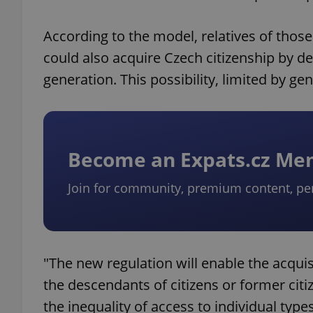
According to the model, relatives of those
could also acquire Czech citizenship by dec
generation. This possibility, limited by gen
Become an Expats.cz M
Join for community, premium content, pe
"The new regulation will enable the acquis
the descendants of citizens or former citi
the inequality of access to individual type