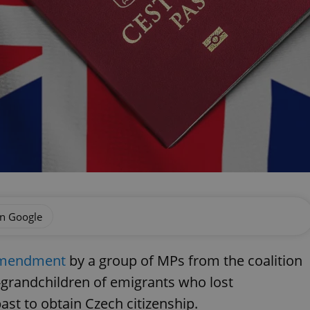
on Google
 amendment
by a group of MPs from the coalition
t-grandchildren of emigrants who lost
ast to obtain Czech citizenship.