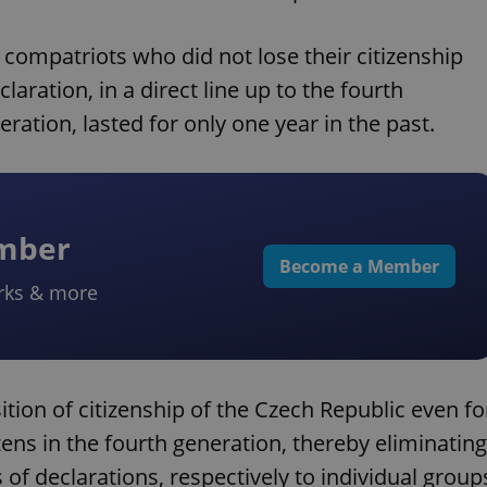
 compatriots who did not lose their citizenship
laration, in a direct line up to the fourth
eration, lasted for only one year in the past.
ember
Become a Member
rks & more
ition of citizenship of the Czech Republic even fo
zens in the fourth generation, thereby eliminating
s of declarations, respectively to individual group