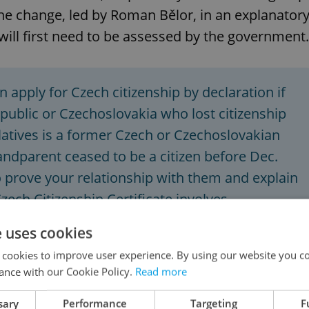
the change, led by Roman Bělor, in an explanator
l first need to be assessed by the government.
n apply for Czech citizenship by declaration if
epublic or Czechoslovakia who lost citizenship
relatives is a former Czech or Czechoslovakian
grandparent ceased to be a citizen before Dec.
to prove your relationship with them and explain
Czech Citizenship Certificate involves
00-2,000.
Source:
Foreigners.cz
e uses cookies
 cookies to improve user experience. By using our website you co
ance with our Cookie Policy.
Read more
sary
Performance
Targeting
F