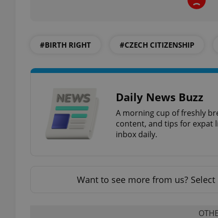
#BIRTH RIGHT
#CZECH CITIZENSHIP
exprt
Daily News Buzz
A morning cup of freshly br
Provider
/
content, and tips for expat l
Name
Name
Domain
inbox daily.
_ga
_fbp
Meta
Platform 
.expats.cz
Want to see more from us? Select 
_ga_LSHBD1S1X4
OTHE