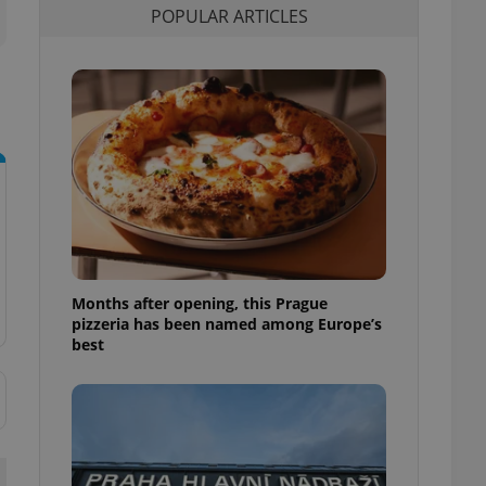
POPULAR ARTICLES
l purpose identifier
ariables. It is
 number, how it is
te, but a good
ed-in status for a
or long-term sign-ins
o ensure a
and maintain access
ring unnecessary
Months after opening, this Prague
ch as real time
cs - which is a
pizzeria has been named among Europe’s
 service. This
best
randomly generated
est in a site and
ites analytics
te.