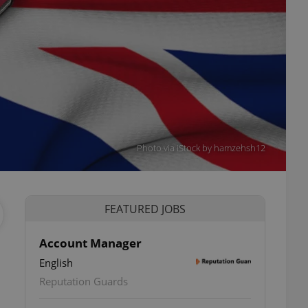
Photo via iStock by hamzehsh12
FEATURED JOBS
Account Manager
English
Reputation Guards