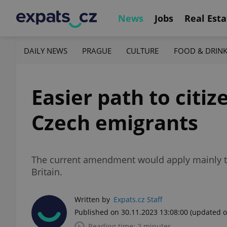
News
Jobs
Real Esta
DAILY NEWS
PRAGUE
CULTURE
FOOD & DRIN
Easier path to citi
Czech emigrants
The current amendment would apply mainly to 
Britain.
Written by
Expats.cz Staff
Published on 30.11.2023 13:08:00
(updated o
Reading time: 2 minutes