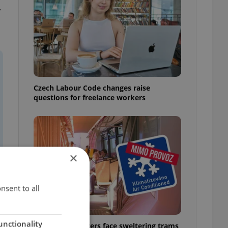
y
Czech Labour Code changes raise
questions for freelance workers
×
nsent to all
unctionality
Prague commuters face sweltering trams