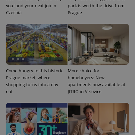
ex_polls
.expats.cz
1 
you land your next job in
park is worth the drive from
Czechia
Prague
add_logo_profile_modal_displayed
.expats.cz
1 
Come hungry to this historic
More choice for
Prague market, where
homebuyers: New
shopping turns into a day
apartments now available at
out
JITRO in Vršovice
^qs_[0-9]+$
.expats.cz
1 m