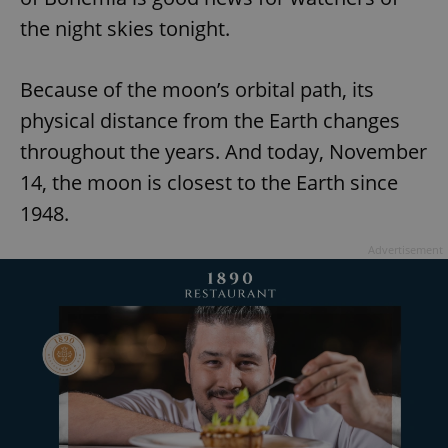
the night skies tonight.
Because of the moon’s orbital path, its
physical distance from the Earth changes
throughout the years. And today, November
14, the moon is closest to the Earth since
1948.
Advertisement