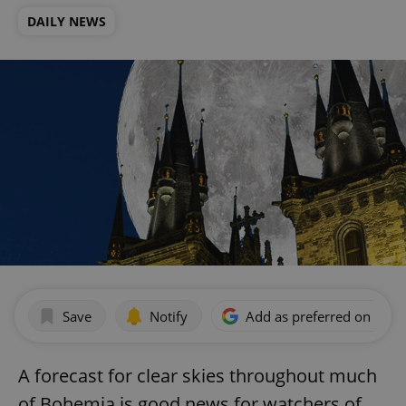
DAILY NEWS
Save
Notify
Add as preferred on Goog
A forecast for clear skies throughout much
of Bohemia is good news for watchers of