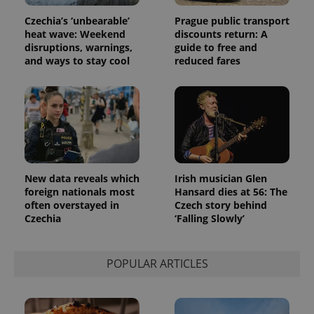
Czechia’s ‘unbearable’
Prague public transport
heat wave: Weekend
discounts return: A
disruptions, warnings,
guide to free and
and ways to stay cool
reduced fares
New data reveals which
Irish musician Glen
foreign nationals most
Hansard dies at 56: The
exprt
.expats.cz
6 m
often overstayed in
Czech story behind
Czechia
‘Falling Slowly’
POPULAR ARTICLES