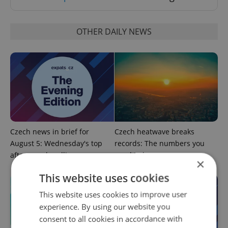
OTHER DAILY NEWS
Czech news in brief for
Czech heatwave breaks
August 5: Wednesday's top
records: The numbers you
afternoon headlines
need to know
×
This website uses cookies
This website uses cookies to improve user
experience. By using our website you
consent to all cookies in accordance with