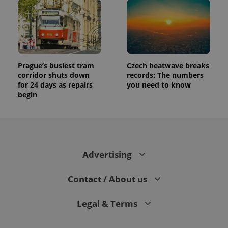
assigning a
randomly
generated
number as
a client
identifier. It
is included
in each
page
Prague’s busiest tram
Czech heatwave breaks
request in
a site and
corridor shuts down
records: The numbers
used to
for 24 days as repairs
you need to know
calculate
begin
visitor,
session
and
campaign
data for
the sites
analytics
reports.
Advertising
_ga_LSHBD1S1X4
.expats.cz
1 year 1
This cookie
month
is used by
Google
Contact / About us
Analytics to
persist
session
Legal & Terms
state.