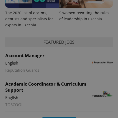
The 2026 list of doctors,
5 women rewriting the rules
dentists and specialists for
of leadership in Czechia
expats in Czechia
^eps_[0-9]+$
.expats.cz
1 m
FEATURED JOBS
Account Manager
English
Reputation Guards
Academic Coordinator & Curriculum
Support
English
TOSCOOL
CookieScriptConsent
1 m
CookieScript
.expats.cz