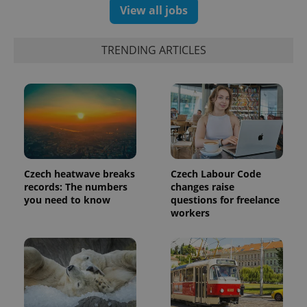
View all jobs
TRENDING ARTICLES
expss
.www.expats.cz
12 
Czech heatwave breaks
Czech Labour Code
records: The numbers
changes raise
you need to know
questions for freelance
workers
PHPSESSID
PHP.net
min
.www.expats.cz