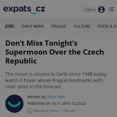
Sign-in
JOBS
DAILY NEWS
PRAGUE
CULTURE
FOOD & D
Don’t Miss Tonight’s
Supermoon Over the Czech
Republic
The moon is closest to Earth since 1948 today;
watch it hover above Prague landmarks with
clear skies in the forecast
Written by
Dave Park
Published on 14.11.2016 13:23:22
Reading time: 1 minute