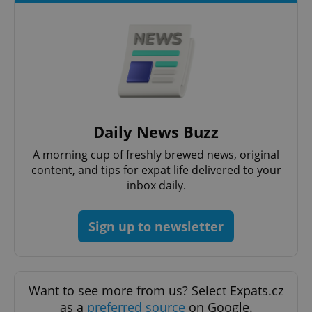
Daily News Buzz
A morning cup of freshly brewed news, original
content, and tips for expat life delivered to your
inbox daily.
Sign up to newsletter
Want to see more from us? Select Expats.cz
as a
preferred source
on Google.