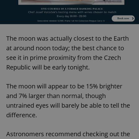
The moon was actually closest to the Earth
at around noon today; the best chance to
see it in prime proximity from the Czech
Republic will be early tonight.
The moon will appear to be 15% brighter
and 7% larger than normal, though
untrained eyes will barely be able to tell the
difference.
Astronomers recommend checking out the