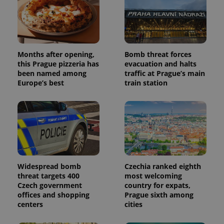
Months after opening,
Bomb threat forces
Provider
Name
Expiration
Description
this Prague pizzeria has
evacuation and halts
/
Domain
Provider
been named among
traffic at Prague’s main
Name
Expiration
Description
_ga
1 year 1
This cookie
Google
/
Domain
Europe’s best
train station
month
name is
LLC
associated
.expats.cz
_fbp
3 months
Used by
Meta
with
Facebook to
Platform
Google
deliver a
Inc.
Universal
series of
.expats.cz
Analytics -
advertisement
which is a
products such
significant
as real time
update to
bidding from
Google's
third party
more
advertisers
commonly
Widespread bomb
Czechia ranked eighth
used
threat targets 400
most welcoming
analytics
service.
Czech government
country for expats,
This cookie
offices and shopping
Prague sixth among
is used to
centers
cities
distinguish
unique
users by