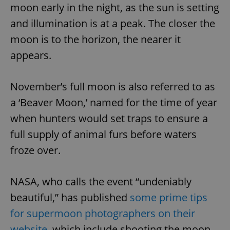
moon early in the night, as the sun is setting
and illumination is at a peak. The closer the
moon is to the horizon, the nearer it
appears.
November’s full moon is also referred to as
a ‘Beaver Moon,’ named for the time of year
when hunters would set traps to ensure a
full supply of animal furs before waters
froze over.
NASA, who calls the event “undeniably
beautiful,” has published
some prime tips
for supermoon photographers on their
website
, which include shooting the moon