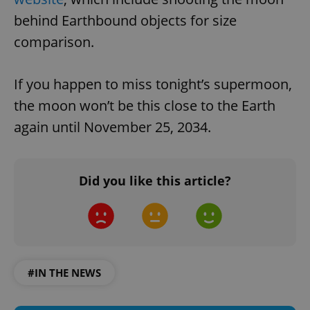
behind Earthbound objects for size
comparison.
If you happen to miss tonight’s supermoon,
the moon won’t be this close to the Earth
again until November 25, 2034.
Did you like this article?
#IN THE NEWS