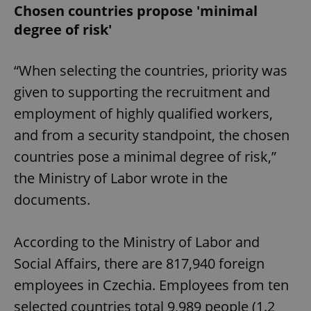
Chosen countries propose 'minimal
degree of risk'
“When selecting the countries, priority was
given to supporting the recruitment and
employment of highly qualified workers,
and from a security standpoint, the chosen
countries pose a minimal degree of risk,”
the Ministry of Labor wrote in the
documents.
According to the Ministry of Labor and
Social Affairs, there are 817,940 foreign
employees in Czechia. Employees from ten
selected countries total 9,989 people (1.2