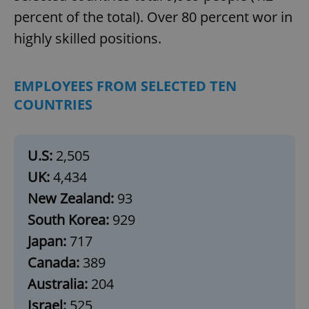
percent of the total). Over 80 percent wor in
highly skilled positions.
EMPLOYEES FROM SELECTED TEN
COUNTRIES
U.S:
2,505
UK:
4,434
New Zealand:
93
South Korea:
929
Japan:
717
Canada:
389
Australia:
204
Israel:
525