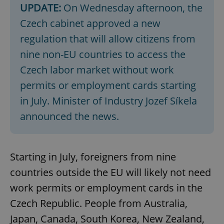
UPDATE:
On Wednesday afternoon, the
Czech cabinet approved a new
regulation that will allow citizens from
nine non-EU countries to access the
Czech labor market without work
permits or employment cards starting
in July. Minister of Industry Jozef Síkela
announced the news.
Starting in July, foreigners from nine
countries outside the EU will likely not need
work permits or employment cards in the
Czech Republic. People from Australia,
Japan, Canada, South Korea, New Zealand,