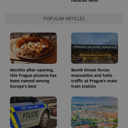
reduced fares
POPULAR ARTICLES
Months after opening,
Bomb threat forces
this Prague pizzeria has
evacuation and halts
been named among
traffic at Prague’s main
Europe’s best
train station