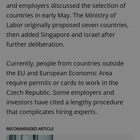
and employers discussed the selection of
countries in early May. The Ministry of
Labor originally proposed seven countries,
then added Singapore and Israel after
further deliberation.
Currently, people from countries outside
the EU and European Economic Area
require permits or cards to work in the
Czech Republic. Some employers and
investors have cited a lengthy procedure
that complicates hiring experts.
RECOMMENDED ARTICLE