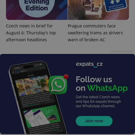
^eps_[0-9]+$
.expats.cz
1 m
Czech news in brief for
Prague commuters face
August 6: Thursday's top
sweltering trams as drivers
afternoon headlines
warn of broken AC
Advertisement
CookieScriptConsent
1 m
CookieScript
.expats.cz