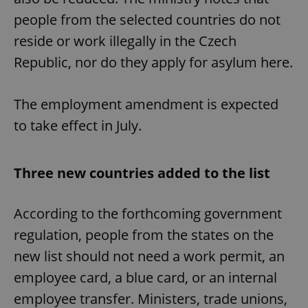
people from the selected countries do not
reside or work illegally in the Czech
Republic, nor do they apply for asylum here.
The employment amendment is expected
to take effect in July.
Three new countries added to the list
According to the forthcoming government
regulation, people from the states on the
new list should not need a work permit, an
employee card, a blue card, or an internal
employee transfer. Ministers, trade unions,