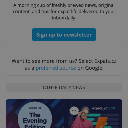
A morning cup of freshly brewed news, original
missing_agency_profile_modal_displayed
.expats.cz
1 
content, and tips for expat life delivered to your
inbox daily.
Sign up to newsletter
Want to see more from us? Select Expats.cz
as a
preferred source
on Google.
Google
Privacy Policy
OTHER DAILY NEWS
ex_polls
.expats.cz
1 