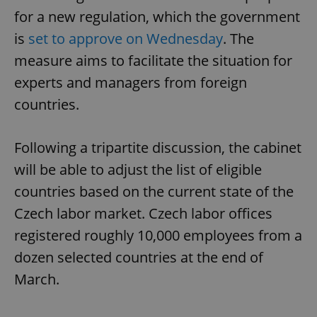
for a new regulation, which the government
is
set to approve on Wednesday
. The
measure aims to facilitate the situation for
experts and managers from foreign
countries.
Following a tripartite discussion, the cabinet
will be able to adjust the list of eligible
countries based on the current state of the
Czech labor market. Czech labor offices
registered roughly 10,000 employees from a
dozen selected countries at the end of
March.