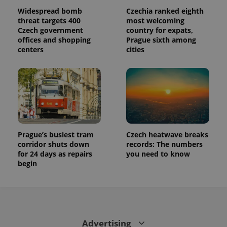
Widespread bomb
Czechia ranked eighth
threat targets 400
most welcoming
Czech government
country for expats,
offices and shopping
Prague sixth among
centers
cities
Prague’s busiest tram
Czech heatwave breaks
corridor shuts down
records: The numbers
for 24 days as repairs
you need to know
begin
Advertising