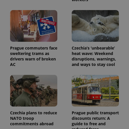
used to
calculate
visitor,
session
and
campaign
data for
the sites
analytics
reports.
_ga_LSHBD1S1X4
.expats.cz
1 year 1
This cookie
Prague commuters face
Czechia’s ‘unbearable’
month
is used by
sweltering trams as
heat wave: Weekend
Google
Analytics to
drivers warn of broken
disruptions, warnings,
persist
AC
and ways to stay cool
session
state.
Czechia plans to reduce
Prague public transport
NATO troop
discounts return: A
commitments abroad
guide to free and