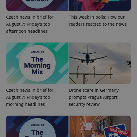
add_logo_profile_modal_displayed
.expats.cz
1 
Czech news in brief for
This week in polls: How our
August 7: Friday's top
readers reacted to the news
afternoon headlines
^qs_[0-9]+$
.expats.cz
1 m
Czech news in brief for
Drone scare in Germany
August 7: Friday's top
prompts Prague Airport
morning headlines
security review