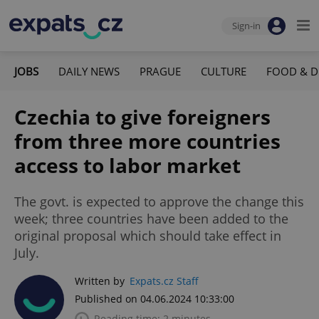
Sign-in
JOBS
DAILY NEWS
PRAGUE
CULTURE
FOOD & D
Czechia to give foreigners
from three more countries
access to labor market
The govt. is expected to approve the change this
week; three countries have been added to the
original proposal which should take effect in
July.
Written by
Expats.cz Staff
Published on 04.06.2024 10:33:00
Reading time: 2 minutes