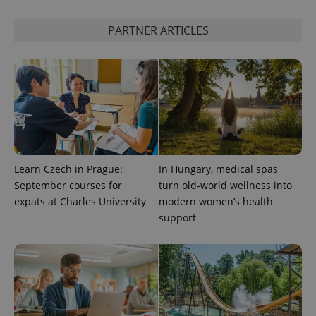
expss
.www.expats.cz
12 
PARTNER ARTICLES
PHPSESSID
PHP.net
Learn Czech in Prague:
In Hungary, medical spas
min
.www.expats.cz
September courses for
turn old-world wellness into
expats at Charles University
modern women’s health
support