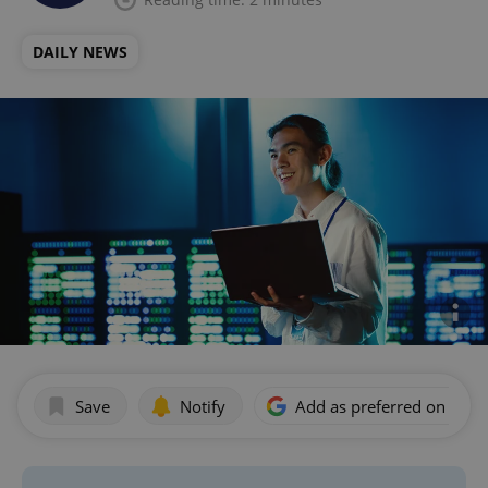
DAILY NEWS
Save
Notify
Add as preferred on Goog