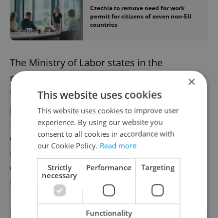
Czechia to remove need for work
permit for citizens of seven non-EU
countries
The Ministry of Labor states in the
regulation documents that the countries on
×
the list are among the most economically
This website uses cookies
powerful in the world, and the Czech
This website uses cookies to improve user
Republic has long stood for intensive
experience. By using our website you
consent to all cookies in accordance with
cooperation with them. The authors of the
our Cookie Policy.
Read more
regulation note that "reciprocal access" for
Czech workers cannot be demanded in
Strictly
Performance
Targeting
necessary
these countries.
Functionality