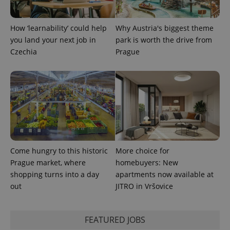
How ‘learnability’ could help
Why Austria's biggest theme
you land your next job in
park is worth the drive from
Czechia
Prague
exprt
.expats.cz
6 m
Come hungry to this historic
More choice for
Prague market, where
homebuyers: New
shopping turns into a day
apartments now available at
out
JITRO in Vršovice
Provider
Name
Expiration
Description
/
Domain
FEATURED JOBS
Provider
Name
Expiration
Description