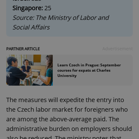
Singapore:
25
Source: The Ministry of Labor and
Social Affairs
Advertisement
PARTNER ARTICLE
Learn Czech in Prague: September
courses for expats at Charles
University
The measures will expedite the entry into
the Czech labor market for foreigners who
are among the above-average paid. The
administrative burden on employers should
also be reduced. The ministry notes that