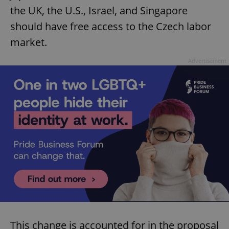
the UK, the U.S., Israel, and Singapore
should have free access to the Czech labor
market.
Advertisement
This change is accounted for in the proposal