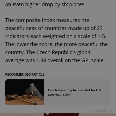
an even higher drop by six places.
The composite index measures the
peacefulness of countries made up of 23
indicators each weighted on a scale of 1-5.
The lower the score, the more peaceful the
country. The Czech Republic's global
average was 1.38 overall on the GPI scale.
RECOMMENDED ARTICLE
Czech laws may be a model for U.S.
gun regulation
Advertisement