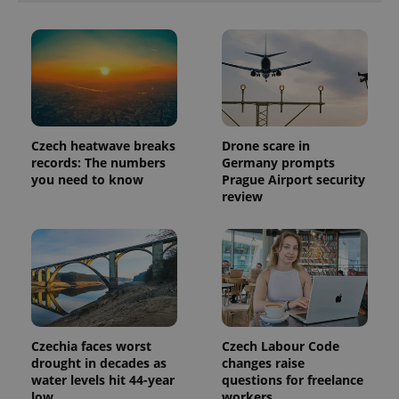
exprt
.expats.cz
6 m
Czech heatwave breaks
Drone scare in
records: The numbers
Germany prompts
you need to know
Prague Airport security
review
Provider
Name
Expiration
Description
/
Domain
Provider
Name
Expiration
Description
_ga
1 year 1
This cookie
Google
/
Domain
month
name is
LLC
associated
.expats.cz
_fbp
3 months
Used by
Meta
Czechia faces worst
Czech Labour Code
with
Facebook to
Platform
Google
drought in decades as
changes raise
deliver a
Inc.
Universal
series of
.expats.cz
water levels hit 44-year
questions for freelance
Analytics -
advertisement
low
workers
which is a