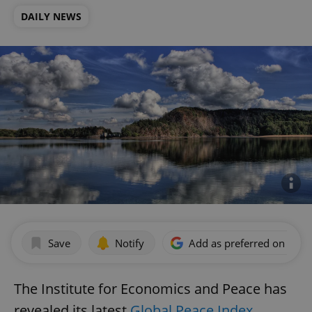
DAILY NEWS
Save
Notify
Add as preferred on Goog
The Institute for Economics and Peace has
revealed its latest
Global Peace Index