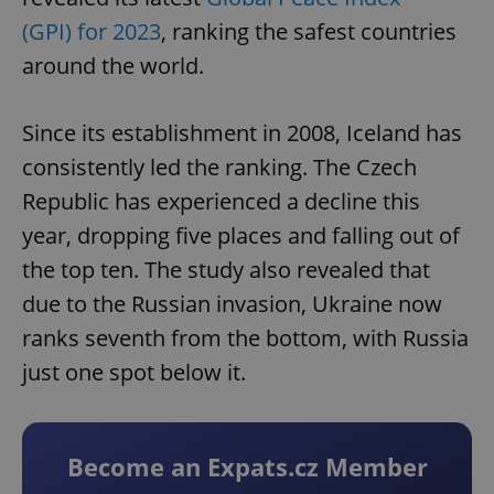
(GPI) for 2023
, ranking the safest countries
around the world.
Since its establishment in 2008, Iceland has
consistently led the ranking. The Czech
Republic has experienced a decline this
year, dropping five places and falling out of
the top ten. The study also revealed that
due to the Russian invasion, Ukraine now
ranks seventh from the bottom, with Russia
just one spot below it.
Become an Expats.cz Member