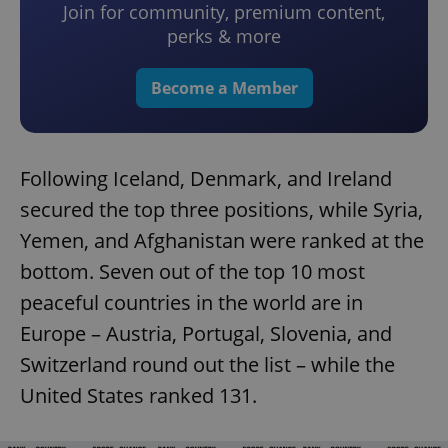
Join for community, premium content,
perks & more
Become a Member
Following Iceland, Denmark, and Ireland
secured the top three positions, while Syria,
Yemen, and Afghanistan were ranked at the
bottom. Seven out of the top 10 most
peaceful countries in the world are in
Europe – Austria, Portugal, Slovenia, and
Switzerland round out the list – while the
United States ranked 131.