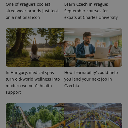
One of Prague’s coolest
Learn Czech in Prague:
streetwear brands just took
September courses for
on a national icon
expats at Charles University
CookieScriptConsent
1 m
CookieScript
.expats.cz
In Hungary, medical spas
How ‘learnability’ could help
turn old-world wellness into
you land your next job in
modern women’s health
Czechia
support
expss
.www.expats.cz
12 