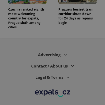
Czechia ranked eighth
Prague’s busiest tram
most welcoming
corridor shuts down
country for expats,
for 24 days as repairs
Prague sixth among
begin
cities
Advertising
Contact / About us
Legal & Terms