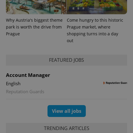
Why Austria's biggest theme
Come hungry to this historic
park is worth the drive from
Prague market, where
Prague
shopping turns into a day
PHPSESSID
PHP.net
out
min
.www.expats.cz
FEATURED JOBS
Account Manager
English
Reputation Guards
View all jobs
TRENDING ARTICLES