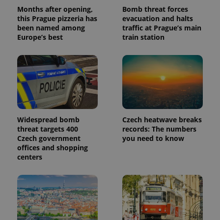
analytics
Months after opening,
Bomb threat forces
reports.
this Prague pizzeria has
evacuation and halts
_ga_LSHBD1S1X4
.expats.cz
1 year 1
This cookie
been named among
traffic at Prague’s main
month
is used by
Europe’s best
train station
Google
Analytics to
persist
session
state.
Widespread bomb
Czech heatwave breaks
threat targets 400
records: The numbers
Czech government
you need to know
offices and shopping
centers