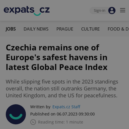
Sign-in
JOBS
DAILY NEWS
PRAGUE
CULTURE
FOOD & D
Czechia remains one of
Europe's safest havens in
latest Global Peace Index
While slipping five spots in the 2023 standings
overall, the nation still outranks Germany, the
United Kingdom, and the US for peacefulness.
Written by
Expats.cz Staff
Published on 06.07.2023 09:30:00
Reading time: 1 minute