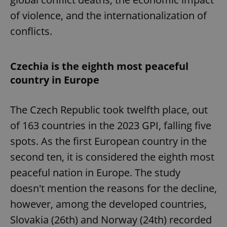
of violence, and the internationalization of
conflicts.
Czechia is the eighth most peaceful
country in Europe
The Czech Republic took twelfth place, out
of 163 countries in the 2023 GPI, falling five
spots. As the first European country in the
second ten, it is considered the eighth most
peaceful nation in Europe. The study
doesn't mention the reasons for the decline,
however, among the developed countries,
Slovakia (26th) and Norway (24th) recorded