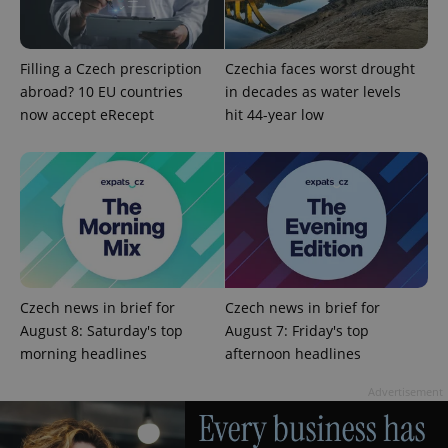
Filling a Czech prescription
Czechia faces worst drought
abroad? 10 EU countries
in decades as water levels
now accept eRecept
hit 44-year low
Google
Privacy Policy
ex_polls
.expats.cz
1 
Czech news in brief for
Czech news in brief for
August 8: Saturday's top
August 7: Friday's top
morning headlines
afternoon headlines
add_logo_profile_modal_displayed
.expats.cz
1 
Advertisement