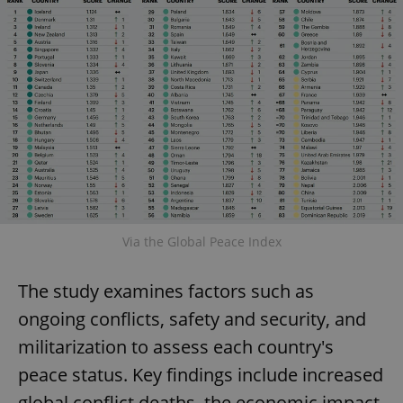
Via the Global Peace Index
The study examines factors such as
ongoing conflicts, safety and security, and
militarization to assess each country's
peace status. Key findings include increased
global conflict deaths, the economic impact