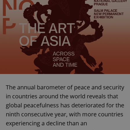
The annual barometer of peace and security
in countries around the world reveals that
global peacefulness has deteriorated for the
ninth consecutive year, with more countries
experiencing a decline than an