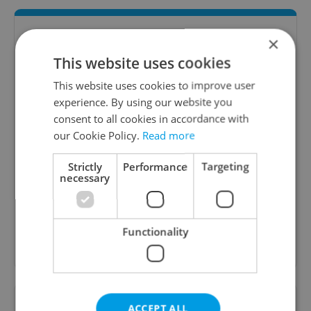
×
This website uses cookies
This website uses cookies to improve user
experience. By using our website you
consent to all cookies in accordance with
our Cookie Policy.
Read more
Daily News Buzz
Strictly
Performance
Targeting
A morning cup of freshly brewed news, original
necessary
content, and tips for expat life delivered to your
inbox daily.
Functionality
Sign up to newsletter
Want to see more from us? Select Expats.cz
ACCEPT ALL