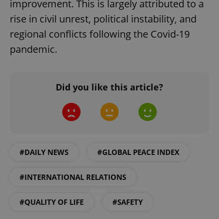
improvement. This is largely attributed to a
rise in civil unrest, political instability, and
regional conflicts following the Covid-19
pandemic.
Did you like this article?
#DAILY NEWS
#GLOBAL PEACE INDEX
#INTERNATIONAL RELATIONS
#QUALITY OF LIFE
#SAFETY